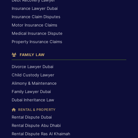
Debt Recovery Lawyer
Insurance Lawyer Dubai
Insurance Claim Disputes
Motor Insurance Claims
Medical Insurance Dispute
Property Insurance Claims
FAMILY LAW
Divorce Lawyer Dubai
Child Custody Lawyer
Alimony & Maintenance
Family Lawyer Dubai
Dubai Inheritance Law
RENTAL & PROPERTY
Rental Dispute Dubai
Rental Dispute Abu Dhabi
Rental Dispute Ras Al Khaimah