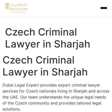
Czech Criminal
Lawyer in Sharjah
Czech Criminal
Lawyer in Sharjah
Dubai Legal Expert provides expert criminal lawyer
services for Czech nationals living in Sharjah and across
the UAE. Our team understands the unique legal needs
of the Czech community and provides tailored legal
solutions.