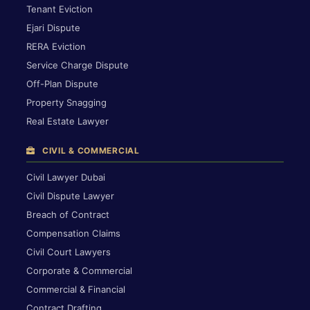
Tenant Eviction
Ejari Dispute
RERA Eviction
Service Charge Dispute
Off-Plan Dispute
Property Snagging
Real Estate Lawyer
CIVIL & COMMERCIAL
Civil Lawyer Dubai
Civil Dispute Lawyer
Breach of Contract
Compensation Claims
Civil Court Lawyers
Corporate & Commercial
Commercial & Financial
Contract Drafting