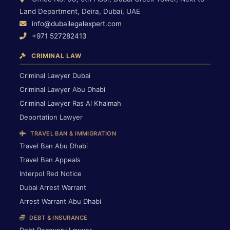
Land Department, Deira, Dubai, UAE
info@dubailegalexpert.com
+971 527282413
CRIMINAL LAW
Criminal Lawyer Dubai
Criminal Lawyer Abu Dhabi
Criminal Lawyer Ras Al Khaimah
Deportation Lawyer
TRAVEL BAN & IMMIGRATION
Travel Ban Abu Dhabi
Travel Ban Appeals
Interpol Red Notice
Dubai Arrest Warrant
Arrest Warrant Abu Dhabi
DEBT & INSURANCE