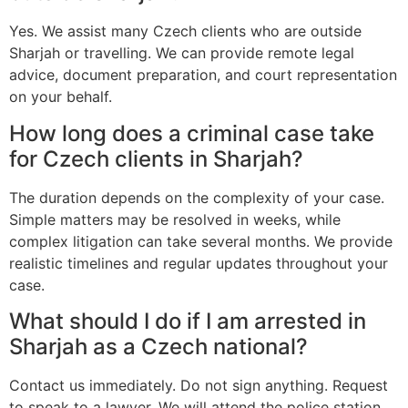
Yes. We assist many Czech clients who are outside
Sharjah or travelling. We can provide remote legal
advice, document preparation, and court representation
on your behalf.
How long does a criminal case take
for Czech clients in Sharjah?
The duration depends on the complexity of your case.
Simple matters may be resolved in weeks, while
complex litigation can take several months. We provide
realistic timelines and regular updates throughout your
case.
What should I do if I am arrested in
Sharjah as a Czech national?
Contact us immediately. Do not sign anything. Request
to speak to a lawyer. We will attend the police station,