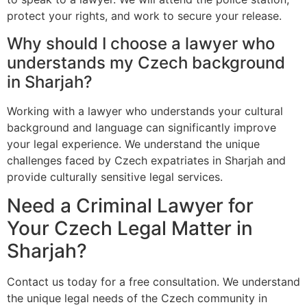
protect your rights, and work to secure your release.
Why should I choose a lawyer who
understands my Czech background
in Sharjah?
Working with a lawyer who understands your cultural
background and language can significantly improve
your legal experience. We understand the unique
challenges faced by Czech expatriates in Sharjah and
provide culturally sensitive legal services.
Need a Criminal Lawyer for
Your Czech Legal Matter in
Sharjah?
Contact us today for a free consultation. We understand
the unique legal needs of the Czech community in