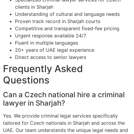
clients in Sharjah
Understanding of cultural and language needs
Proven track record in Sharjah courts
Competitive and transparent fixed-fee pricing
Urgent response available 24/7
Fluent in multiple languages
20+ years of UAE legal experience
Direct access to senior lawyers
Frequently Asked
Questions
Can a Czech national hire a criminal
lawyer in Sharjah?
Yes. We provide criminal legal services specifically
tailored for Czech nationals in Sharjah and across the
UAE. Our team understands the unique legal needs and