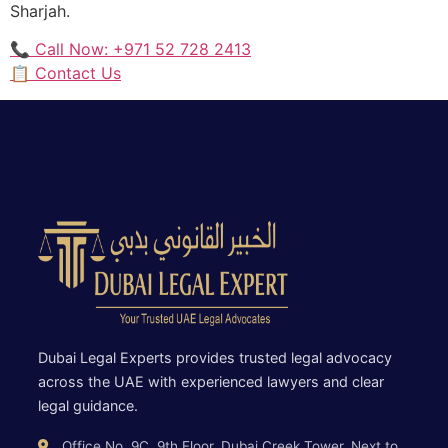
Sharjah.
📞 Call Now: +971 52 728 2413
📋 Contact Us
Dubai Legal Experts provides trusted legal advocacy
across the UAE with experienced lawyers and clear
legal guidance.
Office No. 9C, 9th Floor, Dubai Creek Tower, Next to