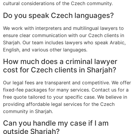
cultural considerations of the Czech community.
Do you speak Czech languages?
We work with interpreters and multilingual lawyers to
ensure clear communication with our Czech clients in
Sharjah. Our team includes lawyers who speak Arabic,
English, and various other languages.
How much does a criminal lawyer
cost for Czech clients in Sharjah?
Our legal fees are transparent and competitive. We offer
fixed-fee packages for many services. Contact us for a
free quote tailored to your specific case. We believe in
providing affordable legal services for the Czech
community in Sharjah.
Can you handle my case if I am
outside Sharjah?