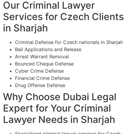
Our Criminal Lawyer
Services for Czech Clients
in Sharjah
Criminal Defense for Czech nationals in Sharjah
Bail Applications and Release
Arrest Warrant Removal
Bounced Cheque Defense
Cyber Crime Defense
Financial Crime Defense
Drug Offense Defense
Why Choose Dubai Legal
Expert for Your Criminal
Lawyer Needs in Sharjah
Specialized criminal lawyer services for Czech