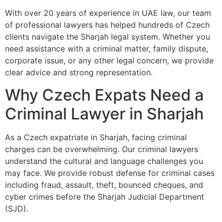
With over 20 years of experience in UAE law, our team
of professional lawyers has helped hundreds of Czech
clients navigate the Sharjah legal system. Whether you
need assistance with a criminal matter, family dispute,
corporate issue, or any other legal concern, we provide
clear advice and strong representation.
Why Czech Expats Need a
Criminal Lawyer in Sharjah
As a Czech expatriate in Sharjah, facing criminal
charges can be overwhelming. Our criminal lawyers
understand the cultural and language challenges you
may face. We provide robust defense for criminal cases
including fraud, assault, theft, bounced cheques, and
cyber crimes before the Sharjah Judicial Department
(SJD).