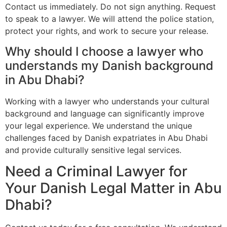
Contact us immediately. Do not sign anything. Request
to speak to a lawyer. We will attend the police station,
protect your rights, and work to secure your release.
Why should I choose a lawyer who
understands my Danish background
in Abu Dhabi?
Working with a lawyer who understands your cultural
background and language can significantly improve
your legal experience. We understand the unique
challenges faced by Danish expatriates in Abu Dhabi
and provide culturally sensitive legal services.
Need a Criminal Lawyer for
Your Danish Legal Matter in Abu
Dhabi?