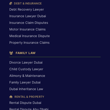
DEBT & INSURANCE
Debt Recovery Lawyer
Insurance Lawyer Dubai
Insurance Claim Disputes
Motor Insurance Claims
Medical Insurance Dispute
Property Insurance Claims
FAMILY LAW
Divorce Lawyer Dubai
Child Custody Lawyer
Alimony & Maintenance
Family Lawyer Dubai
Dubai Inheritance Law
RENTAL & PROPERTY
Rental Dispute Dubai
Rental Dispute Abu Dhabi