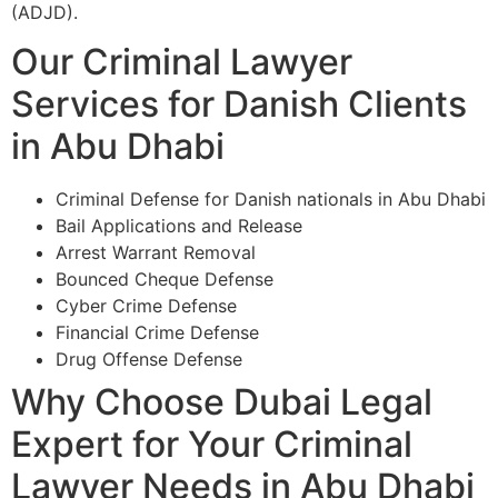
(ADJD).
Our Criminal Lawyer
Services for Danish Clients
in Abu Dhabi
Criminal Defense for Danish nationals in Abu Dhabi
Bail Applications and Release
Arrest Warrant Removal
Bounced Cheque Defense
Cyber Crime Defense
Financial Crime Defense
Drug Offense Defense
Why Choose Dubai Legal
Expert for Your Criminal
Lawyer Needs in Abu Dhabi