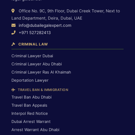
Office No. 9C, 9th Floor, Dubai Creek Tower, Next to
Land Department, Deira, Dubai, UAE
info@dubailegalexpert.com
+971 527282413
CRIMINAL LAW
Criminal Lawyer Dubai
Criminal Lawyer Abu Dhabi
Criminal Lawyer Ras Al Khaimah
Deportation Lawyer
TRAVEL BAN & IMMIGRATION
Travel Ban Abu Dhabi
Travel Ban Appeals
Interpol Red Notice
Dubai Arrest Warrant
Arrest Warrant Abu Dhabi