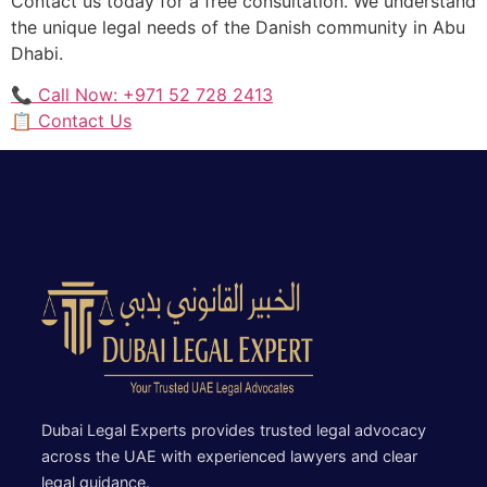
Contact us today for a free consultation. We understand
the unique legal needs of the Danish community in Abu
Dhabi.
📞 Call Now: +971 52 728 2413
📋 Contact Us
Dubai Legal Experts provides trusted legal advocacy
across the UAE with experienced lawyers and clear
legal guidance.