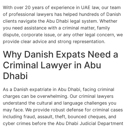
With over 20 years of experience in UAE law, our team
of professional lawyers has helped hundreds of Danish
clients navigate the Abu Dhabi legal system. Whether
you need assistance with a criminal matter, family
dispute, corporate issue, or any other legal concern, we
provide clear advice and strong representation.
Why Danish Expats Need a
Criminal Lawyer in Abu
Dhabi
As a Danish expatriate in Abu Dhabi, facing criminal
charges can be overwhelming. Our criminal lawyers
understand the cultural and language challenges you
may face. We provide robust defense for criminal cases
including fraud, assault, theft, bounced cheques, and
cyber crimes before the Abu Dhabi Judicial Department