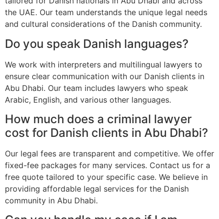
tailored for Danish nationals in Abu Dhabi and across
the UAE. Our team understands the unique legal needs
and cultural considerations of the Danish community.
Do you speak Danish languages?
We work with interpreters and multilingual lawyers to
ensure clear communication with our Danish clients in
Abu Dhabi. Our team includes lawyers who speak
Arabic, English, and various other languages.
How much does a criminal lawyer
cost for Danish clients in Abu Dhabi?
Our legal fees are transparent and competitive. We offer
fixed-fee packages for many services. Contact us for a
free quote tailored to your specific case. We believe in
providing affordable legal services for the Danish
community in Abu Dhabi.