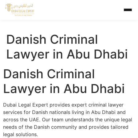
Danish Criminal
Lawyer in Abu Dhabi
Danish Criminal
Lawyer in Abu Dhabi
Dubai Legal Expert provides expert criminal lawyer
services for Danish nationals living in Abu Dhabi and
across the UAE. Our team understands the unique legal
needs of the Danish community and provides tailored
legal solutions.