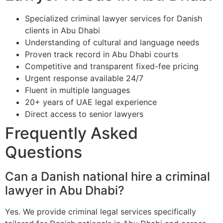
Specialized criminal lawyer services for Danish
clients in Abu Dhabi
Understanding of cultural and language needs
Proven track record in Abu Dhabi courts
Competitive and transparent fixed-fee pricing
Urgent response available 24/7
Fluent in multiple languages
20+ years of UAE legal experience
Direct access to senior lawyers
Frequently Asked
Questions
Can a Danish national hire a criminal
lawyer in Abu Dhabi?
Yes. We provide criminal legal services specifically