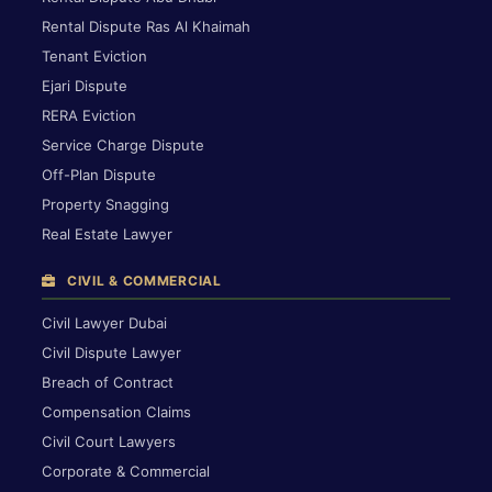
Rental Dispute Ras Al Khaimah
Tenant Eviction
Ejari Dispute
RERA Eviction
Service Charge Dispute
Off-Plan Dispute
Property Snagging
Real Estate Lawyer
CIVIL & COMMERCIAL
Civil Lawyer Dubai
Civil Dispute Lawyer
Breach of Contract
Compensation Claims
Civil Court Lawyers
Corporate & Commercial