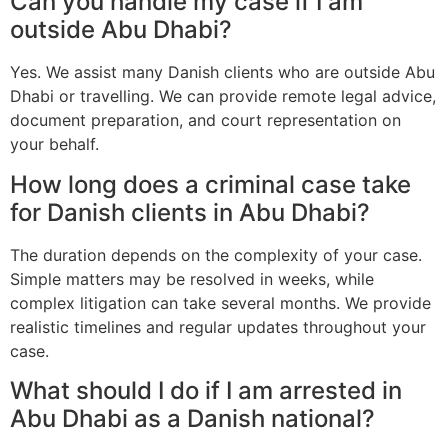
Can you handle my case if I am
outside Abu Dhabi?
Yes. We assist many Danish clients who are outside Abu
Dhabi or travelling. We can provide remote legal advice,
document preparation, and court representation on
your behalf.
How long does a criminal case take
for Danish clients in Abu Dhabi?
The duration depends on the complexity of your case.
Simple matters may be resolved in weeks, while
complex litigation can take several months. We provide
realistic timelines and regular updates throughout your
case.
What should I do if I am arrested in
Abu Dhabi as a Danish national?