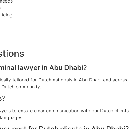
 needs
s
ricing
stions
iminal lawyer in Abu Dhabi?
fically tailored for Dutch nationals in Abu Dhabi and acro
he Dutch community.
s?
awyers to ensure clear communication with our Dutch client
 languages.
er cost for Dutch clients in Abu Dhabi?