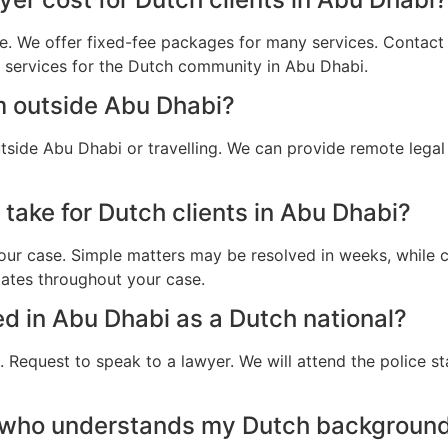
e. We offer fixed-fee packages for many services. Contact u
l services for the Dutch community in Abu Dhabi.
m outside Abu Dhabi?
tside Abu Dhabi or travelling. We can provide remote lega
take for Dutch clients in Abu Dhabi?
ur case. Simple matters may be resolved in weeks, while c
dates throughout your case.
ted in Abu Dhabi as a Dutch national?
 Request to speak to a lawyer. We will attend the police st
 who understands my Dutch background