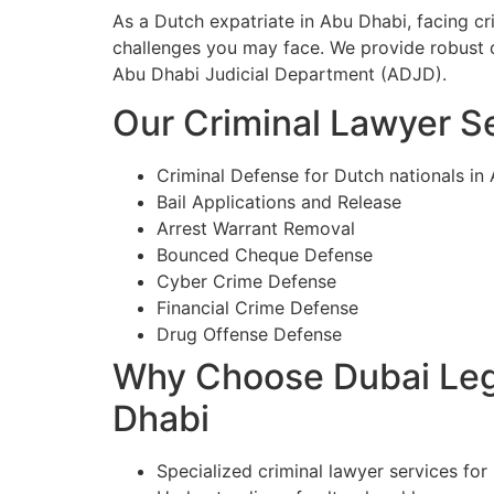
As a Dutch expatriate in Abu Dhabi, facing c
challenges you may face. We provide robust d
Abu Dhabi Judicial Department (ADJD).
Our Criminal Lawyer Se
Criminal Defense for Dutch nationals in
Bail Applications and Release
Arrest Warrant Removal
Bounced Cheque Defense
Cyber Crime Defense
Financial Crime Defense
Drug Offense Defense
Why Choose Dubai Lega
Dhabi
Specialized criminal lawyer services for