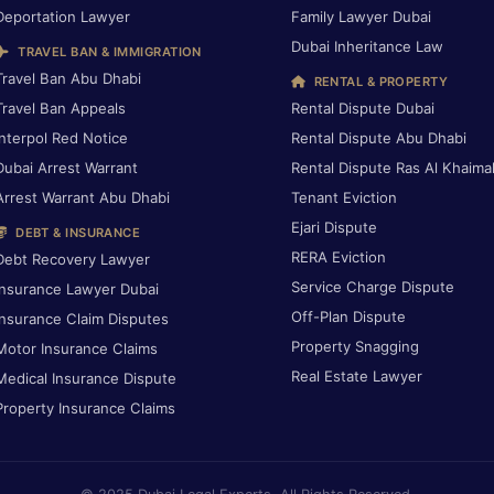
Deportation Lawyer
Family Lawyer Dubai
Dubai Inheritance Law
TRAVEL BAN & IMMIGRATION
Travel Ban Abu Dhabi
RENTAL & PROPERTY
Travel Ban Appeals
Rental Dispute Dubai
Interpol Red Notice
Rental Dispute Abu Dhabi
Dubai Arrest Warrant
Rental Dispute Ras Al Khaima
Arrest Warrant Abu Dhabi
Tenant Eviction
Ejari Dispute
DEBT & INSURANCE
RERA Eviction
Debt Recovery Lawyer
Service Charge Dispute
Insurance Lawyer Dubai
Off-Plan Dispute
Insurance Claim Disputes
Property Snagging
Motor Insurance Claims
Real Estate Lawyer
Medical Insurance Dispute
Property Insurance Claims