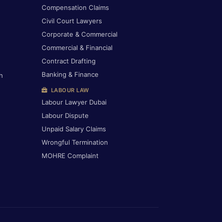
Compensation Claims
Civil Court Lawyers
Corporate & Commercial
Commercial & Financial
Contract Drafting
Banking & Finance
h
LABOUR LAW
Labour Lawyer Dubai
Labour Dispute
Unpaid Salary Claims
Wrongful Termination
MOHRE Complaint