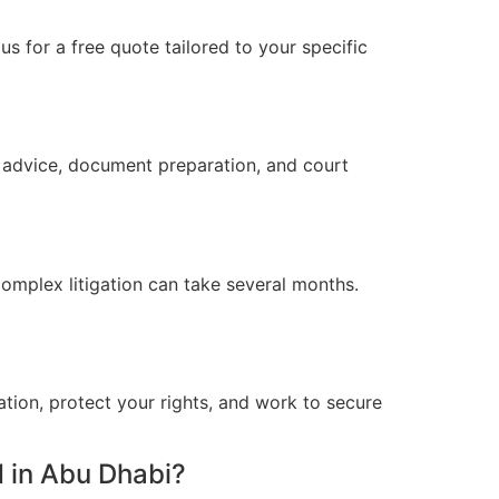
s for a free quote tailored to your specific
l advice, document preparation, and court
omplex litigation can take several months.
ation, protect your rights, and work to secure
 in Abu Dhabi?