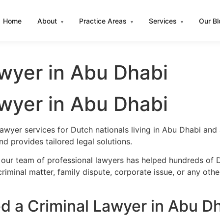
Home
About
Practice Areas
Services
Our B
▾
▾
▾
wyer in Abu Dhabi
wyer in Abu Dhabi
lawyer services for Dutch nationals living in Abu Dhabi an
 provides tailored legal solutions.
 our team of professional lawyers has helped hundreds of D
iminal matter, family dispute, corporate issue, or any oth
 a Criminal Lawyer in Abu D