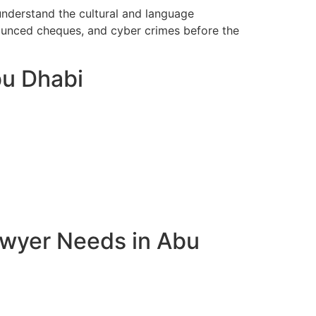
understand the cultural and language
bounced cheques, and cyber crimes before the
bu Dhabi
awyer Needs in Abu