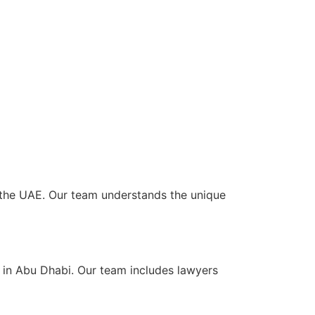
ss the UAE. Our team understands the unique
s in Abu Dhabi. Our team includes lawyers