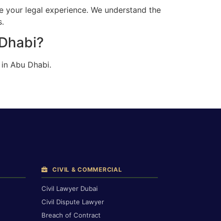
e your legal experience. We understand the
s.
 Dhabi?
 in Abu Dhabi.
CIVIL & COMMERCIAL
Civil Lawyer Dubai
Civil Dispute Lawyer
Breach of Contract