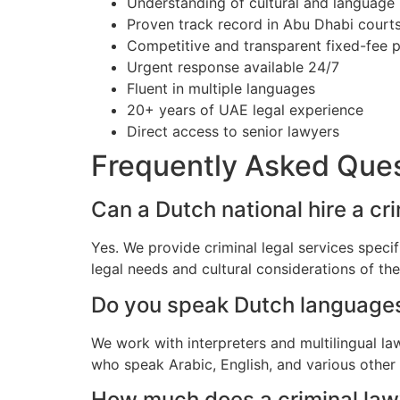
Understanding of cultural and language
Proven track record in Abu Dhabi court
Competitive and transparent fixed-fee p
Urgent response available 24/7
Fluent in multiple languages
20+ years of UAE legal experience
Direct access to senior lawyers
Frequently Asked Que
Can a Dutch national hire a cr
Yes. We provide criminal legal services speci
legal needs and cultural considerations of t
Do you speak Dutch language
We work with interpreters and multilingual l
who speak Arabic, English, and various other
How much does a criminal lawy