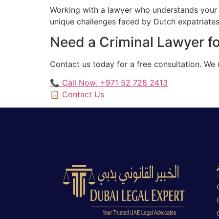
Working with a lawyer who understands your 
unique challenges faced by Dutch expatriates 
Need a Criminal Lawyer fo
Contact us today for a free consultation. We
📞 Call Now: +971 52 728 2413
📋 Contact Us