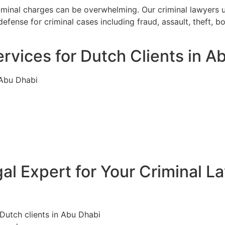
riminal charges can be overwhelming. Our criminal lawyers 
efense for criminal cases including fraud, assault, theft, 
rvices for Dutch Clients in A
 Abu Dhabi
l Expert for Your Criminal L
 Dutch clients in Abu Dhabi