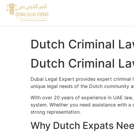
Dutch Criminal La
Dutch Criminal La
Dubai Legal Expert provides expert criminal 
unique legal needs of the Dutch community and
With over 20 years of experience in UAE law,
system. Whether you need assistance with a cr
strong representation.
Why Dutch Expats Need