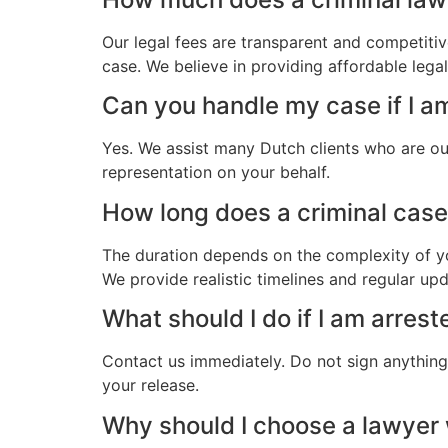
Our legal fees are transparent and competitiv
case. We believe in providing affordable lega
Can you handle my case if I a
Yes. We assist many Dutch clients who are ou
representation on your behalf.
How long does a criminal case 
The duration depends on the complexity of yo
We provide realistic timelines and regular up
What should I do if I am arres
Contact us immediately. Do not sign anything.
your release.
Why should I choose a lawyer