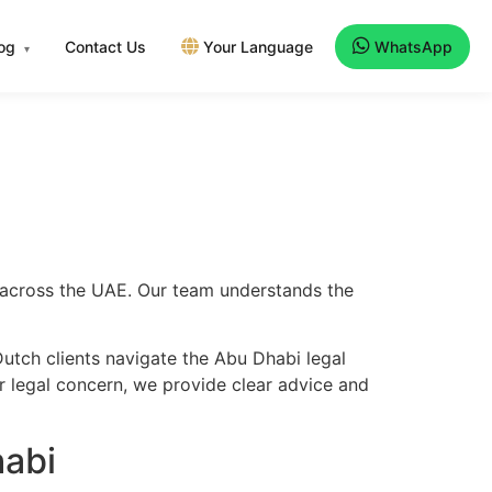
log
Contact Us
Your Language
WhatsApp
▾
d across the UAE. Our team understands the
utch clients navigate the Abu Dhabi legal
er legal concern, we provide clear advice and
habi