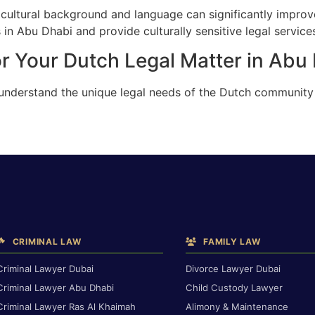
cultural background and language can significantly improv
in Abu Dhabi and provide culturally sensitive legal service
r Your Dutch Legal Matter in Abu
 understand the unique legal needs of the Dutch community
CRIMINAL LAW
FAMILY LAW
Criminal Lawyer Dubai
Divorce Lawyer Dubai
Criminal Lawyer Abu Dhabi
Child Custody Lawyer
Criminal Lawyer Ras Al Khaimah
Alimony & Maintenance