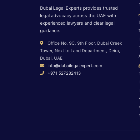
Dubai Legal Experts provides trusted
legal advocacy across the UAE with
experienced lawyers and clear legal
guidance.
Office No. 9C, 9th Floor, Dubai Creek
Tower, Next to Land Department, Deira,
Dubai, UAE
info@dubailegalexpert.com
+971 527282413