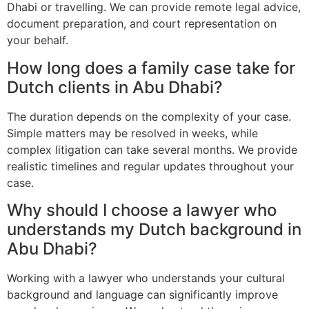
Dhabi or travelling. We can provide remote legal advice,
document preparation, and court representation on
your behalf.
How long does a family case take for
Dutch clients in Abu Dhabi?
The duration depends on the complexity of your case.
Simple matters may be resolved in weeks, while
complex litigation can take several months. We provide
realistic timelines and regular updates throughout your
case.
Why should I choose a lawyer who
understands my Dutch background in
Abu Dhabi?
Working with a lawyer who understands your cultural
background and language can significantly improve