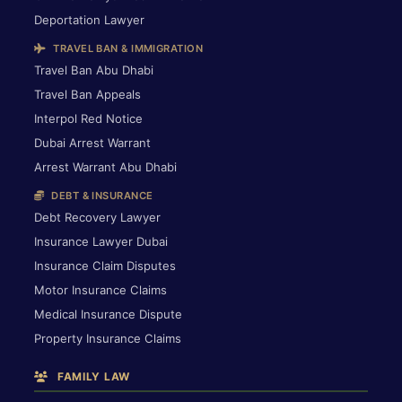
Deportation Lawyer
TRAVEL BAN & IMMIGRATION
Travel Ban Abu Dhabi
Travel Ban Appeals
Interpol Red Notice
Dubai Arrest Warrant
Arrest Warrant Abu Dhabi
DEBT & INSURANCE
Debt Recovery Lawyer
Insurance Lawyer Dubai
Insurance Claim Disputes
Motor Insurance Claims
Medical Insurance Dispute
Property Insurance Claims
FAMILY LAW