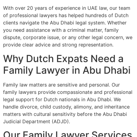
With over 20 years of experience in UAE law, our team
of professional lawyers has helped hundreds of Dutch
clients navigate the Abu Dhabi legal system. Whether
you need assistance with a criminal matter, family
dispute, corporate issue, or any other legal concern, we
provide clear advice and strong representation.
Why Dutch Expats Need a
Family Lawyer in Abu Dhabi
Family law matters are sensitive and personal. Our
family lawyers provide compassionate and professional
legal support for Dutch nationals in Abu Dhabi. We
handle divorce, child custody, alimony, and inheritance
matters with cultural sensitivity before the Abu Dhabi
Judicial Department (ADJD).
Our Family Lawyer Services