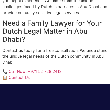
your legal experience. We understand the unique
challenges faced by Dutch expatriates in Abu Dhabi and
provide culturally sensitive legal services.
Need a Family Lawyer for Your
Dutch Legal Matter in Abu
Dhabi?
Contact us today for a free consultation. We understand
the unique legal needs of the Dutch community in Abu
Dhabi.
📞 Call Now: +971 52 728 2413
📋 Contact Us