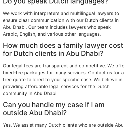
Do you speak Dutch languages?
We work with interpreters and multilingual lawyers to
ensure clear communication with our Dutch clients in
Abu Dhabi. Our team includes lawyers who speak
Arabic, English, and various other languages.
How much does a family lawyer cost
for Dutch clients in Abu Dhabi?
Our legal fees are transparent and competitive. We offer
fixed-fee packages for many services. Contact us for a
free quote tailored to your specific case. We believe in
providing affordable legal services for the Dutch
community in Abu Dhabi.
Can you handle my case if I am
outside Abu Dhabi?
Yes. We assist many Dutch clients who are outside Abu