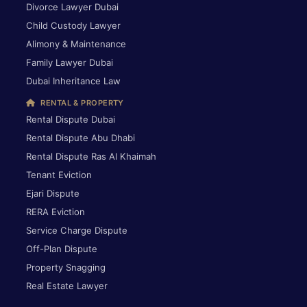
Divorce Lawyer Dubai
Child Custody Lawyer
Alimony & Maintenance
Family Lawyer Dubai
Dubai Inheritance Law
RENTAL & PROPERTY
Rental Dispute Dubai
Rental Dispute Abu Dhabi
Rental Dispute Ras Al Khaimah
Tenant Eviction
Ejari Dispute
RERA Eviction
Service Charge Dispute
Off-Plan Dispute
Property Snagging
Real Estate Lawyer