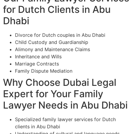
for Dutch Clients in Abu
Dhabi
Divorce for Dutch couples in Abu Dhabi
Child Custody and Guardianship
Alimony and Maintenance Claims
Inheritance and Wills
Marriage Contracts
Family Dispute Mediation
Why Choose Dubai Legal
Expert for Your Family
Lawyer Needs in Abu Dhabi
Specialized family lawyer services for Dutch
clients in Abu Dhabi
Understanding of cultural and language needs