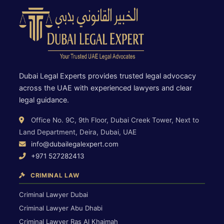
Dubai Legal Experts provides trusted legal advocacy
across the UAE with experienced lawyers and clear
legal guidance.
Office No. 9C, 9th Floor, Dubai Creek Tower, Next to
Land Department, Deira, Dubai, UAE
info@dubailegalexpert.com
+971 527282413
CRIMINAL LAW
Criminal Lawyer Dubai
Criminal Lawyer Abu Dhabi
Criminal Lawyer Ras Al Khaimah