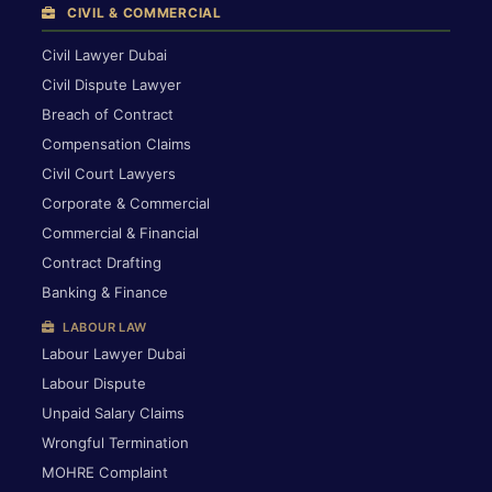
CIVIL & COMMERCIAL
Civil Lawyer Dubai
Civil Dispute Lawyer
Breach of Contract
Compensation Claims
Civil Court Lawyers
Corporate & Commercial
Commercial & Financial
Contract Drafting
Banking & Finance
LABOUR LAW
Labour Lawyer Dubai
Labour Dispute
Unpaid Salary Claims
Wrongful Termination
MOHRE Complaint