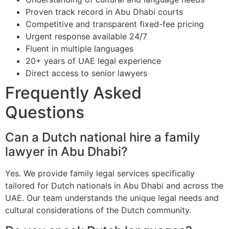
Proven track record in Abu Dhabi courts
Competitive and transparent fixed-fee pricing
Urgent response available 24/7
Fluent in multiple languages
20+ years of UAE legal experience
Direct access to senior lawyers
Frequently Asked
Questions
Can a Dutch national hire a family
lawyer in Abu Dhabi?
Yes. We provide family legal services specifically
tailored for Dutch nationals in Abu Dhabi and across the
UAE. Our team understands the unique legal needs and
cultural considerations of the Dutch community.