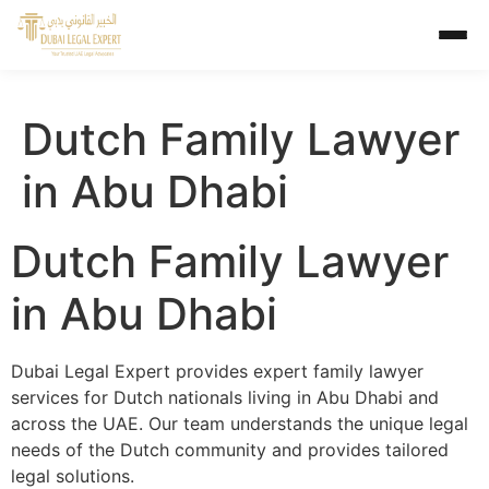
Dutch Family Lawyer
in Abu Dhabi
Dutch Family Lawyer
in Abu Dhabi
Dubai Legal Expert provides expert family lawyer
services for Dutch nationals living in Abu Dhabi and
across the UAE. Our team understands the unique legal
needs of the Dutch community and provides tailored
legal solutions.