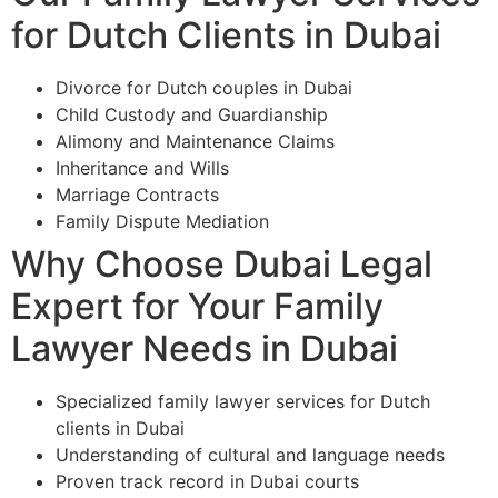
for Dutch Clients in Dubai
Divorce for Dutch couples in Dubai
Child Custody and Guardianship
Alimony and Maintenance Claims
Inheritance and Wills
Marriage Contracts
Family Dispute Mediation
Why Choose Dubai Legal
Expert for Your Family
Lawyer Needs in Dubai
Specialized family lawyer services for Dutch
clients in Dubai
Understanding of cultural and language needs
Proven track record in Dubai courts