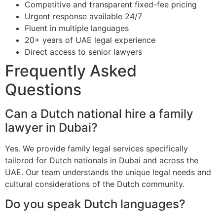
Competitive and transparent fixed-fee pricing
Urgent response available 24/7
Fluent in multiple languages
20+ years of UAE legal experience
Direct access to senior lawyers
Frequently Asked
Questions
Can a Dutch national hire a family
lawyer in Dubai?
Yes. We provide family legal services specifically
tailored for Dutch nationals in Dubai and across the
UAE. Our team understands the unique legal needs and
cultural considerations of the Dutch community.
Do you speak Dutch languages?