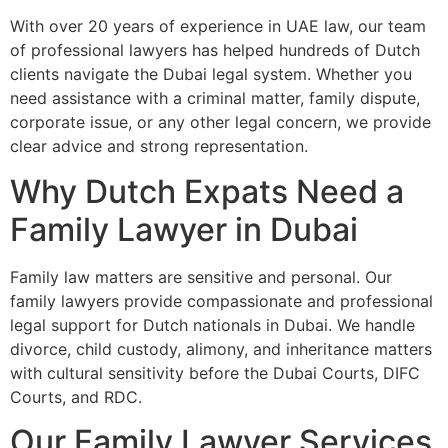
With over 20 years of experience in UAE law, our team
of professional lawyers has helped hundreds of Dutch
clients navigate the Dubai legal system. Whether you
need assistance with a criminal matter, family dispute,
corporate issue, or any other legal concern, we provide
clear advice and strong representation.
Why Dutch Expats Need a
Family Lawyer in Dubai
Family law matters are sensitive and personal. Our
family lawyers provide compassionate and professional
legal support for Dutch nationals in Dubai. We handle
divorce, child custody, alimony, and inheritance matters
with cultural sensitivity before the Dubai Courts, DIFC
Courts, and RDC.
Our Family Lawyer Services