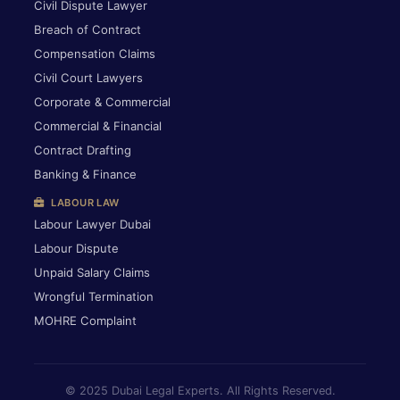
Civil Dispute Lawyer
Breach of Contract
Compensation Claims
Civil Court Lawyers
Corporate & Commercial
Commercial & Financial
Contract Drafting
Banking & Finance
LABOUR LAW
Labour Lawyer Dubai
Labour Dispute
Unpaid Salary Claims
Wrongful Termination
MOHRE Complaint
© 2025 Dubai Legal Experts. All Rights Reserved.