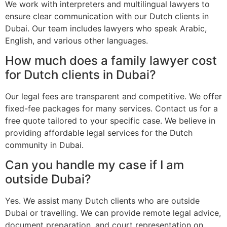
We work with interpreters and multilingual lawyers to
ensure clear communication with our Dutch clients in
Dubai. Our team includes lawyers who speak Arabic,
English, and various other languages.
How much does a family lawyer cost
for Dutch clients in Dubai?
Our legal fees are transparent and competitive. We offer
fixed-fee packages for many services. Contact us for a
free quote tailored to your specific case. We believe in
providing affordable legal services for the Dutch
community in Dubai.
Can you handle my case if I am
outside Dubai?
Yes. We assist many Dutch clients who are outside
Dubai or travelling. We can provide remote legal advice,
document preparation, and court representation on