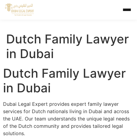
Dutch Family Lawyer
in Dubai
Dutch Family Lawyer
in Dubai
Dubai Legal Expert provides expert family lawyer
services for Dutch nationals living in Dubai and across
the UAE. Our team understands the unique legal needs
of the Dutch community and provides tailored legal
solutions.