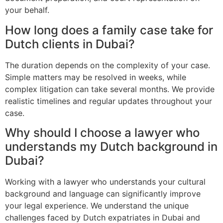
your behalf.
How long does a family case take for
Dutch clients in Dubai?
The duration depends on the complexity of your case.
Simple matters may be resolved in weeks, while
complex litigation can take several months. We provide
realistic timelines and regular updates throughout your
case.
Why should I choose a lawyer who
understands my Dutch background in
Dubai?
Working with a lawyer who understands your cultural
background and language can significantly improve
your legal experience. We understand the unique
challenges faced by Dutch expatriates in Dubai and