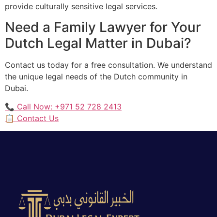
provide culturally sensitive legal services.
Need a Family Lawyer for Your
Dutch Legal Matter in Dubai?
Contact us today for a free consultation. We understand
the unique legal needs of the Dutch community in
Dubai.
📞 Call Now: +971 52 728 2413
📋 Contact Us