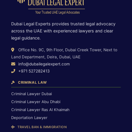
Dubai Legal Experts provides trusted legal advocacy
across the UAE with experienced lawyers and clear
legal guidance.
Office No. 9C, 9th Floor, Dubai Creek Tower, Next to
Land Department, Deira, Dubai, UAE
info@dubailegalexpert.com
+971 527282413
CRIMINAL LAW
Criminal Lawyer Dubai
Criminal Lawyer Abu Dhabi
Criminal Lawyer Ras Al Khaimah
Deportation Lawyer
TRAVEL BAN & IMMIGRATION