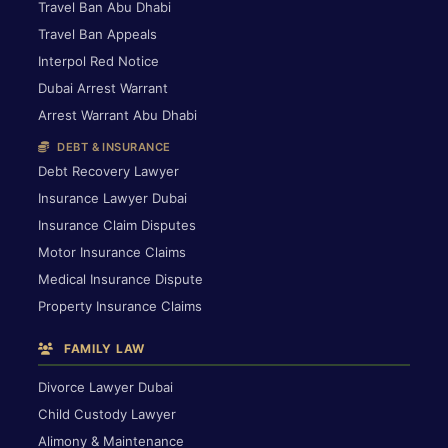
Travel Ban Abu Dhabi
Travel Ban Appeals
Interpol Red Notice
Dubai Arrest Warrant
Arrest Warrant Abu Dhabi
DEBT & INSURANCE
Debt Recovery Lawyer
Insurance Lawyer Dubai
Insurance Claim Disputes
Motor Insurance Claims
Medical Insurance Dispute
Property Insurance Claims
FAMILY LAW
Divorce Lawyer Dubai
Child Custody Lawyer
Alimony & Maintenance