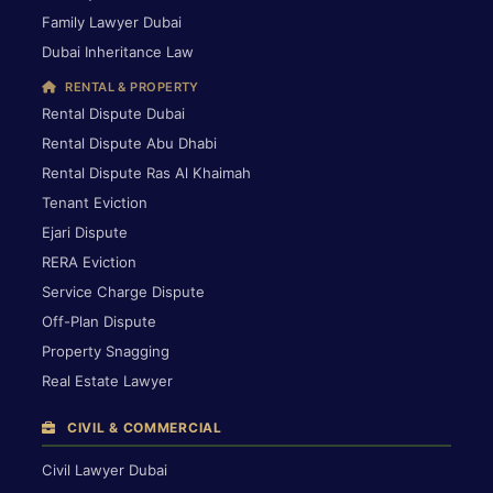
Family Lawyer Dubai
Dubai Inheritance Law
RENTAL & PROPERTY
Rental Dispute Dubai
Rental Dispute Abu Dhabi
Rental Dispute Ras Al Khaimah
Tenant Eviction
Ejari Dispute
RERA Eviction
Service Charge Dispute
Off-Plan Dispute
Property Snagging
Real Estate Lawyer
CIVIL & COMMERCIAL
Civil Lawyer Dubai