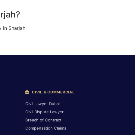
rjah?
 in Sharjah.
CIVIL & COMMERCIAL
Civil Lawyer Dubai
Civil Dispute Lawyer
Breach of Contract
Compensation Claims