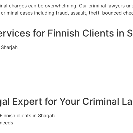
iminal charges can be overwhelming. Our criminal lawyers u
criminal cases including fraud, assault, theft, bounced che
rvices for Finnish Clients in 
 Sharjah
l Expert for Your Criminal L
Finnish clients in Sharjah
 needs