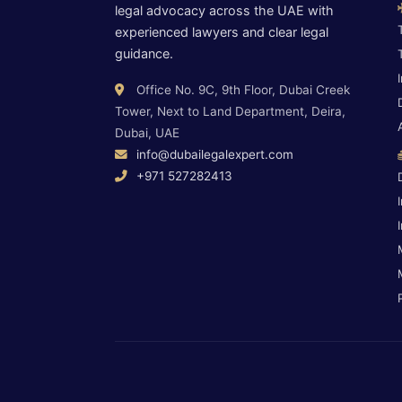
legal advocacy across the UAE with
experienced lawyers and clear legal
guidance.
Office No. 9C, 9th Floor, Dubai Creek
Tower, Next to Land Department, Deira,
Dubai, UAE
info@dubailegalexpert.com
+971 527282413