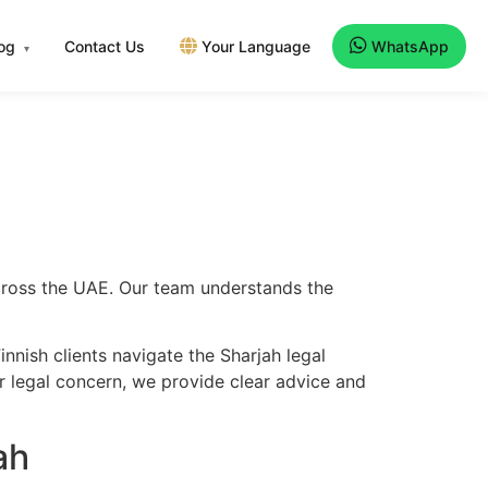
log
Contact Us
Your Language
WhatsApp
▾
 across the UAE. Our team understands the
nnish clients navigate the Sharjah legal
er legal concern, we provide clear advice and
ah