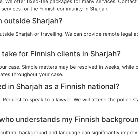
e. We offer fixed-fee packages for many services. Contact u
 services for the Finnish community in Sharjah.
m outside Sharjah?
utside Sharjah or travelling. We can provide remote legal 
take for Finnish clients in Sharjah?
ur case. Simple matters may be resolved in weeks, while c
dates throughout your case.
ed in Sharjah as a Finnish national?
 Request to speak to a lawyer. We will attend the police st
 who understands my Finnish backgroun
cultural background and language can significantly improv