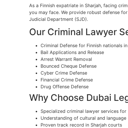
As a Finnish expatriate in Sharjah, facing cr
you may face. We provide robust defense for 
Judicial Department (SJD).
Our Criminal Lawyer Se
Criminal Defense for Finnish nationals in
Bail Applications and Release
Arrest Warrant Removal
Bounced Cheque Defense
Cyber Crime Defense
Financial Crime Defense
Drug Offense Defense
Why Choose Dubai Lega
Specialized criminal lawyer services for 
Understanding of cultural and language
Proven track record in Sharjah courts