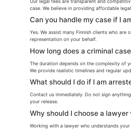
Our legal fees are transparent and competitiv
case. We believe in providing affordable legal
Can you handle my case if I a
Yes. We assist many Finnish clients who are o
representation on your behalf.
How long does a criminal case 
The duration depends on the complexity of yo
We provide realistic timelines and regular up
What should I do if I am arrest
Contact us immediately. Do not sign anything.
your release.
Why should I choose a lawyer
Working with a lawyer who understands your 