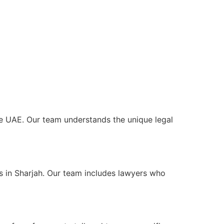
 the UAE. Our team understands the unique legal
ts in Sharjah. Our team includes lawyers who