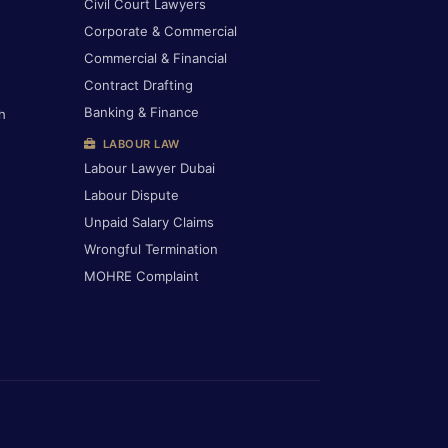
Civil Court Lawyers
Corporate & Commercial
Commercial & Financial
Contract Drafting
Banking & Finance
h
LABOUR LAW
Labour Lawyer Dubai
Labour Dispute
Unpaid Salary Claims
Wrongful Termination
MOHRE Complaint