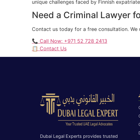
unique challenges faced by Finnish expatriates
Need a Criminal Lawyer fo
Contact us today for a free consultation. We 
📞 Call Now: +971 52 728 2413
📋 Contact Us
Dubai Legal Experts provides trusted