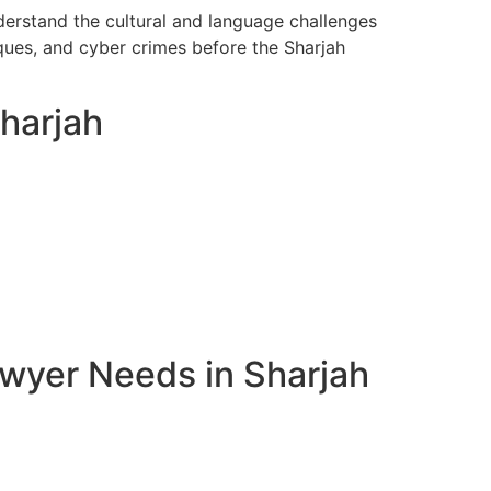
nderstand the cultural and language challenges
ques, and cyber crimes before the Sharjah
Sharjah
awyer Needs in Sharjah