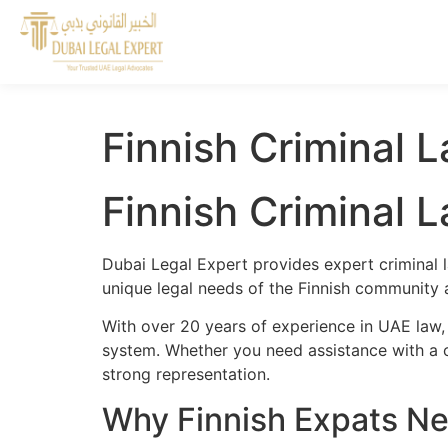
Finnish Criminal 
Finnish Criminal 
Dubai Legal Expert provides expert criminal l
unique legal needs of the Finnish community a
With over 20 years of experience in UAE law, 
system. Whether you need assistance with a cr
strong representation.
Why Finnish Expats Ne