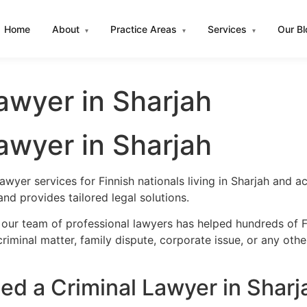
Home
About
Practice Areas
Services
Our B
▾
▾
▾
Lawyer in Sharjah
Lawyer in Sharjah
awyer services for Finnish nationals living in Sharjah and
nd provides tailored legal solutions.
our team of professional lawyers has helped hundreds of Fi
iminal matter, family dispute, corporate issue, or any oth
ed a Criminal Lawyer in Sharj