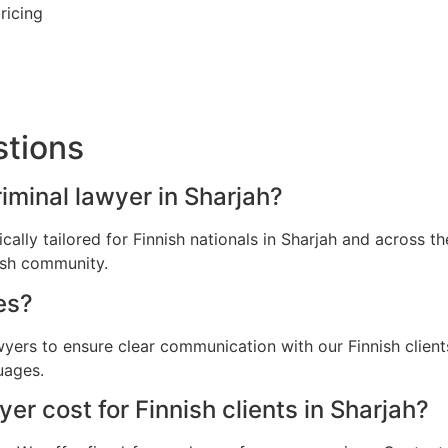
ricing
stions
riminal lawyer in Sharjah?
ically tailored for Finnish nationals in Sharjah and across
nish community.
es?
wyers to ensure clear communication with our Finnish clien
uages.
r cost for Finnish clients in Sharjah?