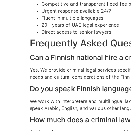
Competitive and transparent fixed-fee p
Urgent response available 24/7
Fluent in multiple languages
20+ years of UAE legal experience
Direct access to senior lawyers
Frequently Asked Que
Can a Finnish national hire a c
Yes. We provide criminal legal services specif
needs and cultural considerations of the Fin
Do you speak Finnish languag
We work with interpreters and multilingual la
speak Arabic, English, and various other lang
How much does a criminal lawye