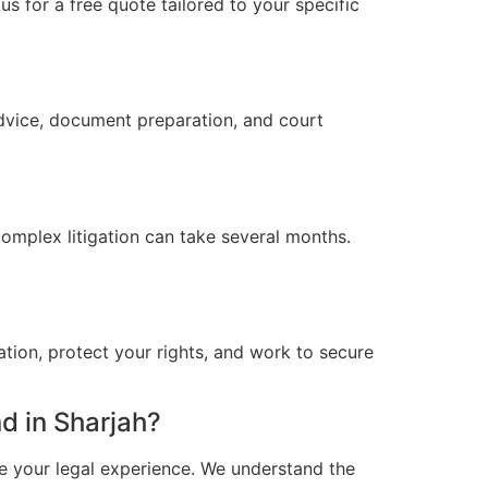
s for a free quote tailored to your specific
advice, document preparation, and court
omplex litigation can take several months.
ation, protect your rights, and work to secure
d in Sharjah?
e your legal experience. We understand the