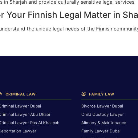
 in Sharjah and provide culturally sensitive legal services.
r Your Finnish Legal Matter in Sha
understand the unique legal needs of the Finnish community
CRIMINAL LAW
FAMILY LAW
Criminal Lawyer Dubai
Divorce Lawyer Dubai
Criminal Lawyer Abu Dhabi
Child Custody Lawyer
Criminal Lawyer Ras Al Khaimah
Alimony & Maintenance
Deportation Lawyer
Family Lawyer Dubai