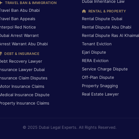
Dubai Inheritance Law
TRAVEL BAN & IMMIGRATION
Travel Ban Abu Dhabi
RENTAL & PROPERTY
Travel Ban Appeals
Rental Dispute Dubai
Interpol Red Notice
Rental Dispute Abu Dhabi
Dubai Arrest Warrant
Rental Dispute Ras Al Khaima
Arrest Warrant Abu Dhabi
Tenant Eviction
Ejari Dispute
DEBT & INSURANCE
RERA Eviction
Debt Recovery Lawyer
Service Charge Dispute
Insurance Lawyer Dubai
Off-Plan Dispute
Insurance Claim Disputes
Property Snagging
Motor Insurance Claims
Real Estate Lawyer
Medical Insurance Dispute
Property Insurance Claims
© 2025 Dubai Legal Experts. All Rights Reserved.