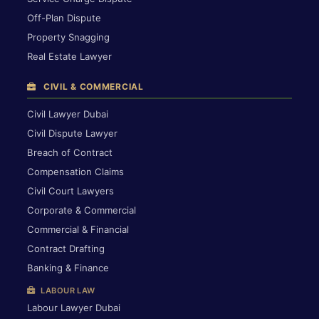
Off-Plan Dispute
Property Snagging
Real Estate Lawyer
CIVIL & COMMERCIAL
Civil Lawyer Dubai
Civil Dispute Lawyer
Breach of Contract
Compensation Claims
Civil Court Lawyers
Corporate & Commercial
Commercial & Financial
Contract Drafting
Banking & Finance
LABOUR LAW
Labour Lawyer Dubai