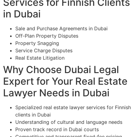
Services for Finnish Clients
in Dubai
Sale and Purchase Agreements in Dubai
Off-Plan Property Disputes
Property Snagging
Service Charge Disputes
Real Estate Litigation
Why Choose Dubai Legal
Expert for Your Real Estate
Lawyer Needs in Dubai
Specialized real estate lawyer services for Finnish
clients in Dubai
Understanding of cultural and language needs
Proven track record in Dubai courts
Competitive and transparent fixed-fee pricing