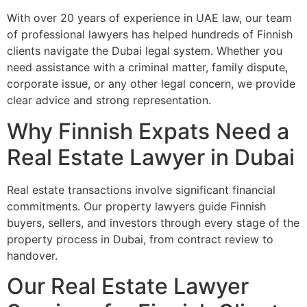
With over 20 years of experience in UAE law, our team
of professional lawyers has helped hundreds of Finnish
clients navigate the Dubai legal system. Whether you
need assistance with a criminal matter, family dispute,
corporate issue, or any other legal concern, we provide
clear advice and strong representation.
Why Finnish Expats Need a
Real Estate Lawyer in Dubai
Real estate transactions involve significant financial
commitments. Our property lawyers guide Finnish
buyers, sellers, and investors through every stage of the
property process in Dubai, from contract review to
handover.
Our Real Estate Lawyer