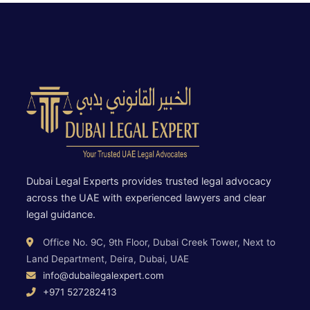
Dubai Legal Experts provides trusted legal advocacy
across the UAE with experienced lawyers and clear
legal guidance.
Office No. 9C, 9th Floor, Dubai Creek Tower, Next to
Land Department, Deira, Dubai, UAE
info@dubailegalexpert.com
+971 527282413