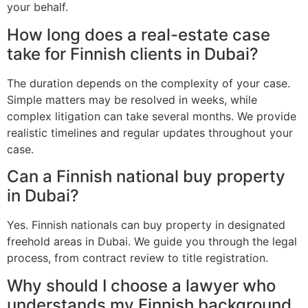
your behalf.
How long does a real-estate case
take for Finnish clients in Dubai?
The duration depends on the complexity of your case.
Simple matters may be resolved in weeks, while
complex litigation can take several months. We provide
realistic timelines and regular updates throughout your
case.
Can a Finnish national buy property
in Dubai?
Yes. Finnish nationals can buy property in designated
freehold areas in Dubai. We guide you through the legal
process, from contract review to title registration.
Why should I choose a lawyer who
understands my Finnish background