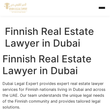
Finnish Real Estate
Lawyer in Dubai
Finnish Real Estate
Lawyer in Dubai
Dubai Legal Expert provides expert real estate lawyer
services for Finnish nationals living in Dubai and across
the UAE. Our team understands the unique legal needs
of the Finnish community and provides tailored legal
solutions.