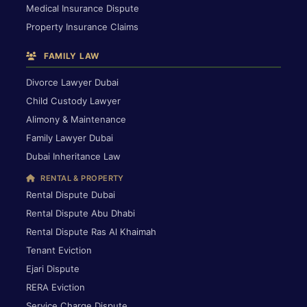
Medical Insurance Dispute
Property Insurance Claims
FAMILY LAW
Divorce Lawyer Dubai
Child Custody Lawyer
Alimony & Maintenance
Family Lawyer Dubai
Dubai Inheritance Law
RENTAL & PROPERTY
Rental Dispute Dubai
Rental Dispute Abu Dhabi
Rental Dispute Ras Al Khaimah
Tenant Eviction
Ejari Dispute
RERA Eviction
Service Charge Dispute