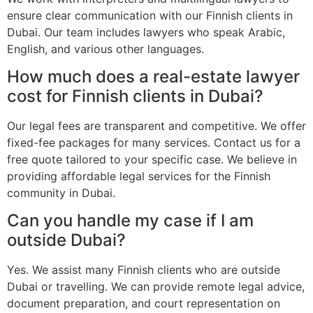
ensure clear communication with our Finnish clients in
Dubai. Our team includes lawyers who speak Arabic,
English, and various other languages.
How much does a real-estate lawyer
cost for Finnish clients in Dubai?
Our legal fees are transparent and competitive. We offer
fixed-fee packages for many services. Contact us for a
free quote tailored to your specific case. We believe in
providing affordable legal services for the Finnish
community in Dubai.
Can you handle my case if I am
outside Dubai?
Yes. We assist many Finnish clients who are outside
Dubai or travelling. We can provide remote legal advice,
document preparation, and court representation on