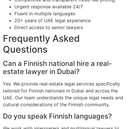
Urgent response available 24/7
Fluent in multiple languages
20+ years of UAE legal experience
Direct access to senior lawyers
Frequently Asked
Questions
Can a Finnish national hire a real-
estate lawyer in Dubai?
Yes. We provide real-estate legal services specifically
tailored for Finnish nationals in Dubai and across the
UAE. Our team understands the unique legal needs and
cultural considerations of the Finnish community.
Do you speak Finnish languages?
We work with interpreters and multilingual lawyers to