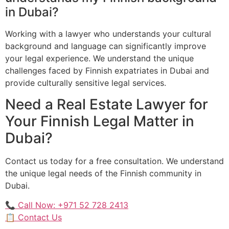
in Dubai?
Working with a lawyer who understands your cultural
background and language can significantly improve
your legal experience. We understand the unique
challenges faced by Finnish expatriates in Dubai and
provide culturally sensitive legal services.
Need a Real Estate Lawyer for
Your Finnish Legal Matter in
Dubai?
Contact us today for a free consultation. We understand
the unique legal needs of the Finnish community in
Dubai.
📞 Call Now: +971 52 728 2413
📋 Contact Us