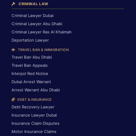
CRIMINAL LAW
Criminal Lawyer Dubai
Criminal Lawyer Abu Dhabi
Criminal Lawyer Ras Al Khaimah
Deportation Lawyer
TRAVEL BAN & IMMIGRATION
Travel Ban Abu Dhabi
Travel Ban Appeals
Interpol Red Notice
Dubai Arrest Warrant
Arrest Warrant Abu Dhabi
DEBT & INSURANCE
Debt Recovery Lawyer
Insurance Lawyer Dubai
Insurance Claim Disputes
Motor Insurance Claims