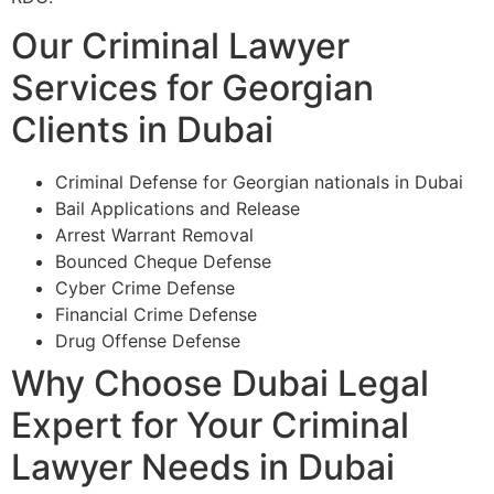
Our Criminal Lawyer
Services for Georgian
Clients in Dubai
Criminal Defense for Georgian nationals in Dubai
Bail Applications and Release
Arrest Warrant Removal
Bounced Cheque Defense
Cyber Crime Defense
Financial Crime Defense
Drug Offense Defense
Why Choose Dubai Legal
Expert for Your Criminal
Lawyer Needs in Dubai