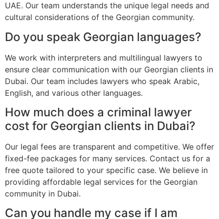
UAE. Our team understands the unique legal needs and
cultural considerations of the Georgian community.
Do you speak Georgian languages?
We work with interpreters and multilingual lawyers to
ensure clear communication with our Georgian clients in
Dubai. Our team includes lawyers who speak Arabic,
English, and various other languages.
How much does a criminal lawyer
cost for Georgian clients in Dubai?
Our legal fees are transparent and competitive. We offer
fixed-fee packages for many services. Contact us for a
free quote tailored to your specific case. We believe in
providing affordable legal services for the Georgian
community in Dubai.
Can you handle my case if I am