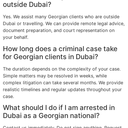
outside Dubai?
Yes. We assist many Georgian clients who are outside
Dubai or travelling. We can provide remote legal advice,
document preparation, and court representation on
your behalf.
How long does a criminal case take
for Georgian clients in Dubai?
The duration depends on the complexity of your case.
Simple matters may be resolved in weeks, while
complex litigation can take several months. We provide
realistic timelines and regular updates throughout your
case.
What should I do if I am arrested in
Dubai as a Georgian national?
Contact us immediately. Do not sign anything. Request