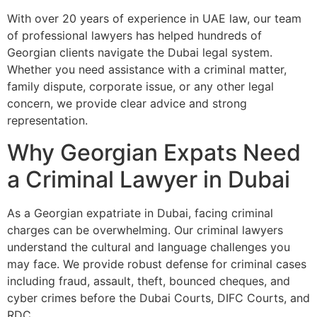
With over 20 years of experience in UAE law, our team
of professional lawyers has helped hundreds of
Georgian clients navigate the Dubai legal system.
Whether you need assistance with a criminal matter,
family dispute, corporate issue, or any other legal
concern, we provide clear advice and strong
representation.
Why Georgian Expats Need
a Criminal Lawyer in Dubai
As a Georgian expatriate in Dubai, facing criminal
charges can be overwhelming. Our criminal lawyers
understand the cultural and language challenges you
may face. We provide robust defense for criminal cases
including fraud, assault, theft, bounced cheques, and
cyber crimes before the Dubai Courts, DIFC Courts, and
RDC.