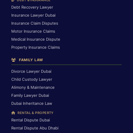
DEBT & INSURANCE
Debt Recovery Lawyer
Insurance Lawyer Dubai
Insurance Claim Disputes
Motor Insurance Claims
Medical Insurance Dispute
Property Insurance Claims
FAMILY LAW
Divorce Lawyer Dubai
Child Custody Lawyer
Alimony & Maintenance
Family Lawyer Dubai
Dubai Inheritance Law
RENTAL & PROPERTY
Rental Dispute Dubai
Rental Dispute Abu Dhabi