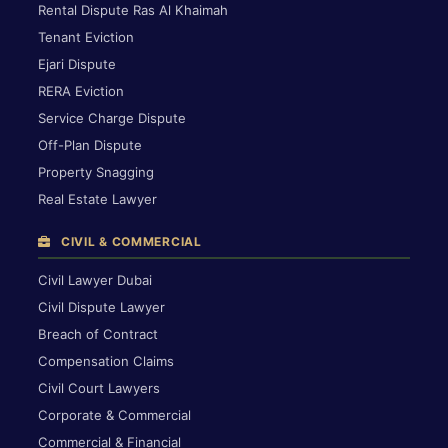
Rental Dispute Ras Al Khaimah
Tenant Eviction
Ejari Dispute
RERA Eviction
Service Charge Dispute
Off-Plan Dispute
Property Snagging
Real Estate Lawyer
CIVIL & COMMERCIAL
Civil Lawyer Dubai
Civil Dispute Lawyer
Breach of Contract
Compensation Claims
Civil Court Lawyers
Corporate & Commercial
Commercial & Financial