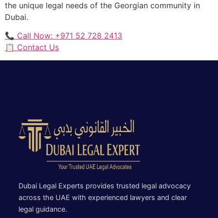
the unique legal needs of the Georgian community in
Dubai.
📞 Call Now: +971 52 728 2413
📋 Contact Us
Dubai Legal Experts provides trusted legal advocacy
across the UAE with experienced lawyers and clear
legal guidance.