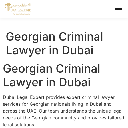
Georgian Criminal
Lawyer in Dubai
Georgian Criminal
Lawyer in Dubai
Dubai Legal Expert provides expert criminal lawyer
services for Georgian nationals living in Dubai and
across the UAE. Our team understands the unique legal
needs of the Georgian community and provides tailored
legal solutions.