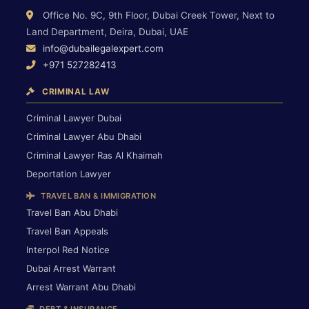
Office No. 9C, 9th Floor, Dubai Creek Tower, Next to
Land Department, Deira, Dubai, UAE
info@dubailegalexpert.com
+971 527282413
CRIMINAL LAW
Criminal Lawyer Dubai
Criminal Lawyer Abu Dhabi
Criminal Lawyer Ras Al Khaimah
Deportation Lawyer
TRAVEL BAN & IMMIGRATION
Travel Ban Abu Dhabi
Travel Ban Appeals
Interpol Red Notice
Dubai Arrest Warrant
Arrest Warrant Abu Dhabi