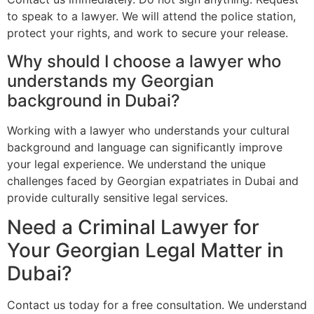
to speak to a lawyer. We will attend the police station,
protect your rights, and work to secure your release.
Why should I choose a lawyer who
understands my Georgian
background in Dubai?
Working with a lawyer who understands your cultural
background and language can significantly improve
your legal experience. We understand the unique
challenges faced by Georgian expatriates in Dubai and
provide culturally sensitive legal services.
Need a Criminal Lawyer for
Your Georgian Legal Matter in
Dubai?
Contact us today for a free consultation. We understand