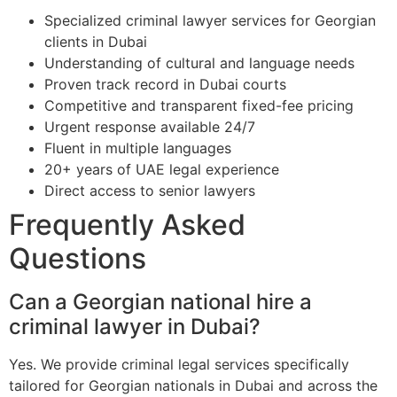
Specialized criminal lawyer services for Georgian
clients in Dubai
Understanding of cultural and language needs
Proven track record in Dubai courts
Competitive and transparent fixed-fee pricing
Urgent response available 24/7
Fluent in multiple languages
20+ years of UAE legal experience
Direct access to senior lawyers
Frequently Asked
Questions
Can a Georgian national hire a
criminal lawyer in Dubai?
Yes. We provide criminal legal services specifically
tailored for Georgian nationals in Dubai and across the