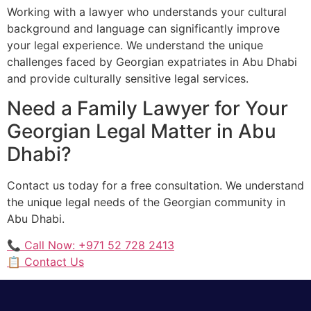
Working with a lawyer who understands your cultural
background and language can significantly improve
your legal experience. We understand the unique
challenges faced by Georgian expatriates in Abu Dhabi
and provide culturally sensitive legal services.
Need a Family Lawyer for Your
Georgian Legal Matter in Abu
Dhabi?
Contact us today for a free consultation. We understand
the unique legal needs of the Georgian community in
Abu Dhabi.
📞 Call Now: +971 52 728 2413
📋 Contact Us