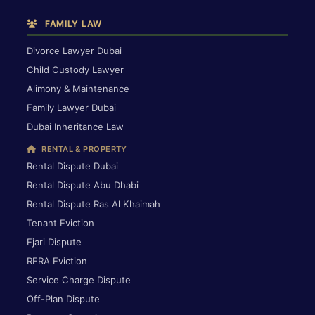
FAMILY LAW
Divorce Lawyer Dubai
Child Custody Lawyer
Alimony & Maintenance
Family Lawyer Dubai
Dubai Inheritance Law
RENTAL & PROPERTY
Rental Dispute Dubai
Rental Dispute Abu Dhabi
Rental Dispute Ras Al Khaimah
Tenant Eviction
Ejari Dispute
RERA Eviction
Service Charge Dispute
Off-Plan Dispute