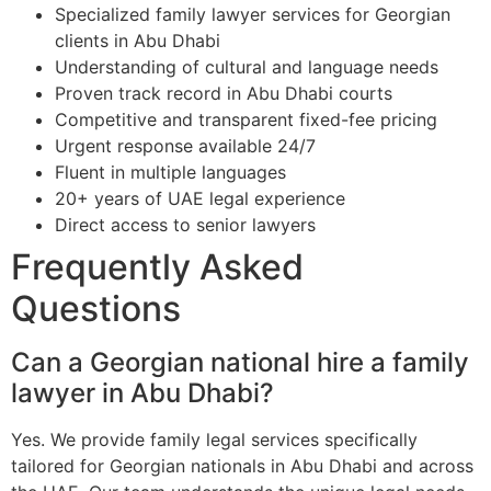
Specialized family lawyer services for Georgian
clients in Abu Dhabi
Understanding of cultural and language needs
Proven track record in Abu Dhabi courts
Competitive and transparent fixed-fee pricing
Urgent response available 24/7
Fluent in multiple languages
20+ years of UAE legal experience
Direct access to senior lawyers
Frequently Asked
Questions
Can a Georgian national hire a family
lawyer in Abu Dhabi?
Yes. We provide family legal services specifically
tailored for Georgian nationals in Abu Dhabi and across