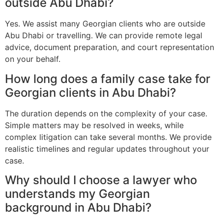
outside Abu Dhabi?
Yes. We assist many Georgian clients who are outside
Abu Dhabi or travelling. We can provide remote legal
advice, document preparation, and court representation
on your behalf.
How long does a family case take for
Georgian clients in Abu Dhabi?
The duration depends on the complexity of your case.
Simple matters may be resolved in weeks, while
complex litigation can take several months. We provide
realistic timelines and regular updates throughout your
case.
Why should I choose a lawyer who
understands my Georgian
background in Abu Dhabi?