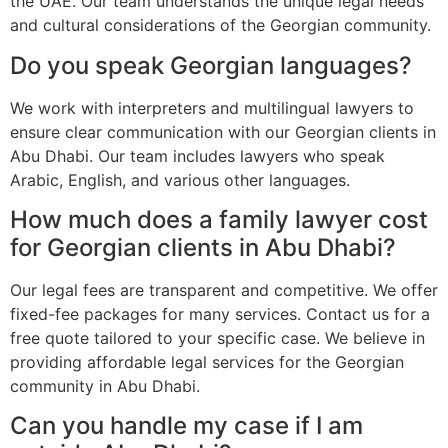
the UAE. Our team understands the unique legal needs
and cultural considerations of the Georgian community.
Do you speak Georgian languages?
We work with interpreters and multilingual lawyers to
ensure clear communication with our Georgian clients in
Abu Dhabi. Our team includes lawyers who speak
Arabic, English, and various other languages.
How much does a family lawyer cost
for Georgian clients in Abu Dhabi?
Our legal fees are transparent and competitive. We offer
fixed-fee packages for many services. Contact us for a
free quote tailored to your specific case. We believe in
providing affordable legal services for the Georgian
community in Abu Dhabi.
Can you handle my case if I am