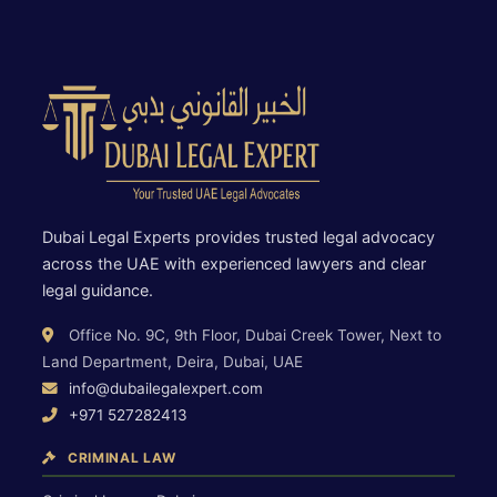
Dubai Legal Experts provides trusted legal advocacy
across the UAE with experienced lawyers and clear
legal guidance.
Office No. 9C, 9th Floor, Dubai Creek Tower, Next to
Land Department, Deira, Dubai, UAE
info@dubailegalexpert.com
+971 527282413
CRIMINAL LAW