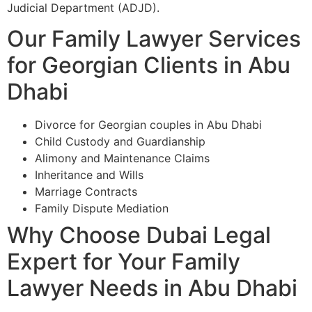
Judicial Department (ADJD).
Our Family Lawyer Services
for Georgian Clients in Abu
Dhabi
Divorce for Georgian couples in Abu Dhabi
Child Custody and Guardianship
Alimony and Maintenance Claims
Inheritance and Wills
Marriage Contracts
Family Dispute Mediation
Why Choose Dubai Legal
Expert for Your Family
Lawyer Needs in Abu Dhabi