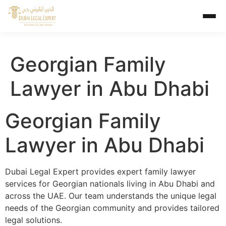
Georgian Family
Lawyer in Abu Dhabi
Georgian Family
Lawyer in Abu Dhabi
Dubai Legal Expert provides expert family lawyer
services for Georgian nationals living in Abu Dhabi and
across the UAE. Our team understands the unique legal
needs of the Georgian community and provides tailored
legal solutions.