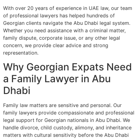
With over 20 years of experience in UAE law, our team
of professional lawyers has helped hundreds of
Georgian clients navigate the Abu Dhabi legal system.
Whether you need assistance with a criminal matter,
family dispute, corporate issue, or any other legal
concern, we provide clear advice and strong
representation.
Why Georgian Expats Need
a Family Lawyer in Abu
Dhabi
Family law matters are sensitive and personal. Our
family lawyers provide compassionate and professional
legal support for Georgian nationals in Abu Dhabi. We
handle divorce, child custody, alimony, and inheritance
matters with cultural sensitivity before the Abu Dhabi