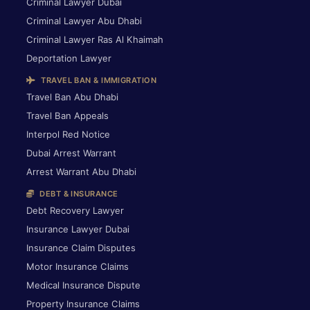
Criminal Lawyer Dubai
Criminal Lawyer Abu Dhabi
Criminal Lawyer Ras Al Khaimah
Deportation Lawyer
TRAVEL BAN & IMMIGRATION
Travel Ban Abu Dhabi
Travel Ban Appeals
Interpol Red Notice
Dubai Arrest Warrant
Arrest Warrant Abu Dhabi
DEBT & INSURANCE
Debt Recovery Lawyer
Insurance Lawyer Dubai
Insurance Claim Disputes
Motor Insurance Claims
Medical Insurance Dispute
Property Insurance Claims