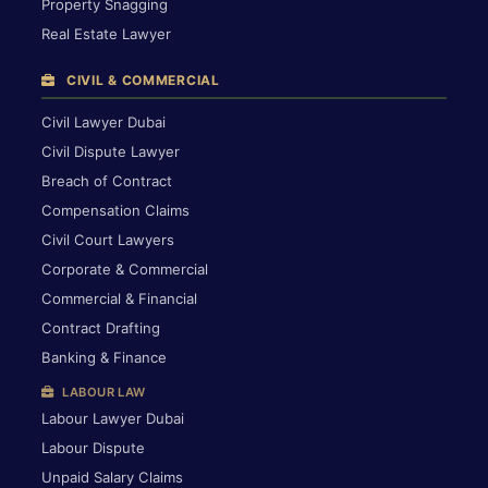
Property Snagging
Real Estate Lawyer
CIVIL & COMMERCIAL
Civil Lawyer Dubai
Civil Dispute Lawyer
Breach of Contract
Compensation Claims
Civil Court Lawyers
Corporate & Commercial
Commercial & Financial
Contract Drafting
Banking & Finance
LABOUR LAW
Labour Lawyer Dubai
Labour Dispute
Unpaid Salary Claims