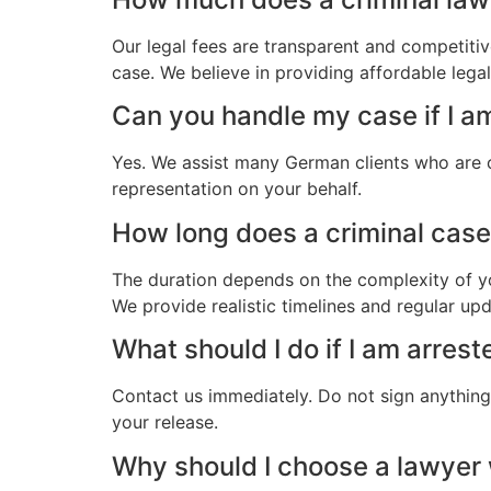
Our legal fees are transparent and competitiv
case. We believe in providing affordable leg
Can you handle my case if I a
Yes. We assist many German clients who are o
representation on your behalf.
How long does a criminal case
The duration depends on the complexity of yo
We provide realistic timelines and regular up
What should I do if I am arres
Contact us immediately. Do not sign anything.
your release.
Why should I choose a lawye