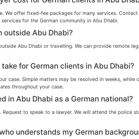
e. We offer fixed-fee packages for many services. Contact u
al services for the German community in Abu Dhabi.
m outside Abu Dhabi?
utside Abu Dhabi or travelling. We can provide remote leg
 take for German clients in Abu Dhabi?
ur case. Simple matters may be resolved in weeks, while c
dates throughout your case.
ted in Abu Dhabi as a German national?
 Request to speak to a lawyer. We will attend the police st
r who understands my German backgrou