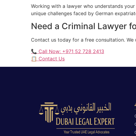
Working with a lawyer who understands your 
unique challenges faced by German expatriates
Need a Criminal Lawyer f
Contact us today for a free consultation. We
📞 Call Now: +971 52 728 2413
📋 Contact Us