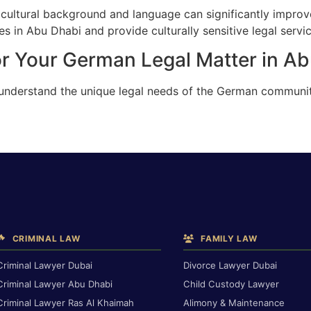
cultural background and language can significantly improv
 in Abu Dhabi and provide culturally sensitive legal servic
or Your German Legal Matter in A
 understand the unique legal needs of the German communi
CRIMINAL LAW
FAMILY LAW
Criminal Lawyer Dubai
Divorce Lawyer Dubai
Criminal Lawyer Abu Dhabi
Child Custody Lawyer
Criminal Lawyer Ras Al Khaimah
Alimony & Maintenance