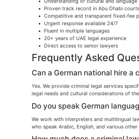
Understanding of cultural and language
Proven track record in Abu Dhabi court
Competitive and transparent fixed-fee p
Urgent response available 24/7
Fluent in multiple languages
20+ years of UAE legal experience
Direct access to senior lawyers
Frequently Asked Que
Can a German national hire a 
Yes. We provide criminal legal services speci
legal needs and cultural considerations of t
Do you speak German langua
We work with interpreters and multilingual l
who speak Arabic, English, and various other
How much does a criminal lawy