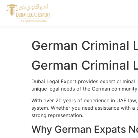
German Criminal 
German Criminal 
Dubai Legal Expert provides expert criminal 
unique legal needs of the German community a
With over 20 years of experience in UAE law,
system. Whether you need assistance with a cr
strong representation.
Why German Expats Ne