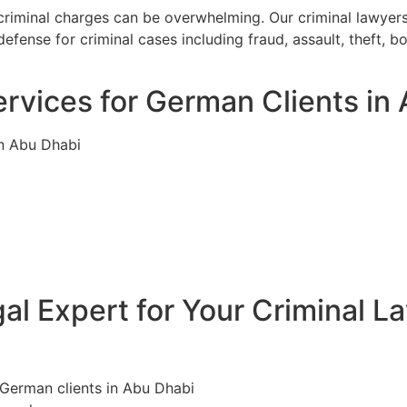
criminal charges can be overwhelming. Our criminal lawyer
efense for criminal cases including fraud, assault, theft, 
rvices for German Clients in
in Abu Dhabi
l Expert for Your Criminal L
 German clients in Abu Dhabi