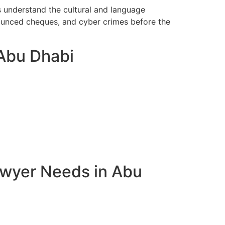
s understand the cultural and language
bounced cheques, and cyber crimes before the
 Abu Dhabi
awyer Needs in Abu