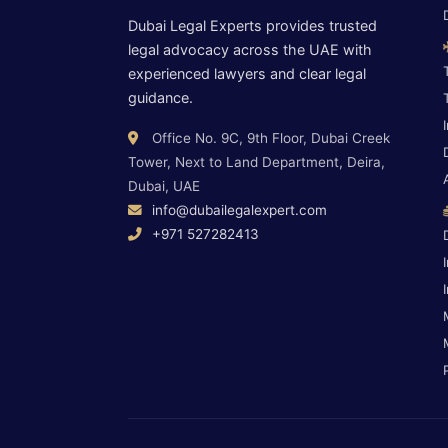
Dubai Legal Experts provides trusted
legal advocacy across the UAE with
experienced lawyers and clear legal
guidance.
Office No. 9C, 9th Floor, Dubai Creek
Tower, Next to Land Department, Deira,
Dubai, UAE
info@dubailegalexpert.com
+971 527282413