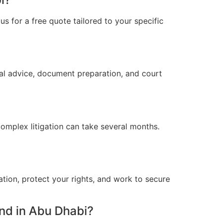
s for a free quote tailored to your specific
al advice, document preparation, and court
omplex litigation can take several months.
ation, protect your rights, and work to secure
nd in Abu Dhabi?