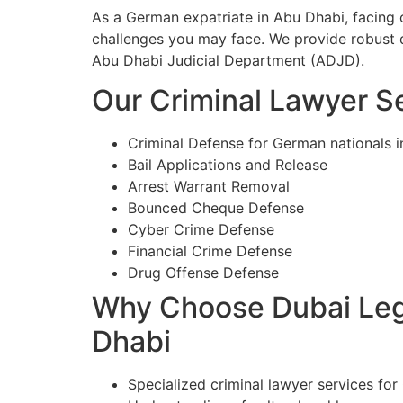
As a German expatriate in Abu Dhabi, facing 
challenges you may face. We provide robust d
Abu Dhabi Judicial Department (ADJD).
Our Criminal Lawyer Se
Criminal Defense for German nationals 
Bail Applications and Release
Arrest Warrant Removal
Bounced Cheque Defense
Cyber Crime Defense
Financial Crime Defense
Drug Offense Defense
Why Choose Dubai Lega
Dhabi
Specialized criminal lawyer services for