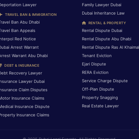
Deportation Lawyer
Family Lawyer Dubai
Dubai Inheritance Law
TRAVEL BAN & IMMIGRATION
Travel Ban Abu Dhabi
RENTAL & PROPERTY
Travel Ban Appeals
Rental Dispute Dubai
Interpol Red Notice
Rental Dispute Abu Dhabi
Dubai Arrest Warrant
Rental Dispute Ras Al Khaima
Arrest Warrant Abu Dhabi
Tenant Eviction
Ejari Dispute
DEBT & INSURANCE
RERA Eviction
Debt Recovery Lawyer
Service Charge Dispute
Insurance Lawyer Dubai
Off-Plan Dispute
Insurance Claim Disputes
Property Snagging
Motor Insurance Claims
Real Estate Lawyer
Medical Insurance Dispute
Property Insurance Claims