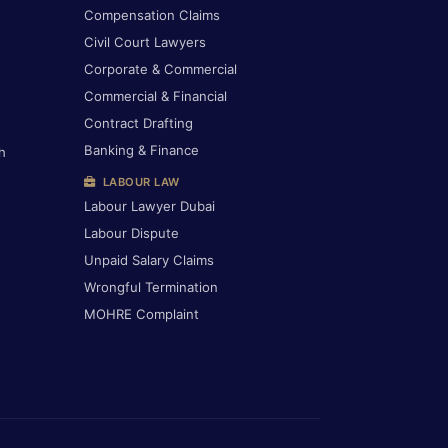
Compensation Claims
Civil Court Lawyers
Corporate & Commercial
Commercial & Financial
Contract Drafting
Banking & Finance
h
LABOUR LAW
Labour Lawyer Dubai
Labour Dispute
Unpaid Salary Claims
Wrongful Termination
MOHRE Complaint