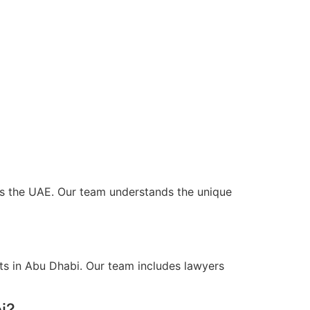
oss the UAE. Our team understands the unique
ts in Abu Dhabi. Our team includes lawyers
i?