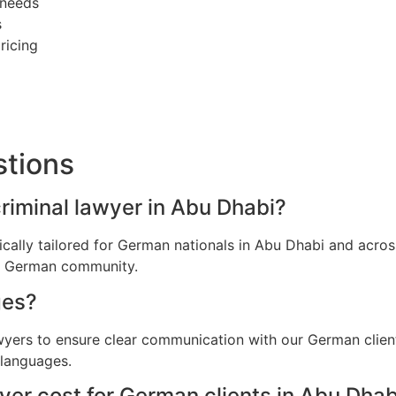
 needs
s
ricing
stions
criminal lawyer in Abu Dhabi?
fically tailored for German nationals in Abu Dhabi and acr
he German community.
ges?
awyers to ensure clear communication with our German clien
 languages.
er cost for German clients in Abu Dhab