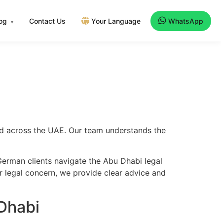
log
Contact Us
Your Language
WhatsApp
▾
and across the UAE. Our team understands the
German clients navigate the Abu Dhabi legal
er legal concern, we provide clear advice and
Dhabi