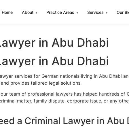
Home
About
Practice Areas
Services
Our B
▾
▾
▾
Lawyer in Abu Dhabi
Lawyer in Abu Dhabi
lawyer services for German nationals living in Abu Dhabi 
nd provides tailored legal solutions.
 our team of professional lawyers has helped hundreds of 
iminal matter, family dispute, corporate issue, or any oth
ed a Criminal Lawyer in Abu 