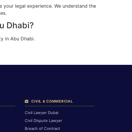
e your legal experience. We understand the
es.
bu Dhabi?
ty in Abu Dhabi.
CIVIL & COMMERCIAL
Civil Lawyer Dubai
Civil Dispute Lawyer
Breach of Contract