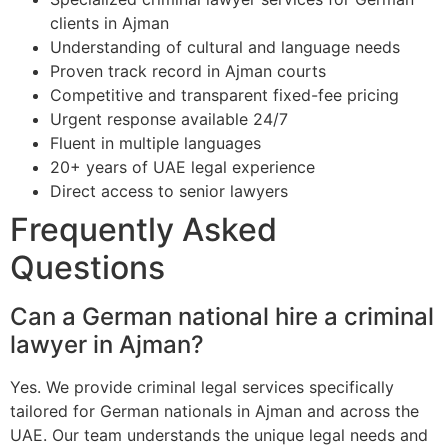
clients in Ajman
Understanding of cultural and language needs
Proven track record in Ajman courts
Competitive and transparent fixed-fee pricing
Urgent response available 24/7
Fluent in multiple languages
20+ years of UAE legal experience
Direct access to senior lawyers
Frequently Asked
Questions
Can a German national hire a criminal
lawyer in Ajman?
Yes. We provide criminal legal services specifically
tailored for German nationals in Ajman and across the
UAE. Our team understands the unique legal needs and