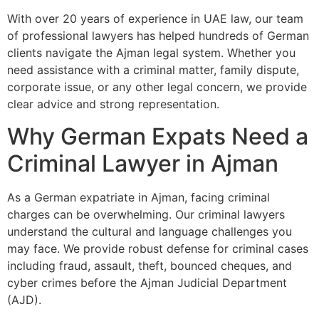
With over 20 years of experience in UAE law, our team
of professional lawyers has helped hundreds of German
clients navigate the Ajman legal system. Whether you
need assistance with a criminal matter, family dispute,
corporate issue, or any other legal concern, we provide
clear advice and strong representation.
Why German Expats Need a
Criminal Lawyer in Ajman
As a German expatriate in Ajman, facing criminal
charges can be overwhelming. Our criminal lawyers
understand the cultural and language challenges you
may face. We provide robust defense for criminal cases
including fraud, assault, theft, bounced cheques, and
cyber crimes before the Ajman Judicial Department
(AJD).