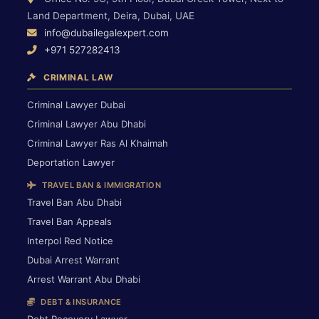
Land Department, Deira, Dubai, UAE
info@dubailegalexpert.com
+971 527282413
CRIMINAL LAW
Criminal Lawyer Dubai
Criminal Lawyer Abu Dhabi
Criminal Lawyer Ras Al Khaimah
Deportation Lawyer
TRAVEL BAN & IMMIGRATION
Travel Ban Abu Dhabi
Travel Ban Appeals
Interpol Red Notice
Dubai Arrest Warrant
Arrest Warrant Abu Dhabi
DEBT & INSURANCE