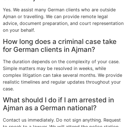
Yes. We assist many German clients who are outside
Ajman or travelling. We can provide remote legal
advice, document preparation, and court representation
on your behalf.
How long does a criminal case take
for German clients in Ajman?
The duration depends on the complexity of your case.
Simple matters may be resolved in weeks, while
complex litigation can take several months. We provide
realistic timelines and regular updates throughout your
case.
What should I do if I am arrested in
Ajman as a German national?
Contact us immediately. Do not sign anything. Request
to speak to a lawyer. We will attend the police station,