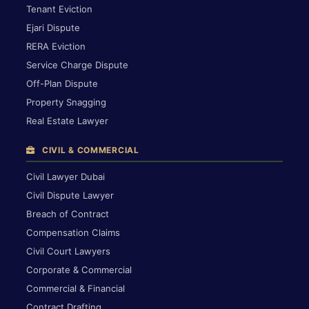
Tenant Eviction
Ejari Dispute
RERA Eviction
Service Charge Dispute
Off-Plan Dispute
Property Snagging
Real Estate Lawyer
CIVIL & COMMERCIAL
Civil Lawyer Dubai
Civil Dispute Lawyer
Breach of Contract
Compensation Claims
Civil Court Lawyers
Corporate & Commercial
Commercial & Financial
Contract Drafting