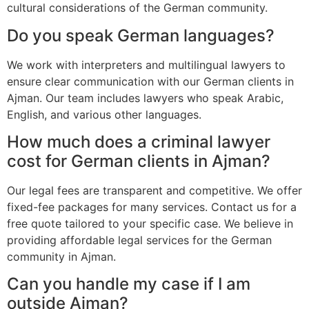
cultural considerations of the German community.
Do you speak German languages?
We work with interpreters and multilingual lawyers to
ensure clear communication with our German clients in
Ajman. Our team includes lawyers who speak Arabic,
English, and various other languages.
How much does a criminal lawyer
cost for German clients in Ajman?
Our legal fees are transparent and competitive. We offer
fixed-fee packages for many services. Contact us for a
free quote tailored to your specific case. We believe in
providing affordable legal services for the German
community in Ajman.
Can you handle my case if I am
outside Ajman?