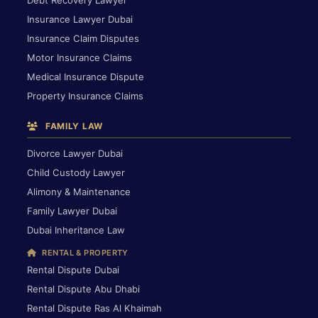
Debt Recovery Lawyer
Insurance Lawyer Dubai
Insurance Claim Disputes
Motor Insurance Claims
Medical Insurance Dispute
Property Insurance Claims
FAMILY LAW
Divorce Lawyer Dubai
Child Custody Lawyer
Alimony & Maintenance
Family Lawyer Dubai
Dubai Inheritance Law
RENTAL & PROPERTY
Rental Dispute Dubai
Rental Dispute Abu Dhabi
Rental Dispute Ras Al Khaimah