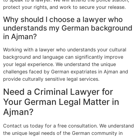
protect your rights, and work to secure your release.
Why should I choose a lawyer who
understands my German background
in Ajman?
Working with a lawyer who understands your cultural
background and language can significantly improve
your legal experience. We understand the unique
challenges faced by German expatriates in Ajman and
provide culturally sensitive legal services.
Need a Criminal Lawyer for
Your German Legal Matter in
Ajman?
Contact us today for a free consultation. We understand
the unique legal needs of the German community in