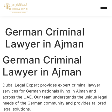
German Criminal
Lawyer in Ajman
German Criminal
Lawyer in Ajman
Dubai Legal Expert provides expert criminal lawyer
services for German nationals living in Ajman and
across the UAE. Our team understands the unique legal
needs of the German community and provides tailored
legal solutions.