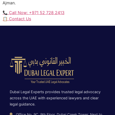
Ajman.
📞 Call Now: +971 52 728 2413
📋 Contact Us
Dubai Legal Experts provides trusted legal advocacy
across the UAE with experienced lawyers and clear
legal guidance.
Office No. 9C, 9th Floor, Dubai Creek Tower, Next to