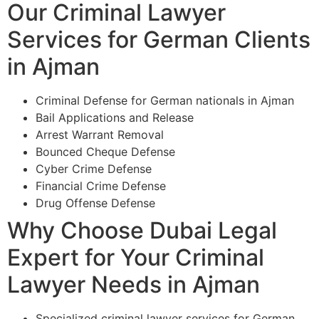
Our Criminal Lawyer
Services for German Clients
in Ajman
Criminal Defense for German nationals in Ajman
Bail Applications and Release
Arrest Warrant Removal
Bounced Cheque Defense
Cyber Crime Defense
Financial Crime Defense
Drug Offense Defense
Why Choose Dubai Legal
Expert for Your Criminal
Lawyer Needs in Ajman
Specialized criminal lawyer services for German