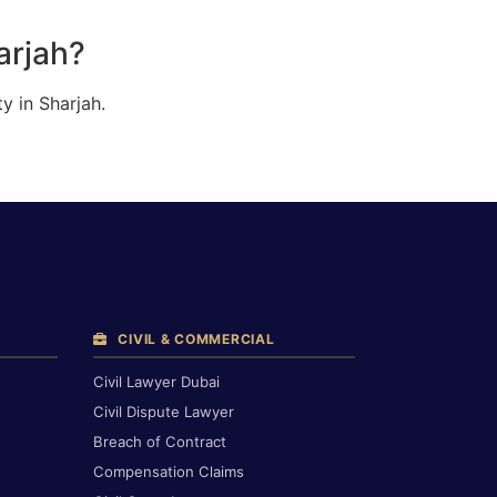
arjah?
y in Sharjah.
CIVIL & COMMERCIAL
Civil Lawyer Dubai
Civil Dispute Lawyer
Breach of Contract
Compensation Claims