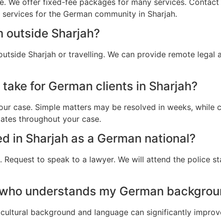
e. We offer fixed-fee packages for many services. Contact u
l services for the German community in Sharjah.
m outside Sharjah?
utside Sharjah or travelling. We can provide remote legal
take for German clients in Sharjah?
ur case. Simple matters may be resolved in weeks, while c
dates throughout your case.
ted in Sharjah as a German national?
 Request to speak to a lawyer. We will attend the police st
 who understands my German backgroun
cultural background and language can significantly improv