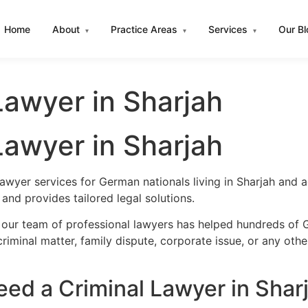
Home
About
Practice Areas
Services
Our B
▾
▾
▾
awyer in Sharjah
awyer in Sharjah
lawyer services for German nationals living in Sharjah and
nd provides tailored legal solutions.
 our team of professional lawyers has helped hundreds of G
iminal matter, family dispute, corporate issue, or any oth
d a Criminal Lawyer in Shar