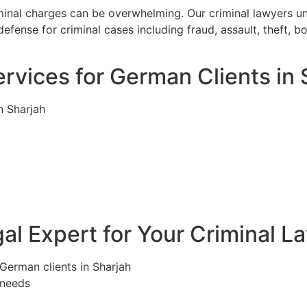
iminal charges can be overwhelming. Our criminal lawyers u
efense for criminal cases including fraud, assault, theft, 
rvices for German Clients in 
n Sharjah
l Expert for Your Criminal L
 German clients in Sharjah
 needs