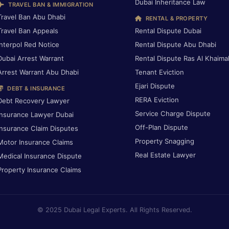
Dubai Inheritance Law
TRAVEL BAN & IMMIGRATION
Travel Ban Abu Dhabi
RENTAL & PROPERTY
Travel Ban Appeals
Rental Dispute Dubai
Interpol Red Notice
Rental Dispute Abu Dhabi
Dubai Arrest Warrant
Rental Dispute Ras Al Khaima
Arrest Warrant Abu Dhabi
Tenant Eviction
Ejari Dispute
DEBT & INSURANCE
RERA Eviction
Debt Recovery Lawyer
Service Charge Dispute
Insurance Lawyer Dubai
Off-Plan Dispute
Insurance Claim Disputes
Property Snagging
Motor Insurance Claims
Real Estate Lawyer
Medical Insurance Dispute
Property Insurance Claims
© 2025 Dubai Legal Experts. All Rights Reserved.