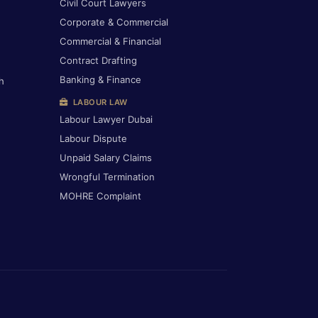
Civil Court Lawyers
Corporate & Commercial
Commercial & Financial
Contract Drafting
Banking & Finance
h
LABOUR LAW
Labour Lawyer Dubai
Labour Dispute
Unpaid Salary Claims
Wrongful Termination
MOHRE Complaint