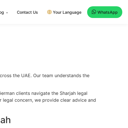
log
Contact Us
Your Language
WhatsApp
▾
 across the UAE. Our team understands the
erman clients navigate the Sharjah legal
er legal concern, we provide clear advice and
jah