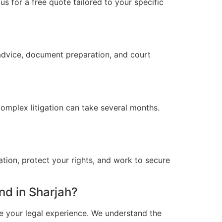
s for a free quote tailored to your specific
 advice, document preparation, and court
omplex litigation can take several months.
ation, protect your rights, and work to secure
d in Sharjah?
e your legal experience. We understand the