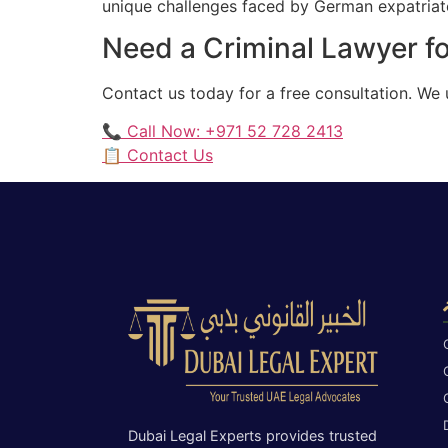
unique challenges faced by German expatriates
Need a Criminal Lawyer fo
Contact us today for a free consultation. We
📞 Call Now: +971 52 728 2413
📋 Contact Us
Dubai Legal Experts provides trusted