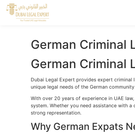
German Criminal L
German Criminal L
Dubai Legal Expert provides expert criminal 
unique legal needs of the German community a
With over 20 years of experience in UAE law,
system. Whether you need assistance with a cr
strong representation.
Why German Expats Nee