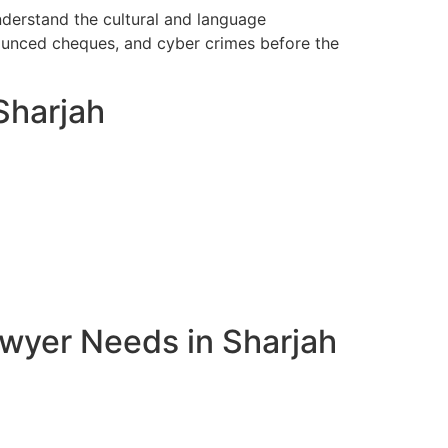
nderstand the cultural and language
bounced cheques, and cyber crimes before the
Sharjah
awyer Needs in Sharjah