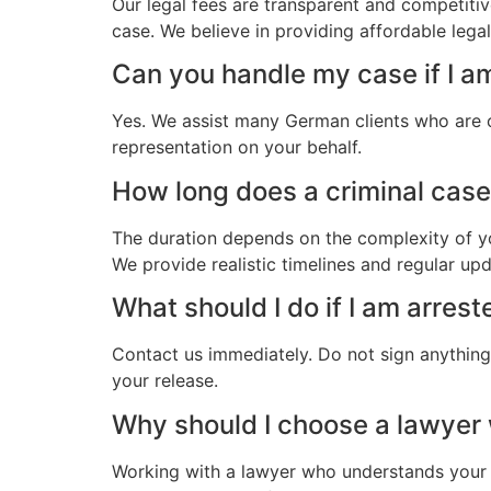
Our legal fees are transparent and competitiv
case. We believe in providing affordable lega
Can you handle my case if I a
Yes. We assist many German clients who are o
representation on your behalf.
How long does a criminal case 
The duration depends on the complexity of yo
We provide realistic timelines and regular up
What should I do if I am arres
Contact us immediately. Do not sign anything.
your release.
Why should I choose a lawyer
Working with a lawyer who understands your 