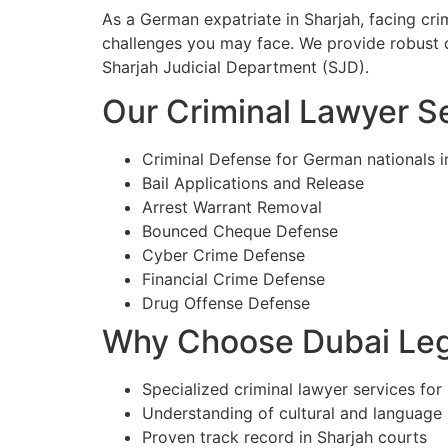
As a German expatriate in Sharjah, facing cr
challenges you may face. We provide robust d
Sharjah Judicial Department (SJD).
Our Criminal Lawyer Se
Criminal Defense for German nationals i
Bail Applications and Release
Arrest Warrant Removal
Bounced Cheque Defense
Cyber Crime Defense
Financial Crime Defense
Drug Offense Defense
Why Choose Dubai Lega
Specialized criminal lawyer services for
Understanding of cultural and language
Proven track record in Sharjah courts