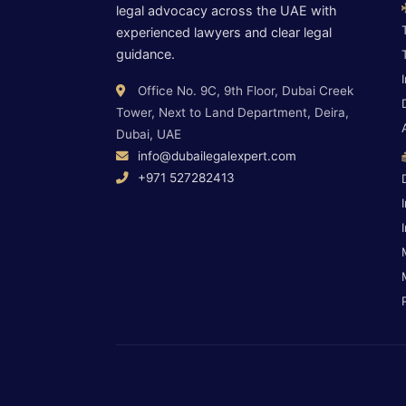
legal advocacy across the UAE with
experienced lawyers and clear legal
guidance.
Office No. 9C, 9th Floor, Dubai Creek
Tower, Next to Land Department, Deira,
Dubai, UAE
info@dubailegalexpert.com
+971 527282413