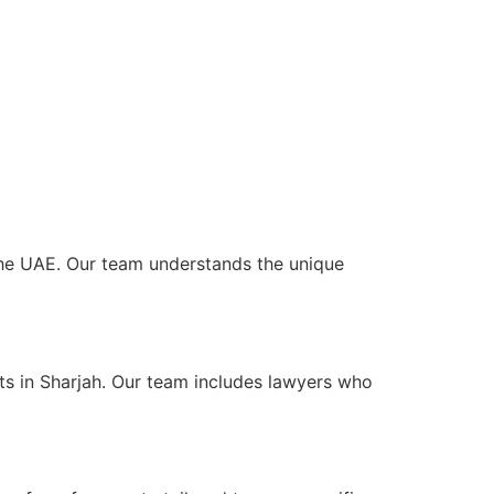
 the UAE. Our team understands the unique
ts in Sharjah. Our team includes lawyers who