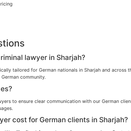
ricing
stions
riminal lawyer in Sharjah?
fically tailored for German nationals in Sharjah and across
he German community.
ges?
awyers to ensure clear communication with our German clien
uages.
er cost for German clients in Sharjah?