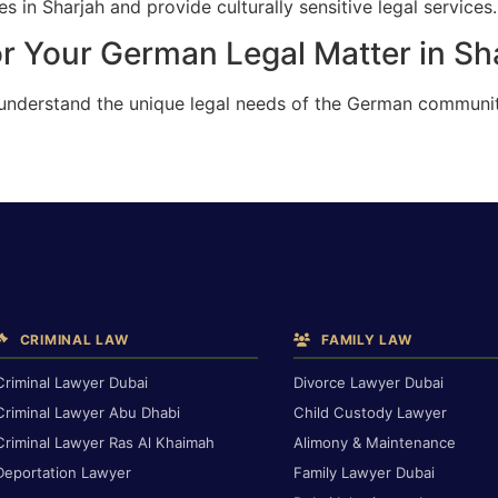
 in Sharjah and provide culturally sensitive legal services.
r Your German Legal Matter in Sh
 understand the unique legal needs of the German communit
CRIMINAL LAW
FAMILY LAW
Criminal Lawyer Dubai
Divorce Lawyer Dubai
Criminal Lawyer Abu Dhabi
Child Custody Lawyer
Criminal Lawyer Ras Al Khaimah
Alimony & Maintenance
Deportation Lawyer
Family Lawyer Dubai