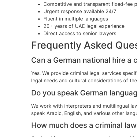
Competitive and transparent fixed-fee p
Urgent response available 24/7
Fluent in multiple languages
20+ years of UAE legal experience
Direct access to senior lawyers
Frequently Asked Que
Can a German national hire a c
Yes. We provide criminal legal services speci
legal needs and cultural considerations of t
Do you speak German langua
We work with interpreters and multilingual l
speak Arabic, English, and various other lang
How much does a criminal lawy