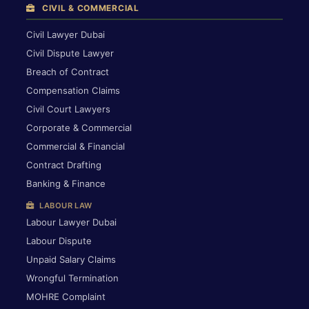
CIVIL & COMMERCIAL
Civil Lawyer Dubai
Civil Dispute Lawyer
Breach of Contract
Compensation Claims
Civil Court Lawyers
Corporate & Commercial
Commercial & Financial
Contract Drafting
Banking & Finance
LABOUR LAW
Labour Lawyer Dubai
Labour Dispute
Unpaid Salary Claims
Wrongful Termination
MOHRE Complaint