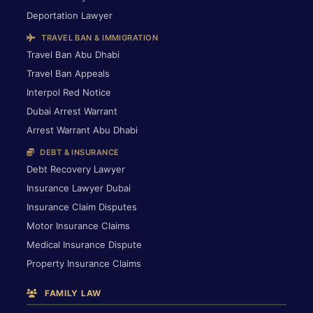
Deportation Lawyer
TRAVEL BAN & IMMIGRATION
Travel Ban Abu Dhabi
Travel Ban Appeals
Interpol Red Notice
Dubai Arrest Warrant
Arrest Warrant Abu Dhabi
DEBT & INSURANCE
Debt Recovery Lawyer
Insurance Lawyer Dubai
Insurance Claim Disputes
Motor Insurance Claims
Medical Insurance Dispute
Property Insurance Claims
FAMILY LAW