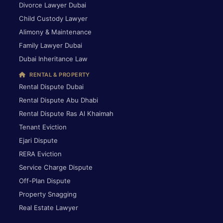
Divorce Lawyer Dubai
Child Custody Lawyer
Alimony & Maintenance
Family Lawyer Dubai
Dubai Inheritance Law
RENTAL & PROPERTY
Rental Dispute Dubai
Rental Dispute Abu Dhabi
Rental Dispute Ras Al Khaimah
Tenant Eviction
Ejari Dispute
RERA Eviction
Service Charge Dispute
Off-Plan Dispute
Property Snagging
Real Estate Lawyer