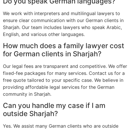
Do you speak German languages?
We work with interpreters and multilingual lawyers to
ensure clear communication with our German clients in
Sharjah. Our team includes lawyers who speak Arabic,
English, and various other languages.
How much does a family lawyer cost
for German clients in Sharjah?
Our legal fees are transparent and competitive. We offer
fixed-fee packages for many services. Contact us for a
free quote tailored to your specific case. We believe in
providing affordable legal services for the German
community in Sharjah.
Can you handle my case if I am
outside Sharjah?
Yes. We assist many German clients who are outside