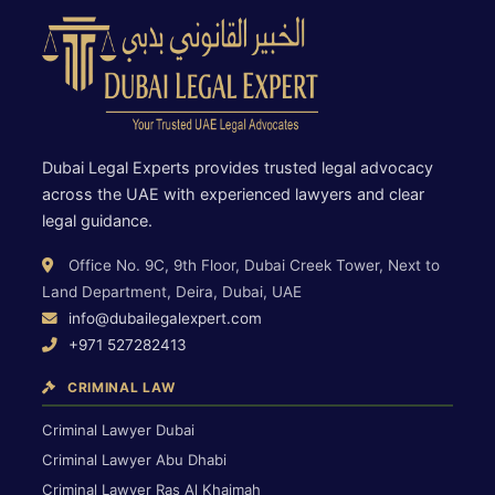
Dubai Legal Experts provides trusted legal advocacy
across the UAE with experienced lawyers and clear
legal guidance.
Office No. 9C, 9th Floor, Dubai Creek Tower, Next to
Land Department, Deira, Dubai, UAE
info@dubailegalexpert.com
+971 527282413
CRIMINAL LAW
Criminal Lawyer Dubai
Criminal Lawyer Abu Dhabi
Criminal Lawyer Ras Al Khaimah