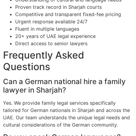
Proven track record in Sharjah courts
Competitive and transparent fixed-fee pricing
Urgent response available 24/7
Fluent in multiple languages
20+ years of UAE legal experience
Direct access to senior lawyers
Frequently Asked
Questions
Can a German national hire a family
lawyer in Sharjah?
Yes. We provide family legal services specifically
tailored for German nationals in Sharjah and across the
UAE. Our team understands the unique legal needs and
cultural considerations of the German community.