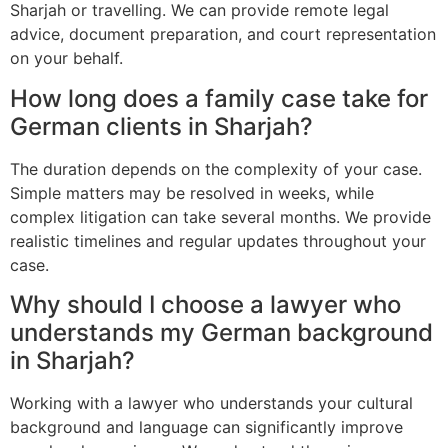
Sharjah or travelling. We can provide remote legal
advice, document preparation, and court representation
on your behalf.
How long does a family case take for
German clients in Sharjah?
The duration depends on the complexity of your case.
Simple matters may be resolved in weeks, while
complex litigation can take several months. We provide
realistic timelines and regular updates throughout your
case.
Why should I choose a lawyer who
understands my German background
in Sharjah?
Working with a lawyer who understands your cultural
background and language can significantly improve