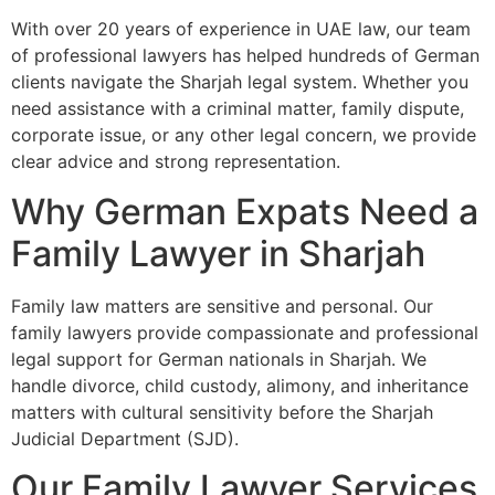
With over 20 years of experience in UAE law, our team
of professional lawyers has helped hundreds of German
clients navigate the Sharjah legal system. Whether you
need assistance with a criminal matter, family dispute,
corporate issue, or any other legal concern, we provide
clear advice and strong representation.
Why German Expats Need a
Family Lawyer in Sharjah
Family law matters are sensitive and personal. Our
family lawyers provide compassionate and professional
legal support for German nationals in Sharjah. We
handle divorce, child custody, alimony, and inheritance
matters with cultural sensitivity before the Sharjah
Judicial Department (SJD).
Our Family Lawyer Services