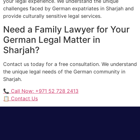
your legal experience. We understand the unique
challenges faced by German expatriates in Sharjah and
provide culturally sensitive legal services.
Need a Family Lawyer for Your
German Legal Matter in
Sharjah?
Contact us today for a free consultation. We understand
the unique legal needs of the German community in
Sharjah.
📞 Call Now: +971 52 728 2413
📋 Contact Us