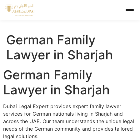
German Family
Lawyer in Sharjah
German Family
Lawyer in Sharjah
Dubai Legal Expert provides expert family lawyer
services for German nationals living in Sharjah and
across the UAE. Our team understands the unique legal
needs of the German community and provides tailored
legal solutions.