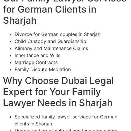
for German Clients in
Sharjah
Divorce for German couples in Sharjah
Child Custody and Guardianship
Alimony and Maintenance Claims
Inheritance and Wills
Marriage Contracts
Family Dispute Mediation
Why Choose Dubai Legal
Expert for Your Family
Lawyer Needs in Sharjah
Specialized family lawyer services for German
clients in Sharjah
Understanding of cultural and language needs