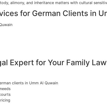
dy, alimony, and inheritance matters with cultural sensiti
vices for German Clients in 
 Quwain
l Expert for Your Family La
German clients in Umm Al Quwain
 needs
courts
ricing