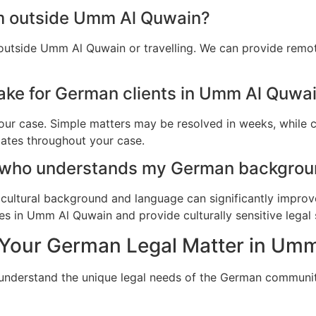
am outside Umm Al Quwain?
outside Umm Al Quwain or travelling. We can provide remot
ake for German clients in Umm Al Quwa
ur case. Simple matters may be resolved in weeks, while c
dates throughout your case.
r who understands my German backgrou
cultural background and language can significantly improv
s in Umm Al Quwain and provide culturally sensitive legal 
 Your German Legal Matter in Um
e understand the unique legal needs of the German commun