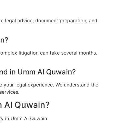
e legal advice, document preparation, and
in?
omplex litigation can take several months.
nd in Umm Al Quwain?
e your legal experience. We understand the
services.
m Al Quwain?
ity in Umm Al Quwain.