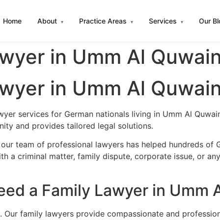
Home
About
Practice Areas
Services
Our B
▾
▾
▾
wyer in Umm Al Quwai
wyer in Umm Al Quwai
awyer services for German nationals living in Umm Al Quwa
ty and provides tailored legal solutions.
, our team of professional lawyers has helped hundreds of
h a criminal matter, family dispute, corporate issue, or an
ed a Family Lawyer in Umm 
l. Our family lawyers provide compassionate and profession