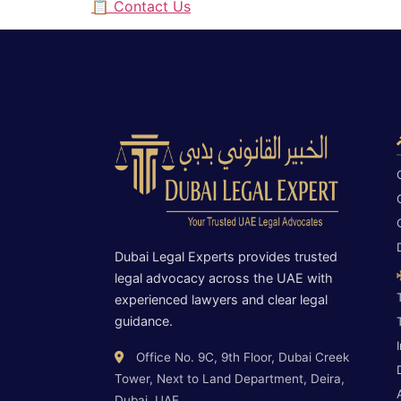
📋 Contact Us
Dubai Legal Experts provides trusted
legal advocacy across the UAE with
experienced lawyers and clear legal
guidance.
Office No. 9C, 9th Floor, Dubai Creek
Tower, Next to Land Department, Deira,
Dubai, UAE