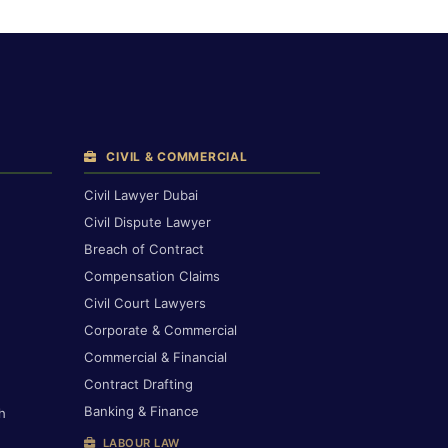
CIVIL & COMMERCIAL
Civil Lawyer Dubai
Civil Dispute Lawyer
Breach of Contract
Compensation Claims
Civil Court Lawyers
Corporate & Commercial
Commercial & Financial
Contract Drafting
Banking & Finance
h
LABOUR LAW