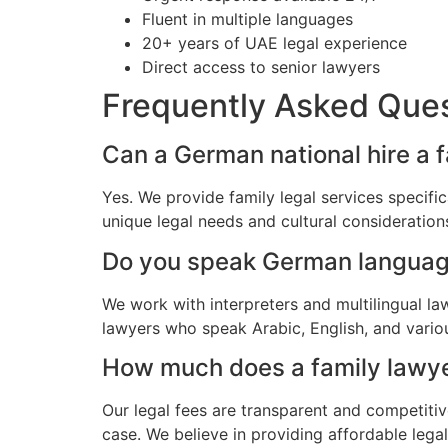
Fluent in multiple languages
20+ years of UAE legal experience
Direct access to senior lawyers
Frequently Asked Que
Can a German national hire a 
Yes. We provide family legal services specif
unique legal needs and cultural consideratio
Do you speak German langua
We work with interpreters and multilingual l
lawyers who speak Arabic, English, and vario
How much does a family lawye
Our legal fees are transparent and competitiv
case. We believe in providing affordable leg