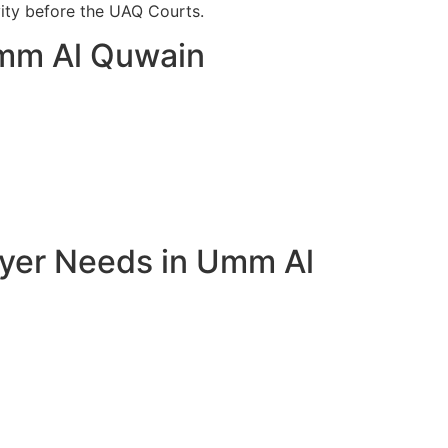
vity before the UAQ Courts.
Umm Al Quwain
wyer Needs in Umm Al