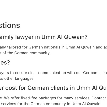
stions
family lawyer in Umm Al Quwain?
ically tailored for German nationals in Umm Al Quwain and 
ns of the German community.
ges?
awyers to ensure clear communication with our German clie
us other languages.
r cost for German clients in Umm Al Q
e. We offer fixed-fee packages for many services. Contact u
al services for the German community in Umm Al Quwain.