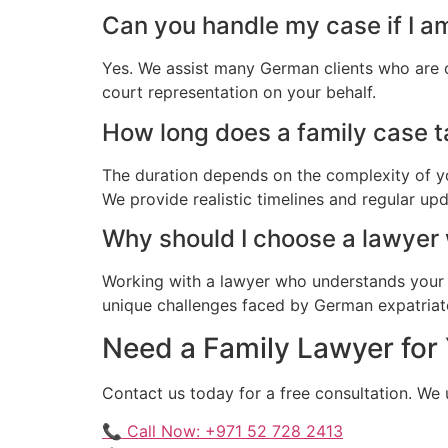
Can you handle my case if I 
Yes. We assist many German clients who are 
court representation on your behalf.
How long does a family case t
The duration depends on the complexity of yo
We provide realistic timelines and regular up
Why should I choose a lawye
Working with a lawyer who understands your 
unique challenges faced by German expatriate
Need a Family Lawyer for
Contact us today for a free consultation. W
📞 Call Now: +971 52 728 2413