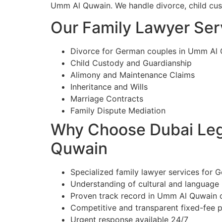
Umm Al Quwain. We handle divorce, child custo
Our Family Lawyer Ser
Divorce for German couples in Umm Al
Child Custody and Guardianship
Alimony and Maintenance Claims
Inheritance and Wills
Marriage Contracts
Family Dispute Mediation
Why Choose Dubai Lega
Quwain
Specialized family lawyer services for 
Understanding of cultural and language
Proven track record in Umm Al Quwain 
Competitive and transparent fixed-fee p
Urgent response available 24/7