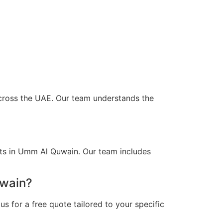
across the UAE. Our team understands the
nts in Umm Al Quwain. Our team includes
uwain?
s for a free quote tailored to your specific