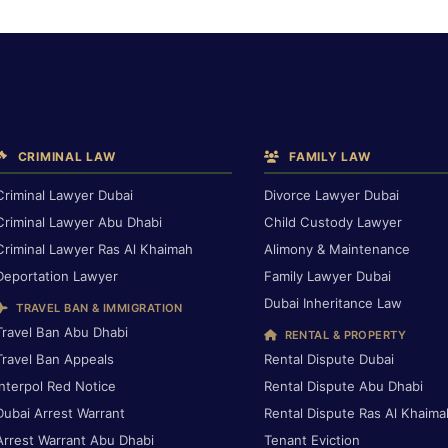
CRIMINAL LAW
FAMILY LAW
Criminal Lawyer Dubai
Divorce Lawyer Dubai
Criminal Lawyer Abu Dhabi
Child Custody Lawyer
Criminal Lawyer Ras Al Khaimah
Alimony & Maintenance
Deportation Lawyer
Family Lawyer Dubai
Dubai Inheritance Law
TRAVEL BAN & IMMIGRATION
Travel Ban Abu Dhabi
RENTAL & PROPERTY
Travel Ban Appeals
Rental Dispute Dubai
Interpol Red Notice
Rental Dispute Abu Dhabi
Dubai Arrest Warrant
Rental Dispute Ras Al Khaima
Arrest Warrant Abu Dhabi
Tenant Eviction