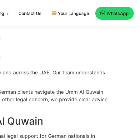
log
Contact Us
Your Language
WhatsApp
▾
n
n
in and across the UAE. Our team understands
 German clients navigate the Umm Al Quwain
y other legal concern, we provide clear advice
Al Quwain
al legal support for German nationals in