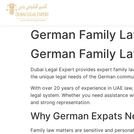
German Family La
German Family La
Dubai Legal Expert provides expert family l
the unique legal needs of the German communi
With over 20 years of experience in UAE law
legal system. Whether you need assistance wit
and strong representation.
Why German Expats Ne
Family law matters are sensitive and persona