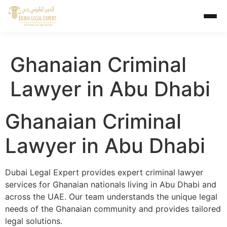
Ghanaian Criminal
Lawyer in Abu Dhabi
Ghanaian Criminal
Lawyer in Abu Dhabi
Dubai Legal Expert provides expert criminal lawyer
services for Ghanaian nationals living in Abu Dhabi and
across the UAE. Our team understands the unique legal
needs of the Ghanaian community and provides tailored
legal solutions.