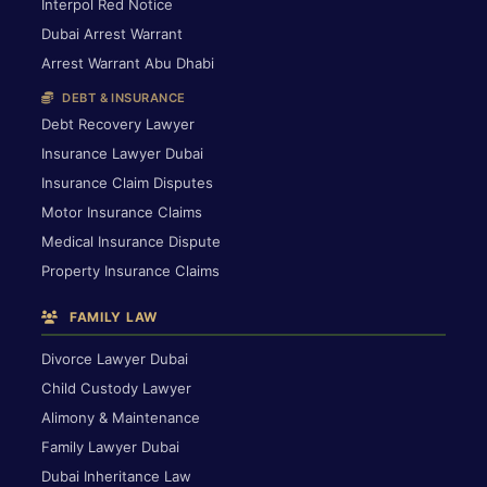
Interpol Red Notice
Dubai Arrest Warrant
Arrest Warrant Abu Dhabi
DEBT & INSURANCE
Debt Recovery Lawyer
Insurance Lawyer Dubai
Insurance Claim Disputes
Motor Insurance Claims
Medical Insurance Dispute
Property Insurance Claims
FAMILY LAW
Divorce Lawyer Dubai
Child Custody Lawyer
Alimony & Maintenance
Family Lawyer Dubai
Dubai Inheritance Law