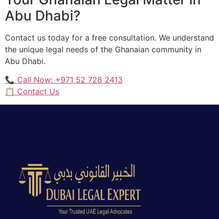
Abu Dhabi?
Contact us today for a free consultation. We understand
the unique legal needs of the Ghanaian community in
Abu Dhabi.
📞 Call Now: +971 52 728 2413
📋 Contact Us