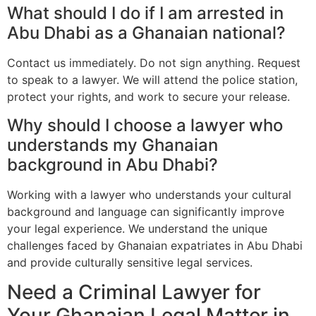
What should I do if I am arrested in
Abu Dhabi as a Ghanaian national?
Contact us immediately. Do not sign anything. Request
to speak to a lawyer. We will attend the police station,
protect your rights, and work to secure your release.
Why should I choose a lawyer who
understands my Ghanaian
background in Abu Dhabi?
Working with a lawyer who understands your cultural
background and language can significantly improve
your legal experience. We understand the unique
challenges faced by Ghanaian expatriates in Abu Dhabi
and provide culturally sensitive legal services.
Need a Criminal Lawyer for
Your Ghanaian Legal Matter in