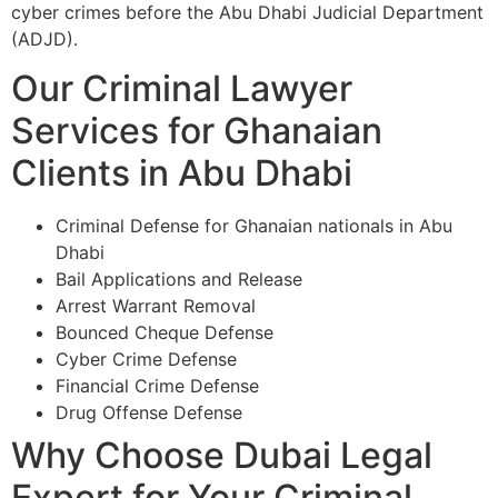
cyber crimes before the Abu Dhabi Judicial Department
(ADJD).
Our Criminal Lawyer
Services for Ghanaian
Clients in Abu Dhabi
Criminal Defense for Ghanaian nationals in Abu
Dhabi
Bail Applications and Release
Arrest Warrant Removal
Bounced Cheque Defense
Cyber Crime Defense
Financial Crime Defense
Drug Offense Defense
Why Choose Dubai Legal
Expert for Your Criminal