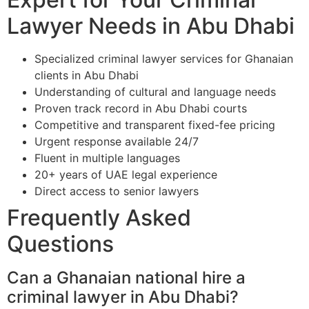
Lawyer Needs in Abu Dhabi
Specialized criminal lawyer services for Ghanaian
clients in Abu Dhabi
Understanding of cultural and language needs
Proven track record in Abu Dhabi courts
Competitive and transparent fixed-fee pricing
Urgent response available 24/7
Fluent in multiple languages
20+ years of UAE legal experience
Direct access to senior lawyers
Frequently Asked
Questions
Can a Ghanaian national hire a
criminal lawyer in Abu Dhabi?