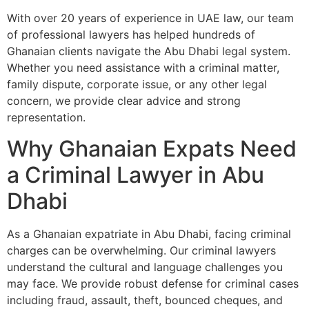
With over 20 years of experience in UAE law, our team
of professional lawyers has helped hundreds of
Ghanaian clients navigate the Abu Dhabi legal system.
Whether you need assistance with a criminal matter,
family dispute, corporate issue, or any other legal
concern, we provide clear advice and strong
representation.
Why Ghanaian Expats Need
a Criminal Lawyer in Abu
Dhabi
As a Ghanaian expatriate in Abu Dhabi, facing criminal
charges can be overwhelming. Our criminal lawyers
understand the cultural and language challenges you
may face. We provide robust defense for criminal cases
including fraud, assault, theft, bounced cheques, and