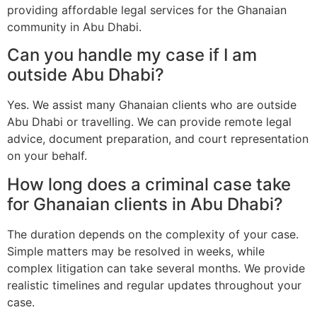
providing affordable legal services for the Ghanaian
community in Abu Dhabi.
Can you handle my case if I am
outside Abu Dhabi?
Yes. We assist many Ghanaian clients who are outside
Abu Dhabi or travelling. We can provide remote legal
advice, document preparation, and court representation
on your behalf.
How long does a criminal case take
for Ghanaian clients in Abu Dhabi?
The duration depends on the complexity of your case.
Simple matters may be resolved in weeks, while
complex litigation can take several months. We provide
realistic timelines and regular updates throughout your
case.