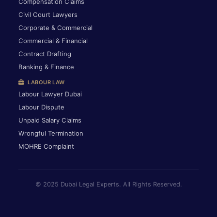
Compensation Claims
Civil Court Lawyers
Corporate & Commercial
Commercial & Financial
Contract Drafting
Banking & Finance
LABOUR LAW
Labour Lawyer Dubai
Labour Dispute
Unpaid Salary Claims
Wrongful Termination
MOHRE Complaint
© 2025 Dubai Legal Experts. All Rights Reserved.