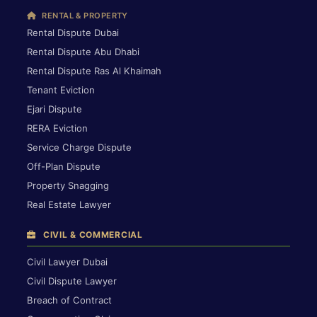
RENTAL & PROPERTY
Rental Dispute Dubai
Rental Dispute Abu Dhabi
Rental Dispute Ras Al Khaimah
Tenant Eviction
Ejari Dispute
RERA Eviction
Service Charge Dispute
Off-Plan Dispute
Property Snagging
Real Estate Lawyer
CIVIL & COMMERCIAL
Civil Lawyer Dubai
Civil Dispute Lawyer
Breach of Contract