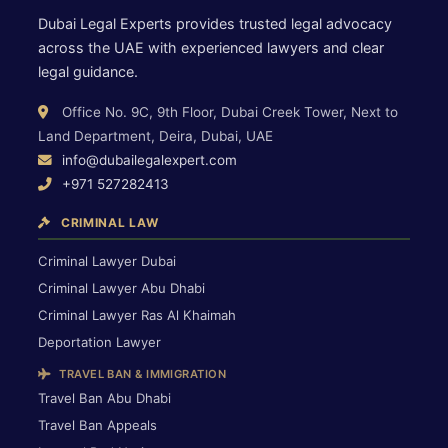
Dubai Legal Experts provides trusted legal advocacy
across the UAE with experienced lawyers and clear
legal guidance.
Office No. 9C, 9th Floor, Dubai Creek Tower, Next to
Land Department, Deira, Dubai, UAE
info@dubailegalexpert.com
+971 527282413
CRIMINAL LAW
Criminal Lawyer Dubai
Criminal Lawyer Abu Dhabi
Criminal Lawyer Ras Al Khaimah
Deportation Lawyer
TRAVEL BAN & IMMIGRATION
Travel Ban Abu Dhabi
Travel Ban Appeals