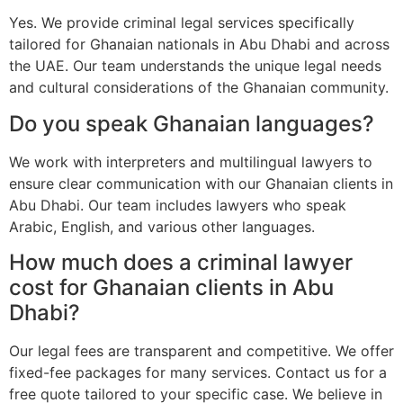
Yes. We provide criminal legal services specifically
tailored for Ghanaian nationals in Abu Dhabi and across
the UAE. Our team understands the unique legal needs
and cultural considerations of the Ghanaian community.
Do you speak Ghanaian languages?
We work with interpreters and multilingual lawyers to
ensure clear communication with our Ghanaian clients in
Abu Dhabi. Our team includes lawyers who speak
Arabic, English, and various other languages.
How much does a criminal lawyer
cost for Ghanaian clients in Abu
Dhabi?
Our legal fees are transparent and competitive. We offer
fixed-fee packages for many services. Contact us for a
free quote tailored to your specific case. We believe in