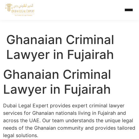
Ghanaian Criminal
Lawyer in Fujairah
Ghanaian Criminal
Lawyer in Fujairah
Dubai Legal Expert provides expert criminal lawyer
services for Ghanaian nationals living in Fujairah and
across the UAE. Our team understands the unique legal
needs of the Ghanaian community and provides tailored
legal solutions.