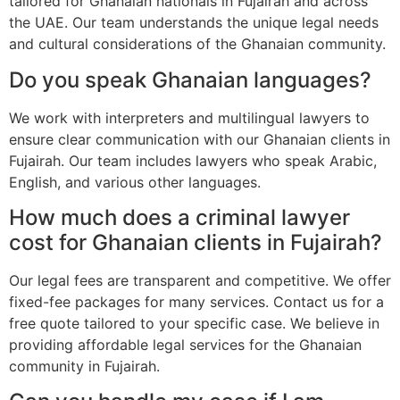
tailored for Ghanaian nationals in Fujairah and across
the UAE. Our team understands the unique legal needs
and cultural considerations of the Ghanaian community.
Do you speak Ghanaian languages?
We work with interpreters and multilingual lawyers to
ensure clear communication with our Ghanaian clients in
Fujairah. Our team includes lawyers who speak Arabic,
English, and various other languages.
How much does a criminal lawyer
cost for Ghanaian clients in Fujairah?
Our legal fees are transparent and competitive. We offer
fixed-fee packages for many services. Contact us for a
free quote tailored to your specific case. We believe in
providing affordable legal services for the Ghanaian
community in Fujairah.