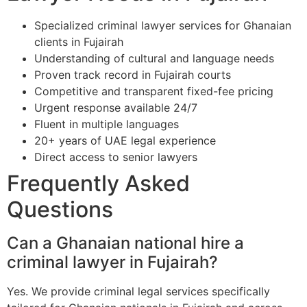
Specialized criminal lawyer services for Ghanaian
clients in Fujairah
Understanding of cultural and language needs
Proven track record in Fujairah courts
Competitive and transparent fixed-fee pricing
Urgent response available 24/7
Fluent in multiple languages
20+ years of UAE legal experience
Direct access to senior lawyers
Frequently Asked
Questions
Can a Ghanaian national hire a
criminal lawyer in Fujairah?
Yes. We provide criminal legal services specifically