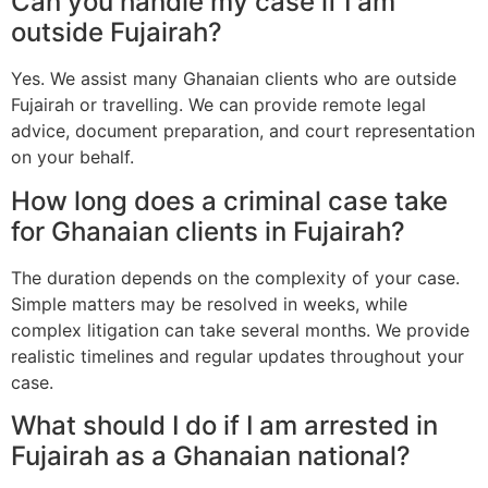
Can you handle my case if I am
outside Fujairah?
Yes. We assist many Ghanaian clients who are outside
Fujairah or travelling. We can provide remote legal
advice, document preparation, and court representation
on your behalf.
How long does a criminal case take
for Ghanaian clients in Fujairah?
The duration depends on the complexity of your case.
Simple matters may be resolved in weeks, while
complex litigation can take several months. We provide
realistic timelines and regular updates throughout your
case.
What should I do if I am arrested in
Fujairah as a Ghanaian national?