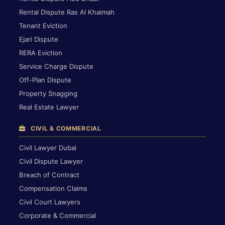
Rental Dispute Ras Al Khaimah
Tenant Eviction
Ejari Dispute
RERA Eviction
Service Charge Dispute
Off-Plan Dispute
Property Snagging
Real Estate Lawyer
CIVIL & COMMERCIAL
Civil Lawyer Dubai
Civil Dispute Lawyer
Breach of Contract
Compensation Claims
Civil Court Lawyers
Corporate & Commercial