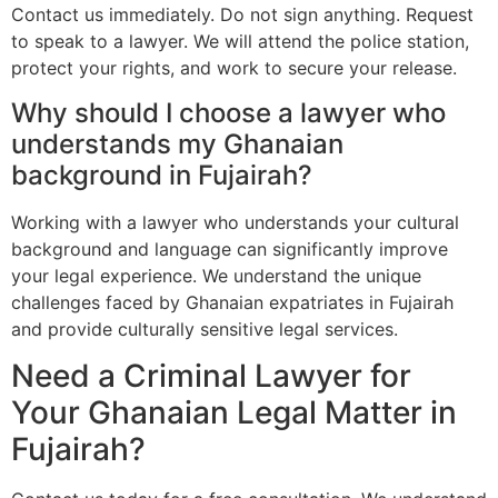
Contact us immediately. Do not sign anything. Request
to speak to a lawyer. We will attend the police station,
protect your rights, and work to secure your release.
Why should I choose a lawyer who
understands my Ghanaian
background in Fujairah?
Working with a lawyer who understands your cultural
background and language can significantly improve
your legal experience. We understand the unique
challenges faced by Ghanaian expatriates in Fujairah
and provide culturally sensitive legal services.
Need a Criminal Lawyer for
Your Ghanaian Legal Matter in
Fujairah?