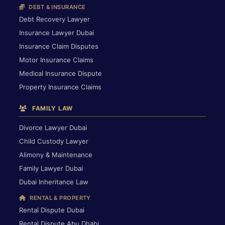
DEBT & INSURANCE
Debt Recovery Lawyer
Insurance Lawyer Dubai
Insurance Claim Disputes
Motor Insurance Claims
Medical Insurance Dispute
Property Insurance Claims
FAMILY LAW
Divorce Lawyer Dubai
Child Custody Lawyer
Alimony & Maintenance
Family Lawyer Dubai
Dubai Inheritance Law
RENTAL & PROPERTY
Rental Dispute Dubai
Rental Dispute Abu Dhabi