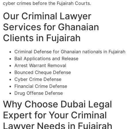
cyber crimes before the Fujairah Courts.
Our Criminal Lawyer
Services for Ghanaian
Clients in Fujairah
Criminal Defense for Ghanaian nationals in Fujairah
Bail Applications and Release
Arrest Warrant Removal
Bounced Cheque Defense
Cyber Crime Defense
Financial Crime Defense
Drug Offense Defense
Why Choose Dubai Legal
Expert for Your Criminal
Lawyer Needs in Fujairah