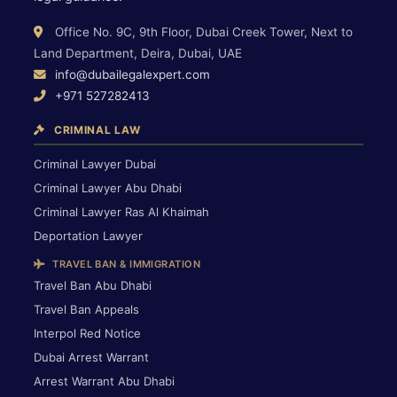
Office No. 9C, 9th Floor, Dubai Creek Tower, Next to
Land Department, Deira, Dubai, UAE
info@dubailegalexpert.com
+971 527282413
CRIMINAL LAW
Criminal Lawyer Dubai
Criminal Lawyer Abu Dhabi
Criminal Lawyer Ras Al Khaimah
Deportation Lawyer
TRAVEL BAN & IMMIGRATION
Travel Ban Abu Dhabi
Travel Ban Appeals
Interpol Red Notice
Dubai Arrest Warrant
Arrest Warrant Abu Dhabi