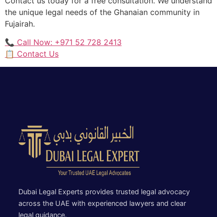
Contact us today for a free consultation. We understand
the unique legal needs of the Ghanaian community in
Fujairah.
📞 Call Now: +971 52 728 2413
📋 Contact Us
Dubai Legal Experts provides trusted legal advocacy
across the UAE with experienced lawyers and clear
legal guidance.