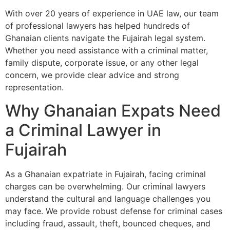
With over 20 years of experience in UAE law, our team
of professional lawyers has helped hundreds of
Ghanaian clients navigate the Fujairah legal system.
Whether you need assistance with a criminal matter,
family dispute, corporate issue, or any other legal
concern, we provide clear advice and strong
representation.
Why Ghanaian Expats Need
a Criminal Lawyer in
Fujairah
As a Ghanaian expatriate in Fujairah, facing criminal
charges can be overwhelming. Our criminal lawyers
understand the cultural and language challenges you
may face. We provide robust defense for criminal cases
including fraud, assault, theft, bounced cheques, and