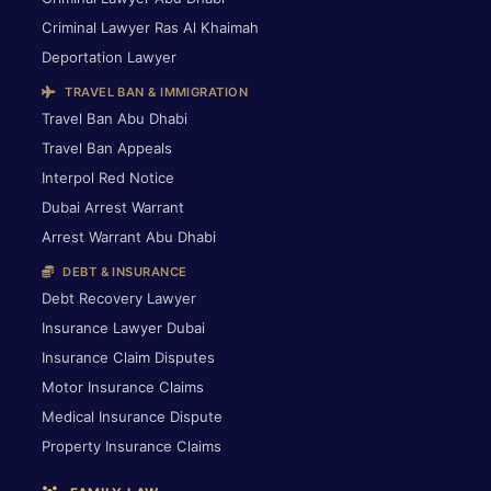
Criminal Lawyer Ras Al Khaimah
Deportation Lawyer
TRAVEL BAN & IMMIGRATION
Travel Ban Abu Dhabi
Travel Ban Appeals
Interpol Red Notice
Dubai Arrest Warrant
Arrest Warrant Abu Dhabi
DEBT & INSURANCE
Debt Recovery Lawyer
Insurance Lawyer Dubai
Insurance Claim Disputes
Motor Insurance Claims
Medical Insurance Dispute
Property Insurance Claims