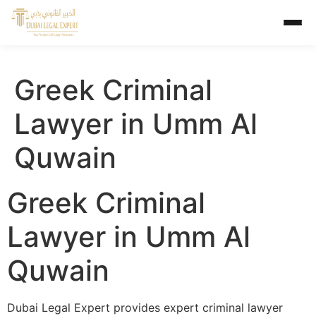
Greek Criminal
Lawyer in Umm Al
Quwain
Greek Criminal
Lawyer in Umm Al
Quwain
Dubai Legal Expert provides expert criminal lawyer