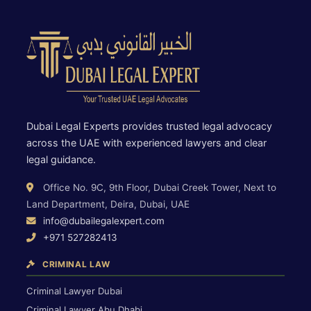
Dubai Legal Experts provides trusted legal advocacy
across the UAE with experienced lawyers and clear
legal guidance.
Office No. 9C, 9th Floor, Dubai Creek Tower, Next to
Land Department, Deira, Dubai, UAE
info@dubailegalexpert.com
+971 527282413
CRIMINAL LAW
Criminal Lawyer Dubai
Criminal Lawyer Abu Dhabi