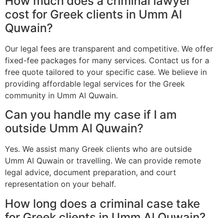
How much does a criminal lawyer
cost for Greek clients in Umm Al
Quwain?
Our legal fees are transparent and competitive. We offer
fixed-fee packages for many services. Contact us for a
free quote tailored to your specific case. We believe in
providing affordable legal services for the Greek
community in Umm Al Quwain.
Can you handle my case if I am
outside Umm Al Quwain?
Yes. We assist many Greek clients who are outside
Umm Al Quwain or travelling. We can provide remote
legal advice, document preparation, and court
representation on your behalf.
How long does a criminal case take
for Greek clients in Umm Al Quwain?