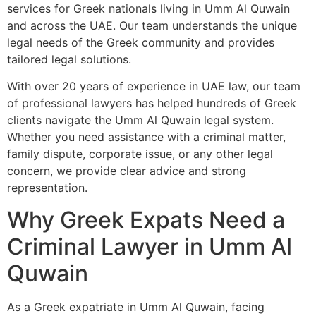
services for Greek nationals living in Umm Al Quwain
and across the UAE. Our team understands the unique
legal needs of the Greek community and provides
tailored legal solutions.
With over 20 years of experience in UAE law, our team
of professional lawyers has helped hundreds of Greek
clients navigate the Umm Al Quwain legal system.
Whether you need assistance with a criminal matter,
family dispute, corporate issue, or any other legal
concern, we provide clear advice and strong
representation.
Why Greek Expats Need a
Criminal Lawyer in Umm Al
Quwain
As a Greek expatriate in Umm Al Quwain, facing