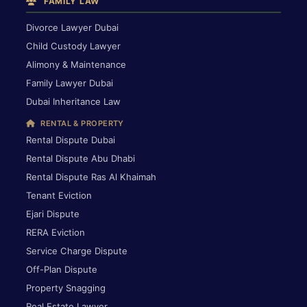
FAMILY LAW
Divorce Lawyer Dubai
Child Custody Lawyer
Alimony & Maintenance
Family Lawyer Dubai
Dubai Inheritance Law
RENTAL & PROPERTY
Rental Dispute Dubai
Rental Dispute Abu Dhabi
Rental Dispute Ras Al Khaimah
Tenant Eviction
Ejari Dispute
RERA Eviction
Service Charge Dispute
Off-Plan Dispute
Property Snagging
Real Estate Lawyer