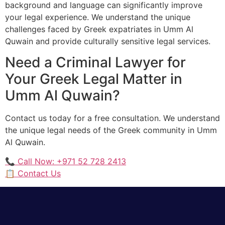
background and language can significantly improve
your legal experience. We understand the unique
challenges faced by Greek expatriates in Umm Al
Quwain and provide culturally sensitive legal services.
Need a Criminal Lawyer for
Your Greek Legal Matter in
Umm Al Quwain?
Contact us today for a free consultation. We understand
the unique legal needs of the Greek community in Umm
Al Quwain.
📞 Call Now: +971 52 728 2413
📋 Contact Us