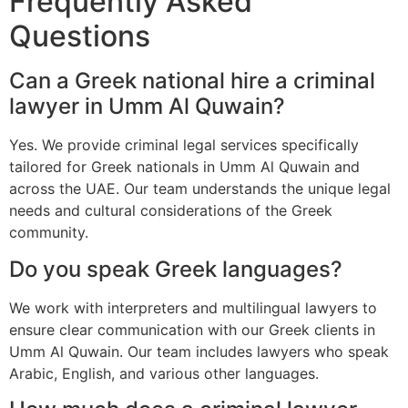
Frequently Asked
Questions
Can a Greek national hire a criminal
lawyer in Umm Al Quwain?
Yes. We provide criminal legal services specifically
tailored for Greek nationals in Umm Al Quwain and
across the UAE. Our team understands the unique legal
needs and cultural considerations of the Greek
community.
Do you speak Greek languages?
We work with interpreters and multilingual lawyers to
ensure clear communication with our Greek clients in
Umm Al Quwain. Our team includes lawyers who speak
Arabic, English, and various other languages.