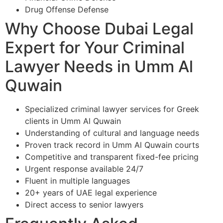
Drug Offense Defense
Why Choose Dubai Legal
Expert for Your Criminal
Lawyer Needs in Umm Al
Quwain
Specialized criminal lawyer services for Greek
clients in Umm Al Quwain
Understanding of cultural and language needs
Proven track record in Umm Al Quwain courts
Competitive and transparent fixed-fee pricing
Urgent response available 24/7
Fluent in multiple languages
20+ years of UAE legal experience
Direct access to senior lawyers