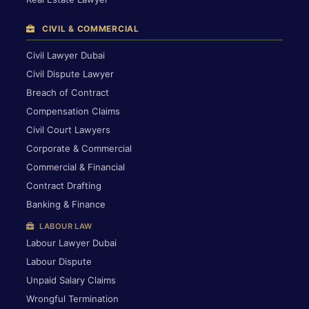
CIVIL & COMMERCIAL
Civil Lawyer Dubai
Civil Dispute Lawyer
Breach of Contract
Compensation Claims
Civil Court Lawyers
Corporate & Commercial
Commercial & Financial
Contract Drafting
Banking & Finance
LABOUR LAW
Labour Lawyer Dubai
Labour Dispute
Unpaid Salary Claims
Wrongful Termination