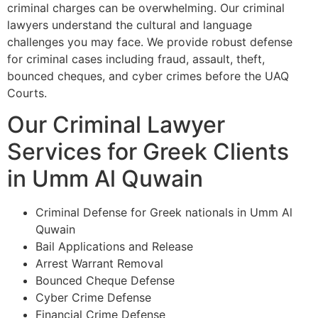
criminal charges can be overwhelming. Our criminal
lawyers understand the cultural and language
challenges you may face. We provide robust defense
for criminal cases including fraud, assault, theft,
bounced cheques, and cyber crimes before the UAQ
Courts.
Our Criminal Lawyer
Services for Greek Clients
in Umm Al Quwain
Criminal Defense for Greek nationals in Umm Al
Quwain
Bail Applications and Release
Arrest Warrant Removal
Bounced Cheque Defense
Cyber Crime Defense
Financial Crime Defense