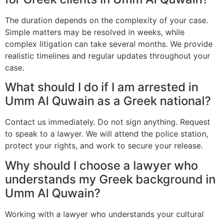
The duration depends on the complexity of your case.
Simple matters may be resolved in weeks, while
complex litigation can take several months. We provide
realistic timelines and regular updates throughout your
case.
What should I do if I am arrested in
Umm Al Quwain as a Greek national?
Contact us immediately. Do not sign anything. Request
to speak to a lawyer. We will attend the police station,
protect your rights, and work to secure your release.
Why should I choose a lawyer who
understands my Greek background in
Umm Al Quwain?
Working with a lawyer who understands your cultural