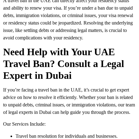
A
travel ban
in the UAE can directly affect your
residency status
and ability to
renew your visa
. If you’re under a ban due to
unpaid
debts
,
immigration violations
, or
criminal issues
, your
visa renewal
or
residency status
could be jeopardized. Resolving the underlying
issue, like settling debts or addressing legal matters, is crucial to
avoid complications with your residency.
Need Help with Your UAE
Travel Ban? Consult a Legal
Expert in Dubai
If you’re facing a
travel ban
in the UAE, it’s crucial to get expert
advice on how to resolve it efficiently. Whether your ban is related
to
unpaid debts
,
criminal issues
, or
immigration violations
, our team
of
legal experts in Dubai
can help guide you through the process.
Our Services Include:
Travel ban resolution
for individuals and businesses.