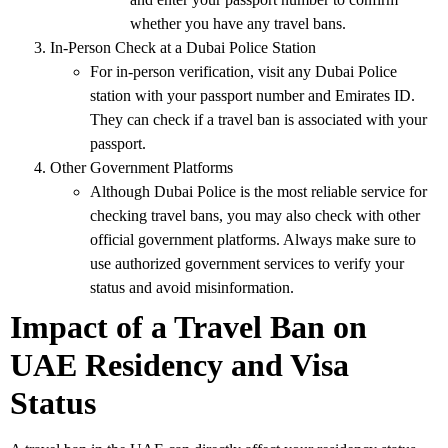
whether you have any travel bans.
In-Person Check at a Dubai Police Station
For in-person verification, visit any
Dubai Police
station
with your
passport number
and
Emirates ID
.
They can check if a travel ban is associated with your
passport.
Other Government Platforms
Although
Dubai Police
is the most reliable service for
checking travel bans, you may also check with other
official government platforms
. Always make sure to
use authorized government services to verify your
status and avoid misinformation.
Impact of a Travel Ban on
UAE Residency and Visa
Status