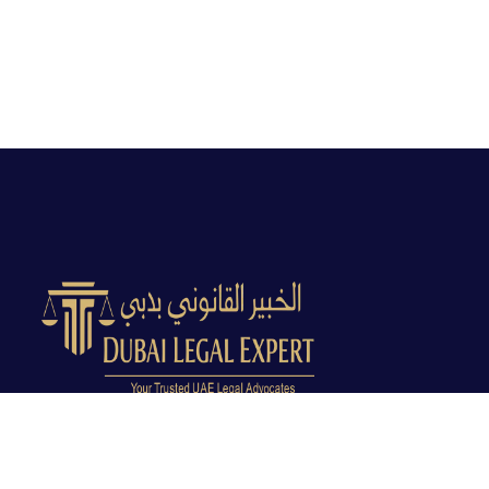
Dubai Legal Experts provides trusted legal advocacy
across the UAE with experienced lawyers and clear
legal guidance.