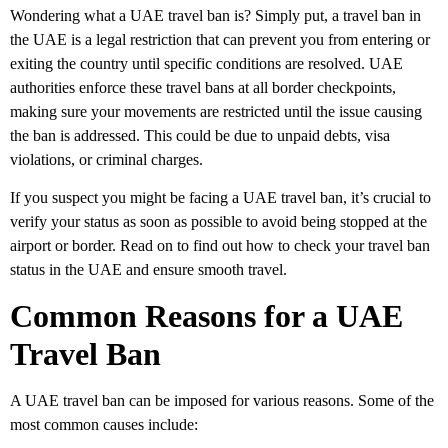
Wondering what a
UAE travel ban
is? Simply put, a
travel ban in
the UAE
is a legal restriction that can prevent you from entering or
exiting the country until specific conditions are resolved.
UAE
authorities
enforce these travel bans at all border checkpoints,
making sure your movements are restricted until the issue causing
the ban is addressed. This could be due to unpaid debts, visa
violations, or criminal charges.
If you suspect you might be facing a
UAE travel ban
, it’s crucial to
verify your status
as soon as possible to avoid being stopped at the
airport or border. Read on to find out how to
check your travel ban
status in the UAE
and ensure smooth travel.
Common Reasons for a UAE
Travel Ban
A
UAE travel ban
can be imposed for various reasons. Some of the
most common causes include: