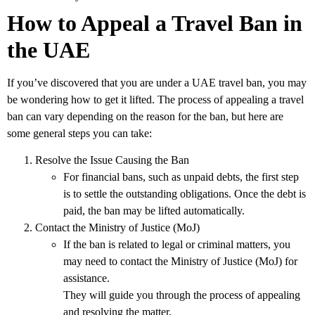
How to Appeal a Travel Ban in
the UAE
If you’ve discovered that you are under a
UAE travel ban
, you may
be wondering how to get it lifted. The process of appealing a travel
ban can vary depending on the reason for the ban, but here are
some general steps you can take:
Resolve the Issue Causing the Ban
For financial bans, such as unpaid debts, the first step
is to settle the outstanding obligations. Once the debt is
paid, the ban may be lifted automatically.
Contact the Ministry of Justice (MoJ)
If the ban is related to legal or criminal matters, you
may need to contact the
Ministry of Justice (MoJ)
for
assistance.
They will guide you through the process of appealing
and resolving the matter.