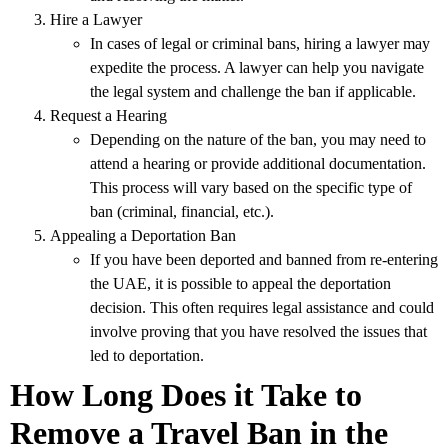
Hire a Lawyer
In cases of legal or criminal bans, hiring a lawyer may
expedite the process. A lawyer can help you navigate
the legal system and challenge the ban if applicable.
Request a Hearing
Depending on the nature of the ban, you may need to
attend a hearing or provide additional documentation.
This process will vary based on the specific type of
ban (criminal, financial, etc.).
Appealing a Deportation Ban
If you have been deported and banned from re-entering
the UAE, it is possible to appeal the deportation
decision. This often requires legal assistance and could
involve proving that you have resolved the issues that
led to deportation.
How Long Does it Take to
Remove a Travel Ban in the