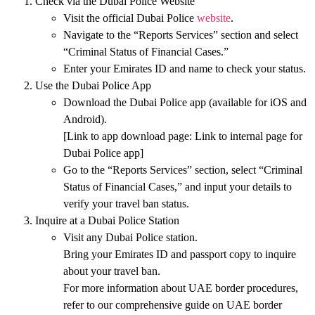
Check via the Dubai Police Website
Visit the
official Dubai Police
website
.
Navigate to the
“Reports Services”
section and select
“Criminal Status of Financial Cases.”
Enter your
Emirates ID
and
name
to check your status.
Use the Dubai Police App
Download the Dubai Police app (available for
iOS
and
Android
).
[Link to app download page:
Link to internal page for
Dubai Police app
]
Go to the
“Reports Services”
section, select
“Criminal
Status of Financial Cases,”
and input your details to
verify your travel ban status.
Inquire at a Dubai Police Station
Visit any
Dubai Police station
.
Bring your
Emirates ID
and
passport copy
to inquire
about your travel ban.
For more information about
UAE border procedures
,
refer to our comprehensive guide on
UAE border