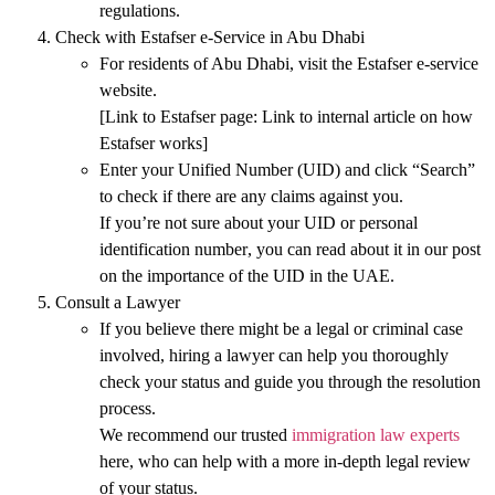
regulations
.
Check with Estafser e-Service in Abu Dhabi
For residents of Abu Dhabi, visit the
Estafser e-service
website.
[Link to Estafser page:
Link to internal article on how
Estafser works
]
Enter your
Unified Number (UID)
and click
“Search”
to check if there are any claims against you.
If you’re not sure about your
UID
or
personal
identification number
, you can read about it in our post
on the
importance of the UID in the UAE
.
Consult a Lawyer
If you believe there might be a legal or criminal case
involved, hiring a lawyer can help you thoroughly
check your status and guide you through the resolution
process.
We recommend our trusted
immigration law experts
here, who can help with a more in-depth legal review
of your status.