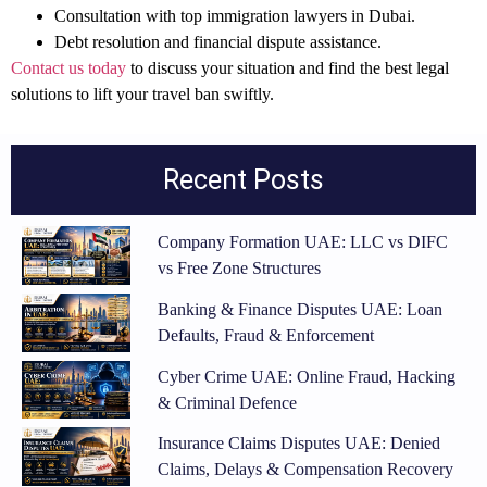
Consultation with top immigration lawyers
in Dubai.
Debt resolution and financial dispute assistance
.
Contact us today
to discuss your situation and find the best legal
solutions to lift your travel ban swiftly.
Recent Posts
Company Formation UAE: LLC vs DIFC
vs Free Zone Structures
Banking & Finance Disputes UAE: Loan
Defaults, Fraud & Enforcement
Cyber Crime UAE: Online Fraud, Hacking
& Criminal Defence
Insurance Claims Disputes UAE: Denied
Claims, Delays & Compensation Recovery