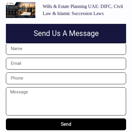
Wills & Estate Planning UAE: DIFC, Civil
Law & Islamic Succession Laws
Send Us A Message
Send