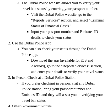
The
Dubai Police website
allows you to verify your
travel ban status
by entering your
passport number
.
Visit the
Dubai Police website
, go to the
“Reports Services”
section, and select
“Criminal
Status of Financial Cases.”
Input your
passport number
and
Emirates ID
details to check your status.
Use the Dubai Police App
You can also check your status through the
Dubai
Police app
.
Download the app (available for
iOS
and
Android
), go to the
“Reports Services”
section,
and enter your details to verify your travel status.
In-Person Check at a Dubai Police Station
If you prefer checking in person, visit any
Dubai
Police station
, bring your
passport number
and
Emirates ID
, and they will assist you in verifying your
travel ban status.
Other Government Portals