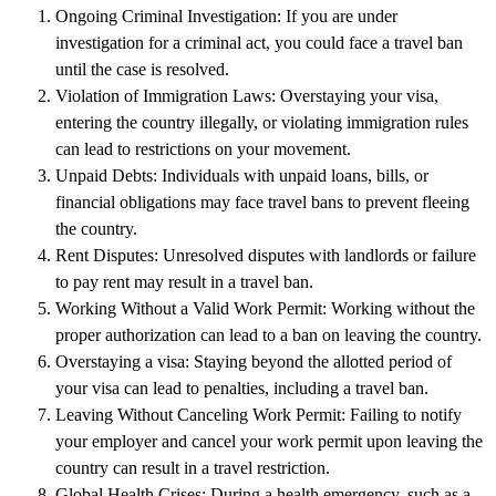
Ongoing Criminal Investigation
: If you are under
investigation for a criminal act, you could face a travel ban
until the case is resolved.
Violation of Immigration Laws
: Overstaying your visa,
entering the country illegally, or violating immigration rules
can lead to restrictions on your movement.
Unpaid Debts
: Individuals with unpaid loans, bills, or
financial obligations may face travel bans to prevent fleeing
the country.
Rent Disputes
: Unresolved disputes with landlords or failure
to pay rent may result in a travel ban.
Working Without a Valid Work Permit
: Working without the
proper authorization can lead to a ban on leaving the country.
Overstaying a visa
: Staying beyond the allotted period of
your visa can lead to penalties, including a travel ban.
Leaving Without Canceling Work Permit
: Failing to notify
your employer and cancel your work permit upon leaving the
country can result in a travel restriction.
Global Health Crises
: During a health emergency, such as a