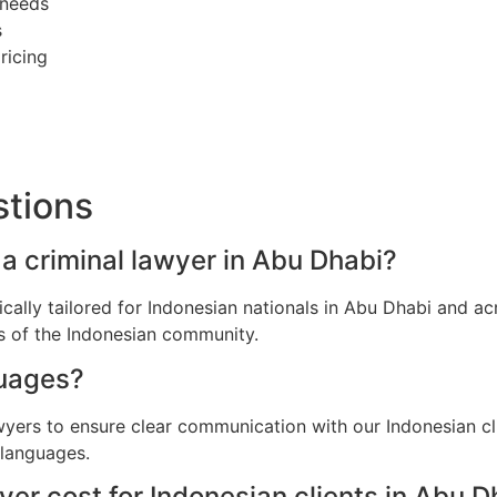
 needs
s
ricing
stions
 a criminal lawyer in Abu Dhabi?
fically tailored for Indonesian nationals in Abu Dhabi and 
ns of the Indonesian community.
guages?
awyers to ensure clear communication with our Indonesian cl
 languages.
er cost for Indonesian clients in Abu D