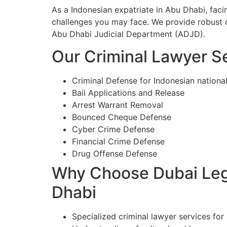
As a Indonesian expatriate in Abu Dhabi, fac
challenges you may face. We provide robust d
Abu Dhabi Judicial Department (ADJD).
Our Criminal Lawyer Se
Criminal Defense for Indonesian nationa
Bail Applications and Release
Arrest Warrant Removal
Bounced Cheque Defense
Cyber Crime Defense
Financial Crime Defense
Drug Offense Defense
Why Choose Dubai Lega
Dhabi
Specialized criminal lawyer services for