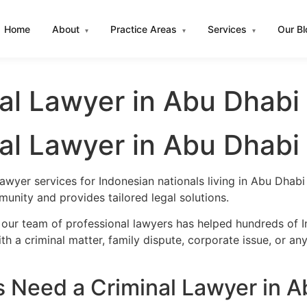
Home
About
Practice Areas
Services
Our B
▾
▾
▾
al Lawyer in Abu Dhabi
al Lawyer in Abu Dhabi
lawyer services for Indonesian nationals living in Abu Dha
unity and provides tailored legal solutions.
 our team of professional lawyers has helped hundreds of I
h a criminal matter, family dispute, corporate issue, or an
 Need a Criminal Lawyer in A