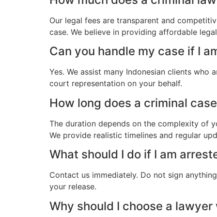
Our legal fees are transparent and competitiv
case. We believe in providing affordable lega
Can you handle my case if I a
Yes. We assist many Indonesian clients who a
court representation on your behalf.
How long does a criminal case 
The duration depends on the complexity of yo
We provide realistic timelines and regular up
What should I do if I am arres
Contact us immediately. Do not sign anything.
your release.
Why should I choose a lawyer