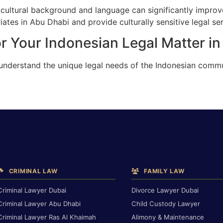
cultural background and language can significantly improv
ates in Abu Dhabi and provide culturally sensitive legal ser
r Your Indonesian Legal Matter i
 understand the unique legal needs of the Indonesian commu
CRIMINAL LAW
FAMILY LAW
Criminal Lawyer Dubai
Divorce Lawyer Dubai
Criminal Lawyer Abu Dhabi
Child Custody Lawyer
Criminal Lawyer Ras Al Khaimah
Alimony & Maintenance