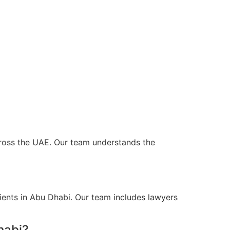
across the UAE. Our team understands the
ients in Abu Dhabi. Our team includes lawyers
habi?