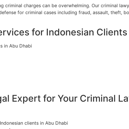
ing criminal charges can be overwhelming. Our criminal law
efense for criminal cases including fraud, assault, theft, 
rvices for Indonesian Clients
ls in Abu Dhabi
l Expert for Your Criminal L
 Indonesian clients in Abu Dhabi