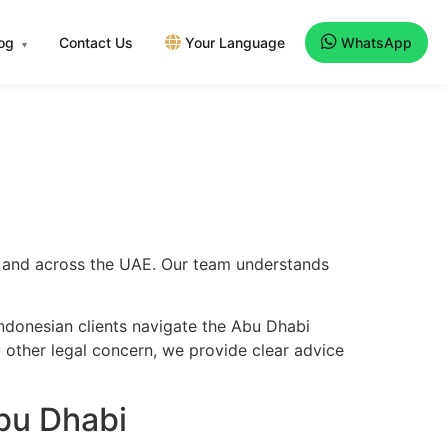
log
Contact Us
Your Language
WhatsApp
▾
bi and across the UAE. Our team understands
ndonesian clients navigate the Abu Dhabi
y other legal concern, we provide clear advice
bu Dhabi