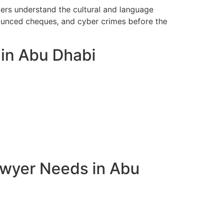
yers understand the cultural and language
bounced cheques, and cyber crimes before the
 in Abu Dhabi
awyer Needs in Abu