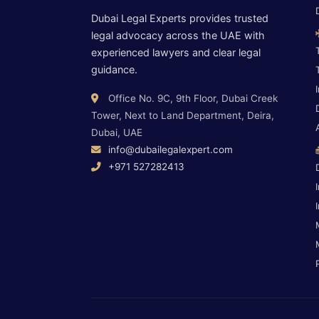
Dubai Legal Experts provides trusted
legal advocacy across the UAE with
experienced lawyers and clear legal
guidance.
Office No. 9C, 9th Floor, Dubai Creek
Tower, Next to Land Department, Deira,
Dubai, UAE
info@dubailegalexpert.com
+971 527282413