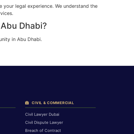
e your legal experience. We understand the
vices.
n Abu Dhabi?
nity in Abu Dhabi.
CIVIL & COMMERCIAL
Civil Lawyer Dubai
Civil Dispute Lawyer
Breach of Contract