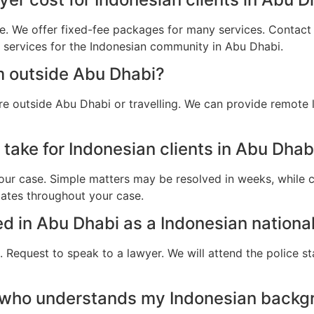
e. We offer fixed-fee packages for many services. Contact u
l services for the Indonesian community in Abu Dhabi.
m outside Abu Dhabi?
re outside Abu Dhabi or travelling. We can provide remote 
take for Indonesian clients in Abu Dhab
ur case. Simple matters may be resolved in weeks, while c
dates throughout your case.
ted in Abu Dhabi as a Indonesian nationa
 Request to speak to a lawyer. We will attend the police st
 who understands my Indonesian backg