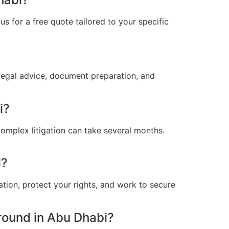
s for a free quote tailored to your specific
legal advice, document preparation, and
i?
omplex litigation can take several months.
l?
ation, protect your rights, and work to secure
round in Abu Dhabi?