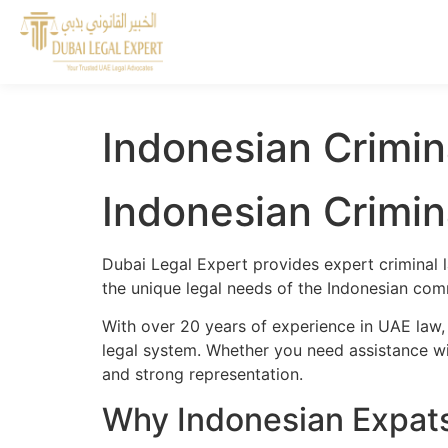
Indonesian Crimin
Indonesian Crimin
Dubai Legal Expert provides expert criminal 
the unique legal needs of the Indonesian comm
With over 20 years of experience in UAE law,
legal system. Whether you need assistance wit
and strong representation.
Why Indonesian Expats