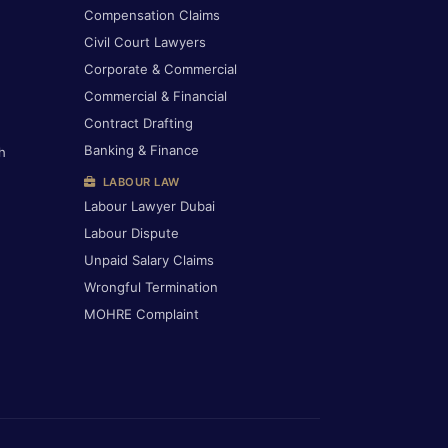
Compensation Claims
Civil Court Lawyers
Corporate & Commercial
Commercial & Financial
Contract Drafting
Banking & Finance
h
LABOUR LAW
Labour Lawyer Dubai
Labour Dispute
Unpaid Salary Claims
Wrongful Termination
MOHRE Complaint