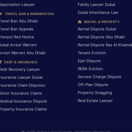
Deportation Lawyer
Family Lawyer Dubai
Dubai Inheritance Law
TRAVEL BAN & IMMIGRATION
Travel Ban Abu Dhabi
RENTAL & PROPERTY
Travel Ban Appeals
Rental Dispute Dubai
Interpol Red Notice
Rental Dispute Abu Dhabi
Dubai Arrest Warrant
Rental Dispute Ras Al Khaima
Arrest Warrant Abu Dhabi
Tenant Eviction
Ejari Dispute
DEBT & INSURANCE
RERA Eviction
Debt Recovery Lawyer
Service Charge Dispute
Insurance Lawyer Dubai
Off-Plan Dispute
Insurance Claim Disputes
Property Snagging
Motor Insurance Claims
Real Estate Lawyer
Medical Insurance Dispute
Property Insurance Claims