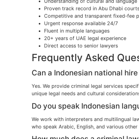
Understanding of cultural and language
Proven track record in Abu Dhabi court
Competitive and transparent fixed-fee p
Urgent response available 24/7
Fluent in multiple languages
20+ years of UAE legal experience
Direct access to senior lawyers
Frequently Asked Que
Can a Indonesian national hire
Yes. We provide criminal legal services speci
unique legal needs and cultural consideratio
Do you speak Indonesian lan
We work with interpreters and multilingual l
who speak Arabic, English, and various other
How much does a criminal lawy