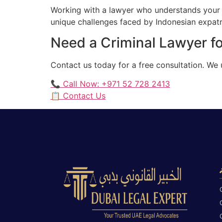
Working with a lawyer who understands your 
unique challenges faced by Indonesian expatri
Need a Criminal Lawyer fo
Contact us today for a free consultation. We
📞 Call Now: +971 52 728 2413
📋 Contact Us