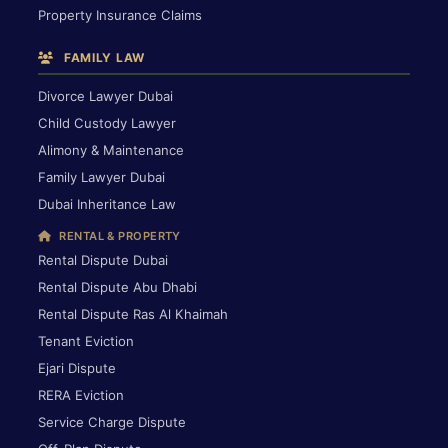
Property Insurance Claims
FAMILY LAW
Divorce Lawyer Dubai
Child Custody Lawyer
Alimony & Maintenance
Family Lawyer Dubai
Dubai Inheritance Law
RENTAL & PROPERTY
Rental Dispute Dubai
Rental Dispute Abu Dhabi
Rental Dispute Ras Al Khaimah
Tenant Eviction
Ejari Dispute
RERA Eviction
Service Charge Dispute