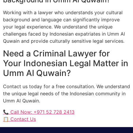
Working with a lawyer who understands your cultural
background and language can significantly improve
your legal experience. We understand the unique
challenges faced by Indonesian expatriates in Umm Al
Quwain and provide culturally sensitive legal services.
Need a Criminal Lawyer for
Your Indonesian Legal Matter in
Umm Al Quwain?
Contact us today for a free consultation. We understand
the unique legal needs of the Indonesian community in
Umm Al Quwain.
📞 Call Now: +971 52 728 2413
📋 Contact Us