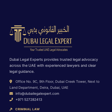
Dubai Legal Experts provides trusted legal advocacy
across the UAE with experienced lawyers and clear
legal guidance.
Office No. 9C, 9th Floor, Dubai Creek Tower, Next to
Land Department, Deira, Dubai, UAE
info@dubailegalexpert.com
+971 527282413
CRIMINAL LAW