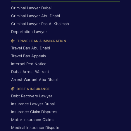
Criminal Lawyer Dubai
Criminal Lawyer Abu Dhabi
Criminal Lawyer Ras Al Khaimah
Deportation Lawyer
TRAVEL BAN & IMMIGRATION
Travel Ban Abu Dhabi
Travel Ban Appeals
Interpol Red Notice
Dubai Arrest Warrant
Arrest Warrant Abu Dhabi
DEBT & INSURANCE
Debt Recovery Lawyer
Insurance Lawyer Dubai
Insurance Claim Disputes
Motor Insurance Claims
Medical Insurance Dispute