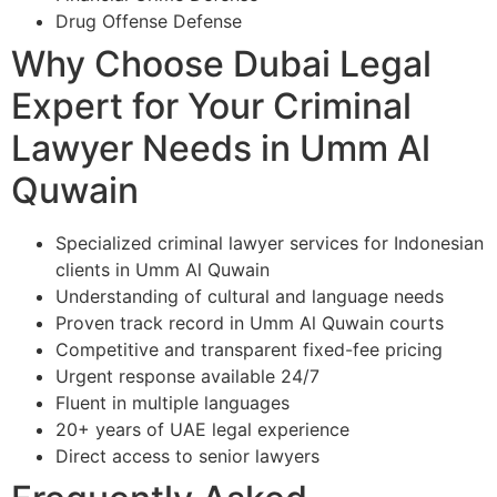
Drug Offense Defense
Why Choose Dubai Legal
Expert for Your Criminal
Lawyer Needs in Umm Al
Quwain
Specialized criminal lawyer services for Indonesian
clients in Umm Al Quwain
Understanding of cultural and language needs
Proven track record in Umm Al Quwain courts
Competitive and transparent fixed-fee pricing
Urgent response available 24/7
Fluent in multiple languages
20+ years of UAE legal experience
Direct access to senior lawyers