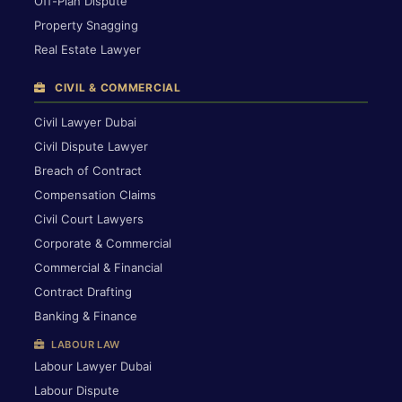
Off-Plan Dispute
Property Snagging
Real Estate Lawyer
CIVIL & COMMERCIAL
Civil Lawyer Dubai
Civil Dispute Lawyer
Breach of Contract
Compensation Claims
Civil Court Lawyers
Corporate & Commercial
Commercial & Financial
Contract Drafting
Banking & Finance
LABOUR LAW
Labour Lawyer Dubai
Labour Dispute