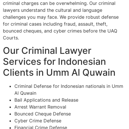
criminal charges can be overwhelming. Our criminal
lawyers understand the cultural and language
challenges you may face. We provide robust defense
for criminal cases including fraud, assault, theft,
bounced cheques, and cyber crimes before the UAQ
Courts.
Our Criminal Lawyer
Services for Indonesian
Clients in Umm Al Quwain
Criminal Defense for Indonesian nationals in Umm
Al Quwain
Bail Applications and Release
Arrest Warrant Removal
Bounced Cheque Defense
Cyber Crime Defense
Financial Crime Defense