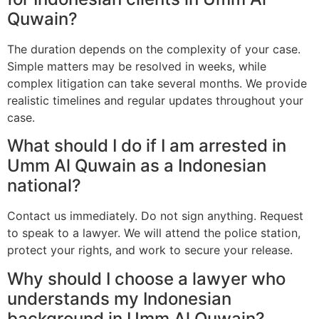
Quwain?
The duration depends on the complexity of your case.
Simple matters may be resolved in weeks, while
complex litigation can take several months. We provide
realistic timelines and regular updates throughout your
case.
What should I do if I am arrested in
Umm Al Quwain as a Indonesian
national?
Contact us immediately. Do not sign anything. Request
to speak to a lawyer. We will attend the police station,
protect your rights, and work to secure your release.
Why should I choose a lawyer who
understands my Indonesian
background in Umm Al Quwain?