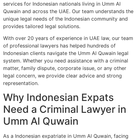
services for Indonesian nationals living in Umm Al
Quwain and across the UAE. Our team understands the
unique legal needs of the Indonesian community and
provides tailored legal solutions.
With over 20 years of experience in UAE law, our team
of professional lawyers has helped hundreds of
Indonesian clients navigate the Umm Al Quwain legal
system. Whether you need assistance with a criminal
matter, family dispute, corporate issue, or any other
legal concern, we provide clear advice and strong
representation.
Why Indonesian Expats
Need a Criminal Lawyer in
Umm Al Quwain
As a Indonesian expatriate in Umm Al Quwain, facing