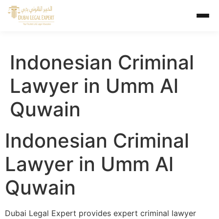
Indonesian Criminal
Lawyer in Umm Al
Quwain
Indonesian Criminal
Lawyer in Umm Al
Quwain
Dubai Legal Expert provides expert criminal lawyer