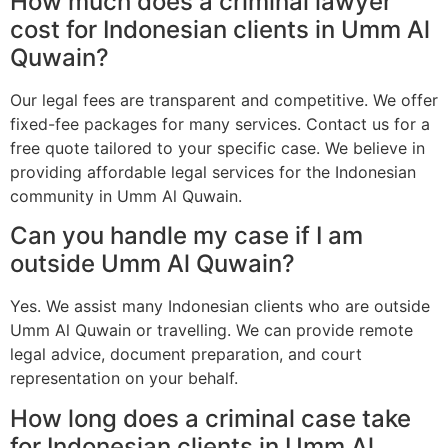
How much does a criminal lawyer
cost for Indonesian clients in Umm Al
Quwain?
Our legal fees are transparent and competitive. We offer
fixed-fee packages for many services. Contact us for a
free quote tailored to your specific case. We believe in
providing affordable legal services for the Indonesian
community in Umm Al Quwain.
Can you handle my case if I am
outside Umm Al Quwain?
Yes. We assist many Indonesian clients who are outside
Umm Al Quwain or travelling. We can provide remote
legal advice, document preparation, and court
representation on your behalf.
How long does a criminal case take
for Indonesian clients in Umm Al