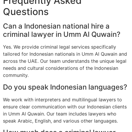
Frequently Asked
Questions
Can a Indonesian national hire a
criminal lawyer in Umm Al Quwain?
Yes. We provide criminal legal services specifically
tailored for Indonesian nationals in Umm Al Quwain and
across the UAE. Our team understands the unique legal
needs and cultural considerations of the Indonesian
community.
Do you speak Indonesian languages?
We work with interpreters and multilingual lawyers to
ensure clear communication with our Indonesian clients
in Umm Al Quwain. Our team includes lawyers who
speak Arabic, English, and various other languages.