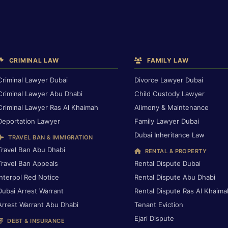
CRIMINAL LAW
FAMILY LAW
Criminal Lawyer Dubai
Divorce Lawyer Dubai
Criminal Lawyer Abu Dhabi
Child Custody Lawyer
Criminal Lawyer Ras Al Khaimah
Alimony & Maintenance
Deportation Lawyer
Family Lawyer Dubai
Dubai Inheritance Law
TRAVEL BAN & IMMIGRATION
Travel Ban Abu Dhabi
RENTAL & PROPERTY
Travel Ban Appeals
Rental Dispute Dubai
Interpol Red Notice
Rental Dispute Abu Dhabi
Dubai Arrest Warrant
Rental Dispute Ras Al Khaima
Arrest Warrant Abu Dhabi
Tenant Eviction
Ejari Dispute
DEBT & INSURANCE