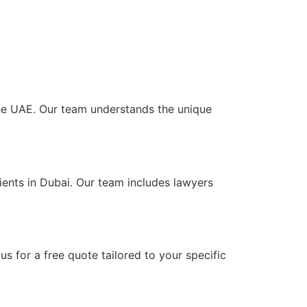
 the UAE. Our team understands the unique
ients in Dubai. Our team includes lawyers
s for a free quote tailored to your specific