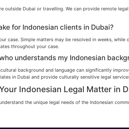
re outside Dubai or travelling. We can provide remote lega
ke for Indonesian clients in Dubai?
ur case. Simple matters may be resolved in weeks, while c
dates throughout your case.
 who understands my Indonesian backgr
cultural background and language can significantly improv
tes in Dubai and provide culturally sensitive legal service
Your Indonesian Legal Matter in 
 understand the unique legal needs of the Indonesian commu