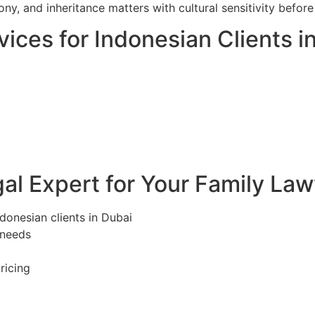
ony, and inheritance matters with cultural sensitivity befo
ices for Indonesian Clients i
l Expert for Your Family Law
ndonesian clients in Dubai
 needs
ricing