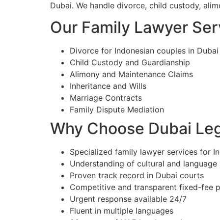
Dubai. We handle divorce, child custody, alim
Our Family Lawyer Serv
Divorce for Indonesian couples in Dubai
Child Custody and Guardianship
Alimony and Maintenance Claims
Inheritance and Wills
Marriage Contracts
Family Dispute Mediation
Why Choose Dubai Lega
Specialized family lawyer services for I
Understanding of cultural and language
Proven track record in Dubai courts
Competitive and transparent fixed-fee p
Urgent response available 24/7
Fluent in multiple languages