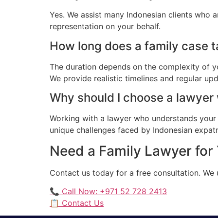
Yes. We assist many Indonesian clients who a
representation on your behalf.
How long does a family case ta
The duration depends on the complexity of yo
We provide realistic timelines and regular up
Why should I choose a lawyer
Working with a lawyer who understands your 
unique challenges faced by Indonesian expatria
Need a Family Lawyer for 
Contact us today for a free consultation. We
📞 Call Now: +971 52 728 2413
📋 Contact Us