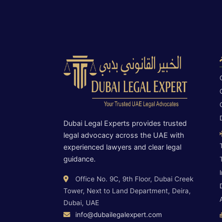
Dubai Legal Experts provides trusted
legal advocacy across the UAE with
experienced lawyers and clear legal
guidance.
Office No. 9C, 9th Floor, Dubai Creek
Tower, Next to Land Department, Deira,
Dubai, UAE
info@dubailegalexpert.com