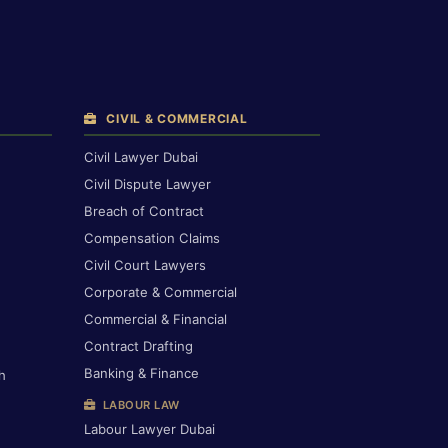
CIVIL & COMMERCIAL
Civil Lawyer Dubai
Civil Dispute Lawyer
Breach of Contract
Compensation Claims
Civil Court Lawyers
Corporate & Commercial
Commercial & Financial
Contract Drafting
Banking & Finance
h
LABOUR LAW
Labour Lawyer Dubai