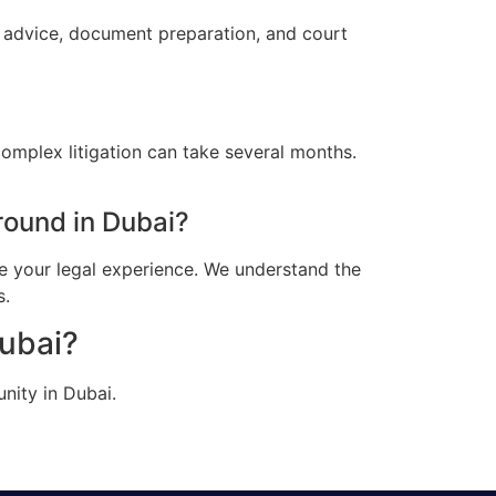
l advice, document preparation, and court
omplex litigation can take several months.
ound in Dubai?
e your legal experience. We understand the
s.
Dubai?
nity in Dubai.