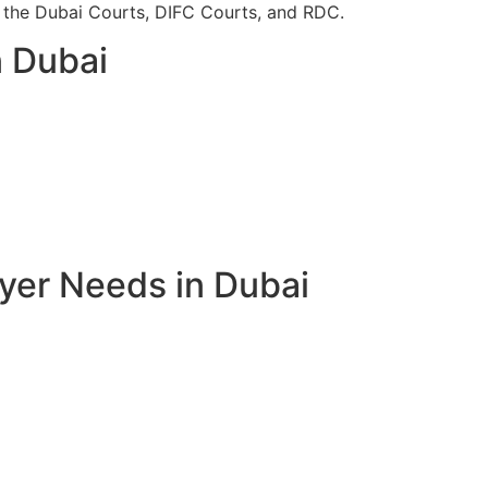
re the Dubai Courts, DIFC Courts, and RDC.
n Dubai
yer Needs in Dubai