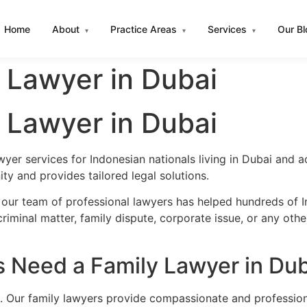
Home
About
Practice Areas
Services
Our B
▾
▾
▾
 Lawyer in Dubai
 Lawyer in Dubai
wyer services for Indonesian nationals living in Dubai and
y and provides tailored legal solutions.
 our team of professional lawyers has helped hundreds of In
iminal matter, family dispute, corporate issue, or any oth
 Need a Family Lawyer in Dub
. Our family lawyers provide compassionate and professiona