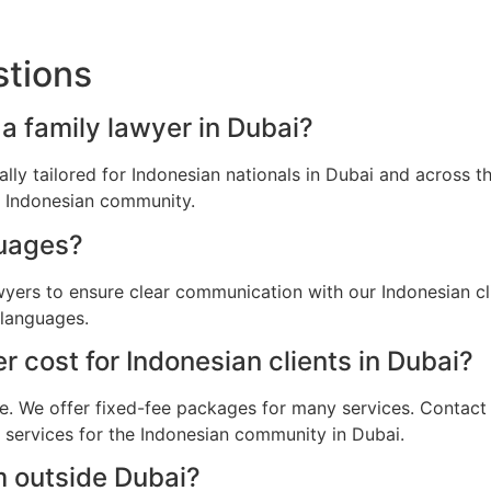
stions
 a family lawyer in Dubai?
cally tailored for Indonesian nationals in Dubai and across
he Indonesian community.
guages?
wyers to ensure clear communication with our Indonesian cl
 languages.
 cost for Indonesian clients in Dubai?
e. We offer fixed-fee packages for many services. Contact u
l services for the Indonesian community in Dubai.
m outside Dubai?