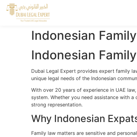
Indonesian Family
Indonesian Family
Dubai Legal Expert provides expert family la
unique legal needs of the Indonesian communit
With over 20 years of experience in UAE law,
system. Whether you need assistance with a cr
strong representation.
Why Indonesian Expats
Family law matters are sensitive and personal