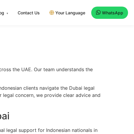
log
Contact Us
Your Language
WhatsApp
▾
 across the UAE. Our team understands the
donesian clients navigate the Dubai legal
er legal concern, we provide clear advice and
ai
l legal support for Indonesian nationals in