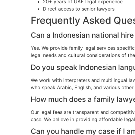
20+ years of UAE legal experience
Direct access to senior lawyers
Frequently Asked Que
Can a Indonesian national hire
Yes. We provide family legal services specifi
legal needs and cultural considerations of t
Do you speak Indonesian lan
We work with interpreters and multilingual la
who speak Arabic, English, and various other
How much does a family lawyer
Our legal fees are transparent and competitiv
case. We believe in providing affordable lega
Can you handle my case if I a