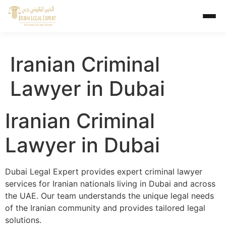
Iranian Criminal
Lawyer in Dubai
Iranian Criminal
Lawyer in Dubai
Dubai Legal Expert provides expert criminal lawyer
services for Iranian nationals living in Dubai and across
the UAE. Our team understands the unique legal needs
of the Iranian community and provides tailored legal
solutions.