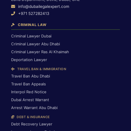
info@dubailegalexpert.com
+971 527282413
CRIMINAL LAW
Criminal Lawyer Dubai
Criminal Lawyer Abu Dhabi
Criminal Lawyer Ras Al Khaimah
Deportation Lawyer
TRAVEL BAN & IMMIGRATION
Travel Ban Abu Dhabi
Travel Ban Appeals
Interpol Red Notice
Dubai Arrest Warrant
Arrest Warrant Abu Dhabi
DEBT & INSURANCE
Debt Recovery Lawyer