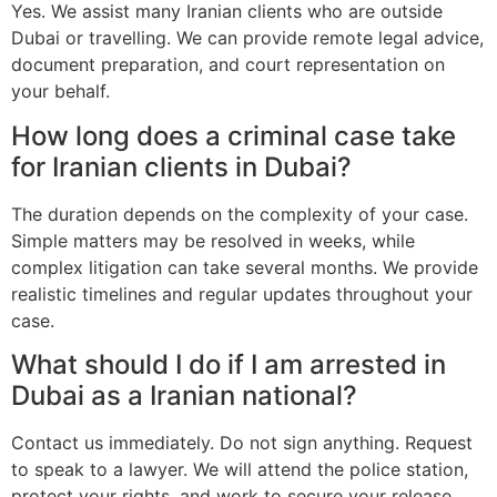
Yes. We assist many Iranian clients who are outside
Dubai or travelling. We can provide remote legal advice,
document preparation, and court representation on
your behalf.
How long does a criminal case take
for Iranian clients in Dubai?
The duration depends on the complexity of your case.
Simple matters may be resolved in weeks, while
complex litigation can take several months. We provide
realistic timelines and regular updates throughout your
case.
What should I do if I am arrested in
Dubai as a Iranian national?
Contact us immediately. Do not sign anything. Request
to speak to a lawyer. We will attend the police station,
protect your rights, and work to secure your release.