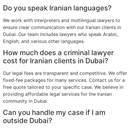
Do you speak Iranian languages?
We work with interpreters and multilingual lawyers to
ensure clear communication with our Iranian clients in
Dubai. Our team includes lawyers who speak Arabic,
English, and various other languages.
How much does a criminal lawyer
cost for Iranian clients in Dubai?
Our legal fees are transparent and competitive. We offer
fixed-fee packages for many services. Contact us for a
free quote tailored to your specific case. We believe in
providing affordable legal services for the Iranian
community in Dubai.
Can you handle my case if I am
outside Dubai?