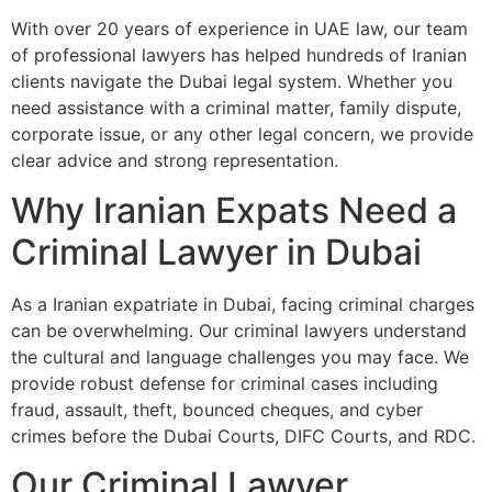
With over 20 years of experience in UAE law, our team
of professional lawyers has helped hundreds of Iranian
clients navigate the Dubai legal system. Whether you
need assistance with a criminal matter, family dispute,
corporate issue, or any other legal concern, we provide
clear advice and strong representation.
Why Iranian Expats Need a
Criminal Lawyer in Dubai
As a Iranian expatriate in Dubai, facing criminal charges
can be overwhelming. Our criminal lawyers understand
the cultural and language challenges you may face. We
provide robust defense for criminal cases including
fraud, assault, theft, bounced cheques, and cyber
crimes before the Dubai Courts, DIFC Courts, and RDC.
Our Criminal Lawyer