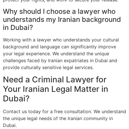
Why should I choose a lawyer who
understands my Iranian background
in Dubai?
Working with a lawyer who understands your cultural
background and language can significantly improve
your legal experience. We understand the unique
challenges faced by Iranian expatriates in Dubai and
provide culturally sensitive legal services.
Need a Criminal Lawyer for
Your Iranian Legal Matter in
Dubai?
Contact us today for a free consultation. We understand
the unique legal needs of the Iranian community in
Dubai.