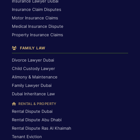
Insurance Lawyer Dubai
Insurance Claim Disputes
Motor Insurance Claims
Medical Insurance Dispute
Property Insurance Claims
FAMILY LAW
Divorce Lawyer Dubai
Child Custody Lawyer
Alimony & Maintenance
Family Lawyer Dubai
Dubai Inheritance Law
RENTAL & PROPERTY
Rental Dispute Dubai
Rental Dispute Abu Dhabi
Rental Dispute Ras Al Khaimah
Tenant Eviction