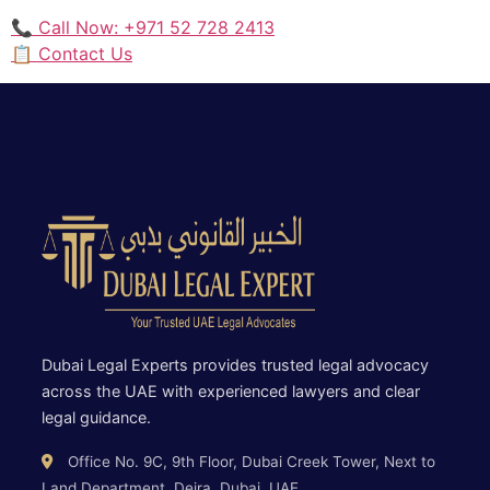
📞 Call Now: +971 52 728 2413
📋 Contact Us
Dubai Legal Experts provides trusted legal advocacy
across the UAE with experienced lawyers and clear
legal guidance.
Office No. 9C, 9th Floor, Dubai Creek Tower, Next to
Land Department, Deira, Dubai, UAE