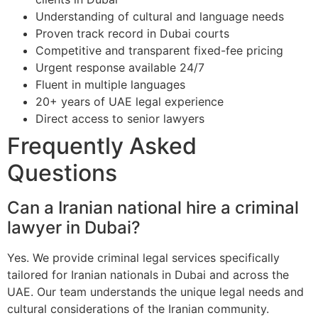
Understanding of cultural and language needs
Proven track record in Dubai courts
Competitive and transparent fixed-fee pricing
Urgent response available 24/7
Fluent in multiple languages
20+ years of UAE legal experience
Direct access to senior lawyers
Frequently Asked
Questions
Can a Iranian national hire a criminal
lawyer in Dubai?
Yes. We provide criminal legal services specifically
tailored for Iranian nationals in Dubai and across the
UAE. Our team understands the unique legal needs and
cultural considerations of the Iranian community.