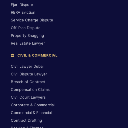
Ejari Dispute
RERA Eviction
Service Charge Dispute
Off-Plan Dispute
Property Snagging
Real Estate Lawyer
CIVIL & COMMERCIAL
Civil Lawyer Dubai
Civil Dispute Lawyer
Breach of Contract
Compensation Claims
Civil Court Lawyers
Corporate & Commercial
Commercial & Financial
Contract Drafting