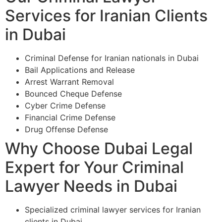
Services for Iranian Clients
in Dubai
Criminal Defense for Iranian nationals in Dubai
Bail Applications and Release
Arrest Warrant Removal
Bounced Cheque Defense
Cyber Crime Defense
Financial Crime Defense
Drug Offense Defense
Why Choose Dubai Legal
Expert for Your Criminal
Lawyer Needs in Dubai
Specialized criminal lawyer services for Iranian
clients in Dubai