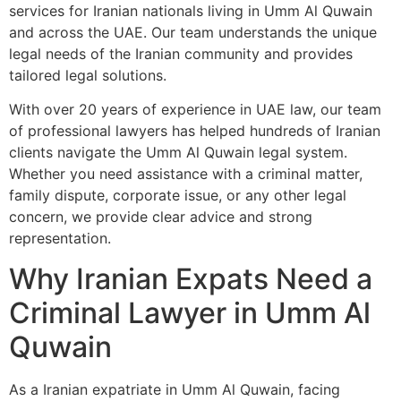
services for Iranian nationals living in Umm Al Quwain
and across the UAE. Our team understands the unique
legal needs of the Iranian community and provides
tailored legal solutions.
With over 20 years of experience in UAE law, our team
of professional lawyers has helped hundreds of Iranian
clients navigate the Umm Al Quwain legal system.
Whether you need assistance with a criminal matter,
family dispute, corporate issue, or any other legal
concern, we provide clear advice and strong
representation.
Why Iranian Expats Need a
Criminal Lawyer in Umm Al
Quwain
As a Iranian expatriate in Umm Al Quwain, facing