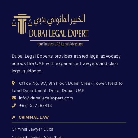
Dubai Legal Experts provides trusted legal advocacy
across the UAE with experienced lawyers and clear
legal guidance.
Office No. 9C, 9th Floor, Dubai Creek Tower, Next to
Land Department, Deira, Dubai, UAE
info@dubailegalexpert.com
+971 527282413
CRIMINAL LAW
Criminal Lawyer Dubai
Criminal Lawyer Abu Dhabi