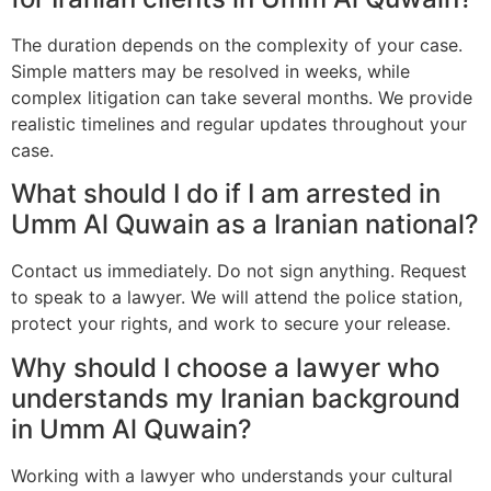
The duration depends on the complexity of your case.
Simple matters may be resolved in weeks, while
complex litigation can take several months. We provide
realistic timelines and regular updates throughout your
case.
What should I do if I am arrested in
Umm Al Quwain as a Iranian national?
Contact us immediately. Do not sign anything. Request
to speak to a lawyer. We will attend the police station,
protect your rights, and work to secure your release.
Why should I choose a lawyer who
understands my Iranian background
in Umm Al Quwain?
Working with a lawyer who understands your cultural