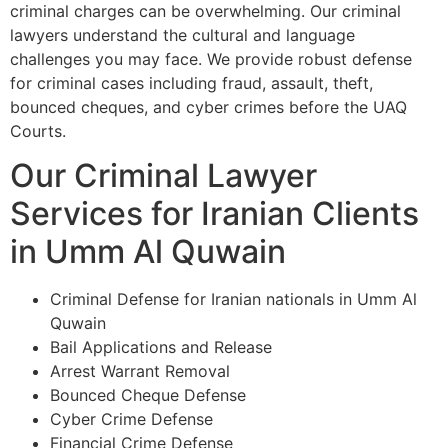
criminal charges can be overwhelming. Our criminal
lawyers understand the cultural and language
challenges you may face. We provide robust defense
for criminal cases including fraud, assault, theft,
bounced cheques, and cyber crimes before the UAQ
Courts.
Our Criminal Lawyer
Services for Iranian Clients
in Umm Al Quwain
Criminal Defense for Iranian nationals in Umm Al
Quwain
Bail Applications and Release
Arrest Warrant Removal
Bounced Cheque Defense
Cyber Crime Defense
Financial Crime Defense