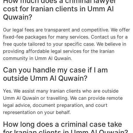
How much does a criminal lawyer
cost for Iranian clients in Umm Al
Quwain?
Our legal fees are transparent and competitive. We offer
fixed-fee packages for many services. Contact us for a
free quote tailored to your specific case. We believe in
providing affordable legal services for the Iranian
community in Umm Al Quwain.
Can you handle my case if I am
outside Umm Al Quwain?
Yes. We assist many Iranian clients who are outside
Umm Al Quwain or travelling. We can provide remote
legal advice, document preparation, and court
representation on your behalf.
How long does a criminal case take
for Iranian clients in Umm Al Quwain?