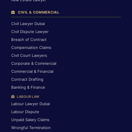
CIVIL & COMMERCIAL
Civil Lawyer Dubai
Civil Dispute Lawyer
Breach of Contract
Compensation Claims
Civil Court Lawyers
Corporate & Commercial
Commercial & Financial
Contract Drafting
Banking & Finance
LABOUR LAW
Labour Lawyer Dubai
Labour Dispute
Unpaid Salary Claims
Wrongful Termination