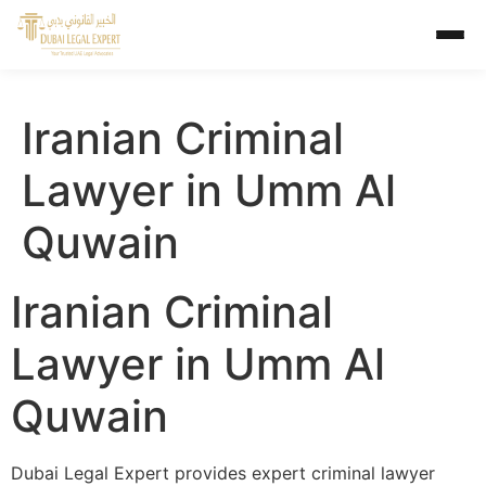
Iranian Criminal
Lawyer in Umm Al
Quwain
Iranian Criminal
Lawyer in Umm Al
Quwain
Dubai Legal Expert provides expert criminal lawyer