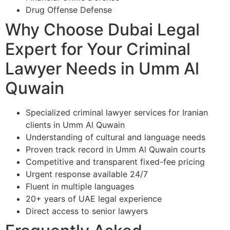
Drug Offense Defense
Why Choose Dubai Legal
Expert for Your Criminal
Lawyer Needs in Umm Al
Quwain
Specialized criminal lawyer services for Iranian
clients in Umm Al Quwain
Understanding of cultural and language needs
Proven track record in Umm Al Quwain courts
Competitive and transparent fixed-fee pricing
Urgent response available 24/7
Fluent in multiple languages
20+ years of UAE legal experience
Direct access to senior lawyers