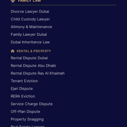
FAMILY LAW
Divorce Lawyer Dubai
Child Custody Lawyer
Alimony & Maintenance
Family Lawyer Dubai
Dubai Inheritance Law
RENTAL & PROPERTY
Rental Dispute Dubai
Rental Dispute Abu Dhabi
Rental Dispute Ras Al Khaimah
Tenant Eviction
Ejari Dispute
RERA Eviction
Service Charge Dispute
Off-Plan Dispute
Property Snagging
Real Estate Lawyer