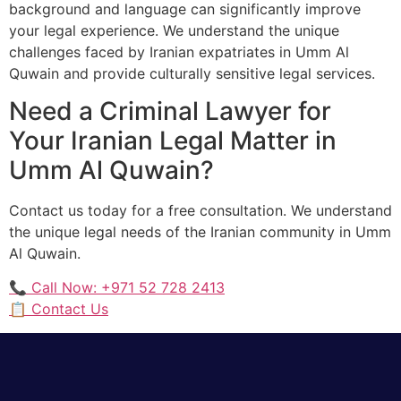
background and language can significantly improve
your legal experience. We understand the unique
challenges faced by Iranian expatriates in Umm Al
Quwain and provide culturally sensitive legal services.
Need a Criminal Lawyer for
Your Iranian Legal Matter in
Umm Al Quwain?
Contact us today for a free consultation. We understand
the unique legal needs of the Iranian community in Umm
Al Quwain.
📞 Call Now: +971 52 728 2413
📋 Contact Us