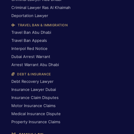
Criminal Lawyer Ras Al Khaimah
Deportation Lawyer
TRAVEL BAN & IMMIGRATION
Travel Ban Abu Dhabi
Travel Ban Appeals
Interpol Red Notice
Dubai Arrest Warrant
Arrest Warrant Abu Dhabi
DEBT & INSURANCE
Debt Recovery Lawyer
Insurance Lawyer Dubai
Insurance Claim Disputes
Motor Insurance Claims
Medical Insurance Dispute
Property Insurance Claims