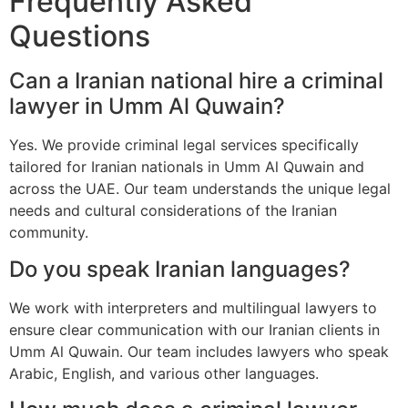
Frequently Asked
Questions
Can a Iranian national hire a criminal
lawyer in Umm Al Quwain?
Yes. We provide criminal legal services specifically
tailored for Iranian nationals in Umm Al Quwain and
across the UAE. Our team understands the unique legal
needs and cultural considerations of the Iranian
community.
Do you speak Iranian languages?
We work with interpreters and multilingual lawyers to
ensure clear communication with our Iranian clients in
Umm Al Quwain. Our team includes lawyers who speak
Arabic, English, and various other languages.