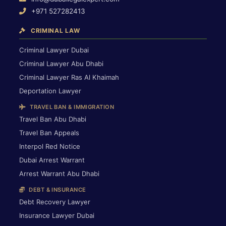
+971 527282413
CRIMINAL LAW
Criminal Lawyer Dubai
Criminal Lawyer Abu Dhabi
Criminal Lawyer Ras Al Khaimah
Deportation Lawyer
TRAVEL BAN & IMMIGRATION
Travel Ban Abu Dhabi
Travel Ban Appeals
Interpol Red Notice
Dubai Arrest Warrant
Arrest Warrant Abu Dhabi
DEBT & INSURANCE
Debt Recovery Lawyer
Insurance Lawyer Dubai