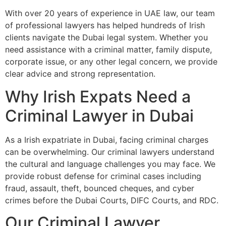
With over 20 years of experience in UAE law, our team
of professional lawyers has helped hundreds of Irish
clients navigate the Dubai legal system. Whether you
need assistance with a criminal matter, family dispute,
corporate issue, or any other legal concern, we provide
clear advice and strong representation.
Why Irish Expats Need a
Criminal Lawyer in Dubai
As a Irish expatriate in Dubai, facing criminal charges
can be overwhelming. Our criminal lawyers understand
the cultural and language challenges you may face. We
provide robust defense for criminal cases including
fraud, assault, theft, bounced cheques, and cyber
crimes before the Dubai Courts, DIFC Courts, and RDC.
Our Criminal Lawyer