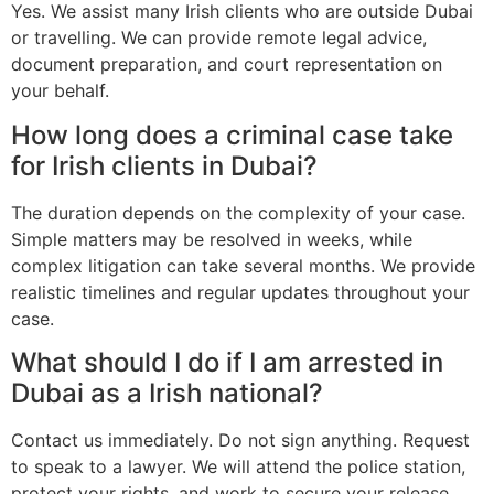
Yes. We assist many Irish clients who are outside Dubai
or travelling. We can provide remote legal advice,
document preparation, and court representation on
your behalf.
How long does a criminal case take
for Irish clients in Dubai?
The duration depends on the complexity of your case.
Simple matters may be resolved in weeks, while
complex litigation can take several months. We provide
realistic timelines and regular updates throughout your
case.
What should I do if I am arrested in
Dubai as a Irish national?
Contact us immediately. Do not sign anything. Request
to speak to a lawyer. We will attend the police station,
protect your rights, and work to secure your release.