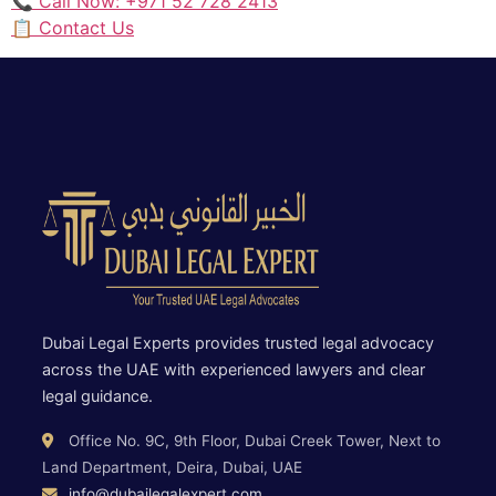
📞 Call Now: +971 52 728 2413
📋 Contact Us
Dubai Legal Experts provides trusted legal advocacy
across the UAE with experienced lawyers and clear
legal guidance.
Office No. 9C, 9th Floor, Dubai Creek Tower, Next to
Land Department, Deira, Dubai, UAE
info@dubailegalexpert.com