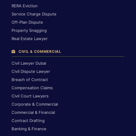
RERA Eviction
Service Charge Dispute
Off-Plan Dispute
Property Snagging
Real Estate Lawyer
CIVIL & COMMERCIAL
Civil Lawyer Dubai
Civil Dispute Lawyer
Breach of Contract
Compensation Claims
Civil Court Lawyers
Corporate & Commercial
Commercial & Financial
Contract Drafting
Banking & Finance