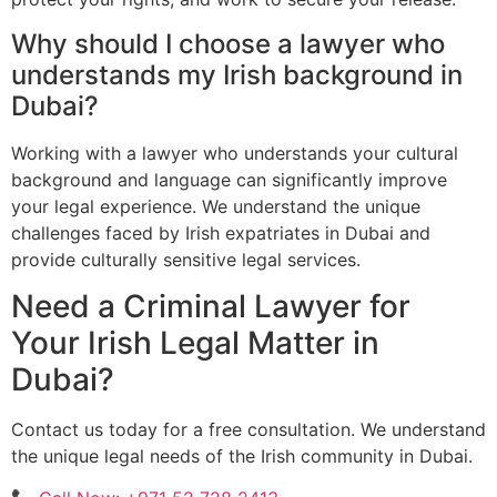
Why should I choose a lawyer who
understands my Irish background in
Dubai?
Working with a lawyer who understands your cultural
background and language can significantly improve
your legal experience. We understand the unique
challenges faced by Irish expatriates in Dubai and
provide culturally sensitive legal services.
Need a Criminal Lawyer for
Your Irish Legal Matter in
Dubai?
Contact us today for a free consultation. We understand
the unique legal needs of the Irish community in Dubai.