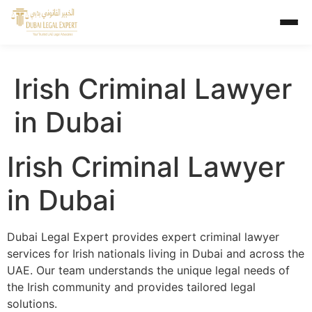
Irish Criminal Lawyer
in Dubai
Irish Criminal Lawyer
in Dubai
Dubai Legal Expert provides expert criminal lawyer
services for Irish nationals living in Dubai and across the
UAE. Our team understands the unique legal needs of
the Irish community and provides tailored legal
solutions.