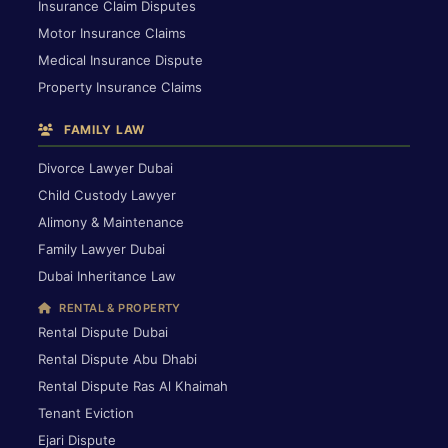
Insurance Claim Disputes
Motor Insurance Claims
Medical Insurance Dispute
Property Insurance Claims
FAMILY LAW
Divorce Lawyer Dubai
Child Custody Lawyer
Alimony & Maintenance
Family Lawyer Dubai
Dubai Inheritance Law
RENTAL & PROPERTY
Rental Dispute Dubai
Rental Dispute Abu Dhabi
Rental Dispute Ras Al Khaimah
Tenant Eviction
Ejari Dispute