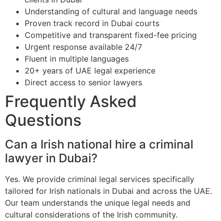
Understanding of cultural and language needs
Proven track record in Dubai courts
Competitive and transparent fixed-fee pricing
Urgent response available 24/7
Fluent in multiple languages
20+ years of UAE legal experience
Direct access to senior lawyers
Frequently Asked
Questions
Can a Irish national hire a criminal
lawyer in Dubai?
Yes. We provide criminal legal services specifically
tailored for Irish nationals in Dubai and across the UAE.
Our team understands the unique legal needs and
cultural considerations of the Irish community.