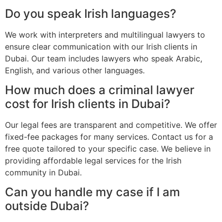
Do you speak Irish languages?
We work with interpreters and multilingual lawyers to
ensure clear communication with our Irish clients in
Dubai. Our team includes lawyers who speak Arabic,
English, and various other languages.
How much does a criminal lawyer
cost for Irish clients in Dubai?
Our legal fees are transparent and competitive. We offer
fixed-fee packages for many services. Contact us for a
free quote tailored to your specific case. We believe in
providing affordable legal services for the Irish
community in Dubai.
Can you handle my case if I am
outside Dubai?