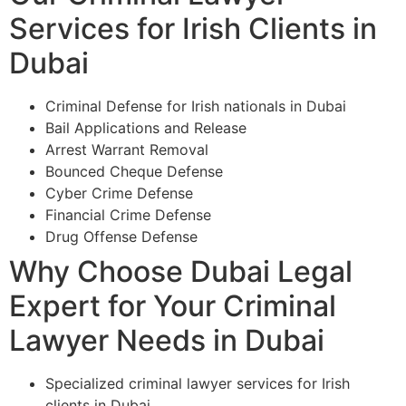
Services for Irish Clients in
Dubai
Criminal Defense for Irish nationals in Dubai
Bail Applications and Release
Arrest Warrant Removal
Bounced Cheque Defense
Cyber Crime Defense
Financial Crime Defense
Drug Offense Defense
Why Choose Dubai Legal
Expert for Your Criminal
Lawyer Needs in Dubai
Specialized criminal lawyer services for Irish
clients in Dubai