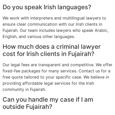
Do you speak Irish languages?
We work with interpreters and multilingual lawyers to
ensure clear communication with our Irish clients in
Fujairah. Our team includes lawyers who speak Arabic,
English, and various other languages.
How much does a criminal lawyer
cost for Irish clients in Fujairah?
Our legal fees are transparent and competitive. We offer
fixed-fee packages for many services. Contact us for a
free quote tailored to your specific case. We believe in
providing affordable legal services for the Irish
community in Fujairah.
Can you handle my case if I am
outside Fujairah?