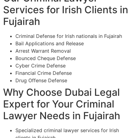
Services for Irish Clients in
Fujairah
Criminal Defense for Irish nationals in Fujairah
Bail Applications and Release
Arrest Warrant Removal
Bounced Cheque Defense
Cyber Crime Defense
Financial Crime Defense
Drug Offense Defense
Why Choose Dubai Legal
Expert for Your Criminal
Lawyer Needs in Fujairah
Specialized criminal lawyer services for Irish
clients in Fujairah