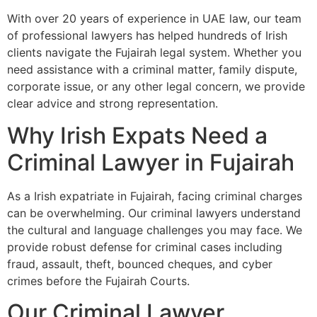
With over 20 years of experience in UAE law, our team
of professional lawyers has helped hundreds of Irish
clients navigate the Fujairah legal system. Whether you
need assistance with a criminal matter, family dispute,
corporate issue, or any other legal concern, we provide
clear advice and strong representation.
Why Irish Expats Need a
Criminal Lawyer in Fujairah
As a Irish expatriate in Fujairah, facing criminal charges
can be overwhelming. Our criminal lawyers understand
the cultural and language challenges you may face. We
provide robust defense for criminal cases including
fraud, assault, theft, bounced cheques, and cyber
crimes before the Fujairah Courts.
Our Criminal Lawyer