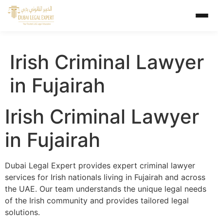
Irish Criminal Lawyer
in Fujairah
Irish Criminal Lawyer
in Fujairah
Dubai Legal Expert provides expert criminal lawyer
services for Irish nationals living in Fujairah and across
the UAE. Our team understands the unique legal needs
of the Irish community and provides tailored legal
solutions.