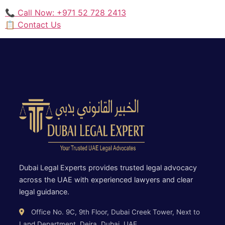
📞 Call Now: +971 52 728 2413
📋 Contact Us
Dubai Legal Experts provides trusted legal advocacy
across the UAE with experienced lawyers and clear
legal guidance.
Office No. 9C, 9th Floor, Dubai Creek Tower, Next to
Land Department, Deira, Dubai, UAE