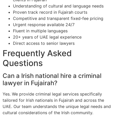
Understanding of cultural and language needs
Proven track record in Fujairah courts
Competitive and transparent fixed-fee pricing
Urgent response available 24/7
Fluent in multiple languages
20+ years of UAE legal experience
Direct access to senior lawyers
Frequently Asked
Questions
Can a Irish national hire a criminal
lawyer in Fujairah?
Yes. We provide criminal legal services specifically
tailored for Irish nationals in Fujairah and across the
UAE. Our team understands the unique legal needs and
cultural considerations of the Irish community.