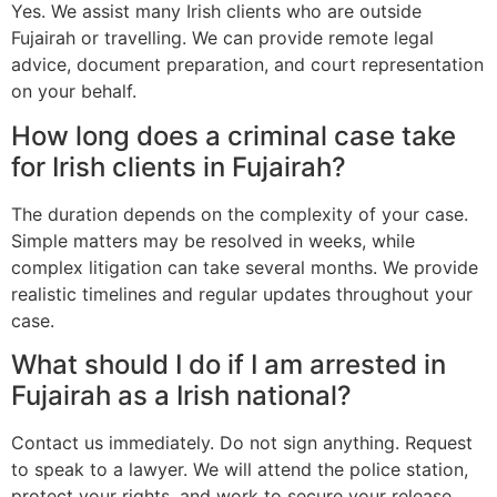
Yes. We assist many Irish clients who are outside
Fujairah or travelling. We can provide remote legal
advice, document preparation, and court representation
on your behalf.
How long does a criminal case take
for Irish clients in Fujairah?
The duration depends on the complexity of your case.
Simple matters may be resolved in weeks, while
complex litigation can take several months. We provide
realistic timelines and regular updates throughout your
case.
What should I do if I am arrested in
Fujairah as a Irish national?
Contact us immediately. Do not sign anything. Request
to speak to a lawyer. We will attend the police station,
protect your rights, and work to secure your release.