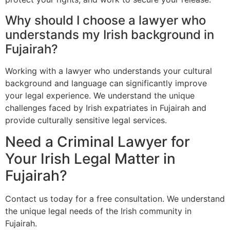
Why should I choose a lawyer who
understands my Irish background in
Fujairah?
Working with a lawyer who understands your cultural
background and language can significantly improve
your legal experience. We understand the unique
challenges faced by Irish expatriates in Fujairah and
provide culturally sensitive legal services.
Need a Criminal Lawyer for
Your Irish Legal Matter in
Fujairah?
Contact us today for a free consultation. We understand
the unique legal needs of the Irish community in
Fujairah.