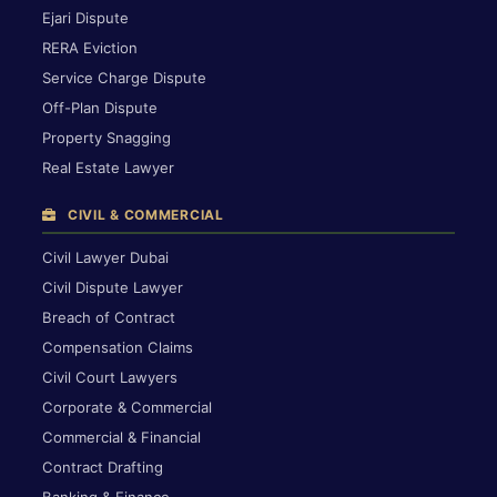
Ejari Dispute
RERA Eviction
Service Charge Dispute
Off-Plan Dispute
Property Snagging
Real Estate Lawyer
CIVIL & COMMERCIAL
Civil Lawyer Dubai
Civil Dispute Lawyer
Breach of Contract
Compensation Claims
Civil Court Lawyers
Corporate & Commercial
Commercial & Financial
Contract Drafting