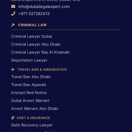
info@dubailegalexpert.com
+971 527282413
CRIMINAL LAW
Criminal Lawyer Dubai
Criminal Lawyer Abu Dhabi
Criminal Lawyer Ras Al Khaimah
Deportation Lawyer
TRAVEL BAN & IMMIGRATION
Travel Ban Abu Dhabi
Travel Ban Appeals
Interpol Red Notice
Dubai Arrest Warrant
Arrest Warrant Abu Dhabi
DEBT & INSURANCE
Debt Recovery Lawyer