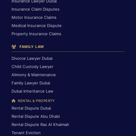
Insurance Lawyer Dubai
Insurance Claim Disputes
Motor Insurance Claims
Medical Insurance Dispute
Property Insurance Claims
FAMILY LAW
Divorce Lawyer Dubai
Child Custody Lawyer
Alimony & Maintenance
Family Lawyer Dubai
Dubai Inheritance Law
RENTAL & PROPERTY
Rental Dispute Dubai
Rental Dispute Abu Dhabi
Rental Dispute Ras Al Khaimah
Tenant Eviction