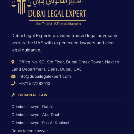
Dubai Legal Experts provides trusted legal advocacy
across the UAE with experienced lawyers and clear
legal guidance.
Office No. 9C, 9th Floor, Dubai Creek Tower, Next to
Land Department, Deira, Dubai, UAE
info@dubailegalexpert.com
+971 527282413
CRIMINAL LAW
Criminal Lawyer Dubai
Criminal Lawyer Abu Dhabi
Criminal Lawyer Ras Al Khaimah
Deportation Lawyer