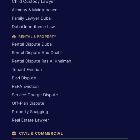
Child Custody Lawyer
Alimony & Maintenance
Family Lawyer Dubai
Dubai Inheritance Law
RENTAL & PROPERTY
Rental Dispute Dubai
Rental Dispute Abu Dhabi
Rental Dispute Ras Al Khaimah
Tenant Eviction
Ejari Dispute
RERA Eviction
Service Charge Dispute
Off-Plan Dispute
Property Snagging
Real Estate Lawyer
CIVIL & COMMERCIAL