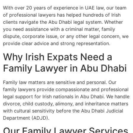
With over 20 years of experience in UAE law, our team
of professional lawyers has helped hundreds of Irish
clients navigate the Abu Dhabi legal system. Whether
you need assistance with a criminal matter, family
dispute, corporate issue, or any other legal concern, we
provide clear advice and strong representation.
Why Irish Expats Need a
Family Lawyer in Abu Dhabi
Family law matters are sensitive and personal. Our
family lawyers provide compassionate and professional
legal support for Irish nationals in Abu Dhabi. We handle
divorce, child custody, alimony, and inheritance matters
with cultural sensitivity before the Abu Dhabi Judicial
Department (ADJD).
Our Family Lawyer Services