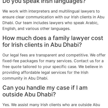
Do you speak Irish languages?
We work with interpreters and multilingual lawyers to
ensure clear communication with our Irish clients in Abu
Dhabi. Our team includes lawyers who speak Arabic,
English, and various other languages.
How much does a family lawyer cost
for Irish clients in Abu Dhabi?
Our legal fees are transparent and competitive. We offer
fixed-fee packages for many services. Contact us for a
free quote tailored to your specific case. We believe in
providing affordable legal services for the Irish
community in Abu Dhabi.
Can you handle my case if I am
outside Abu Dhabi?
Yes. We assist many Irish clients who are outside Abu