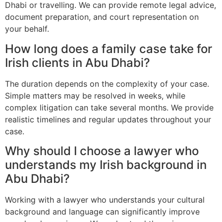
Dhabi or travelling. We can provide remote legal advice,
document preparation, and court representation on
your behalf.
How long does a family case take for
Irish clients in Abu Dhabi?
The duration depends on the complexity of your case.
Simple matters may be resolved in weeks, while
complex litigation can take several months. We provide
realistic timelines and regular updates throughout your
case.
Why should I choose a lawyer who
understands my Irish background in
Abu Dhabi?
Working with a lawyer who understands your cultural
background and language can significantly improve