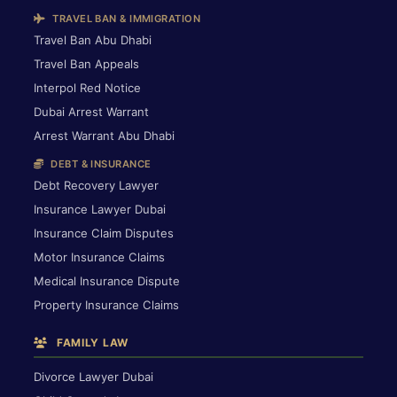
TRAVEL BAN & IMMIGRATION
Travel Ban Abu Dhabi
Travel Ban Appeals
Interpol Red Notice
Dubai Arrest Warrant
Arrest Warrant Abu Dhabi
DEBT & INSURANCE
Debt Recovery Lawyer
Insurance Lawyer Dubai
Insurance Claim Disputes
Motor Insurance Claims
Medical Insurance Dispute
Property Insurance Claims
FAMILY LAW
Divorce Lawyer Dubai