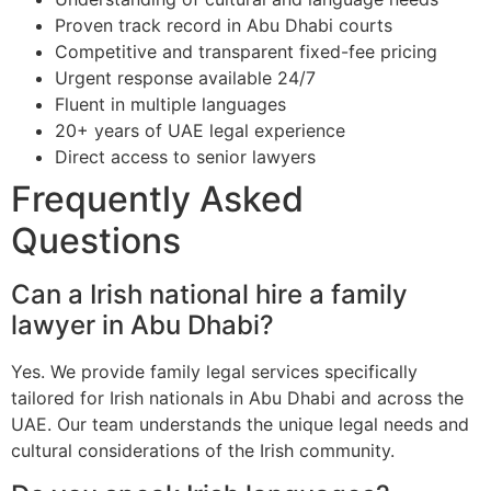
Proven track record in Abu Dhabi courts
Competitive and transparent fixed-fee pricing
Urgent response available 24/7
Fluent in multiple languages
20+ years of UAE legal experience
Direct access to senior lawyers
Frequently Asked
Questions
Can a Irish national hire a family
lawyer in Abu Dhabi?
Yes. We provide family legal services specifically
tailored for Irish nationals in Abu Dhabi and across the
UAE. Our team understands the unique legal needs and
cultural considerations of the Irish community.