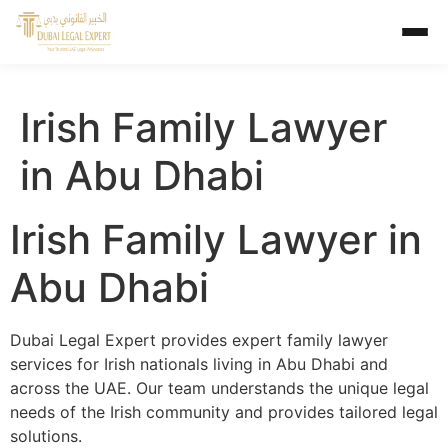
Irish Family Lawyer
in Abu Dhabi
Irish Family Lawyer in
Abu Dhabi
Dubai Legal Expert provides expert family lawyer
services for Irish nationals living in Abu Dhabi and
across the UAE. Our team understands the unique legal
needs of the Irish community and provides tailored legal
solutions.