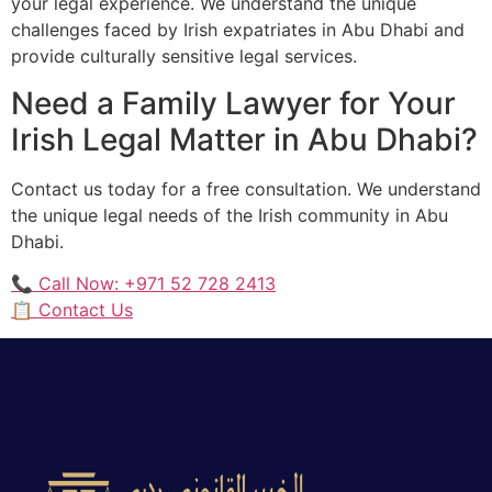
your legal experience. We understand the unique
challenges faced by Irish expatriates in Abu Dhabi and
provide culturally sensitive legal services.
Need a Family Lawyer for Your
Irish Legal Matter in Abu Dhabi?
Contact us today for a free consultation. We understand
the unique legal needs of the Irish community in Abu
Dhabi.
📞 Call Now: +971 52 728 2413
📋 Contact Us