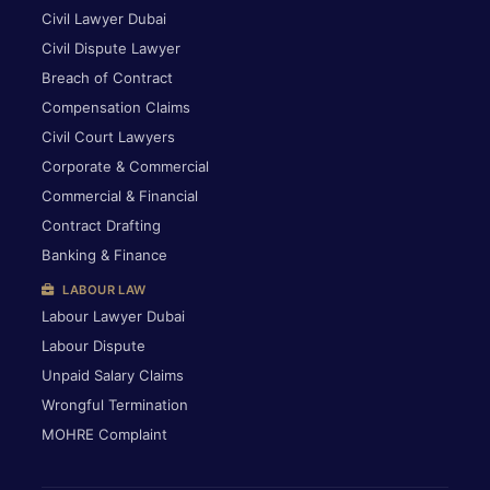
Civil Lawyer Dubai
Civil Dispute Lawyer
Breach of Contract
Compensation Claims
Civil Court Lawyers
Corporate & Commercial
Commercial & Financial
Contract Drafting
Banking & Finance
LABOUR LAW
Labour Lawyer Dubai
Labour Dispute
Unpaid Salary Claims
Wrongful Termination
MOHRE Complaint