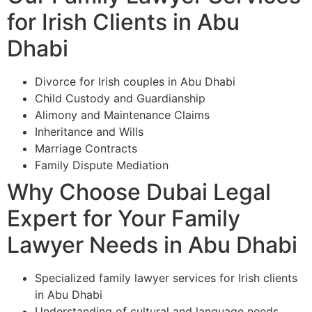
for Irish Clients in Abu
Dhabi
Divorce for Irish couples in Abu Dhabi
Child Custody and Guardianship
Alimony and Maintenance Claims
Inheritance and Wills
Marriage Contracts
Family Dispute Mediation
Why Choose Dubai Legal
Expert for Your Family
Lawyer Needs in Abu Dhabi
Specialized family lawyer services for Irish clients
in Abu Dhabi
Understanding of cultural and language needs