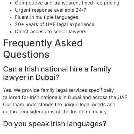
Competitive and transparent fixed-fee pricing
Urgent response available 24/7
Fluent in multiple languages
20+ years of UAE legal experience
Direct access to senior lawyers
Frequently Asked
Questions
Can a Irish national hire a family
lawyer in Dubai?
Yes. We provide family legal services specifically
tailored for Irish nationals in Dubai and across the UAE.
Our team understands the unique legal needs and
cultural considerations of the Irish community.
Do you speak Irish languages?