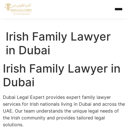
Irish Family Lawyer
in Dubai
Irish Family Lawyer in
Dubai
Dubai Legal Expert provides expert family lawyer
services for Irish nationals living in Dubai and across the
UAE. Our team understands the unique legal needs of
the Irish community and provides tailored legal
solutions.