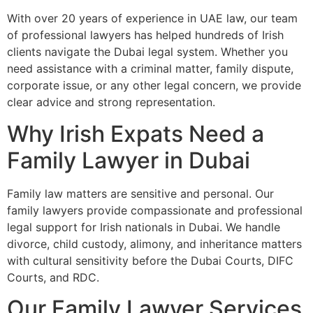
With over 20 years of experience in UAE law, our team
of professional lawyers has helped hundreds of Irish
clients navigate the Dubai legal system. Whether you
need assistance with a criminal matter, family dispute,
corporate issue, or any other legal concern, we provide
clear advice and strong representation.
Why Irish Expats Need a
Family Lawyer in Dubai
Family law matters are sensitive and personal. Our
family lawyers provide compassionate and professional
legal support for Irish nationals in Dubai. We handle
divorce, child custody, alimony, and inheritance matters
with cultural sensitivity before the Dubai Courts, DIFC
Courts, and RDC.
Our Family Lawyer Services