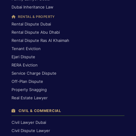
Dubai Inheritance Law
RENTAL & PROPERTY
Rental Dispute Dubai
Rental Dispute Abu Dhabi
Rental Dispute Ras Al Khaimah
Tenant Eviction
Ejari Dispute
RERA Eviction
Service Charge Dispute
Off-Plan Dispute
Property Snagging
Real Estate Lawyer
CIVIL & COMMERCIAL
Civil Lawyer Dubai
Civil Dispute Lawyer