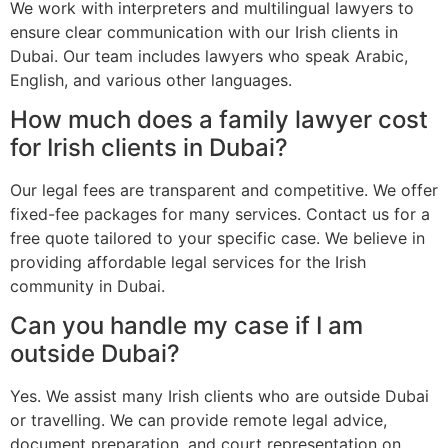
We work with interpreters and multilingual lawyers to
ensure clear communication with our Irish clients in
Dubai. Our team includes lawyers who speak Arabic,
English, and various other languages.
How much does a family lawyer cost
for Irish clients in Dubai?
Our legal fees are transparent and competitive. We offer
fixed-fee packages for many services. Contact us for a
free quote tailored to your specific case. We believe in
providing affordable legal services for the Irish
community in Dubai.
Can you handle my case if I am
outside Dubai?
Yes. We assist many Irish clients who are outside Dubai
or travelling. We can provide remote legal advice,
document preparation, and court representation on