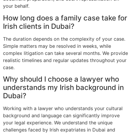
your behalf.
How long does a family case take for
Irish clients in Dubai?
The duration depends on the complexity of your case.
Simple matters may be resolved in weeks, while
complex litigation can take several months. We provide
realistic timelines and regular updates throughout your
case.
Why should I choose a lawyer who
understands my Irish background in
Dubai?
Working with a lawyer who understands your cultural
background and language can significantly improve
your legal experience. We understand the unique
challenges faced by Irish expatriates in Dubai and