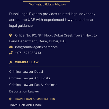
Dubai Legal Experts provides trusted legal advocacy
across the UAE with experienced lawyers and clear
legal guidance.
Office No. 9C, 9th Floor, Dubai Creek Tower, Next to
Land Department, Deira, Dubai, UAE
info@dubailegalexpert.com
+971 527282413
CRIMINAL LAW
Criminal Lawyer Dubai
Criminal Lawyer Abu Dhabi
Criminal Lawyer Ras Al Khaimah
Deportation Lawyer
TRAVEL BAN & IMMIGRATION
Travel Ban Abu Dhabi