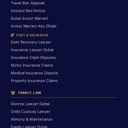
Travel Ban Appeals
Interpol Red Notice
Dubai Arrest Warrant
Arrest Warrant Abu Dhabi
DEBT & INSURANCE
Debt Recovery Lawyer
Insurance Lawyer Dubai
Insurance Claim Disputes
Motor Insurance Claims
Medical Insurance Dispute
Property Insurance Claims
FAMILY LAW
Divorce Lawyer Dubai
Child Custody Lawyer
Alimony & Maintenance
Family Lawyer Dubai