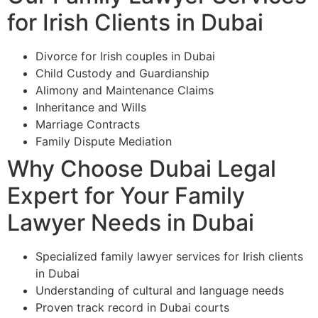
for Irish Clients in Dubai
Divorce for Irish couples in Dubai
Child Custody and Guardianship
Alimony and Maintenance Claims
Inheritance and Wills
Marriage Contracts
Family Dispute Mediation
Why Choose Dubai Legal
Expert for Your Family
Lawyer Needs in Dubai
Specialized family lawyer services for Irish clients
in Dubai
Understanding of cultural and language needs
Proven track record in Dubai courts