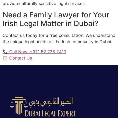
provide culturally sensitive legal services.
Need a Family Lawyer for Your
Irish Legal Matter in Dubai?
Contact us today for a free consultation. We understand
the unique legal needs of the Irish community in Dubai.
📞 Call Now: +971 52 728 2413
📋 Contact Us