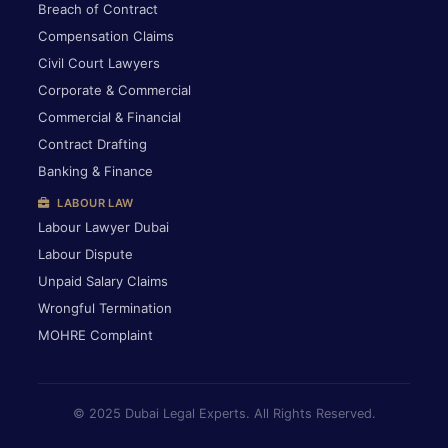
Breach of Contract
Compensation Claims
Civil Court Lawyers
Corporate & Commercial
Commercial & Financial
Contract Drafting
Banking & Finance
LABOUR LAW
Labour Lawyer Dubai
Labour Dispute
Unpaid Salary Claims
Wrongful Termination
MOHRE Complaint
© 2025 Dubai Legal Experts. All Rights Reserved.