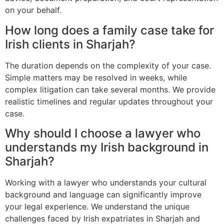
on your behalf.
How long does a family case take for
Irish clients in Sharjah?
The duration depends on the complexity of your case.
Simple matters may be resolved in weeks, while
complex litigation can take several months. We provide
realistic timelines and regular updates throughout your
case.
Why should I choose a lawyer who
understands my Irish background in
Sharjah?
Working with a lawyer who understands your cultural
background and language can significantly improve
your legal experience. We understand the unique
challenges faced by Irish expatriates in Sharjah and