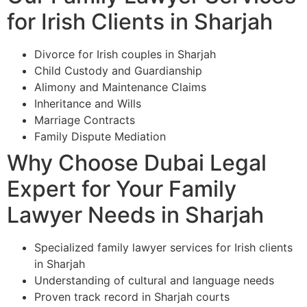
for Irish Clients in Sharjah
Divorce for Irish couples in Sharjah
Child Custody and Guardianship
Alimony and Maintenance Claims
Inheritance and Wills
Marriage Contracts
Family Dispute Mediation
Why Choose Dubai Legal
Expert for Your Family
Lawyer Needs in Sharjah
Specialized family lawyer services for Irish clients
in Sharjah
Understanding of cultural and language needs
Proven track record in Sharjah courts