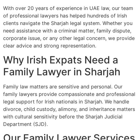
With over 20 years of experience in UAE law, our team
of professional lawyers has helped hundreds of Irish
clients navigate the Sharjah legal system. Whether you
need assistance with a criminal matter, family dispute,
corporate issue, or any other legal concern, we provide
clear advice and strong representation.
Why Irish Expats Need a
Family Lawyer in Sharjah
Family law matters are sensitive and personal. Our
family lawyers provide compassionate and professional
legal support for Irish nationals in Sharjah. We handle
divorce, child custody, alimony, and inheritance matters
with cultural sensitivity before the Sharjah Judicial
Department (SJD).
Our Family Lawyer Services