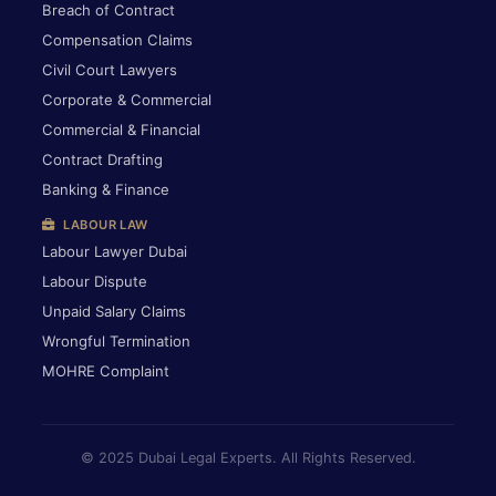
Breach of Contract
Compensation Claims
Civil Court Lawyers
Corporate & Commercial
Commercial & Financial
Contract Drafting
Banking & Finance
LABOUR LAW
Labour Lawyer Dubai
Labour Dispute
Unpaid Salary Claims
Wrongful Termination
MOHRE Complaint
© 2025 Dubai Legal Experts. All Rights Reserved.