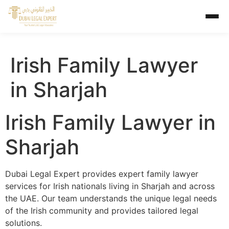
Irish Family Lawyer
in Sharjah
Irish Family Lawyer in
Sharjah
Dubai Legal Expert provides expert family lawyer
services for Irish nationals living in Sharjah and across
the UAE. Our team understands the unique legal needs
of the Irish community and provides tailored legal
solutions.