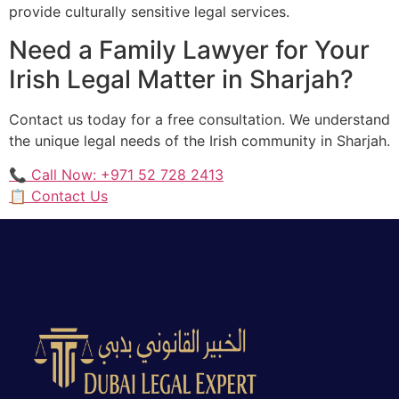
provide culturally sensitive legal services.
Need a Family Lawyer for Your
Irish Legal Matter in Sharjah?
Contact us today for a free consultation. We understand
the unique legal needs of the Irish community in Sharjah.
📞 Call Now: +971 52 728 2413
📋 Contact Us