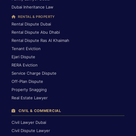
Dubai Inheritance Law
RENTAL & PROPERTY
Rental Dispute Dubai
Rental Dispute Abu Dhabi
Rental Dispute Ras Al Khaimah
Tenant Eviction
Ejari Dispute
RERA Eviction
Service Charge Dispute
Off-Plan Dispute
Property Snagging
Real Estate Lawyer
CIVIL & COMMERCIAL
Civil Lawyer Dubai
Civil Dispute Lawyer