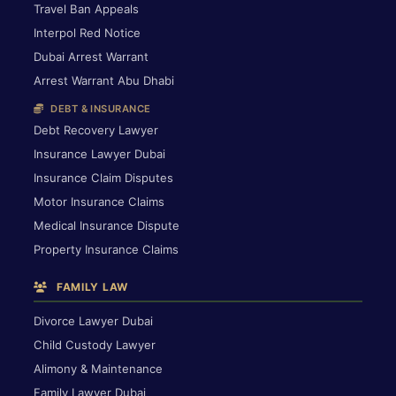
Travel Ban Appeals
Interpol Red Notice
Dubai Arrest Warrant
Arrest Warrant Abu Dhabi
DEBT & INSURANCE
Debt Recovery Lawyer
Insurance Lawyer Dubai
Insurance Claim Disputes
Motor Insurance Claims
Medical Insurance Dispute
Property Insurance Claims
FAMILY LAW
Divorce Lawyer Dubai
Child Custody Lawyer
Alimony & Maintenance
Family Lawyer Dubai