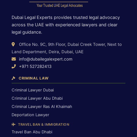
Dubai Legal Experts provides trusted legal advocacy
across the UAE with experienced lawyers and clear
legal guidance.
Office No. 9C, 9th Floor, Dubai Creek Tower, Next to
Land Department, Deira, Dubai, UAE
info@dubailegalexpert.com
+971 527282413
CRIMINAL LAW
Criminal Lawyer Dubai
Criminal Lawyer Abu Dhabi
Criminal Lawyer Ras Al Khaimah
Deportation Lawyer
TRAVEL BAN & IMMIGRATION
Travel Ban Abu Dhabi