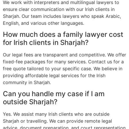
We work with interpreters and multilingual lawyers to
ensure clear communication with our Irish clients in
Sharjah. Our team includes lawyers who speak Arabic,
English, and various other languages.
How much does a family lawyer cost
for Irish clients in Sharjah?
Our legal fees are transparent and competitive. We offer
fixed-fee packages for many services. Contact us for a
free quote tailored to your specific case. We believe in
providing affordable legal services for the Irish
community in Sharjah.
Can you handle my case if I am
outside Sharjah?
Yes. We assist many Irish clients who are outside
Sharjah or travelling. We can provide remote legal
advice, document preparation, and court representation