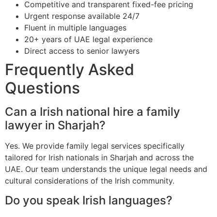
Competitive and transparent fixed-fee pricing
Urgent response available 24/7
Fluent in multiple languages
20+ years of UAE legal experience
Direct access to senior lawyers
Frequently Asked
Questions
Can a Irish national hire a family
lawyer in Sharjah?
Yes. We provide family legal services specifically
tailored for Irish nationals in Sharjah and across the
UAE. Our team understands the unique legal needs and
cultural considerations of the Irish community.
Do you speak Irish languages?