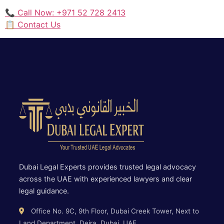
📞 Call Now: +971 52 728 2413
📋 Contact Us
Dubai Legal Experts provides trusted legal advocacy
across the UAE with experienced lawyers and clear
legal guidance.
Office No. 9C, 9th Floor, Dubai Creek Tower, Next to
Land Department, Deira, Dubai, UAE