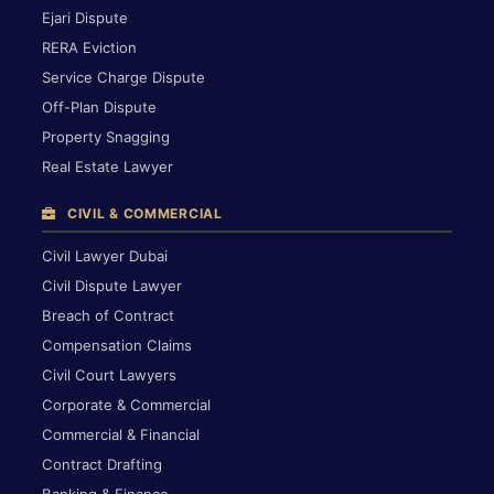
Ejari Dispute
RERA Eviction
Service Charge Dispute
Off-Plan Dispute
Property Snagging
Real Estate Lawyer
CIVIL & COMMERCIAL
Civil Lawyer Dubai
Civil Dispute Lawyer
Breach of Contract
Compensation Claims
Civil Court Lawyers
Corporate & Commercial
Commercial & Financial
Contract Drafting