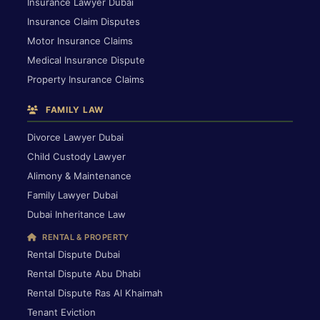
Insurance Lawyer Dubai
Insurance Claim Disputes
Motor Insurance Claims
Medical Insurance Dispute
Property Insurance Claims
FAMILY LAW
Divorce Lawyer Dubai
Child Custody Lawyer
Alimony & Maintenance
Family Lawyer Dubai
Dubai Inheritance Law
RENTAL & PROPERTY
Rental Dispute Dubai
Rental Dispute Abu Dhabi
Rental Dispute Ras Al Khaimah
Tenant Eviction