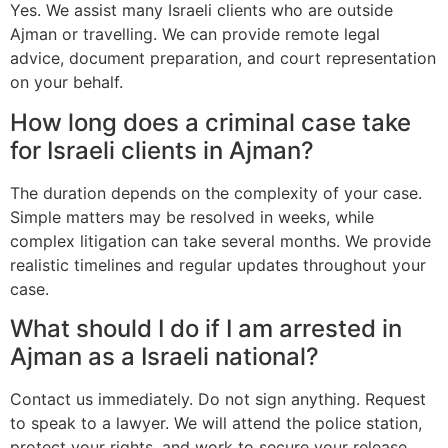
Yes. We assist many Israeli clients who are outside
Ajman or travelling. We can provide remote legal
advice, document preparation, and court representation
on your behalf.
How long does a criminal case take
for Israeli clients in Ajman?
The duration depends on the complexity of your case.
Simple matters may be resolved in weeks, while
complex litigation can take several months. We provide
realistic timelines and regular updates throughout your
case.
What should I do if I am arrested in
Ajman as a Israeli national?
Contact us immediately. Do not sign anything. Request
to speak to a lawyer. We will attend the police station,
protect your rights, and work to secure your release.