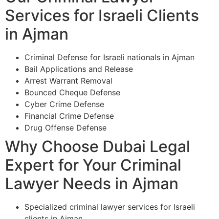
Services for Israeli Clients
in Ajman
Criminal Defense for Israeli nationals in Ajman
Bail Applications and Release
Arrest Warrant Removal
Bounced Cheque Defense
Cyber Crime Defense
Financial Crime Defense
Drug Offense Defense
Why Choose Dubai Legal
Expert for Your Criminal
Lawyer Needs in Ajman
Specialized criminal lawyer services for Israeli
clients in Ajman