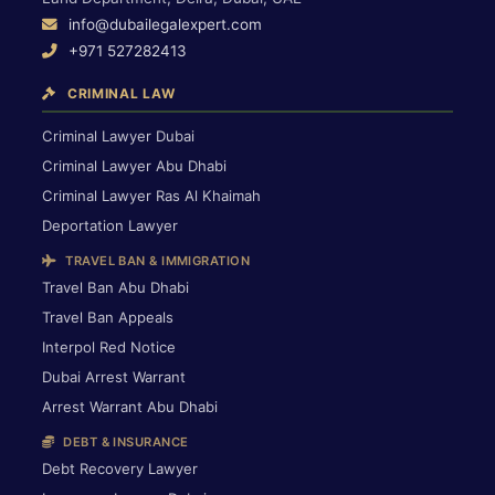
info@dubailegalexpert.com
+971 527282413
CRIMINAL LAW
Criminal Lawyer Dubai
Criminal Lawyer Abu Dhabi
Criminal Lawyer Ras Al Khaimah
Deportation Lawyer
TRAVEL BAN & IMMIGRATION
Travel Ban Abu Dhabi
Travel Ban Appeals
Interpol Red Notice
Dubai Arrest Warrant
Arrest Warrant Abu Dhabi
DEBT & INSURANCE
Debt Recovery Lawyer