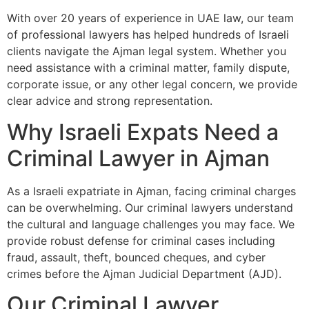
With over 20 years of experience in UAE law, our team
of professional lawyers has helped hundreds of Israeli
clients navigate the Ajman legal system. Whether you
need assistance with a criminal matter, family dispute,
corporate issue, or any other legal concern, we provide
clear advice and strong representation.
Why Israeli Expats Need a
Criminal Lawyer in Ajman
As a Israeli expatriate in Ajman, facing criminal charges
can be overwhelming. Our criminal lawyers understand
the cultural and language challenges you may face. We
provide robust defense for criminal cases including
fraud, assault, theft, bounced cheques, and cyber
crimes before the Ajman Judicial Department (AJD).
Our Criminal Lawyer