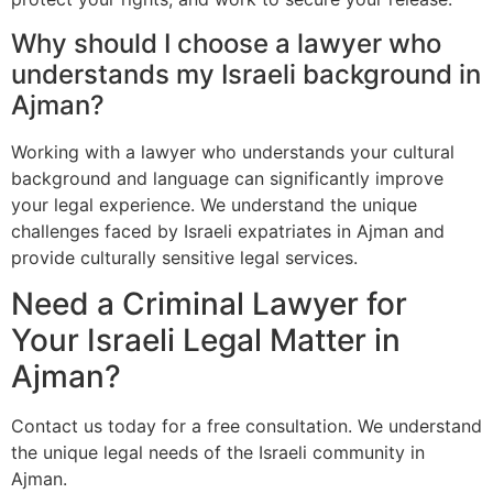
Why should I choose a lawyer who
understands my Israeli background in
Ajman?
Working with a lawyer who understands your cultural
background and language can significantly improve
your legal experience. We understand the unique
challenges faced by Israeli expatriates in Ajman and
provide culturally sensitive legal services.
Need a Criminal Lawyer for
Your Israeli Legal Matter in
Ajman?
Contact us today for a free consultation. We understand
the unique legal needs of the Israeli community in
Ajman.