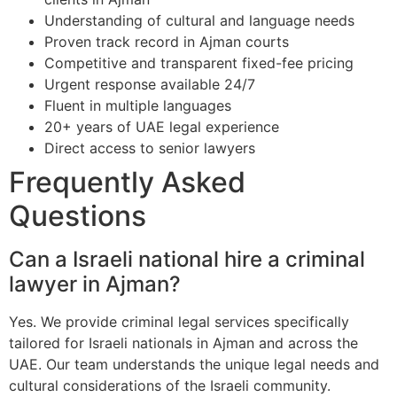
Understanding of cultural and language needs
Proven track record in Ajman courts
Competitive and transparent fixed-fee pricing
Urgent response available 24/7
Fluent in multiple languages
20+ years of UAE legal experience
Direct access to senior lawyers
Frequently Asked
Questions
Can a Israeli national hire a criminal
lawyer in Ajman?
Yes. We provide criminal legal services specifically
tailored for Israeli nationals in Ajman and across the
UAE. Our team understands the unique legal needs and
cultural considerations of the Israeli community.