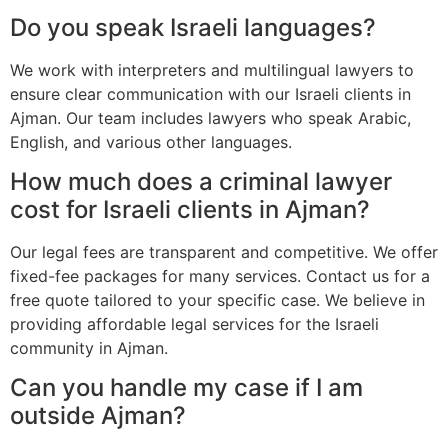
Do you speak Israeli languages?
We work with interpreters and multilingual lawyers to
ensure clear communication with our Israeli clients in
Ajman. Our team includes lawyers who speak Arabic,
English, and various other languages.
How much does a criminal lawyer
cost for Israeli clients in Ajman?
Our legal fees are transparent and competitive. We offer
fixed-fee packages for many services. Contact us for a
free quote tailored to your specific case. We believe in
providing affordable legal services for the Israeli
community in Ajman.
Can you handle my case if I am
outside Ajman?