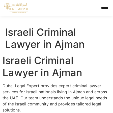
Israeli Criminal
Lawyer in Ajman
Israeli Criminal
Lawyer in Ajman
Dubai Legal Expert provides expert criminal lawyer
services for Israeli nationals living in Ajman and across
the UAE. Our team understands the unique legal needs
of the Israeli community and provides tailored legal
solutions.