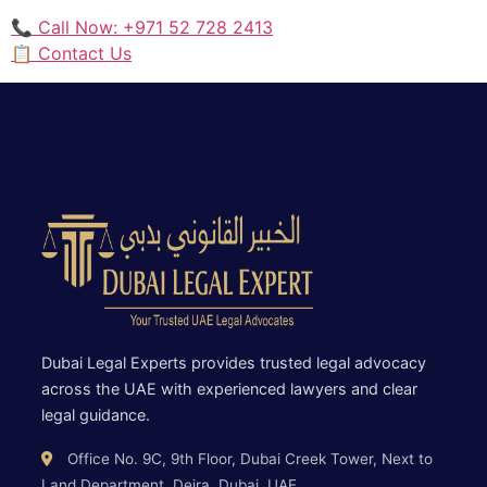
📞 Call Now: +971 52 728 2413
📋 Contact Us
Dubai Legal Experts provides trusted legal advocacy
across the UAE with experienced lawyers and clear
legal guidance.
Office No. 9C, 9th Floor, Dubai Creek Tower, Next to
Land Department, Deira, Dubai, UAE