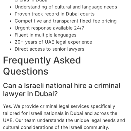
Understanding of cultural and language needs
Proven track record in Dubai courts
Competitive and transparent fixed-fee pricing
Urgent response available 24/7
Fluent in multiple languages
20+ years of UAE legal experience
Direct access to senior lawyers
Frequently Asked
Questions
Can a Israeli national hire a criminal
lawyer in Dubai?
Yes. We provide criminal legal services specifically
tailored for Israeli nationals in Dubai and across the
UAE. Our team understands the unique legal needs and
cultural considerations of the Israeli community.