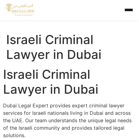
Israeli Criminal
Lawyer in Dubai
Israeli Criminal
Lawyer in Dubai
Dubai Legal Expert provides expert criminal lawyer
services for Israeli nationals living in Dubai and across
the UAE. Our team understands the unique legal needs
of the Israeli community and provides tailored legal
solutions.