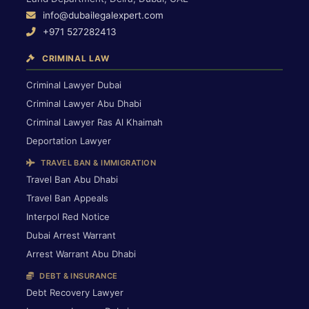
info@dubailegalexpert.com
+971 527282413
CRIMINAL LAW
Criminal Lawyer Dubai
Criminal Lawyer Abu Dhabi
Criminal Lawyer Ras Al Khaimah
Deportation Lawyer
TRAVEL BAN & IMMIGRATION
Travel Ban Abu Dhabi
Travel Ban Appeals
Interpol Red Notice
Dubai Arrest Warrant
Arrest Warrant Abu Dhabi
DEBT & INSURANCE
Debt Recovery Lawyer