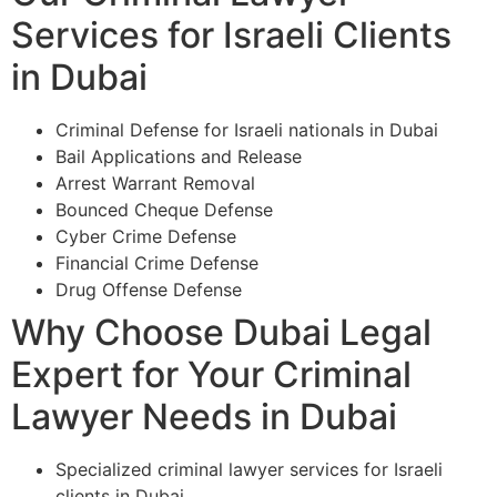
Services for Israeli Clients
in Dubai
Criminal Defense for Israeli nationals in Dubai
Bail Applications and Release
Arrest Warrant Removal
Bounced Cheque Defense
Cyber Crime Defense
Financial Crime Defense
Drug Offense Defense
Why Choose Dubai Legal
Expert for Your Criminal
Lawyer Needs in Dubai
Specialized criminal lawyer services for Israeli
clients in Dubai