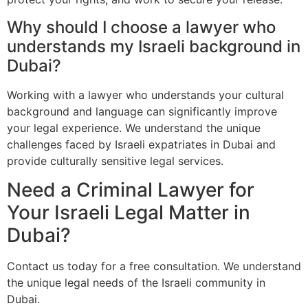
Why should I choose a lawyer who
understands my Israeli background in
Dubai?
Working with a lawyer who understands your cultural
background and language can significantly improve
your legal experience. We understand the unique
challenges faced by Israeli expatriates in Dubai and
provide culturally sensitive legal services.
Need a Criminal Lawyer for
Your Israeli Legal Matter in
Dubai?
Contact us today for a free consultation. We understand
the unique legal needs of the Israeli community in
Dubai.