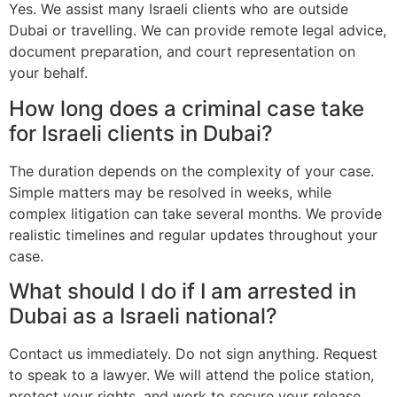
Yes. We assist many Israeli clients who are outside
Dubai or travelling. We can provide remote legal advice,
document preparation, and court representation on
your behalf.
How long does a criminal case take
for Israeli clients in Dubai?
The duration depends on the complexity of your case.
Simple matters may be resolved in weeks, while
complex litigation can take several months. We provide
realistic timelines and regular updates throughout your
case.
What should I do if I am arrested in
Dubai as a Israeli national?
Contact us immediately. Do not sign anything. Request
to speak to a lawyer. We will attend the police station,
protect your rights, and work to secure your release.