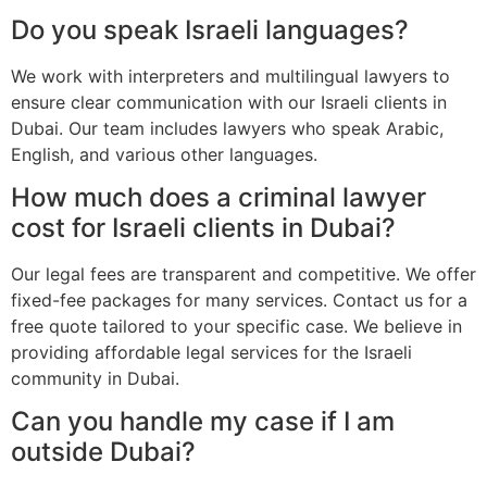
Do you speak Israeli languages?
We work with interpreters and multilingual lawyers to
ensure clear communication with our Israeli clients in
Dubai. Our team includes lawyers who speak Arabic,
English, and various other languages.
How much does a criminal lawyer
cost for Israeli clients in Dubai?
Our legal fees are transparent and competitive. We offer
fixed-fee packages for many services. Contact us for a
free quote tailored to your specific case. We believe in
providing affordable legal services for the Israeli
community in Dubai.
Can you handle my case if I am
outside Dubai?