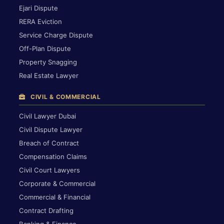
Ejari Dispute
RERA Eviction
Service Charge Dispute
Off-Plan Dispute
Property Snagging
Real Estate Lawyer
CIVIL & COMMERCIAL
Civil Lawyer Dubai
Civil Dispute Lawyer
Breach of Contract
Compensation Claims
Civil Court Lawyers
Corporate & Commercial
Commercial & Financial
Contract Drafting