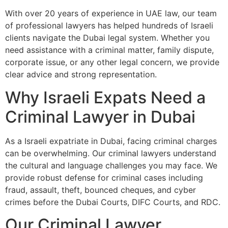
With over 20 years of experience in UAE law, our team
of professional lawyers has helped hundreds of Israeli
clients navigate the Dubai legal system. Whether you
need assistance with a criminal matter, family dispute,
corporate issue, or any other legal concern, we provide
clear advice and strong representation.
Why Israeli Expats Need a
Criminal Lawyer in Dubai
As a Israeli expatriate in Dubai, facing criminal charges
can be overwhelming. Our criminal lawyers understand
the cultural and language challenges you may face. We
provide robust defense for criminal cases including
fraud, assault, theft, bounced cheques, and cyber
crimes before the Dubai Courts, DIFC Courts, and RDC.
Our Criminal Lawyer