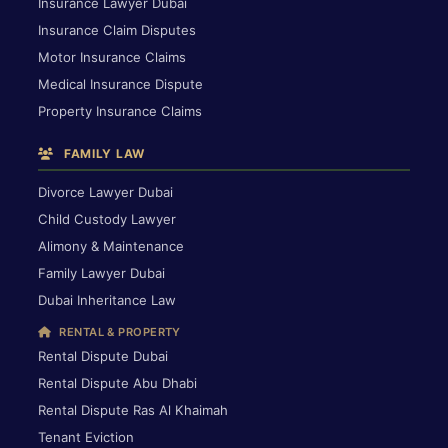
Insurance Lawyer Dubai
Insurance Claim Disputes
Motor Insurance Claims
Medical Insurance Dispute
Property Insurance Claims
FAMILY LAW
Divorce Lawyer Dubai
Child Custody Lawyer
Alimony & Maintenance
Family Lawyer Dubai
Dubai Inheritance Law
RENTAL & PROPERTY
Rental Dispute Dubai
Rental Dispute Abu Dhabi
Rental Dispute Ras Al Khaimah
Tenant Eviction