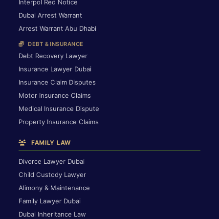
Interpol Red Notice
Dubai Arrest Warrant
Arrest Warrant Abu Dhabi
DEBT & INSURANCE
Debt Recovery Lawyer
Insurance Lawyer Dubai
Insurance Claim Disputes
Motor Insurance Claims
Medical Insurance Dispute
Property Insurance Claims
FAMILY LAW
Divorce Lawyer Dubai
Child Custody Lawyer
Alimony & Maintenance
Family Lawyer Dubai
Dubai Inheritance Law