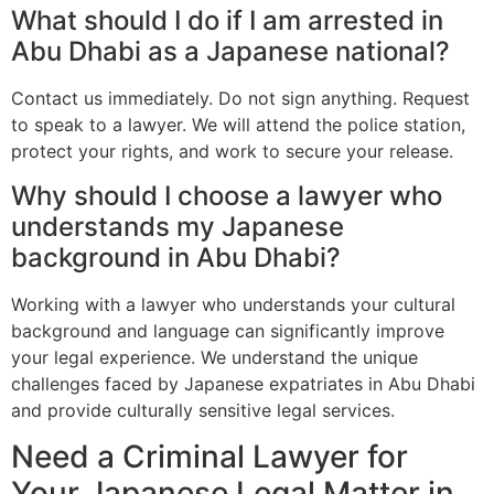
What should I do if I am arrested in
Abu Dhabi as a Japanese national?
Contact us immediately. Do not sign anything. Request
to speak to a lawyer. We will attend the police station,
protect your rights, and work to secure your release.
Why should I choose a lawyer who
understands my Japanese
background in Abu Dhabi?
Working with a lawyer who understands your cultural
background and language can significantly improve
your legal experience. We understand the unique
challenges faced by Japanese expatriates in Abu Dhabi
and provide culturally sensitive legal services.
Need a Criminal Lawyer for
Your Japanese Legal Matter in