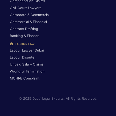
Compensation Claims
Civil Court Lawyers
Corporate & Commercial
Commercial & Financial
Contract Drafting
Banking & Finance
LABOUR LAW
Labour Lawyer Dubai
Labour Dispute
Unpaid Salary Claims
Wrongful Termination
MOHRE Complaint
© 2025 Dubai Legal Experts. All Rights Reserved.