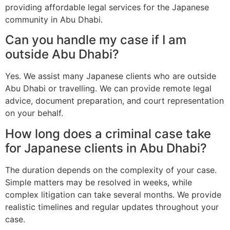
providing affordable legal services for the Japanese
community in Abu Dhabi.
Can you handle my case if I am
outside Abu Dhabi?
Yes. We assist many Japanese clients who are outside
Abu Dhabi or travelling. We can provide remote legal
advice, document preparation, and court representation
on your behalf.
How long does a criminal case take
for Japanese clients in Abu Dhabi?
The duration depends on the complexity of your case.
Simple matters may be resolved in weeks, while
complex litigation can take several months. We provide
realistic timelines and regular updates throughout your
case.