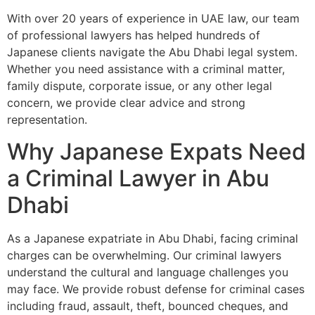
With over 20 years of experience in UAE law, our team
of professional lawyers has helped hundreds of
Japanese clients navigate the Abu Dhabi legal system.
Whether you need assistance with a criminal matter,
family dispute, corporate issue, or any other legal
concern, we provide clear advice and strong
representation.
Why Japanese Expats Need
a Criminal Lawyer in Abu
Dhabi
As a Japanese expatriate in Abu Dhabi, facing criminal
charges can be overwhelming. Our criminal lawyers
understand the cultural and language challenges you
may face. We provide robust defense for criminal cases
including fraud, assault, theft, bounced cheques, and