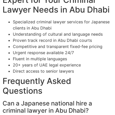
Lawyer Needs in Abu Dhabi
Specialized criminal lawyer services for Japanese
clients in Abu Dhabi
Understanding of cultural and language needs
Proven track record in Abu Dhabi courts
Competitive and transparent fixed-fee pricing
Urgent response available 24/7
Fluent in multiple languages
20+ years of UAE legal experience
Direct access to senior lawyers
Frequently Asked
Questions
Can a Japanese national hire a
criminal lawyer in Abu Dhabi?