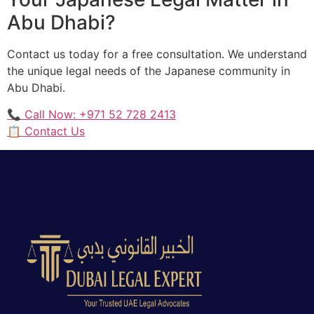
Abu Dhabi?
Contact us today for a free consultation. We understand
the unique legal needs of the Japanese community in
Abu Dhabi.
📞 Call Now: +971 52 728 2413
📋 Contact Us