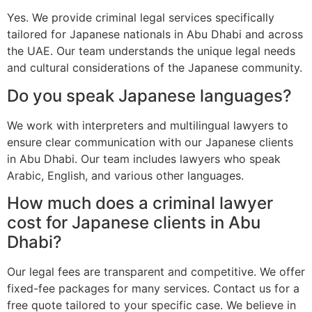
Yes. We provide criminal legal services specifically
tailored for Japanese nationals in Abu Dhabi and across
the UAE. Our team understands the unique legal needs
and cultural considerations of the Japanese community.
Do you speak Japanese languages?
We work with interpreters and multilingual lawyers to
ensure clear communication with our Japanese clients
in Abu Dhabi. Our team includes lawyers who speak
Arabic, English, and various other languages.
How much does a criminal lawyer
cost for Japanese clients in Abu
Dhabi?
Our legal fees are transparent and competitive. We offer
fixed-fee packages for many services. Contact us for a
free quote tailored to your specific case. We believe in