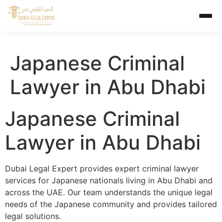
Japanese Criminal
Lawyer in Abu Dhabi
Japanese Criminal
Lawyer in Abu Dhabi
Dubai Legal Expert provides expert criminal lawyer
services for Japanese nationals living in Abu Dhabi and
across the UAE. Our team understands the unique legal
needs of the Japanese community and provides tailored
legal solutions.