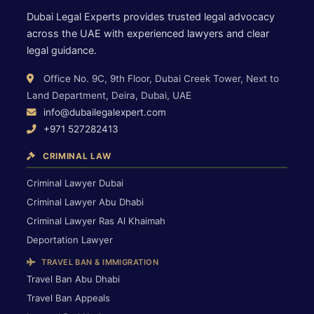
Dubai Legal Experts provides trusted legal advocacy
across the UAE with experienced lawyers and clear
legal guidance.
Office No. 9C, 9th Floor, Dubai Creek Tower, Next to
Land Department, Deira, Dubai, UAE
info@dubailegalexpert.com
+971 527282413
CRIMINAL LAW
Criminal Lawyer Dubai
Criminal Lawyer Abu Dhabi
Criminal Lawyer Ras Al Khaimah
Deportation Lawyer
TRAVEL BAN & IMMIGRATION
Travel Ban Abu Dhabi
Travel Ban Appeals