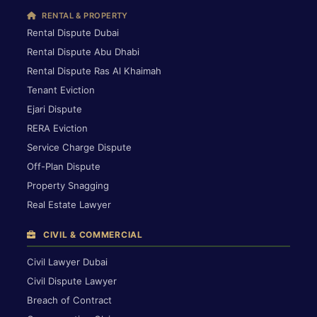
RENTAL & PROPERTY
Rental Dispute Dubai
Rental Dispute Abu Dhabi
Rental Dispute Ras Al Khaimah
Tenant Eviction
Ejari Dispute
RERA Eviction
Service Charge Dispute
Off-Plan Dispute
Property Snagging
Real Estate Lawyer
CIVIL & COMMERCIAL
Civil Lawyer Dubai
Civil Dispute Lawyer
Breach of Contract