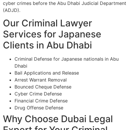
cyber crimes before the Abu Dhabi Judicial Department
(ADJD).
Our Criminal Lawyer
Services for Japanese
Clients in Abu Dhabi
Criminal Defense for Japanese nationals in Abu
Dhabi
Bail Applications and Release
Arrest Warrant Removal
Bounced Cheque Defense
Cyber Crime Defense
Financial Crime Defense
Drug Offense Defense
Why Choose Dubai Legal
Expert for Your Criminal