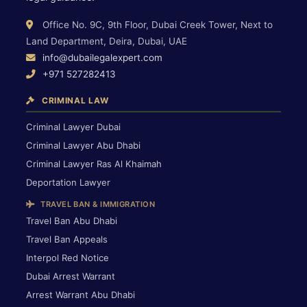
Office No. 9C, 9th Floor, Dubai Creek Tower, Next to
Land Department, Deira, Dubai, UAE
info@dubailegalexpert.com
+971 527282413
CRIMINAL LAW
Criminal Lawyer Dubai
Criminal Lawyer Abu Dhabi
Criminal Lawyer Ras Al Khaimah
Deportation Lawyer
TRAVEL BAN & IMMIGRATION
Travel Ban Abu Dhabi
Travel Ban Appeals
Interpol Red Notice
Dubai Arrest Warrant
Arrest Warrant Abu Dhabi