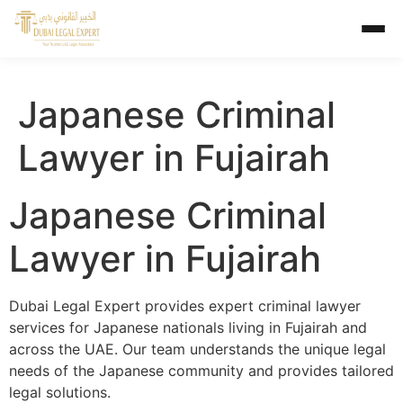
Japanese Criminal
Lawyer in Fujairah
Japanese Criminal
Lawyer in Fujairah
Dubai Legal Expert provides expert criminal lawyer
services for Japanese nationals living in Fujairah and
across the UAE. Our team understands the unique legal
needs of the Japanese community and provides tailored
legal solutions.