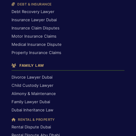
DEBT & INSURANCE
Debt Recovery Lawyer
Insurance Lawyer Dubai
Insurance Claim Disputes
Motor Insurance Claims
Medical Insurance Dispute
Property Insurance Claims
FAMILY LAW
Divorce Lawyer Dubai
Child Custody Lawyer
Alimony & Maintenance
Family Lawyer Dubai
Dubai Inheritance Law
RENTAL & PROPERTY
Rental Dispute Dubai
Rental Dispute Abu Dhabi