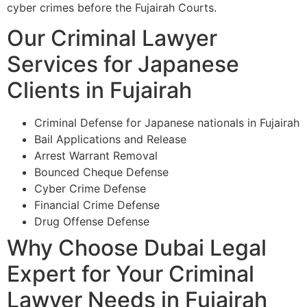
cyber crimes before the Fujairah Courts.
Our Criminal Lawyer
Services for Japanese
Clients in Fujairah
Criminal Defense for Japanese nationals in Fujairah
Bail Applications and Release
Arrest Warrant Removal
Bounced Cheque Defense
Cyber Crime Defense
Financial Crime Defense
Drug Offense Defense
Why Choose Dubai Legal
Expert for Your Criminal
Lawyer Needs in Fujairah