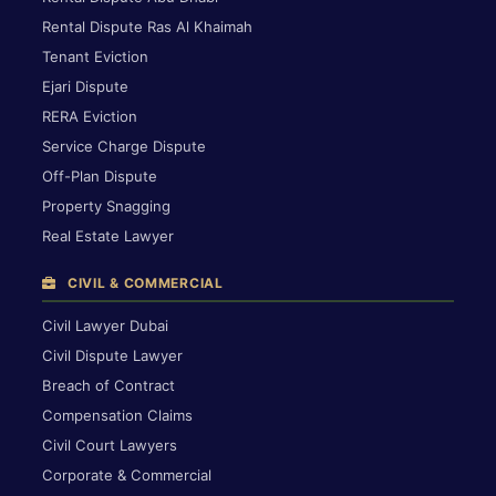
Rental Dispute Ras Al Khaimah
Tenant Eviction
Ejari Dispute
RERA Eviction
Service Charge Dispute
Off-Plan Dispute
Property Snagging
Real Estate Lawyer
CIVIL & COMMERCIAL
Civil Lawyer Dubai
Civil Dispute Lawyer
Breach of Contract
Compensation Claims
Civil Court Lawyers
Corporate & Commercial