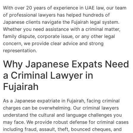
With over 20 years of experience in UAE law, our team
of professional lawyers has helped hundreds of
Japanese clients navigate the Fujairah legal system.
Whether you need assistance with a criminal matter,
family dispute, corporate issue, or any other legal
concern, we provide clear advice and strong
representation.
Why Japanese Expats Need
a Criminal Lawyer in
Fujairah
As a Japanese expatriate in Fujairah, facing criminal
charges can be overwhelming. Our criminal lawyers
understand the cultural and language challenges you
may face. We provide robust defense for criminal cases
including fraud, assault, theft, bounced cheques, and