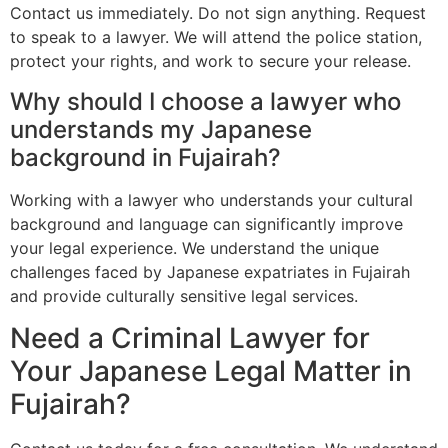
Contact us immediately. Do not sign anything. Request
to speak to a lawyer. We will attend the police station,
protect your rights, and work to secure your release.
Why should I choose a lawyer who
understands my Japanese
background in Fujairah?
Working with a lawyer who understands your cultural
background and language can significantly improve
your legal experience. We understand the unique
challenges faced by Japanese expatriates in Fujairah
and provide culturally sensitive legal services.
Need a Criminal Lawyer for
Your Japanese Legal Matter in
Fujairah?