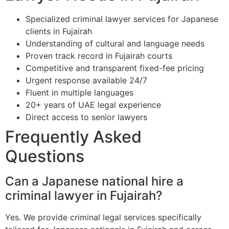
Specialized criminal lawyer services for Japanese
clients in Fujairah
Understanding of cultural and language needs
Proven track record in Fujairah courts
Competitive and transparent fixed-fee pricing
Urgent response available 24/7
Fluent in multiple languages
20+ years of UAE legal experience
Direct access to senior lawyers
Frequently Asked
Questions
Can a Japanese national hire a
criminal lawyer in Fujairah?
Yes. We provide criminal legal services specifically