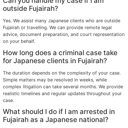
Can you handle my case if I am
outside Fujairah?
Yes. We assist many Japanese clients who are outside
Fujairah or travelling. We can provide remote legal
advice, document preparation, and court representation
on your behalf.
How long does a criminal case take
for Japanese clients in Fujairah?
The duration depends on the complexity of your case.
Simple matters may be resolved in weeks, while
complex litigation can take several months. We provide
realistic timelines and regular updates throughout your
case.
What should I do if I am arrested in
Fujairah as a Japanese national?