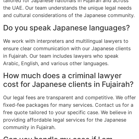
tailored for Japanese nationals in Fujairah and across
the UAE. Our team understands the unique legal needs
and cultural considerations of the Japanese community.
Do you speak Japanese languages?
We work with interpreters and multilingual lawyers to
ensure clear communication with our Japanese clients
in Fujairah. Our team includes lawyers who speak
Arabic, English, and various other languages.
How much does a criminal lawyer
cost for Japanese clients in Fujairah?
Our legal fees are transparent and competitive. We offer
fixed-fee packages for many services. Contact us for a
free quote tailored to your specific case. We believe in
providing affordable legal services for the Japanese
community in Fujairah.