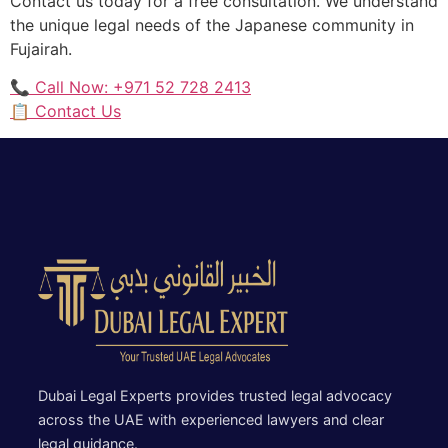
Contact us today for a free consultation. We understand
the unique legal needs of the Japanese community in
Fujairah.
📞 Call Now: +971 52 728 2413
📋 Contact Us
Dubai Legal Experts provides trusted legal advocacy
across the UAE with experienced lawyers and clear
legal guidance.