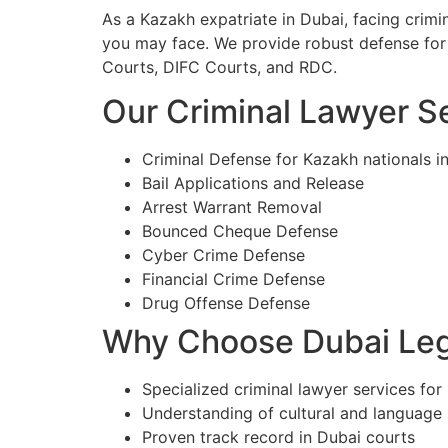
As a Kazakh expatriate in Dubai, facing crim
you may face. We provide robust defense for 
Courts, DIFC Courts, and RDC.
Our Criminal Lawyer Se
Criminal Defense for Kazakh nationals i
Bail Applications and Release
Arrest Warrant Removal
Bounced Cheque Defense
Cyber Crime Defense
Financial Crime Defense
Drug Offense Defense
Why Choose Dubai Lega
Specialized criminal lawyer services for
Understanding of cultural and language
Proven track record in Dubai courts