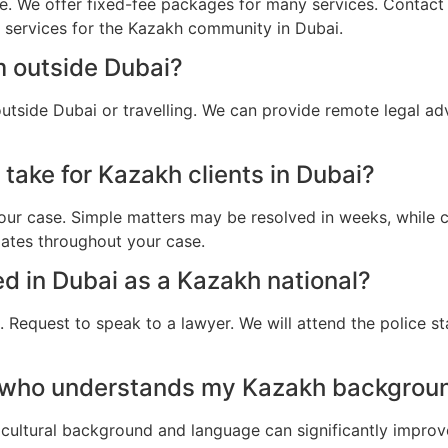
e. We offer fixed-fee packages for many services. Contact u
l services for the Kazakh community in Dubai.
m outside Dubai?
utside Dubai or travelling. We can provide remote legal ad
take for Kazakh clients in Dubai?
ur case. Simple matters may be resolved in weeks, while c
dates throughout your case.
ted in Dubai as a Kazakh national?
 Request to speak to a lawyer. We will attend the police st
 who understands my Kazakh backgroun
cultural background and language can significantly improv