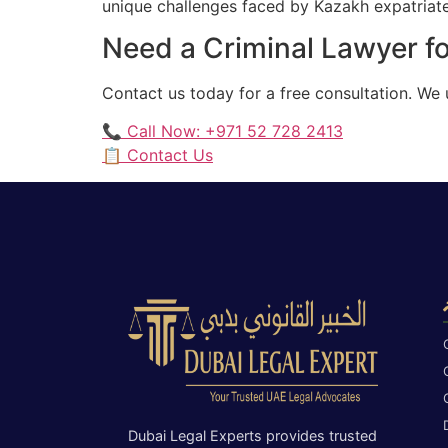
unique challenges faced by Kazakh expatriates
Need a Criminal Lawyer fo
Contact us today for a free consultation. We
📞 Call Now: +971 52 728 2413
📋 Contact Us
Dubai Legal Experts provides trusted