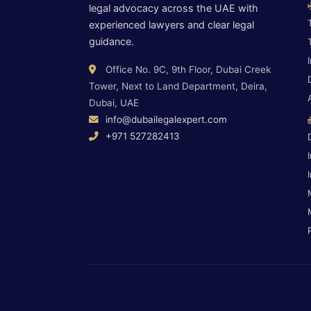
legal advocacy across the UAE with
experienced lawyers and clear legal
guidance.
Office No. 9C, 9th Floor, Dubai Creek
Tower, Next to Land Department, Deira,
Dubai, UAE
info@dubailegalexpert.com
+971 527282413