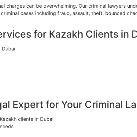
inal charges can be overwhelming. Our criminal lawyers und
criminal cases including fraud, assault, theft, bounced ch
rvices for Kazakh Clients in 
n Dubai
l Expert for Your Criminal L
 Kazakh clients in Dubai
 needs