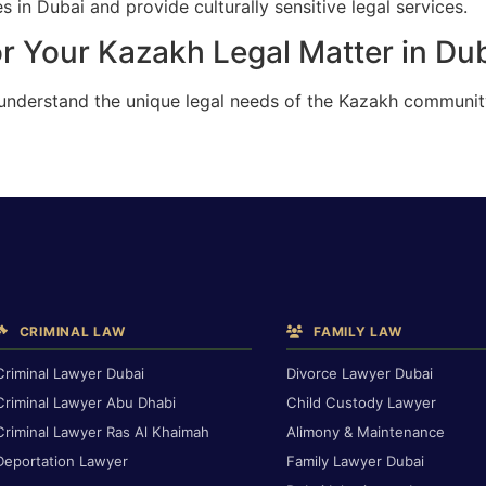
 in Dubai and provide culturally sensitive legal services.
r Your Kazakh Legal Matter in Du
 understand the unique legal needs of the Kazakh communit
CRIMINAL LAW
FAMILY LAW
Criminal Lawyer Dubai
Divorce Lawyer Dubai
Criminal Lawyer Abu Dhabi
Child Custody Lawyer
Criminal Lawyer Ras Al Khaimah
Alimony & Maintenance
Deportation Lawyer
Family Lawyer Dubai