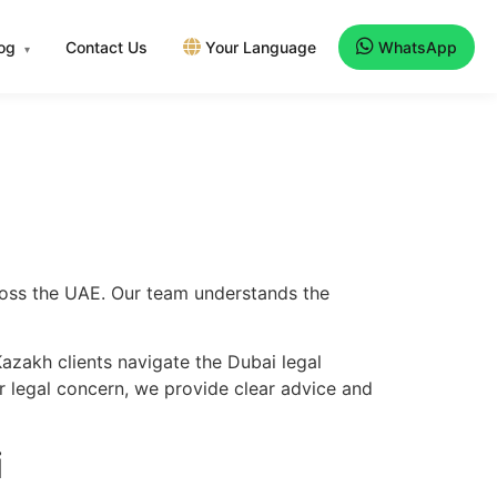
log
Contact Us
Your Language
WhatsApp
▾
cross the UAE. Our team understands the
azakh clients navigate the Dubai legal
er legal concern, we provide clear advice and
i