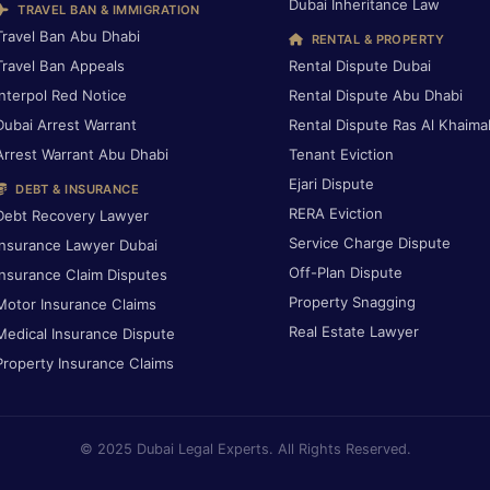
Dubai Inheritance Law
TRAVEL BAN & IMMIGRATION
Travel Ban Abu Dhabi
RENTAL & PROPERTY
Travel Ban Appeals
Rental Dispute Dubai
Interpol Red Notice
Rental Dispute Abu Dhabi
Dubai Arrest Warrant
Rental Dispute Ras Al Khaima
Arrest Warrant Abu Dhabi
Tenant Eviction
Ejari Dispute
DEBT & INSURANCE
RERA Eviction
Debt Recovery Lawyer
Service Charge Dispute
Insurance Lawyer Dubai
Off-Plan Dispute
Insurance Claim Disputes
Property Snagging
Motor Insurance Claims
Real Estate Lawyer
Medical Insurance Dispute
Property Insurance Claims
© 2025 Dubai Legal Experts. All Rights Reserved.