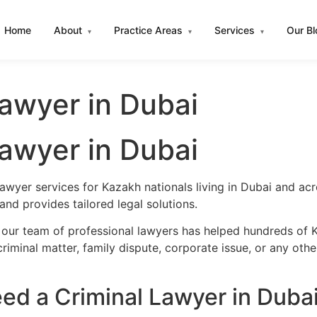
Home
About
Practice Areas
Services
Our B
▾
▾
▾
awyer in Dubai
awyer in Dubai
lawyer services for Kazakh nationals living in Dubai and a
nd provides tailored legal solutions.
 our team of professional lawyers has helped hundreds of K
iminal matter, family dispute, corporate issue, or any oth
d a Criminal Lawyer in Duba