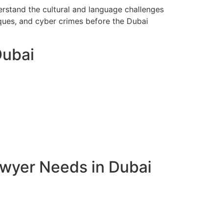
erstand the cultural and language challenges
eques, and cyber crimes before the Dubai
Dubai
awyer Needs in Dubai