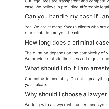
Our legal fees are transparent and competitiv
case. We believe in providing affordable lega
Can you handle my case if I a
Yes. We assist many Kazakh clients who are o
representation on your behalf.
How long does a criminal case 
The duration depends on the complexity of yo
We provide realistic timelines and regular up
What should I do if I am arres
Contact us immediately. Do not sign anything.
your release.
Why should I choose a lawyer
Working with a lawyer who understands your 