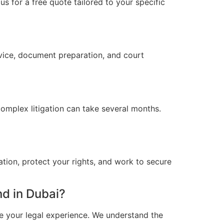
s for a free quote tailored to your specific
vice, document preparation, and court
omplex litigation can take several months.
ation, protect your rights, and work to secure
d in Dubai?
e your legal experience. We understand the