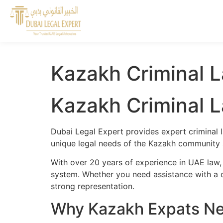
Kazakh Criminal L
Kazakh Criminal L
Dubai Legal Expert provides expert criminal 
unique legal needs of the Kazakh community a
With over 20 years of experience in UAE law,
system. Whether you need assistance with a cr
strong representation.
Why Kazakh Expats Nee