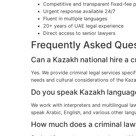
Competitive and transparent fixed-fee p
Urgent response available 24/7
Fluent in multiple languages
20+ years of UAE legal experience
Direct access to senior lawyers
Frequently Asked Que
Can a Kazakh national hire a c
Yes. We provide criminal legal services speci
needs and cultural considerations of the Ka
Do you speak Kazakh languag
We work with interpreters and multilingual l
speak Arabic, English, and various other lang
How much does a criminal lawy