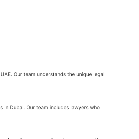
he UAE. Our team understands the unique legal
ts in Dubai. Our team includes lawyers who