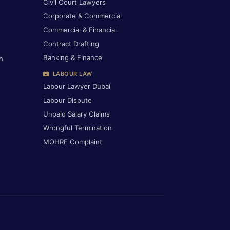
Civil Court Lawyers
Corporate & Commercial
Commercial & Financial
Contract Drafting
Banking & Finance
h
LABOUR LAW
Labour Lawyer Dubai
Labour Dispute
Unpaid Salary Claims
Wrongful Termination
MOHRE Complaint