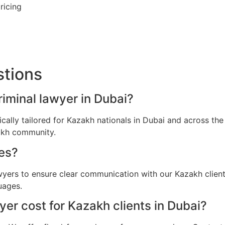
ricing
stions
riminal lawyer in Dubai?
fically tailored for Kazakh nationals in Dubai and across t
zakh community.
es?
awyers to ensure clear communication with our Kazakh clien
uages.
er cost for Kazakh clients in Dubai?