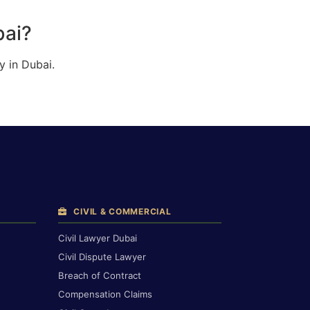
bai?
y in Dubai.
CIVIL & COMMERCIAL
Civil Lawyer Dubai
Civil Dispute Lawyer
Breach of Contract
Compensation Claims