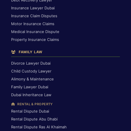
Debt Recovery Lawyer
Insurance Lawyer Dubai
Insurance Claim Disputes
Motor Insurance Claims
Medical Insurance Dispute
Property Insurance Claims
FAMILY LAW
Divorce Lawyer Dubai
Child Custody Lawyer
Alimony & Maintenance
Family Lawyer Dubai
Dubai Inheritance Law
RENTAL & PROPERTY
Rental Dispute Dubai
Rental Dispute Abu Dhabi
Rental Dispute Ras Al Khaimah