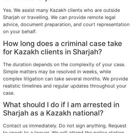
Yes. We assist many Kazakh clients who are outside
Sharjah or travelling. We can provide remote legal
advice, document preparation, and court representation
on your behalf.
How long does a criminal case take
for Kazakh clients in Sharjah?
The duration depends on the complexity of your case.
Simple matters may be resolved in weeks, while
complex litigation can take several months. We provide
realistic timelines and regular updates throughout your
case.
What should I do if I am arrested in
Sharjah as a Kazakh national?
Contact us immediately. Do not sign anything. Request
to speak to a lawyer. We will attend the police station,