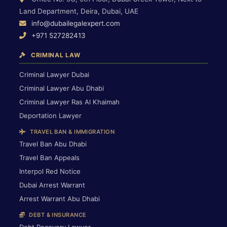
Land Department, Deira, Dubai, UAE
info@dubailegalexpert.com
+971 527282413
CRIMINAL LAW
Criminal Lawyer Dubai
Criminal Lawyer Abu Dhabi
Criminal Lawyer Ras Al Khaimah
Deportation Lawyer
TRAVEL BAN & IMMIGRATION
Travel Ban Abu Dhabi
Travel Ban Appeals
Interpol Red Notice
Dubai Arrest Warrant
Arrest Warrant Abu Dhabi
DEBT & INSURANCE