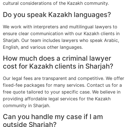
cultural considerations of the Kazakh community.
Do you speak Kazakh languages?
We work with interpreters and multilingual lawyers to
ensure clear communication with our Kazakh clients in
Sharjah. Our team includes lawyers who speak Arabic,
English, and various other languages.
How much does a criminal lawyer
cost for Kazakh clients in Sharjah?
Our legal fees are transparent and competitive. We offer
fixed-fee packages for many services. Contact us for a
free quote tailored to your specific case. We believe in
providing affordable legal services for the Kazakh
community in Sharjah.
Can you handle my case if I am
outside Sharjah?