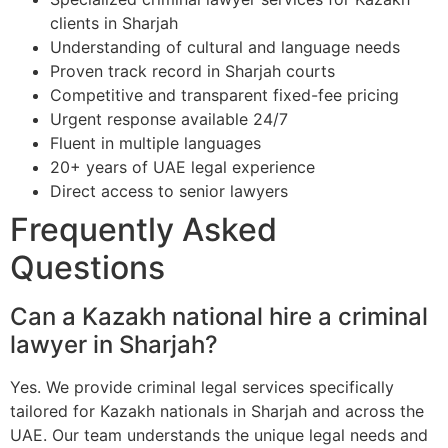
clients in Sharjah
Understanding of cultural and language needs
Proven track record in Sharjah courts
Competitive and transparent fixed-fee pricing
Urgent response available 24/7
Fluent in multiple languages
20+ years of UAE legal experience
Direct access to senior lawyers
Frequently Asked
Questions
Can a Kazakh national hire a criminal
lawyer in Sharjah?
Yes. We provide criminal legal services specifically
tailored for Kazakh nationals in Sharjah and across the
UAE. Our team understands the unique legal needs and