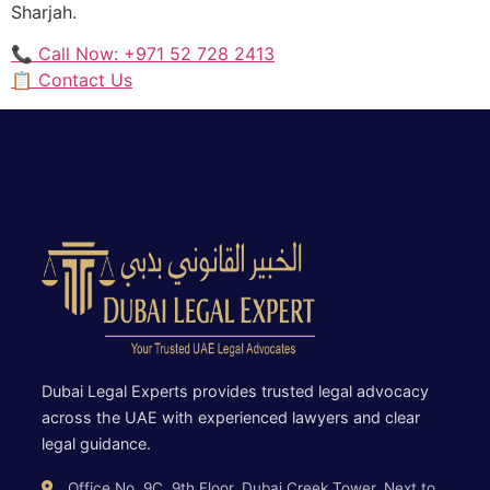
Sharjah.
📞 Call Now: +971 52 728 2413
📋 Contact Us
Dubai Legal Experts provides trusted legal advocacy
across the UAE with experienced lawyers and clear
legal guidance.
Office No. 9C, 9th Floor, Dubai Creek Tower, Next to