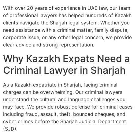
With over 20 years of experience in UAE law, our team
of professional lawyers has helped hundreds of Kazakh
clients navigate the Sharjah legal system. Whether you
need assistance with a criminal matter, family dispute,
corporate issue, or any other legal concern, we provide
clear advice and strong representation.
Why Kazakh Expats Need a
Criminal Lawyer in Sharjah
As a Kazakh expatriate in Sharjah, facing criminal
charges can be overwhelming. Our criminal lawyers
understand the cultural and language challenges you
may face. We provide robust defense for criminal cases
including fraud, assault, theft, bounced cheques, and
cyber crimes before the Sharjah Judicial Department
(SJD).