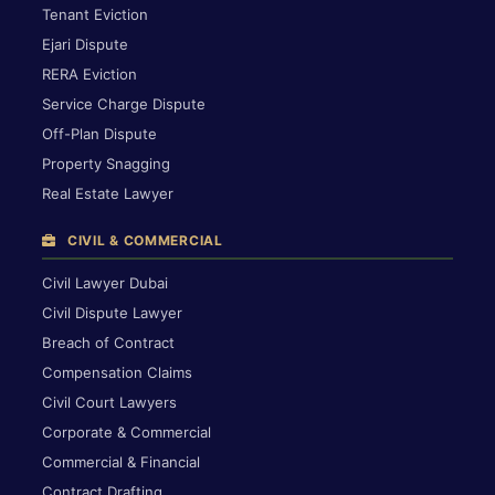
Tenant Eviction
Ejari Dispute
RERA Eviction
Service Charge Dispute
Off-Plan Dispute
Property Snagging
Real Estate Lawyer
CIVIL & COMMERCIAL
Civil Lawyer Dubai
Civil Dispute Lawyer
Breach of Contract
Compensation Claims
Civil Court Lawyers
Corporate & Commercial
Commercial & Financial
Contract Drafting