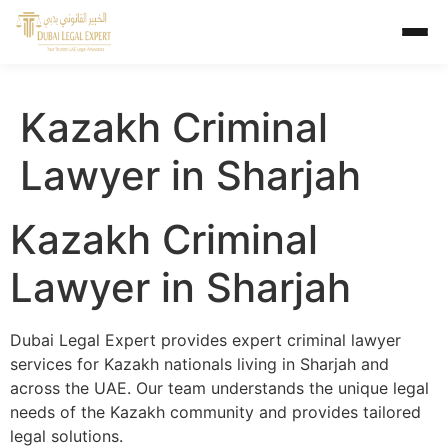
Kazakh Criminal
Lawyer in Sharjah
Kazakh Criminal
Lawyer in Sharjah
Dubai Legal Expert provides expert criminal lawyer
services for Kazakh nationals living in Sharjah and
across the UAE. Our team understands the unique legal
needs of the Kazakh community and provides tailored
legal solutions.