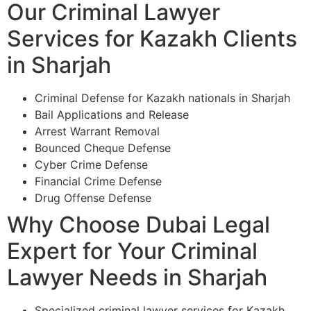
Our Criminal Lawyer
Services for Kazakh Clients
in Sharjah
Criminal Defense for Kazakh nationals in Sharjah
Bail Applications and Release
Arrest Warrant Removal
Bounced Cheque Defense
Cyber Crime Defense
Financial Crime Defense
Drug Offense Defense
Why Choose Dubai Legal
Expert for Your Criminal
Lawyer Needs in Sharjah
Specialized criminal lawyer services for Kazakh