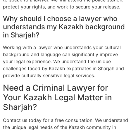
protect your rights, and work to secure your release.
Why should I choose a lawyer who
understands my Kazakh background
in Sharjah?
Working with a lawyer who understands your cultural
background and language can significantly improve
your legal experience. We understand the unique
challenges faced by Kazakh expatriates in Sharjah and
provide culturally sensitive legal services.
Need a Criminal Lawyer for
Your Kazakh Legal Matter in
Sharjah?
Contact us today for a free consultation. We understand
the unique legal needs of the Kazakh community in