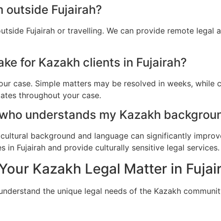
 outside Fujairah?
utside Fujairah or travelling. We can provide remote legal
ke for Kazakh clients in Fujairah?
ur case. Simple matters may be resolved in weeks, while c
dates throughout your case.
 who understands my Kazakh background
cultural background and language can significantly improv
in Fujairah and provide culturally sensitive legal services.
Your Kazakh Legal Matter in Fujai
 understand the unique legal needs of the Kazakh community