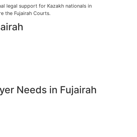
l legal support for Kazakh nationals in
re the Fujairah Courts.
airah
er Needs in Fujairah