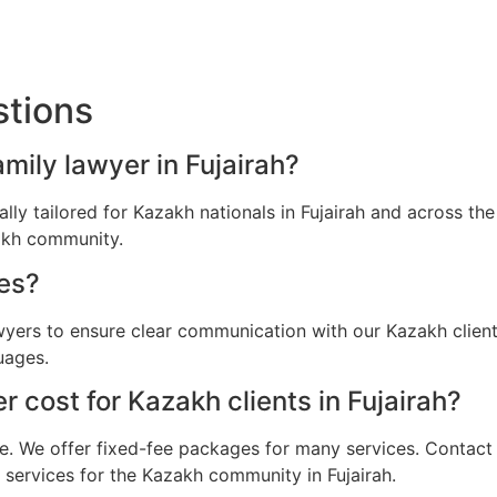
stions
amily lawyer in Fujairah?
cally tailored for Kazakh nationals in Fujairah and across t
zakh community.
es?
wyers to ensure clear communication with our Kazakh client
uages.
 cost for Kazakh clients in Fujairah?
e. We offer fixed-fee packages for many services. Contact u
l services for the Kazakh community in Fujairah.