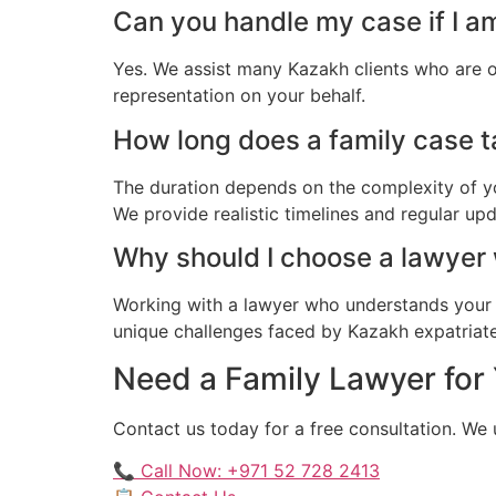
Can you handle my case if I am
Yes. We assist many Kazakh clients who are o
representation on your behalf.
How long does a family case ta
The duration depends on the complexity of yo
We provide realistic timelines and regular up
Why should I choose a lawyer
Working with a lawyer who understands your 
unique challenges faced by Kazakh expatriates 
Need a Family Lawyer for 
Contact us today for a free consultation. We
📞 Call Now: +971 52 728 2413