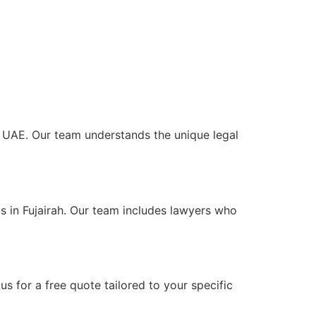
he UAE. Our team understands the unique legal
s in Fujairah. Our team includes lawyers who
s for a free quote tailored to your specific