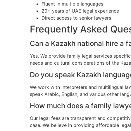
Fluent in multiple languages
20+ years of UAE legal experience
Direct access to senior lawyers
Frequently Asked Que
Can a Kazakh national hire a f
Yes. We provide family legal services specifi
needs and cultural considerations of the Ka
Do you speak Kazakh languag
We work with interpreters and multilingual la
speak Arabic, English, and various other lang
How much does a family lawyer
Our legal fees are transparent and competitiv
case. We believe in providing affordable lega