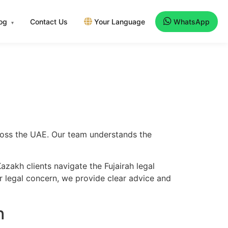
log
Contact Us
Your Language
WhatsApp
▾
cross the UAE. Our team understands the
zakh clients navigate the Fujairah legal
er legal concern, we provide clear advice and
h