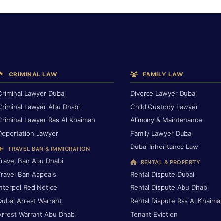
CRIMINAL LAW
FAMILY LAW
Criminal Lawyer Dubai
Divorce Lawyer Dubai
Criminal Lawyer Abu Dhabi
Child Custody Lawyer
Criminal Lawyer Ras Al Khaimah
Alimony & Maintenance
Deportation Lawyer
Family Lawyer Dubai
Dubai Inheritance Law
TRAVEL BAN & IMMIGRATION
Travel Ban Abu Dhabi
RENTAL & PROPERTY
Travel Ban Appeals
Rental Dispute Dubai
Interpol Red Notice
Rental Dispute Abu Dhabi
Dubai Arrest Warrant
Rental Dispute Ras Al Khaima
Arrest Warrant Abu Dhabi
Tenant Eviction