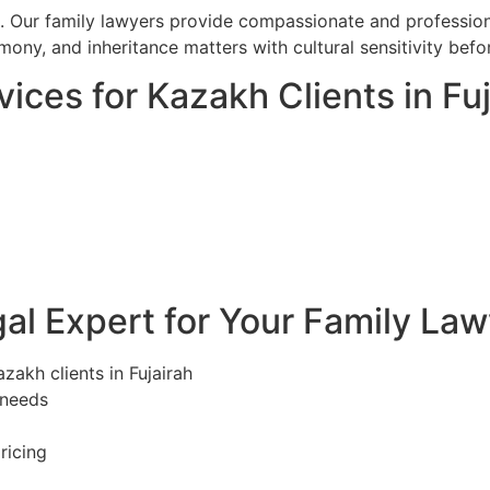
l. Our family lawyers provide compassionate and professiona
imony, and inheritance matters with cultural sensitivity befo
ices for Kazakh Clients in Fuj
l Expert for Your Family Lawy
zakh clients in Fujairah
 needs
ricing