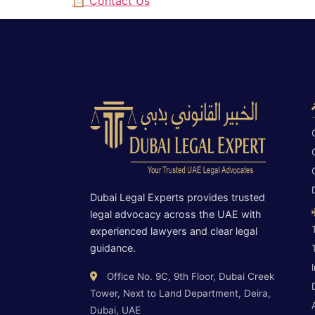
📋 Contact Us
Dubai Legal Experts provides trusted
legal advocacy across the UAE with
experienced lawyers and clear legal
guidance.
Office No. 9C, 9th Floor, Dubai Creek
Tower, Next to Land Department, Deira,
Dubai, UAE