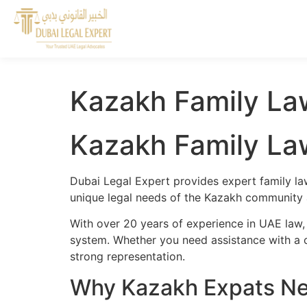
Kazakh Family Law
Kazakh Family Law
Dubai Legal Expert provides expert family la
unique legal needs of the Kazakh community a
With over 20 years of experience in UAE law, 
system. Whether you need assistance with a cr
strong representation.
Why Kazakh Expats Nee