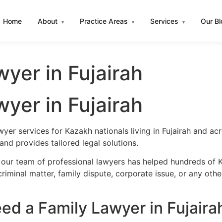
Home
About
Practice Areas
Services
Our B
▾
▾
▾
yer in Fujairah
yer in Fujairah
wyer services for Kazakh nationals living in Fujairah and a
nd provides tailored legal solutions.
our team of professional lawyers has helped hundreds of Ka
iminal matter, family dispute, corporate issue, or any oth
d a Family Lawyer in Fujaira