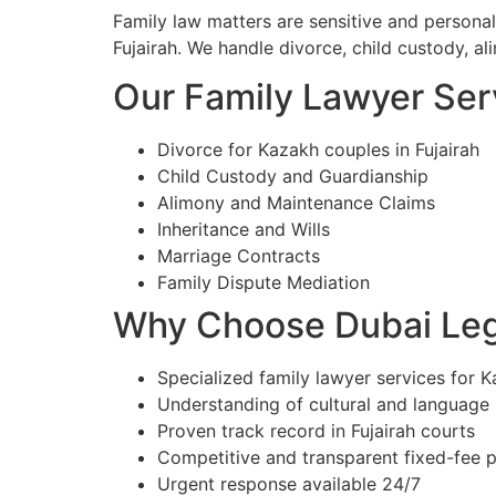
Family law matters are sensitive and persona
Fujairah. We handle divorce, child custody, al
Our Family Lawyer Serv
Divorce for Kazakh couples in Fujairah
Child Custody and Guardianship
Alimony and Maintenance Claims
Inheritance and Wills
Marriage Contracts
Family Dispute Mediation
Why Choose Dubai Lega
Specialized family lawyer services for Ka
Understanding of cultural and language
Proven track record in Fujairah courts
Competitive and transparent fixed-fee p
Urgent response available 24/7