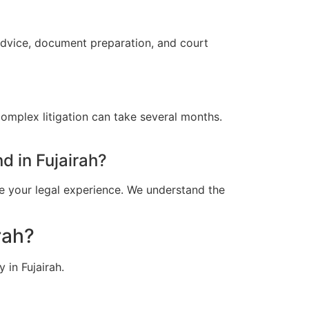
 advice, document preparation, and court
omplex litigation can take several months.
 in Fujairah?
e your legal experience. We understand the
rah?
 in Fujairah.