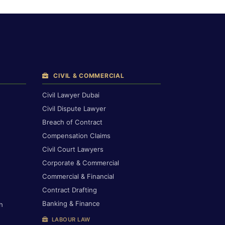
CIVIL & COMMERCIAL
Civil Lawyer Dubai
Civil Dispute Lawyer
Breach of Contract
Compensation Claims
Civil Court Lawyers
Corporate & Commercial
Commercial & Financial
Contract Drafting
Banking & Finance
h
LABOUR LAW