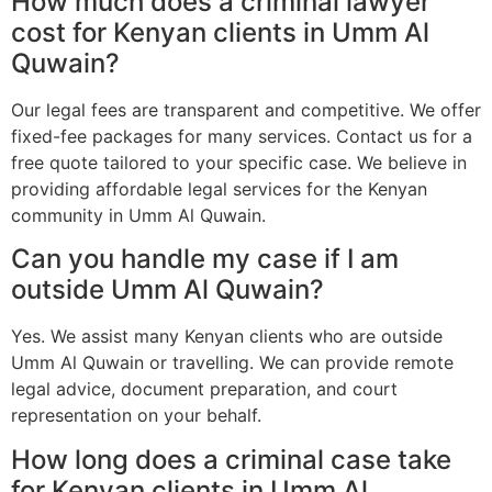
How much does a criminal lawyer
cost for Kenyan clients in Umm Al
Quwain?
Our legal fees are transparent and competitive. We offer
fixed-fee packages for many services. Contact us for a
free quote tailored to your specific case. We believe in
providing affordable legal services for the Kenyan
community in Umm Al Quwain.
Can you handle my case if I am
outside Umm Al Quwain?
Yes. We assist many Kenyan clients who are outside
Umm Al Quwain or travelling. We can provide remote
legal advice, document preparation, and court
representation on your behalf.
How long does a criminal case take
for Kenyan clients in Umm Al