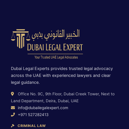
Dubai Legal Experts provides trusted legal advocacy
across the UAE with experienced lawyers and clear
legal guidance.
Office No. 9C, 9th Floor, Dubai Creek Tower, Next to
Land Department, Deira, Dubai, UAE
info@dubailegalexpert.com
+971 527282413
CRIMINAL LAW