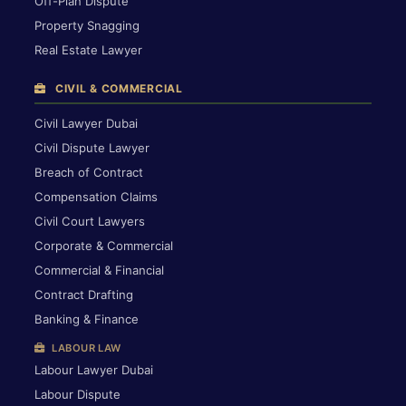
Off-Plan Dispute
Property Snagging
Real Estate Lawyer
CIVIL & COMMERCIAL
Civil Lawyer Dubai
Civil Dispute Lawyer
Breach of Contract
Compensation Claims
Civil Court Lawyers
Corporate & Commercial
Commercial & Financial
Contract Drafting
Banking & Finance
LABOUR LAW
Labour Lawyer Dubai
Labour Dispute