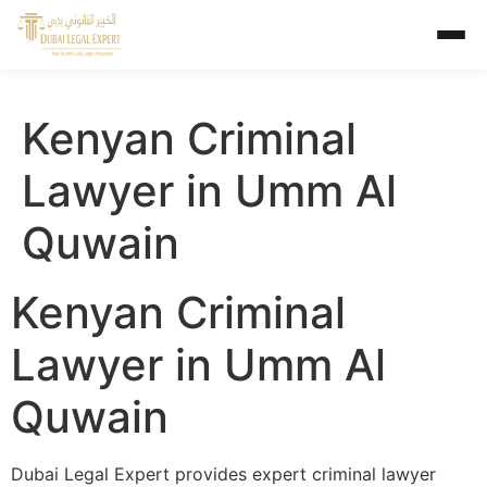
Kenyan Criminal
Lawyer in Umm Al
Quwain
Kenyan Criminal
Lawyer in Umm Al
Quwain
Dubai Legal Expert provides expert criminal lawyer