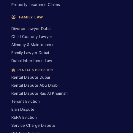
Property Insurance Claims
FAMILY LAW
Divorce Lawyer Dubai
Child Custody Lawyer
Alimony & Maintenance
Family Lawyer Dubai
Dubai Inheritance Law
RENTAL & PROPERTY
Rental Dispute Dubai
Rental Dispute Abu Dhabi
Rental Dispute Ras Al Khaimah
Tenant Eviction
Ejari Dispute
RERA Eviction
Service Charge Dispute