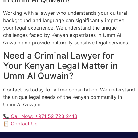
Working with a lawyer who understands your cultural
background and language can significantly improve
your legal experience. We understand the unique
challenges faced by Kenyan expatriates in Umm Al
Quwain and provide culturally sensitive legal services.
Need a Criminal Lawyer for
Your Kenyan Legal Matter in
Umm Al Quwain?
Contact us today for a free consultation. We understand
the unique legal needs of the Kenyan community in
Umm Al Quwain.
📞 Call Now: +971 52 728 2413
📋 Contact Us