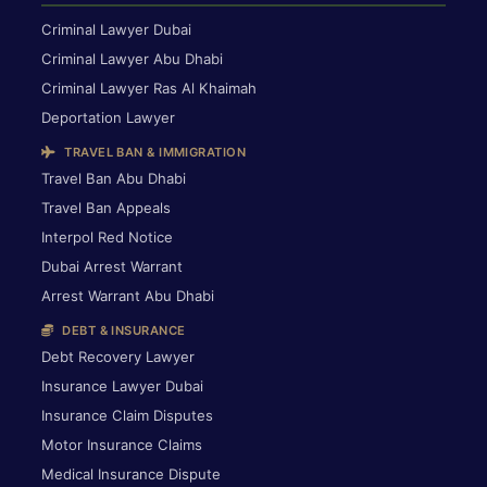
Criminal Lawyer Dubai
Criminal Lawyer Abu Dhabi
Criminal Lawyer Ras Al Khaimah
Deportation Lawyer
TRAVEL BAN & IMMIGRATION
Travel Ban Abu Dhabi
Travel Ban Appeals
Interpol Red Notice
Dubai Arrest Warrant
Arrest Warrant Abu Dhabi
DEBT & INSURANCE
Debt Recovery Lawyer
Insurance Lawyer Dubai
Insurance Claim Disputes
Motor Insurance Claims
Medical Insurance Dispute