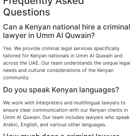
Frequently Asked
Questions
Can a Kenyan national hire a criminal
lawyer in Umm Al Quwain?
Yes. We provide criminal legal services specifically
tailored for Kenyan nationals in Umm Al Quwain and
across the UAE. Our team understands the unique legal
needs and cultural considerations of the Kenyan
community.
Do you speak Kenyan languages?
We work with interpreters and multilingual lawyers to
ensure clear communication with our Kenyan clients in
Umm Al Quwain. Our team includes lawyers who speak
Arabic, English, and various other languages.