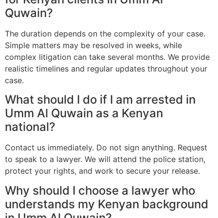
Quwain?
The duration depends on the complexity of your case.
Simple matters may be resolved in weeks, while
complex litigation can take several months. We provide
realistic timelines and regular updates throughout your
case.
What should I do if I am arrested in
Umm Al Quwain as a Kenyan
national?
Contact us immediately. Do not sign anything. Request
to speak to a lawyer. We will attend the police station,
protect your rights, and work to secure your release.
Why should I choose a lawyer who
understands my Kenyan background
in Umm Al Quwain?