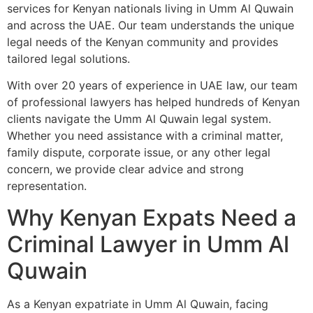
services for Kenyan nationals living in Umm Al Quwain
and across the UAE. Our team understands the unique
legal needs of the Kenyan community and provides
tailored legal solutions.
With over 20 years of experience in UAE law, our team
of professional lawyers has helped hundreds of Kenyan
clients navigate the Umm Al Quwain legal system.
Whether you need assistance with a criminal matter,
family dispute, corporate issue, or any other legal
concern, we provide clear advice and strong
representation.
Why Kenyan Expats Need a
Criminal Lawyer in Umm Al
Quwain
As a Kenyan expatriate in Umm Al Quwain, facing