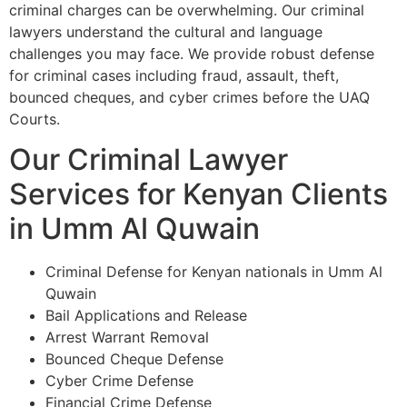
criminal charges can be overwhelming. Our criminal
lawyers understand the cultural and language
challenges you may face. We provide robust defense
for criminal cases including fraud, assault, theft,
bounced cheques, and cyber crimes before the UAQ
Courts.
Our Criminal Lawyer
Services for Kenyan Clients
in Umm Al Quwain
Criminal Defense for Kenyan nationals in Umm Al
Quwain
Bail Applications and Release
Arrest Warrant Removal
Bounced Cheque Defense
Cyber Crime Defense
Financial Crime Defense