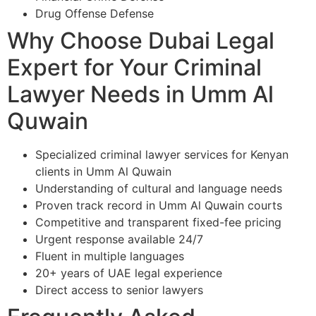
Drug Offense Defense
Why Choose Dubai Legal
Expert for Your Criminal
Lawyer Needs in Umm Al
Quwain
Specialized criminal lawyer services for Kenyan
clients in Umm Al Quwain
Understanding of cultural and language needs
Proven track record in Umm Al Quwain courts
Competitive and transparent fixed-fee pricing
Urgent response available 24/7
Fluent in multiple languages
20+ years of UAE legal experience
Direct access to senior lawyers