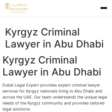
Kyrgyz Criminal
Lawyer in Abu Dhabi
Kyrgyz Criminal
Lawyer in Abu Dhabi
Dubai Legal Expert provides expert criminal lawyer
services for Kyrgyz nationals living in Abu Dhabi and
across the UAE. Our team understands the unique legal
needs of the Kyrgyz community and provides tailored
legal solutions.