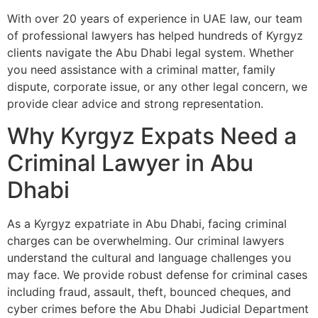
With over 20 years of experience in UAE law, our team
of professional lawyers has helped hundreds of Kyrgyz
clients navigate the Abu Dhabi legal system. Whether
you need assistance with a criminal matter, family
dispute, corporate issue, or any other legal concern, we
provide clear advice and strong representation.
Why Kyrgyz Expats Need a
Criminal Lawyer in Abu
Dhabi
As a Kyrgyz expatriate in Abu Dhabi, facing criminal
charges can be overwhelming. Our criminal lawyers
understand the cultural and language challenges you
may face. We provide robust defense for criminal cases
including fraud, assault, theft, bounced cheques, and
cyber crimes before the Abu Dhabi Judicial Department