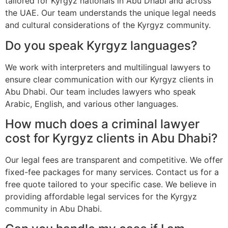
tailored for Kyrgyz nationals in Abu Dhabi and across
the UAE. Our team understands the unique legal needs
and cultural considerations of the Kyrgyz community.
Do you speak Kyrgyz languages?
We work with interpreters and multilingual lawyers to
ensure clear communication with our Kyrgyz clients in
Abu Dhabi. Our team includes lawyers who speak
Arabic, English, and various other languages.
How much does a criminal lawyer
cost for Kyrgyz clients in Abu Dhabi?
Our legal fees are transparent and competitive. We offer
fixed-fee packages for many services. Contact us for a
free quote tailored to your specific case. We believe in
providing affordable legal services for the Kyrgyz
community in Abu Dhabi.