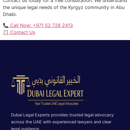
Contact us today for a free consultation. We understand
the unique legal needs of the Kyrgyz community in Abu
Dhabi.
📞 Call Now: +971 52 728 2413
📋 Contact Us
Dubai Legal Experts provides trusted legal advocacy
across the UAE with experienced lawyers and clear
legal guidance.