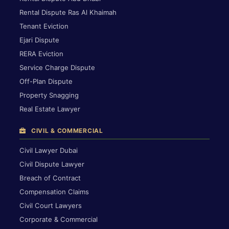
Rental Dispute Ras Al Khaimah
Tenant Eviction
Ejari Dispute
RERA Eviction
Service Charge Dispute
Off-Plan Dispute
Property Snagging
Real Estate Lawyer
CIVIL & COMMERCIAL
Civil Lawyer Dubai
Civil Dispute Lawyer
Breach of Contract
Compensation Claims
Civil Court Lawyers
Corporate & Commercial