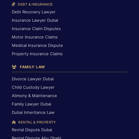
DEBT & INSURANCE
Debt Recovery Lawyer
Insurance Lawyer Dubai
Insurance Claim Disputes
Motor Insurance Claims
Medical Insurance Dispute
Property Insurance Claims
FAMILY LAW
Divorce Lawyer Dubai
Child Custody Lawyer
Alimony & Maintenance
Family Lawyer Dubai
Dubai Inheritance Law
RENTAL & PROPERTY
Rental Dispute Dubai
Rental Dispute Abu Dhabi