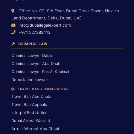
Office No. 9C, 9th Floor, Dubai Creek Tower, Next to
Land Department, Deira, Dubai, UAE
info@dubailegalexpert.com
+971 527282413
CRIMINAL LAW
Criminal Lawyer Dubai
Criminal Lawyer Abu Dhabi
Criminal Lawyer Ras Al Khaimah
Deportation Lawyer
TRAVEL BAN & IMMIGRATION
Travel Ban Abu Dhabi
Travel Ban Appeals
Interpol Red Notice
Dubai Arrest Warrant
Arrest Warrant Abu Dhabi