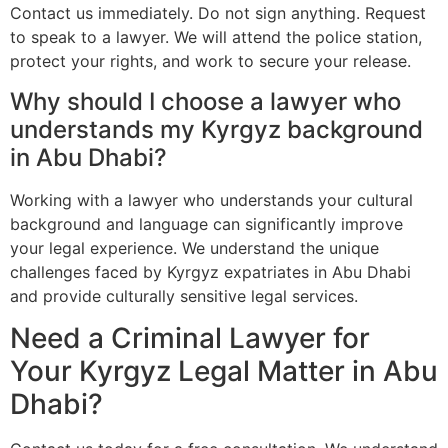
Contact us immediately. Do not sign anything. Request
to speak to a lawyer. We will attend the police station,
protect your rights, and work to secure your release.
Why should I choose a lawyer who
understands my Kyrgyz background
in Abu Dhabi?
Working with a lawyer who understands your cultural
background and language can significantly improve
your legal experience. We understand the unique
challenges faced by Kyrgyz expatriates in Abu Dhabi
and provide culturally sensitive legal services.
Need a Criminal Lawyer for
Your Kyrgyz Legal Matter in Abu
Dhabi?