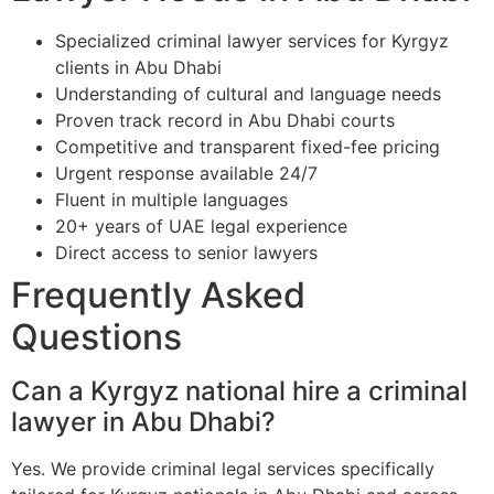
Specialized criminal lawyer services for Kyrgyz
clients in Abu Dhabi
Understanding of cultural and language needs
Proven track record in Abu Dhabi courts
Competitive and transparent fixed-fee pricing
Urgent response available 24/7
Fluent in multiple languages
20+ years of UAE legal experience
Direct access to senior lawyers
Frequently Asked
Questions
Can a Kyrgyz national hire a criminal
lawyer in Abu Dhabi?
Yes. We provide criminal legal services specifically