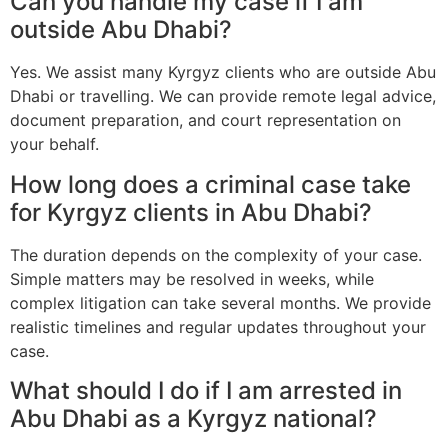
Can you handle my case if I am
outside Abu Dhabi?
Yes. We assist many Kyrgyz clients who are outside Abu
Dhabi or travelling. We can provide remote legal advice,
document preparation, and court representation on
your behalf.
How long does a criminal case take
for Kyrgyz clients in Abu Dhabi?
The duration depends on the complexity of your case.
Simple matters may be resolved in weeks, while
complex litigation can take several months. We provide
realistic timelines and regular updates throughout your
case.
What should I do if I am arrested in
Abu Dhabi as a Kyrgyz national?