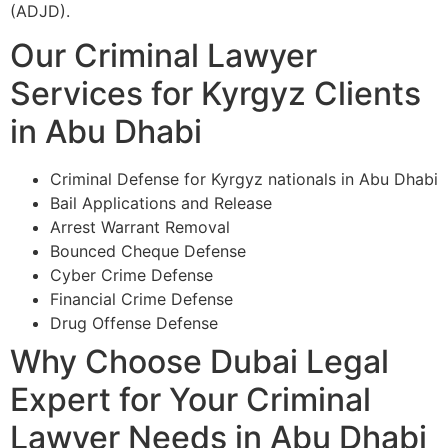
(ADJD).
Our Criminal Lawyer
Services for Kyrgyz Clients
in Abu Dhabi
Criminal Defense for Kyrgyz nationals in Abu Dhabi
Bail Applications and Release
Arrest Warrant Removal
Bounced Cheque Defense
Cyber Crime Defense
Financial Crime Defense
Drug Offense Defense
Why Choose Dubai Legal
Expert for Your Criminal
Lawyer Needs in Abu Dhabi