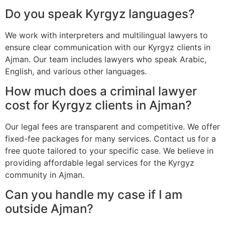
Do you speak Kyrgyz languages?
We work with interpreters and multilingual lawyers to
ensure clear communication with our Kyrgyz clients in
Ajman. Our team includes lawyers who speak Arabic,
English, and various other languages.
How much does a criminal lawyer
cost for Kyrgyz clients in Ajman?
Our legal fees are transparent and competitive. We offer
fixed-fee packages for many services. Contact us for a
free quote tailored to your specific case. We believe in
providing affordable legal services for the Kyrgyz
community in Ajman.
Can you handle my case if I am
outside Ajman?