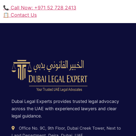
📞 Call Now: +971 52 728 2413
📋 Contact Us
Dubai Legal Experts provides trusted legal advocacy
across the UAE with experienced lawyers and clear
legal guidance.
Office No. 9C, 9th Floor, Dubai Creek Tower, Next to
Land Department, Deira, Dubai, UAE