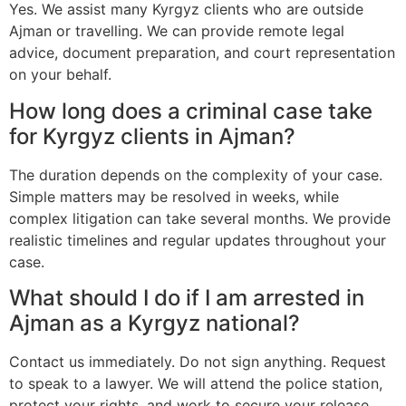
Yes. We assist many Kyrgyz clients who are outside
Ajman or travelling. We can provide remote legal
advice, document preparation, and court representation
on your behalf.
How long does a criminal case take
for Kyrgyz clients in Ajman?
The duration depends on the complexity of your case.
Simple matters may be resolved in weeks, while
complex litigation can take several months. We provide
realistic timelines and regular updates throughout your
case.
What should I do if I am arrested in
Ajman as a Kyrgyz national?
Contact us immediately. Do not sign anything. Request
to speak to a lawyer. We will attend the police station,
protect your rights, and work to secure your release.