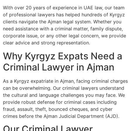
With over 20 years of experience in UAE law, our team
of professional lawyers has helped hundreds of Kyrgyz
clients navigate the Ajman legal system. Whether you
need assistance with a criminal matter, family dispute,
corporate issue, or any other legal concern, we provide
clear advice and strong representation.
Why Kyrgyz Expats Need a
Criminal Lawyer in Ajman
As a Kyrgyz expatriate in Ajman, facing criminal charges
can be overwhelming. Our criminal lawyers understand
the cultural and language challenges you may face. We
provide robust defense for criminal cases including
fraud, assault, theft, bounced cheques, and cyber
crimes before the Ajman Judicial Department (AJD).
Our Criminal Lawyer