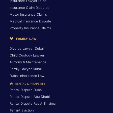
Insurance Lawyer Dubai
Insurance Claim Disputes
Motor Insurance Claims
Medical Insurance Dispute
Property Insurance Claims
FAMILY LAW
Divorce Lawyer Dubai
Child Custody Lawyer
Alimony & Maintenance
Family Lawyer Dubai
Dubai Inheritance Law
RENTAL & PROPERTY
Rental Dispute Dubai
Rental Dispute Abu Dhabi
Rental Dispute Ras Al Khaimah
Tenant Eviction