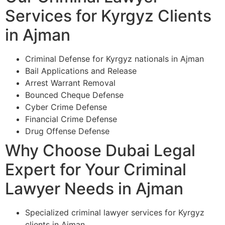
Services for Kyrgyz Clients
in Ajman
Criminal Defense for Kyrgyz nationals in Ajman
Bail Applications and Release
Arrest Warrant Removal
Bounced Cheque Defense
Cyber Crime Defense
Financial Crime Defense
Drug Offense Defense
Why Choose Dubai Legal
Expert for Your Criminal
Lawyer Needs in Ajman
Specialized criminal lawyer services for Kyrgyz
clients in Ajman