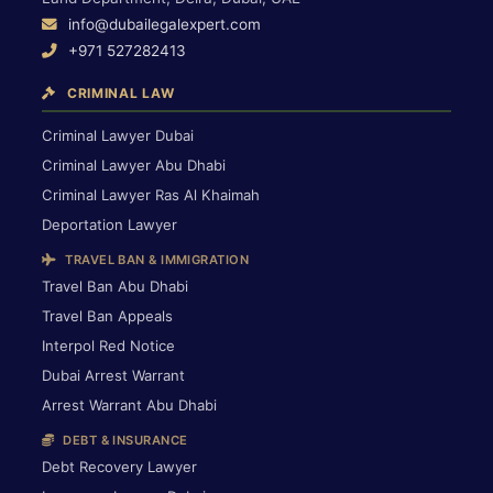
info@dubailegalexpert.com
+971 527282413
CRIMINAL LAW
Criminal Lawyer Dubai
Criminal Lawyer Abu Dhabi
Criminal Lawyer Ras Al Khaimah
Deportation Lawyer
TRAVEL BAN & IMMIGRATION
Travel Ban Abu Dhabi
Travel Ban Appeals
Interpol Red Notice
Dubai Arrest Warrant
Arrest Warrant Abu Dhabi
DEBT & INSURANCE
Debt Recovery Lawyer