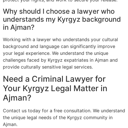
Why should I choose a lawyer who
understands my Kyrgyz background
in Ajman?
Working with a lawyer who understands your cultural
background and language can significantly improve
your legal experience. We understand the unique
challenges faced by Kyrgyz expatriates in Ajman and
provide culturally sensitive legal services.
Need a Criminal Lawyer for
Your Kyrgyz Legal Matter in
Ajman?
Contact us today for a free consultation. We understand
the unique legal needs of the Kyrgyz community in
Ajman.