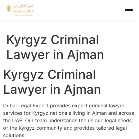
Kyrgyz Criminal
Lawyer in Ajman
Kyrgyz Criminal
Lawyer in Ajman
Dubai Legal Expert provides expert criminal lawyer
services for Kyrgyz nationals living in Ajman and across
the UAE. Our team understands the unique legal needs
of the Kyrgyz community and provides tailored legal
solutions.