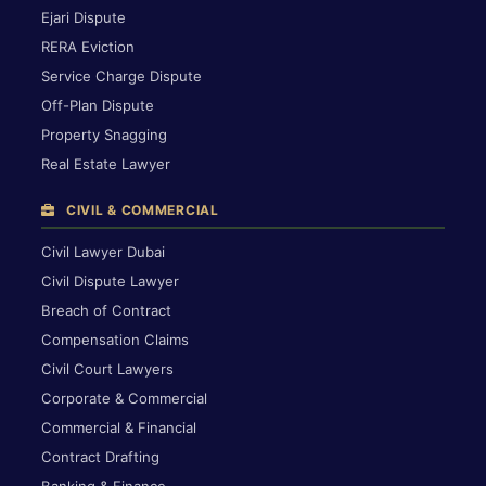
Ejari Dispute
RERA Eviction
Service Charge Dispute
Off-Plan Dispute
Property Snagging
Real Estate Lawyer
CIVIL & COMMERCIAL
Civil Lawyer Dubai
Civil Dispute Lawyer
Breach of Contract
Compensation Claims
Civil Court Lawyers
Corporate & Commercial
Commercial & Financial
Contract Drafting