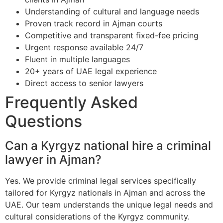
Understanding of cultural and language needs
Proven track record in Ajman courts
Competitive and transparent fixed-fee pricing
Urgent response available 24/7
Fluent in multiple languages
20+ years of UAE legal experience
Direct access to senior lawyers
Frequently Asked
Questions
Can a Kyrgyz national hire a criminal
lawyer in Ajman?
Yes. We provide criminal legal services specifically
tailored for Kyrgyz nationals in Ajman and across the
UAE. Our team understands the unique legal needs and
cultural considerations of the Kyrgyz community.