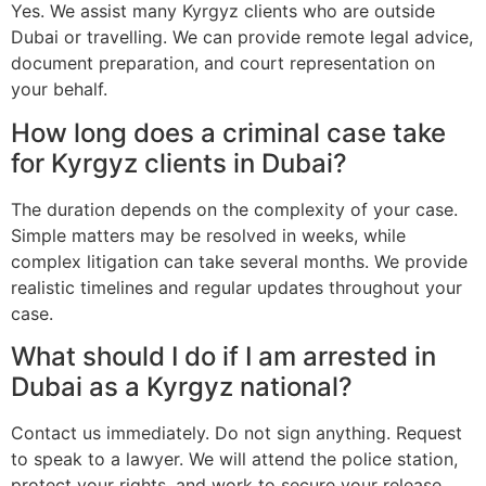
Yes. We assist many Kyrgyz clients who are outside
Dubai or travelling. We can provide remote legal advice,
document preparation, and court representation on
your behalf.
How long does a criminal case take
for Kyrgyz clients in Dubai?
The duration depends on the complexity of your case.
Simple matters may be resolved in weeks, while
complex litigation can take several months. We provide
realistic timelines and regular updates throughout your
case.
What should I do if I am arrested in
Dubai as a Kyrgyz national?
Contact us immediately. Do not sign anything. Request
to speak to a lawyer. We will attend the police station,
protect your rights, and work to secure your release.