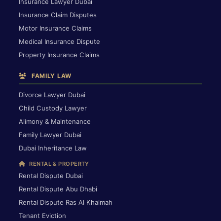
Insurance Lawyer Dubai
Insurance Claim Disputes
Motor Insurance Claims
Medical Insurance Dispute
Property Insurance Claims
FAMILY LAW
Divorce Lawyer Dubai
Child Custody Lawyer
Alimony & Maintenance
Family Lawyer Dubai
Dubai Inheritance Law
RENTAL & PROPERTY
Rental Dispute Dubai
Rental Dispute Abu Dhabi
Rental Dispute Ras Al Khaimah
Tenant Eviction