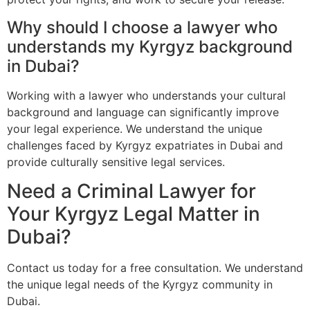
Why should I choose a lawyer who
understands my Kyrgyz background
in Dubai?
Working with a lawyer who understands your cultural
background and language can significantly improve
your legal experience. We understand the unique
challenges faced by Kyrgyz expatriates in Dubai and
provide culturally sensitive legal services.
Need a Criminal Lawyer for
Your Kyrgyz Legal Matter in
Dubai?
Contact us today for a free consultation. We understand
the unique legal needs of the Kyrgyz community in
Dubai.