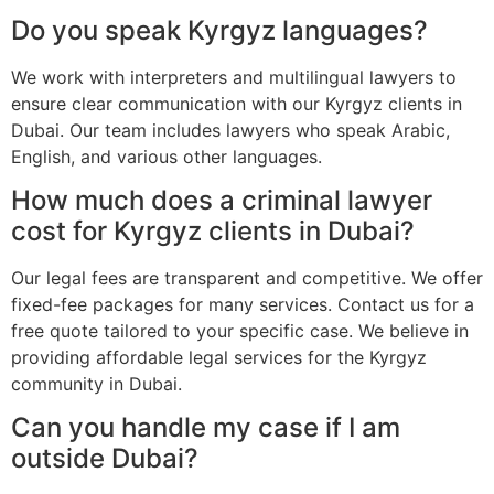
Do you speak Kyrgyz languages?
We work with interpreters and multilingual lawyers to
ensure clear communication with our Kyrgyz clients in
Dubai. Our team includes lawyers who speak Arabic,
English, and various other languages.
How much does a criminal lawyer
cost for Kyrgyz clients in Dubai?
Our legal fees are transparent and competitive. We offer
fixed-fee packages for many services. Contact us for a
free quote tailored to your specific case. We believe in
providing affordable legal services for the Kyrgyz
community in Dubai.
Can you handle my case if I am
outside Dubai?