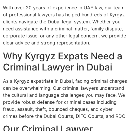
With over 20 years of experience in UAE law, our team
of professional lawyers has helped hundreds of Kyrgyz
clients navigate the Dubai legal system. Whether you
need assistance with a criminal matter, family dispute,
corporate issue, or any other legal concern, we provide
clear advice and strong representation.
Why Kyrgyz Expats Need a
Criminal Lawyer in Dubai
As a Kyrgyz expatriate in Dubai, facing criminal charges
can be overwhelming. Our criminal lawyers understand
the cultural and language challenges you may face. We
provide robust defense for criminal cases including
fraud, assault, theft, bounced cheques, and cyber
crimes before the Dubai Courts, DIFC Courts, and RDC.
Our Criminal Lawyer