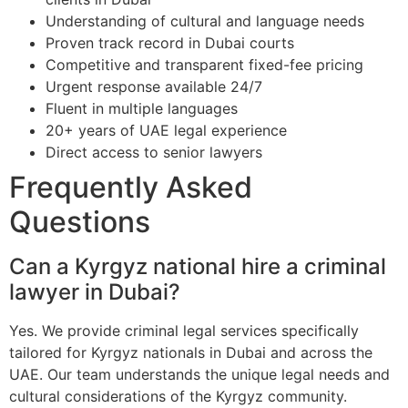
Understanding of cultural and language needs
Proven track record in Dubai courts
Competitive and transparent fixed-fee pricing
Urgent response available 24/7
Fluent in multiple languages
20+ years of UAE legal experience
Direct access to senior lawyers
Frequently Asked
Questions
Can a Kyrgyz national hire a criminal
lawyer in Dubai?
Yes. We provide criminal legal services specifically
tailored for Kyrgyz nationals in Dubai and across the
UAE. Our team understands the unique legal needs and
cultural considerations of the Kyrgyz community.