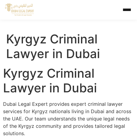
Kyrgyz Criminal
Lawyer in Dubai
Kyrgyz Criminal
Lawyer in Dubai
Dubai Legal Expert provides expert criminal lawyer
services for Kyrgyz nationals living in Dubai and across
the UAE. Our team understands the unique legal needs
of the Kyrgyz community and provides tailored legal
solutions.