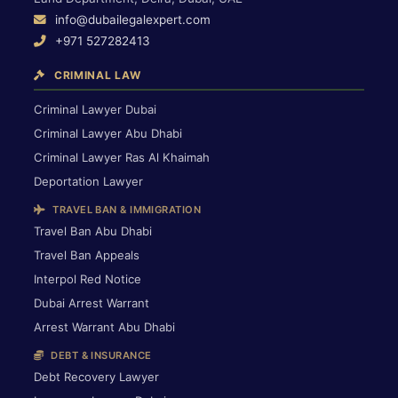
info@dubailegalexpert.com
+971 527282413
CRIMINAL LAW
Criminal Lawyer Dubai
Criminal Lawyer Abu Dhabi
Criminal Lawyer Ras Al Khaimah
Deportation Lawyer
TRAVEL BAN & IMMIGRATION
Travel Ban Abu Dhabi
Travel Ban Appeals
Interpol Red Notice
Dubai Arrest Warrant
Arrest Warrant Abu Dhabi
DEBT & INSURANCE
Debt Recovery Lawyer