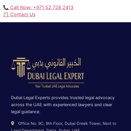
📞 Call Now: +971 52 728 2413
📋 Contact Us
Dubai Legal Experts provides trusted legal advocacy
across the UAE with experienced lawyers and clear
legal guidance.
Office No. 9C, 9th Floor, Dubai Creek Tower, Next to
Land Department, Deira, Dubai, UAE