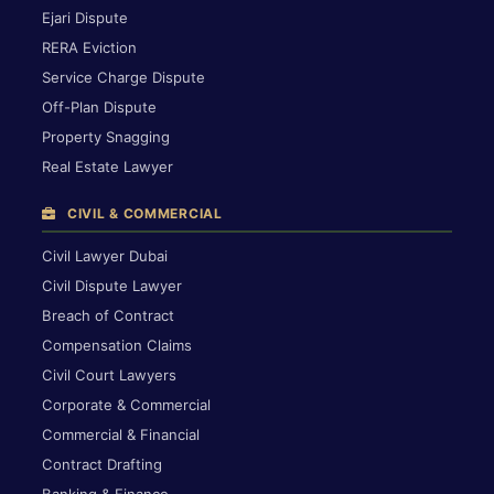
Ejari Dispute
RERA Eviction
Service Charge Dispute
Off-Plan Dispute
Property Snagging
Real Estate Lawyer
CIVIL & COMMERCIAL
Civil Lawyer Dubai
Civil Dispute Lawyer
Breach of Contract
Compensation Claims
Civil Court Lawyers
Corporate & Commercial
Commercial & Financial
Contract Drafting