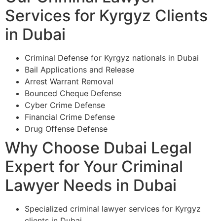
Services for Kyrgyz Clients
in Dubai
Criminal Defense for Kyrgyz nationals in Dubai
Bail Applications and Release
Arrest Warrant Removal
Bounced Cheque Defense
Cyber Crime Defense
Financial Crime Defense
Drug Offense Defense
Why Choose Dubai Legal
Expert for Your Criminal
Lawyer Needs in Dubai
Specialized criminal lawyer services for Kyrgyz
clients in Dubai