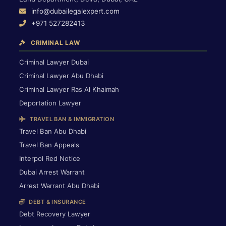
info@dubailegalexpert.com
+971 527282413
CRIMINAL LAW
Criminal Lawyer Dubai
Criminal Lawyer Abu Dhabi
Criminal Lawyer Ras Al Khaimah
Deportation Lawyer
TRAVEL BAN & IMMIGRATION
Travel Ban Abu Dhabi
Travel Ban Appeals
Interpol Red Notice
Dubai Arrest Warrant
Arrest Warrant Abu Dhabi
DEBT & INSURANCE
Debt Recovery Lawyer