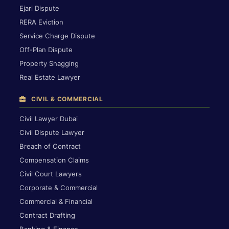
Ejari Dispute
RERA Eviction
Service Charge Dispute
Off-Plan Dispute
Property Snagging
Real Estate Lawyer
CIVIL & COMMERCIAL
Civil Lawyer Dubai
Civil Dispute Lawyer
Breach of Contract
Compensation Claims
Civil Court Lawyers
Corporate & Commercial
Commercial & Financial
Contract Drafting