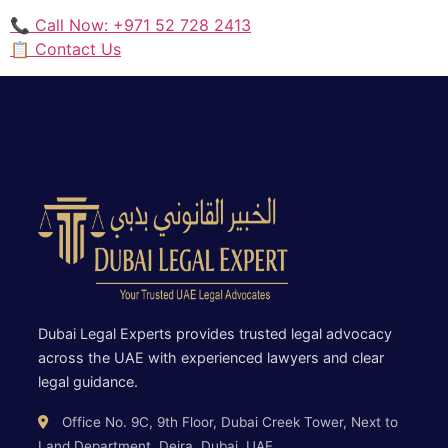
📞 Call Now: +971 52 728 2413
📋 Contact Us
Dubai Legal Experts provides trusted legal advocacy
across the UAE with experienced lawyers and clear
legal guidance.
Office No. 9C, 9th Floor, Dubai Creek Tower, Next to
Land Department, Deira, Dubai, UAE