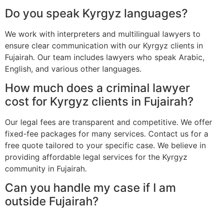
Do you speak Kyrgyz languages?
We work with interpreters and multilingual lawyers to
ensure clear communication with our Kyrgyz clients in
Fujairah. Our team includes lawyers who speak Arabic,
English, and various other languages.
How much does a criminal lawyer
cost for Kyrgyz clients in Fujairah?
Our legal fees are transparent and competitive. We offer
fixed-fee packages for many services. Contact us for a
free quote tailored to your specific case. We believe in
providing affordable legal services for the Kyrgyz
community in Fujairah.
Can you handle my case if I am
outside Fujairah?