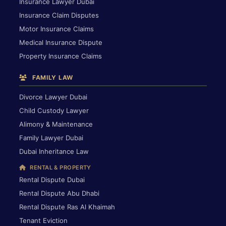
Insurance Lawyer Dubai
Insurance Claim Disputes
Motor Insurance Claims
Medical Insurance Dispute
Property Insurance Claims
FAMILY LAW
Divorce Lawyer Dubai
Child Custody Lawyer
Alimony & Maintenance
Family Lawyer Dubai
Dubai Inheritance Law
RENTAL & PROPERTY
Rental Dispute Dubai
Rental Dispute Abu Dhabi
Rental Dispute Ras Al Khaimah
Tenant Eviction