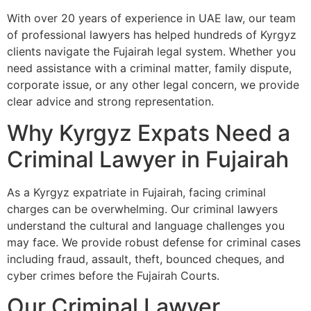
With over 20 years of experience in UAE law, our team
of professional lawyers has helped hundreds of Kyrgyz
clients navigate the Fujairah legal system. Whether you
need assistance with a criminal matter, family dispute,
corporate issue, or any other legal concern, we provide
clear advice and strong representation.
Why Kyrgyz Expats Need a
Criminal Lawyer in Fujairah
As a Kyrgyz expatriate in Fujairah, facing criminal
charges can be overwhelming. Our criminal lawyers
understand the cultural and language challenges you
may face. We provide robust defense for criminal cases
including fraud, assault, theft, bounced cheques, and
cyber crimes before the Fujairah Courts.
Our Criminal Lawyer