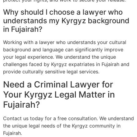
Why should I choose a lawyer who
understands my Kyrgyz background
in Fujairah?
Working with a lawyer who understands your cultural
background and language can significantly improve
your legal experience. We understand the unique
challenges faced by Kyrgyz expatriates in Fujairah and
provide culturally sensitive legal services.
Need a Criminal Lawyer for
Your Kyrgyz Legal Matter in
Fujairah?
Contact us today for a free consultation. We understand
the unique legal needs of the Kyrgyz community in
Fujairah.