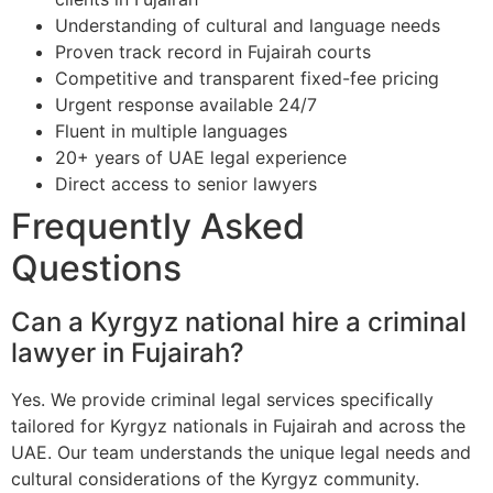
Understanding of cultural and language needs
Proven track record in Fujairah courts
Competitive and transparent fixed-fee pricing
Urgent response available 24/7
Fluent in multiple languages
20+ years of UAE legal experience
Direct access to senior lawyers
Frequently Asked
Questions
Can a Kyrgyz national hire a criminal
lawyer in Fujairah?
Yes. We provide criminal legal services specifically
tailored for Kyrgyz nationals in Fujairah and across the
UAE. Our team understands the unique legal needs and
cultural considerations of the Kyrgyz community.