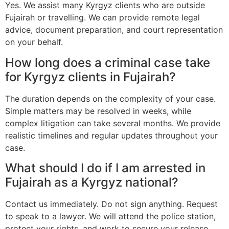
Yes. We assist many Kyrgyz clients who are outside
Fujairah or travelling. We can provide remote legal
advice, document preparation, and court representation
on your behalf.
How long does a criminal case take
for Kyrgyz clients in Fujairah?
The duration depends on the complexity of your case.
Simple matters may be resolved in weeks, while
complex litigation can take several months. We provide
realistic timelines and regular updates throughout your
case.
What should I do if I am arrested in
Fujairah as a Kyrgyz national?
Contact us immediately. Do not sign anything. Request
to speak to a lawyer. We will attend the police station,
protect your rights, and work to secure your release.