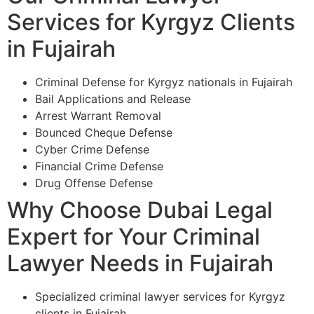
Services for Kyrgyz Clients
in Fujairah
Criminal Defense for Kyrgyz nationals in Fujairah
Bail Applications and Release
Arrest Warrant Removal
Bounced Cheque Defense
Cyber Crime Defense
Financial Crime Defense
Drug Offense Defense
Why Choose Dubai Legal
Expert for Your Criminal
Lawyer Needs in Fujairah
Specialized criminal lawyer services for Kyrgyz
clients in Fujairah