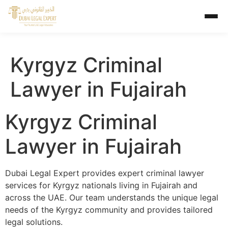
Kyrgyz Criminal
Lawyer in Fujairah
Kyrgyz Criminal
Lawyer in Fujairah
Dubai Legal Expert provides expert criminal lawyer
services for Kyrgyz nationals living in Fujairah and
across the UAE. Our team understands the unique legal
needs of the Kyrgyz community and provides tailored
legal solutions.