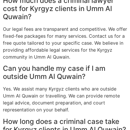
How much does a criminal lawyer
cost for Kyrgyz clients in Umm Al
Quwain?
Our legal fees are transparent and competitive. We offer
fixed-fee packages for many services. Contact us for a
free quote tailored to your specific case. We believe in
providing affordable legal services for the Kyrgyz
community in Umm Al Quwain.
Can you handle my case if I am
outside Umm Al Quwain?
Yes. We assist many Kyrgyz clients who are outside
Umm Al Quwain or travelling. We can provide remote
legal advice, document preparation, and court
representation on your behalf.
How long does a criminal case take
for Kyrgyz clients in Umm Al Quwain?