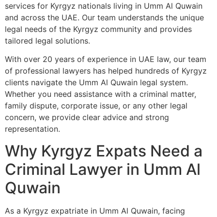
services for Kyrgyz nationals living in Umm Al Quwain
and across the UAE. Our team understands the unique
legal needs of the Kyrgyz community and provides
tailored legal solutions.
With over 20 years of experience in UAE law, our team
of professional lawyers has helped hundreds of Kyrgyz
clients navigate the Umm Al Quwain legal system.
Whether you need assistance with a criminal matter,
family dispute, corporate issue, or any other legal
concern, we provide clear advice and strong
representation.
Why Kyrgyz Expats Need a
Criminal Lawyer in Umm Al
Quwain
As a Kyrgyz expatriate in Umm Al Quwain, facing