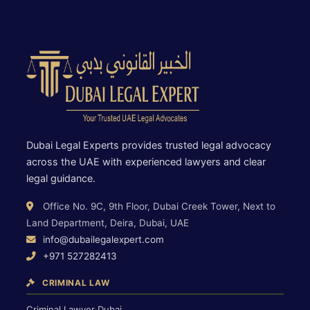
Dubai Legal Experts provides trusted legal advocacy
across the UAE with experienced lawyers and clear
legal guidance.
Office No. 9C, 9th Floor, Dubai Creek Tower, Next to
Land Department, Deira, Dubai, UAE
info@dubailegalexpert.com
+971 527282413
CRIMINAL LAW
Criminal Lawyer Dubai