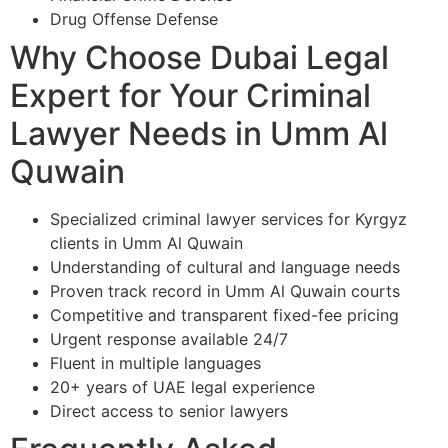
Drug Offense Defense
Why Choose Dubai Legal
Expert for Your Criminal
Lawyer Needs in Umm Al
Quwain
Specialized criminal lawyer services for Kyrgyz
clients in Umm Al Quwain
Understanding of cultural and language needs
Proven track record in Umm Al Quwain courts
Competitive and transparent fixed-fee pricing
Urgent response available 24/7
Fluent in multiple languages
20+ years of UAE legal experience
Direct access to senior lawyers