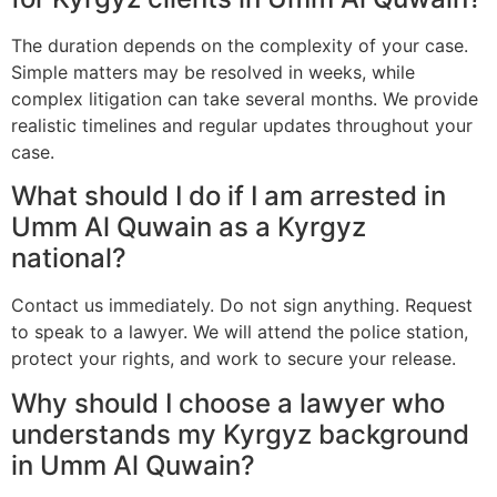
The duration depends on the complexity of your case.
Simple matters may be resolved in weeks, while
complex litigation can take several months. We provide
realistic timelines and regular updates throughout your
case.
What should I do if I am arrested in
Umm Al Quwain as a Kyrgyz
national?
Contact us immediately. Do not sign anything. Request
to speak to a lawyer. We will attend the police station,
protect your rights, and work to secure your release.
Why should I choose a lawyer who
understands my Kyrgyz background
in Umm Al Quwain?