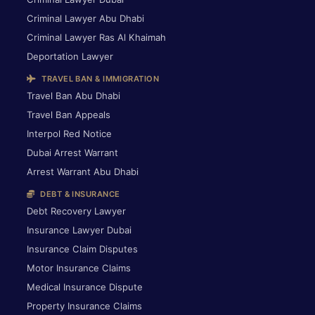
Criminal Lawyer Abu Dhabi
Criminal Lawyer Ras Al Khaimah
Deportation Lawyer
TRAVEL BAN & IMMIGRATION
Travel Ban Abu Dhabi
Travel Ban Appeals
Interpol Red Notice
Dubai Arrest Warrant
Arrest Warrant Abu Dhabi
DEBT & INSURANCE
Debt Recovery Lawyer
Insurance Lawyer Dubai
Insurance Claim Disputes
Motor Insurance Claims
Medical Insurance Dispute
Property Insurance Claims