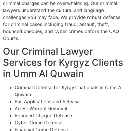
criminal charges can be overwhelming. Our criminal
lawyers understand the cultural and language
challenges you may face. We provide robust defense
for criminal cases including fraud, assault, theft,
bounced cheques, and cyber crimes before the UAQ
Courts.
Our Criminal Lawyer
Services for Kyrgyz Clients
in Umm Al Quwain
Criminal Defense for Kyrgyz nationals in Umm Al
Quwain
Bail Applications and Release
Arrest Warrant Removal
Bounced Cheque Defense
Cyber Crime Defense
Financial Crime Defense