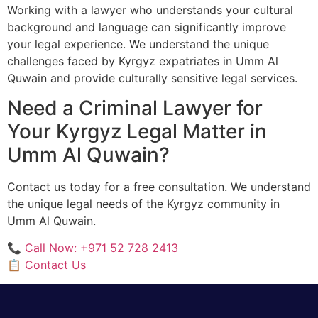
Working with a lawyer who understands your cultural
background and language can significantly improve
your legal experience. We understand the unique
challenges faced by Kyrgyz expatriates in Umm Al
Quwain and provide culturally sensitive legal services.
Need a Criminal Lawyer for
Your Kyrgyz Legal Matter in
Umm Al Quwain?
Contact us today for a free consultation. We understand
the unique legal needs of the Kyrgyz community in
Umm Al Quwain.
📞 Call Now: +971 52 728 2413
📋 Contact Us