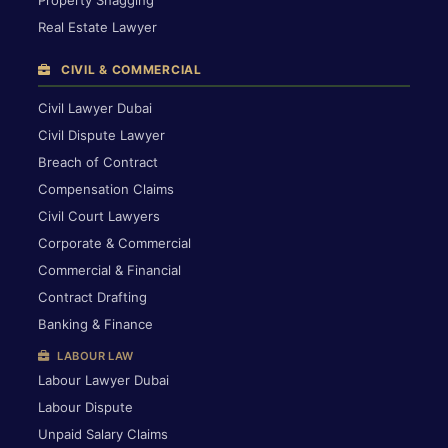
Property Snagging
Real Estate Lawyer
CIVIL & COMMERCIAL
Civil Lawyer Dubai
Civil Dispute Lawyer
Breach of Contract
Compensation Claims
Civil Court Lawyers
Corporate & Commercial
Commercial & Financial
Contract Drafting
Banking & Finance
LABOUR LAW
Labour Lawyer Dubai
Labour Dispute
Unpaid Salary Claims