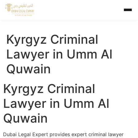
Kyrgyz Criminal
Lawyer in Umm Al
Quwain
Kyrgyz Criminal
Lawyer in Umm Al
Quwain
Dubai Legal Expert provides expert criminal lawyer