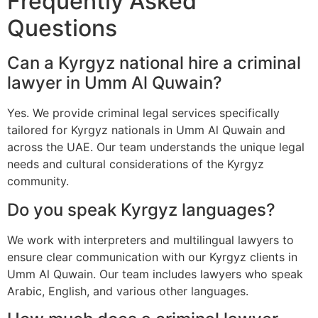
Frequently Asked
Questions
Can a Kyrgyz national hire a criminal
lawyer in Umm Al Quwain?
Yes. We provide criminal legal services specifically
tailored for Kyrgyz nationals in Umm Al Quwain and
across the UAE. Our team understands the unique legal
needs and cultural considerations of the Kyrgyz
community.
Do you speak Kyrgyz languages?
We work with interpreters and multilingual lawyers to
ensure clear communication with our Kyrgyz clients in
Umm Al Quwain. Our team includes lawyers who speak
Arabic, English, and various other languages.