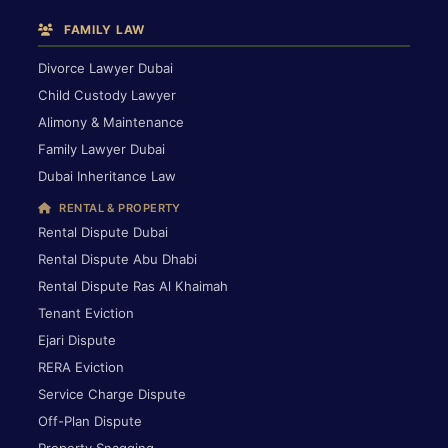
FAMILY LAW
Divorce Lawyer Dubai
Child Custody Lawyer
Alimony & Maintenance
Family Lawyer Dubai
Dubai Inheritance Law
RENTAL & PROPERTY
Rental Dispute Dubai
Rental Dispute Abu Dhabi
Rental Dispute Ras Al Khaimah
Tenant Eviction
Ejari Dispute
RERA Eviction
Service Charge Dispute
Off-Plan Dispute