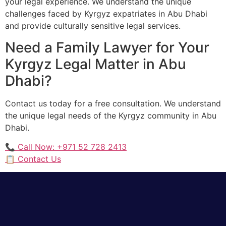
your legal experience. We understand the unique
challenges faced by Kyrgyz expatriates in Abu Dhabi
and provide culturally sensitive legal services.
Need a Family Lawyer for Your
Kyrgyz Legal Matter in Abu
Dhabi?
Contact us today for a free consultation. We understand
the unique legal needs of the Kyrgyz community in Abu
Dhabi.
📞 Call Now: +971 52 728 2413
📋 Contact Us