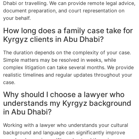
Dhabi or travelling. We can provide remote legal advice,
document preparation, and court representation on
your behalf.
How long does a family case take for
Kyrgyz clients in Abu Dhabi?
The duration depends on the complexity of your case.
Simple matters may be resolved in weeks, while
complex litigation can take several months. We provide
realistic timelines and regular updates throughout your
case.
Why should I choose a lawyer who
understands my Kyrgyz background
in Abu Dhabi?
Working with a lawyer who understands your cultural
background and language can significantly improve