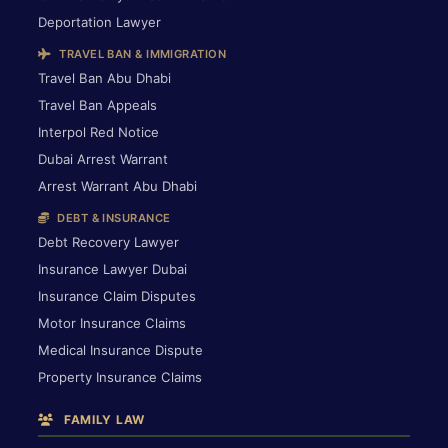
Deportation Lawyer
TRAVEL BAN & IMMIGRATION
Travel Ban Abu Dhabi
Travel Ban Appeals
Interpol Red Notice
Dubai Arrest Warrant
Arrest Warrant Abu Dhabi
DEBT & INSURANCE
Debt Recovery Lawyer
Insurance Lawyer Dubai
Insurance Claim Disputes
Motor Insurance Claims
Medical Insurance Dispute
Property Insurance Claims
FAMILY LAW