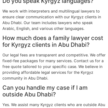
Do you speak Kyrgyz languages?
We work with interpreters and multilingual lawyers to
ensure clear communication with our Kyrgyz clients in
Abu Dhabi. Our team includes lawyers who speak
Arabic, English, and various other languages.
How much does a family lawyer cost
for Kyrgyz clients in Abu Dhabi?
Our legal fees are transparent and competitive. We offer
fixed-fee packages for many services. Contact us for a
free quote tailored to your specific case. We believe in
providing affordable legal services for the Kyrgyz
community in Abu Dhabi.
Can you handle my case if I am
outside Abu Dhabi?
Yes. We assist many Kyrgyz clients who are outside Abu