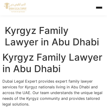
Kyrgyz Family
Lawyer in Abu Dhabi
Kyrgyz Family Lawyer
in Abu Dhabi
Dubai Legal Expert provides expert family lawyer
services for Kyrgyz nationals living in Abu Dhabi and
across the UAE. Our team understands the unique legal
needs of the Kyrgyz community and provides tailored
legal solutions.