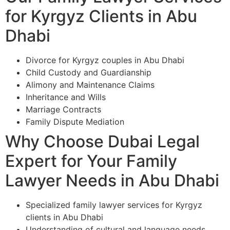
for Kyrgyz Clients in Abu
Dhabi
Divorce for Kyrgyz couples in Abu Dhabi
Child Custody and Guardianship
Alimony and Maintenance Claims
Inheritance and Wills
Marriage Contracts
Family Dispute Mediation
Why Choose Dubai Legal
Expert for Your Family
Lawyer Needs in Abu Dhabi
Specialized family lawyer services for Kyrgyz
clients in Abu Dhabi
Understanding of cultural and language needs