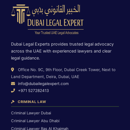
Dubai Legal Experts provides trusted legal advocacy
across the UAE with experienced lawyers and clear
legal guidance.
Office No. 9C, 9th Floor, Dubai Creek Tower, Next to
Land Department, Deira, Dubai, UAE
info@dubailegalexpert.com
+971 527282413
CRIMINAL LAW
Criminal Lawyer Dubai
Criminal Lawyer Abu Dhabi
Criminal Lawyer Ras Al Khaimah