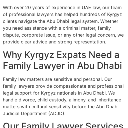
With over 20 years of experience in UAE law, our team
of professional lawyers has helped hundreds of Kyrgyz
clients navigate the Abu Dhabi legal system. Whether
you need assistance with a criminal matter, family
dispute, corporate issue, or any other legal concern, we
provide clear advice and strong representation.
Why Kyrgyz Expats Need a
Family Lawyer in Abu Dhabi
Family law matters are sensitive and personal. Our
family lawyers provide compassionate and professional
legal support for Kyrgyz nationals in Abu Dhabi. We
handle divorce, child custody, alimony, and inheritance
matters with cultural sensitivity before the Abu Dhabi
Judicial Department (ADJD).
Our Family Lawyer Services