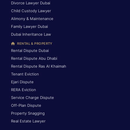
Divorce Lawyer Dubai
Child Custody Lawyer
Alimony & Maintenance
Family Lawyer Dubai
Dubai Inheritance Law
RENTAL & PROPERTY
Rental Dispute Dubai
Rental Dispute Abu Dhabi
Rental Dispute Ras Al Khaimah
Tenant Eviction
Ejari Dispute
RERA Eviction
Service Charge Dispute
Off-Plan Dispute
Property Snagging
Real Estate Lawyer