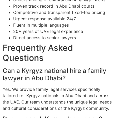
Proven track record in Abu Dhabi courts
Competitive and transparent fixed-fee pricing
Urgent response available 24/7
Fluent in multiple languages
20+ years of UAE legal experience
Direct access to senior lawyers
Frequently Asked
Questions
Can a Kyrgyz national hire a family
lawyer in Abu Dhabi?
Yes. We provide family legal services specifically
tailored for Kyrgyz nationals in Abu Dhabi and across
the UAE. Our team understands the unique legal needs
and cultural considerations of the Kyrgyz community.