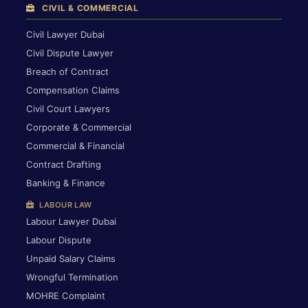
CIVIL & COMMERCIAL
Civil Lawyer Dubai
Civil Dispute Lawyer
Breach of Contract
Compensation Claims
Civil Court Lawyers
Corporate & Commercial
Commercial & Financial
Contract Drafting
Banking & Finance
LABOUR LAW
Labour Lawyer Dubai
Labour Dispute
Unpaid Salary Claims
Wrongful Termination
MOHRE Complaint