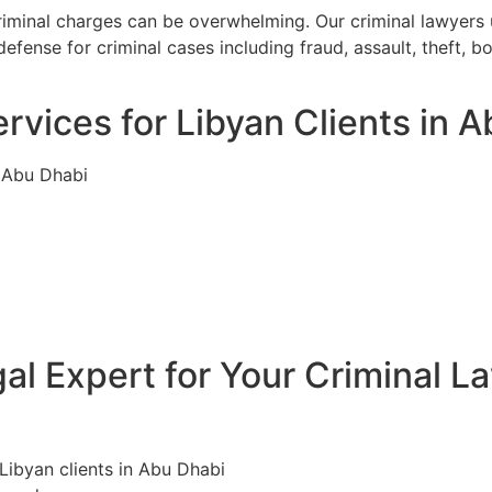
criminal charges can be overwhelming. Our criminal lawyers
efense for criminal cases including fraud, assault, theft, 
rvices for Libyan Clients in 
n Abu Dhabi
l Expert for Your Criminal L
 Libyan clients in Abu Dhabi