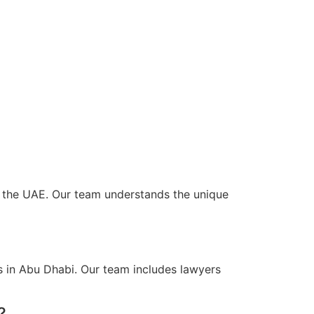
ss the UAE. Our team understands the unique
s in Abu Dhabi. Our team includes lawyers
?