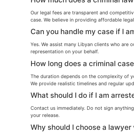
Our legal fees are transparent and competitiv
case. We believe in providing affordable lega
Can you handle my case if I a
Yes. We assist many Libyan clients who are o
representation on your behalf.
How long does a criminal case 
The duration depends on the complexity of yo
We provide realistic timelines and regular up
What should I do if I am arres
Contact us immediately. Do not sign anything.
your release.
Why should I choose a lawyer