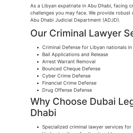
As a Libyan expatriate in Abu Dhabi, facing 
challenges you may face. We provide robust d
Abu Dhabi Judicial Department (ADJD).
Our Criminal Lawyer Se
Criminal Defense for Libyan nationals i
Bail Applications and Release
Arrest Warrant Removal
Bounced Cheque Defense
Cyber Crime Defense
Financial Crime Defense
Drug Offense Defense
Why Choose Dubai Lega
Dhabi
Specialized criminal lawyer services for