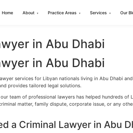
Home
About
Practice Areas
Services
Our B
▾
▾
▾
awyer in Abu Dhabi
awyer in Abu Dhabi
lawyer services for Libyan nationals living in Abu Dhabi a
d provides tailored legal solutions.
 our team of professional lawyers has helped hundreds of L
iminal matter, family dispute, corporate issue, or any oth
d a Criminal Lawyer in Abu D