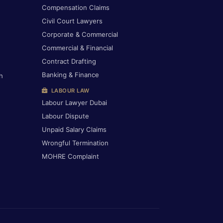
Compensation Claims
Civil Court Lawyers
Corporate & Commercial
Commercial & Financial
Contract Drafting
Banking & Finance
h
LABOUR LAW
Labour Lawyer Dubai
Labour Dispute
Unpaid Salary Claims
Wrongful Termination
MOHRE Complaint