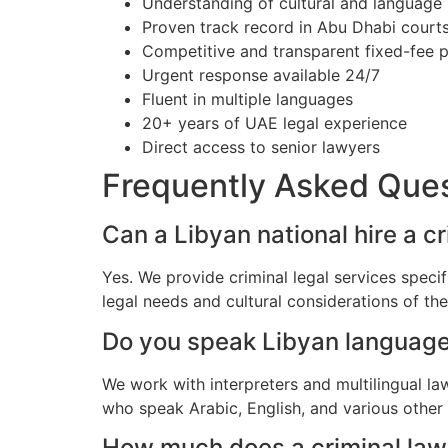
Understanding of cultural and language
Proven track record in Abu Dhabi court
Competitive and transparent fixed-fee p
Urgent response available 24/7
Fluent in multiple languages
20+ years of UAE legal experience
Direct access to senior lawyers
Frequently Asked Que
Can a Libyan national hire a c
Yes. We provide criminal legal services speci
legal needs and cultural considerations of t
Do you speak Libyan languag
We work with interpreters and multilingual l
who speak Arabic, English, and various other
How much does a criminal lawy