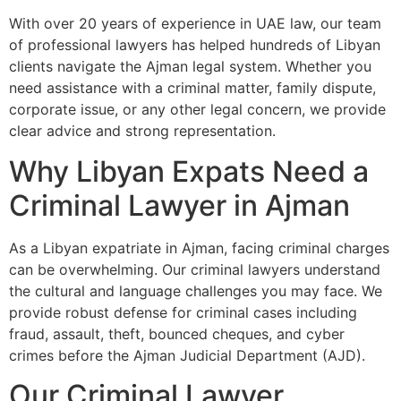
With over 20 years of experience in UAE law, our team
of professional lawyers has helped hundreds of Libyan
clients navigate the Ajman legal system. Whether you
need assistance with a criminal matter, family dispute,
corporate issue, or any other legal concern, we provide
clear advice and strong representation.
Why Libyan Expats Need a
Criminal Lawyer in Ajman
As a Libyan expatriate in Ajman, facing criminal charges
can be overwhelming. Our criminal lawyers understand
the cultural and language challenges you may face. We
provide robust defense for criminal cases including
fraud, assault, theft, bounced cheques, and cyber
crimes before the Ajman Judicial Department (AJD).
Our Criminal Lawyer