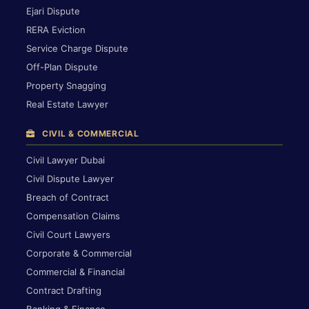
Ejari Dispute
RERA Eviction
Service Charge Dispute
Off-Plan Dispute
Property Snagging
Real Estate Lawyer
CIVIL & COMMERCIAL
Civil Lawyer Dubai
Civil Dispute Lawyer
Breach of Contract
Compensation Claims
Civil Court Lawyers
Corporate & Commercial
Commercial & Financial
Contract Drafting