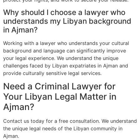
Why should I choose a lawyer who
understands my Libyan background
in Ajman?
Working with a lawyer who understands your cultural
background and language can significantly improve
your legal experience. We understand the unique
challenges faced by Libyan expatriates in Ajman and
provide culturally sensitive legal services.
Need a Criminal Lawyer for
Your Libyan Legal Matter in
Ajman?
Contact us today for a free consultation. We understand
the unique legal needs of the Libyan community in
Ajman.