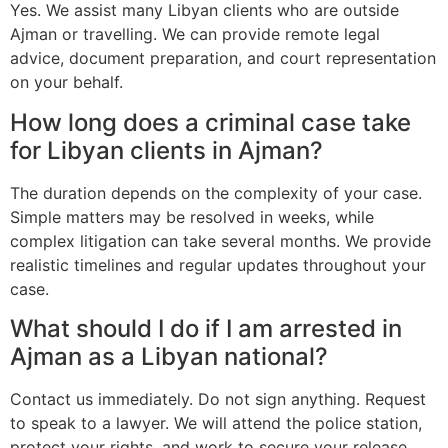
Yes. We assist many Libyan clients who are outside
Ajman or travelling. We can provide remote legal
advice, document preparation, and court representation
on your behalf.
How long does a criminal case take
for Libyan clients in Ajman?
The duration depends on the complexity of your case.
Simple matters may be resolved in weeks, while
complex litigation can take several months. We provide
realistic timelines and regular updates throughout your
case.
What should I do if I am arrested in
Ajman as a Libyan national?
Contact us immediately. Do not sign anything. Request
to speak to a lawyer. We will attend the police station,
protect your rights, and work to secure your release.