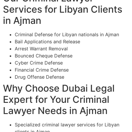
Services for Libyan Clients
in Ajman
Criminal Defense for Libyan nationals in Ajman
Bail Applications and Release
Arrest Warrant Removal
Bounced Cheque Defense
Cyber Crime Defense
Financial Crime Defense
Drug Offense Defense
Why Choose Dubai Legal
Expert for Your Criminal
Lawyer Needs in Ajman
Specialized criminal lawyer services for Libyan
clients in Ajman