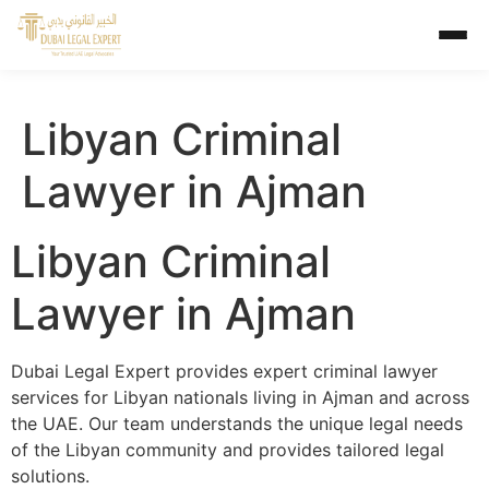
Libyan Criminal
Lawyer in Ajman
Libyan Criminal
Lawyer in Ajman
Dubai Legal Expert provides expert criminal lawyer
services for Libyan nationals living in Ajman and across
the UAE. Our team understands the unique legal needs
of the Libyan community and provides tailored legal
solutions.