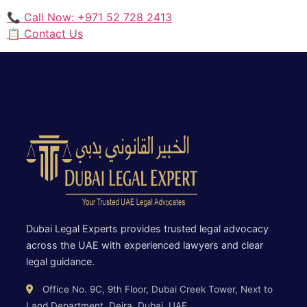
📞 Call Now: +971 52 728 2413
📋 Contact Us
Dubai Legal Experts provides trusted legal advocacy
across the UAE with experienced lawyers and clear
legal guidance.
Office No. 9C, 9th Floor, Dubai Creek Tower, Next to
Land Department, Deira, Dubai, UAE