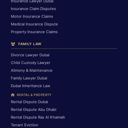
Insurance Lawyer Dubai
Insurance Claim Disputes
Motor Insurance Claims
Medical Insurance Dispute
Property Insurance Claims
FAMILY LAW
Divorce Lawyer Dubai
Child Custody Lawyer
Alimony & Maintenance
Family Lawyer Dubai
Dubai Inheritance Law
RENTAL & PROPERTY
Rental Dispute Dubai
Rental Dispute Abu Dhabi
Rental Dispute Ras Al Khaimah
Tenant Eviction