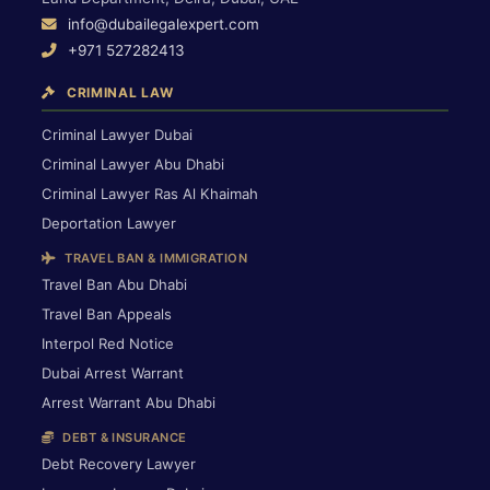
info@dubailegalexpert.com
+971 527282413
CRIMINAL LAW
Criminal Lawyer Dubai
Criminal Lawyer Abu Dhabi
Criminal Lawyer Ras Al Khaimah
Deportation Lawyer
TRAVEL BAN & IMMIGRATION
Travel Ban Abu Dhabi
Travel Ban Appeals
Interpol Red Notice
Dubai Arrest Warrant
Arrest Warrant Abu Dhabi
DEBT & INSURANCE
Debt Recovery Lawyer