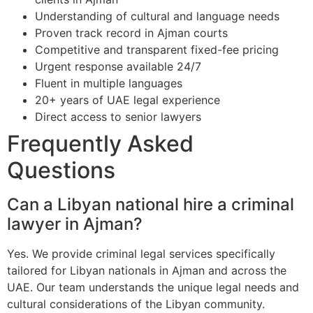
Understanding of cultural and language needs
Proven track record in Ajman courts
Competitive and transparent fixed-fee pricing
Urgent response available 24/7
Fluent in multiple languages
20+ years of UAE legal experience
Direct access to senior lawyers
Frequently Asked
Questions
Can a Libyan national hire a criminal
lawyer in Ajman?
Yes. We provide criminal legal services specifically
tailored for Libyan nationals in Ajman and across the
UAE. Our team understands the unique legal needs and
cultural considerations of the Libyan community.