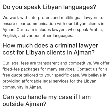
Do you speak Libyan languages?
We work with interpreters and multilingual lawyers to
ensure clear communication with our Libyan clients in
Ajman. Our team includes lawyers who speak Arabic,
English, and various other languages.
How much does a criminal lawyer
cost for Libyan clients in Ajman?
Our legal fees are transparent and competitive. We offer
fixed-fee packages for many services. Contact us for a
free quote tailored to your specific case. We believe in
providing affordable legal services for the Libyan
community in Ajman.
Can you handle my case if I am
outside Ajman?