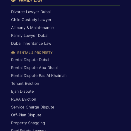
FAMILY LAW
Divorce Lawyer Dubai
Child Custody Lawyer
Alimony & Maintenance
Family Lawyer Dubai
Dubai Inheritance Law
RENTAL & PROPERTY
Rental Dispute Dubai
Rental Dispute Abu Dhabi
Rental Dispute Ras Al Khaimah
Tenant Eviction
Ejari Dispute
RERA Eviction
Service Charge Dispute
Off-Plan Dispute
Property Snagging
Real Estate Lawyer