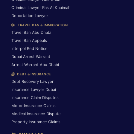
Criminal Lawyer Ras Al Khaimah
Deportation Lawyer
TRAVEL BAN & IMMIGRATION
Travel Ban Abu Dhabi
Travel Ban Appeals
Interpol Red Notice
Dubai Arrest Warrant
Arrest Warrant Abu Dhabi
DEBT & INSURANCE
Debt Recovery Lawyer
Insurance Lawyer Dubai
Insurance Claim Disputes
Motor Insurance Claims
Medical Insurance Dispute
Property Insurance Claims