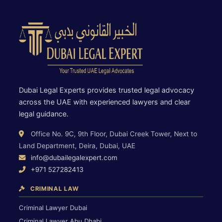
Dubai Legal Experts provides trusted legal advocacy
across the UAE with experienced lawyers and clear
legal guidance.
Office No. 9C, 9th Floor, Dubai Creek Tower, Next to
Land Department, Deira, Dubai, UAE
info@dubailegalexpert.com
+971 527282413
CRIMINAL LAW
Criminal Lawyer Dubai
Criminal Lawyer Abu Dhabi