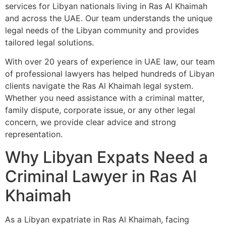
services for Libyan nationals living in Ras Al Khaimah
and across the UAE. Our team understands the unique
legal needs of the Libyan community and provides
tailored legal solutions.
With over 20 years of experience in UAE law, our team
of professional lawyers has helped hundreds of Libyan
clients navigate the Ras Al Khaimah legal system.
Whether you need assistance with a criminal matter,
family dispute, corporate issue, or any other legal
concern, we provide clear advice and strong
representation.
Why Libyan Expats Need a
Criminal Lawyer in Ras Al
Khaimah
As a Libyan expatriate in Ras Al Khaimah, facing