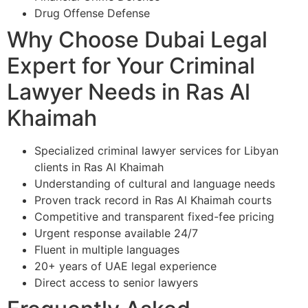
Drug Offense Defense
Why Choose Dubai Legal
Expert for Your Criminal
Lawyer Needs in Ras Al
Khaimah
Specialized criminal lawyer services for Libyan
clients in Ras Al Khaimah
Understanding of cultural and language needs
Proven track record in Ras Al Khaimah courts
Competitive and transparent fixed-fee pricing
Urgent response available 24/7
Fluent in multiple languages
20+ years of UAE legal experience
Direct access to senior lawyers