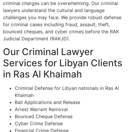
criminal charges can be overwhelming. Our criminal
lawyers understand the cultural and language
challenges you may face. We provide robust defense
for criminal cases including fraud, assault, theft,
bounced cheques, and cyber crimes before the RAK
Judicial Department (RAKJD).
Our Criminal Lawyer
Services for Libyan Clients
in Ras Al Khaimah
Criminal Defense for Libyan nationals in Ras Al
Khaimah
Bail Applications and Release
Arrest Warrant Removal
Bounced Cheque Defense
Cyber Crime Defense
Financial Crime Defense