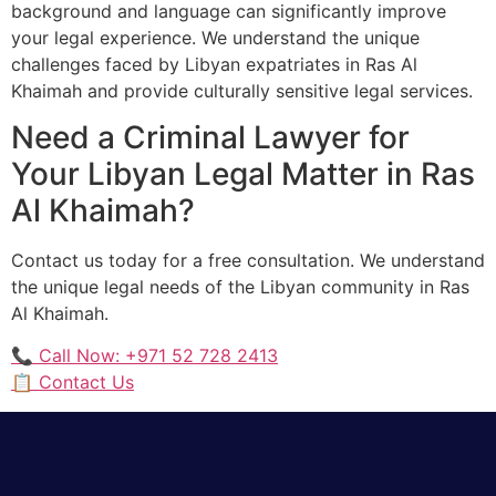
background and language can significantly improve
your legal experience. We understand the unique
challenges faced by Libyan expatriates in Ras Al
Khaimah and provide culturally sensitive legal services.
Need a Criminal Lawyer for
Your Libyan Legal Matter in Ras
Al Khaimah?
Contact us today for a free consultation. We understand
the unique legal needs of the Libyan community in Ras
Al Khaimah.
📞 Call Now: +971 52 728 2413
📋 Contact Us