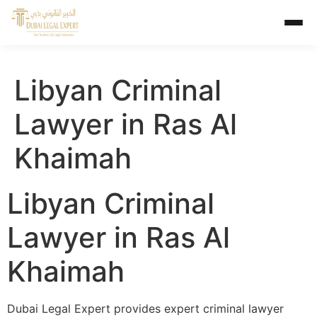
Libyan Criminal
Lawyer in Ras Al
Khaimah
Libyan Criminal
Lawyer in Ras Al
Khaimah
Dubai Legal Expert provides expert criminal lawyer