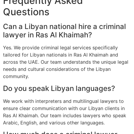
Frequently Asked
Questions
Can a Libyan national hire a criminal
lawyer in Ras Al Khaimah?
Yes. We provide criminal legal services specifically
tailored for Libyan nationals in Ras Al Khaimah and
across the UAE. Our team understands the unique legal
needs and cultural considerations of the Libyan
community.
Do you speak Libyan languages?
We work with interpreters and multilingual lawyers to
ensure clear communication with our Libyan clients in
Ras Al Khaimah. Our team includes lawyers who speak
Arabic, English, and various other languages.