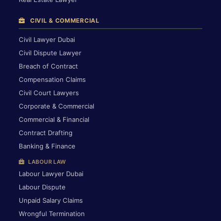
CIVIL & COMMERCIAL
Civil Lawyer Dubai
Civil Dispute Lawyer
Breach of Contract
Compensation Claims
Civil Court Lawyers
Corporate & Commercial
Commercial & Financial
Contract Drafting
Banking & Finance
LABOUR LAW
Labour Lawyer Dubai
Labour Dispute
Unpaid Salary Claims
Wrongful Termination