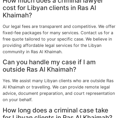
How much does a criminal lawyer
cost for Libyan clients in Ras Al
Khaimah?
Our legal fees are transparent and competitive. We offer
fixed-fee packages for many services. Contact us for a
free quote tailored to your specific case. We believe in
providing affordable legal services for the Libyan
community in Ras Al Khaimah.
Can you handle my case if I am
outside Ras Al Khaimah?
Yes. We assist many Libyan clients who are outside Ras
Al Khaimah or travelling. We can provide remote legal
advice, document preparation, and court representation
on your behalf.
How long does a criminal case take
for Libyan clients in Ras Al Khaimah?