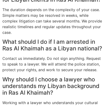
The duration depends on the complexity of your case.
Simple matters may be resolved in weeks, while
complex litigation can take several months. We provide
realistic timelines and regular updates throughout your
case.
What should I do if I am arrested in
Ras Al Khaimah as a Libyan national?
Contact us immediately. Do not sign anything. Request
to speak to a lawyer. We will attend the police station,
protect your rights, and work to secure your release.
Why should I choose a lawyer who
understands my Libyan background
in Ras Al Khaimah?
Working with a lawyer who understands your cultural