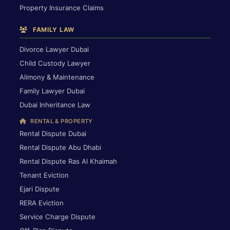
Property Insurance Claims
FAMILY LAW
Divorce Lawyer Dubai
Child Custody Lawyer
Alimony & Maintenance
Family Lawyer Dubai
Dubai Inheritance Law
RENTAL & PROPERTY
Rental Dispute Dubai
Rental Dispute Abu Dhabi
Rental Dispute Ras Al Khaimah
Tenant Eviction
Ejari Dispute
RERA Eviction
Service Charge Dispute