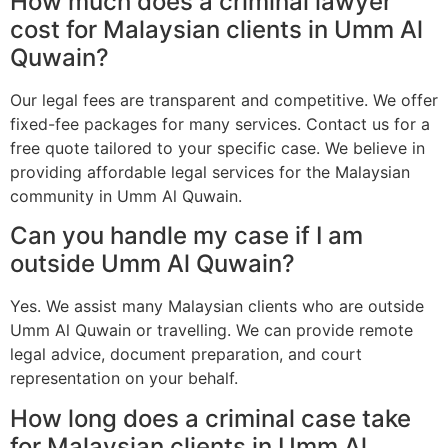
How much does a criminal lawyer
cost for Malaysian clients in Umm Al
Quwain?
Our legal fees are transparent and competitive. We offer
fixed-fee packages for many services. Contact us for a
free quote tailored to your specific case. We believe in
providing affordable legal services for the Malaysian
community in Umm Al Quwain.
Can you handle my case if I am
outside Umm Al Quwain?
Yes. We assist many Malaysian clients who are outside
Umm Al Quwain or travelling. We can provide remote
legal advice, document preparation, and court
representation on your behalf.
How long does a criminal case take
for Malaysian clients in Umm Al