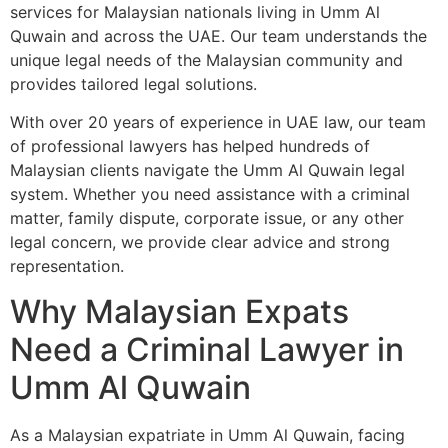
services for Malaysian nationals living in Umm Al
Quwain and across the UAE. Our team understands the
unique legal needs of the Malaysian community and
provides tailored legal solutions.
With over 20 years of experience in UAE law, our team
of professional lawyers has helped hundreds of
Malaysian clients navigate the Umm Al Quwain legal
system. Whether you need assistance with a criminal
matter, family dispute, corporate issue, or any other
legal concern, we provide clear advice and strong
representation.
Why Malaysian Expats
Need a Criminal Lawyer in
Umm Al Quwain
As a Malaysian expatriate in Umm Al Quwain, facing