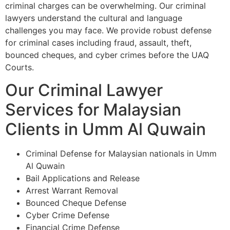
criminal charges can be overwhelming. Our criminal
lawyers understand the cultural and language
challenges you may face. We provide robust defense
for criminal cases including fraud, assault, theft,
bounced cheques, and cyber crimes before the UAQ
Courts.
Our Criminal Lawyer
Services for Malaysian
Clients in Umm Al Quwain
Criminal Defense for Malaysian nationals in Umm
Al Quwain
Bail Applications and Release
Arrest Warrant Removal
Bounced Cheque Defense
Cyber Crime Defense
Financial Crime Defense