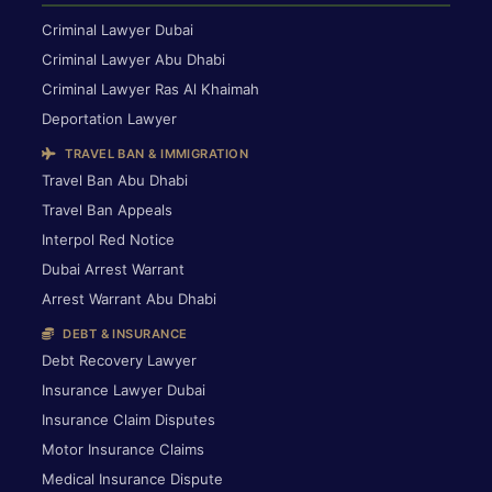
Criminal Lawyer Dubai
Criminal Lawyer Abu Dhabi
Criminal Lawyer Ras Al Khaimah
Deportation Lawyer
TRAVEL BAN & IMMIGRATION
Travel Ban Abu Dhabi
Travel Ban Appeals
Interpol Red Notice
Dubai Arrest Warrant
Arrest Warrant Abu Dhabi
DEBT & INSURANCE
Debt Recovery Lawyer
Insurance Lawyer Dubai
Insurance Claim Disputes
Motor Insurance Claims
Medical Insurance Dispute