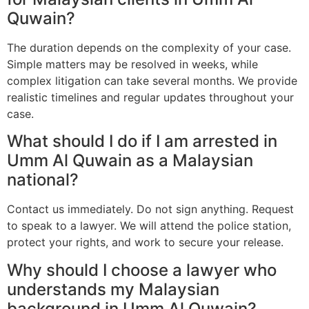
Quwain?
The duration depends on the complexity of your case.
Simple matters may be resolved in weeks, while
complex litigation can take several months. We provide
realistic timelines and regular updates throughout your
case.
What should I do if I am arrested in
Umm Al Quwain as a Malaysian
national?
Contact us immediately. Do not sign anything. Request
to speak to a lawyer. We will attend the police station,
protect your rights, and work to secure your release.
Why should I choose a lawyer who
understands my Malaysian
background in Umm Al Quwain?