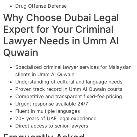
Drug Offense Defense
Why Choose Dubai Legal
Expert for Your Criminal
Lawyer Needs in Umm Al
Quwain
Specialized criminal lawyer services for Malaysian
clients in Umm Al Quwain
Understanding of cultural and language needs
Proven track record in Umm Al Quwain courts
Competitive and transparent fixed-fee pricing
Urgent response available 24/7
Fluent in multiple languages
20+ years of UAE legal experience
Direct access to senior lawyers