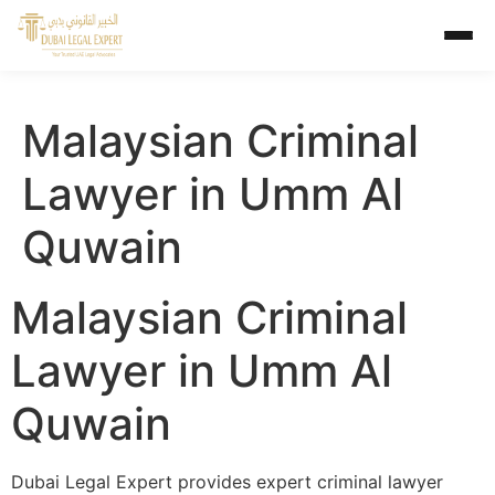
Malaysian Criminal
Lawyer in Umm Al
Quwain
Malaysian Criminal
Lawyer in Umm Al
Quwain
Dubai Legal Expert provides expert criminal lawyer