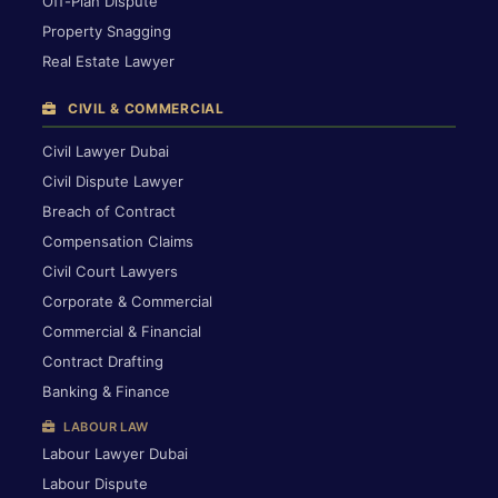
Off-Plan Dispute
Property Snagging
Real Estate Lawyer
CIVIL & COMMERCIAL
Civil Lawyer Dubai
Civil Dispute Lawyer
Breach of Contract
Compensation Claims
Civil Court Lawyers
Corporate & Commercial
Commercial & Financial
Contract Drafting
Banking & Finance
LABOUR LAW
Labour Lawyer Dubai
Labour Dispute