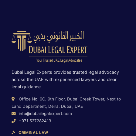
Dubai Legal Experts provides trusted legal advocacy
across the UAE with experienced lawyers and clear
legal guidance.
Office No. 9C, 9th Floor, Dubai Creek Tower, Next to
Land Department, Deira, Dubai, UAE
info@dubailegalexpert.com
+971 527282413
CRIMINAL LAW