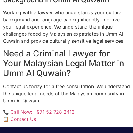
Working with a lawyer who understands your cultural
background and language can significantly improve
your legal experience. We understand the unique
challenges faced by Malaysian expatriates in Umm Al
Quwain and provide culturally sensitive legal services.
Need a Criminal Lawyer for
Your Malaysian Legal Matter in
Umm Al Quwain?
Contact us today for a free consultation. We understand
the unique legal needs of the Malaysian community in
Umm Al Quwain.
📞 Call Now: +971 52 728 2413
📋 Contact Us