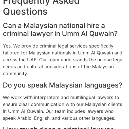
Frequently Asked
Questions
Can a Malaysian national hire a
criminal lawyer in Umm Al Quwain?
Yes. We provide criminal legal services specifically
tailored for Malaysian nationals in Umm Al Quwain and
across the UAE. Our team understands the unique legal
needs and cultural considerations of the Malaysian
community.
Do you speak Malaysian languages?
We work with interpreters and multilingual lawyers to
ensure clear communication with our Malaysian clients
in Umm Al Quwain. Our team includes lawyers who
speak Arabic, English, and various other languages.