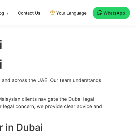
log
Contact Us
Your Language
WhatsApp
▾
i
i
bai and across the UAE. Our team understands
alaysian clients navigate the Dubai legal
er legal concern, we provide clear advice and
 in Dubai