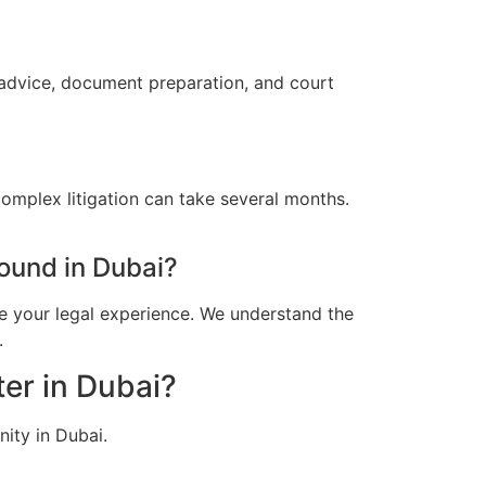
 advice, document preparation, and court
omplex litigation can take several months.
ound in Dubai?
e your legal experience. We understand the
.
er in Dubai?
ity in Dubai.