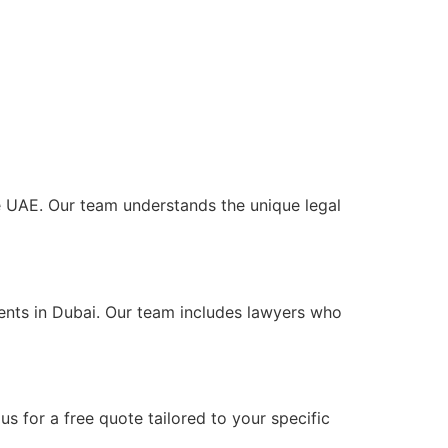
the UAE. Our team understands the unique legal
ients in Dubai. Our team includes lawyers who
s for a free quote tailored to your specific