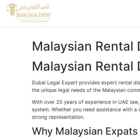
Malaysian Rental 
Malaysian Rental 
Dubai Legal Expert provides expert rental di
the unique legal needs of the Malaysian commu
With over 20 years of experience in UAE law,
system. Whether you need assistance with a cr
strong representation.
Why Malaysian Expats 