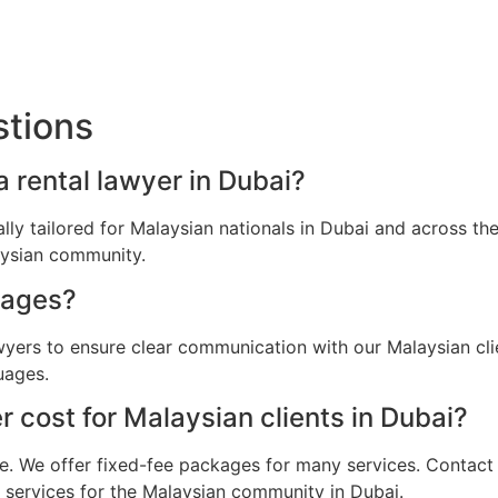
stions
a rental lawyer in Dubai?
cally tailored for Malaysian nationals in Dubai and across 
aysian community.
uages?
awyers to ensure clear communication with our Malaysian cl
uages.
 cost for Malaysian clients in Dubai?
e. We offer fixed-fee packages for many services. Contact u
l services for the Malaysian community in Dubai.