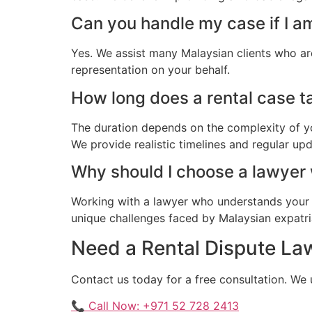
Can you handle my case if I a
Yes. We assist many Malaysian clients who ar
representation on your behalf.
How long does a rental case ta
The duration depends on the complexity of yo
We provide realistic timelines and regular up
Why should I choose a lawyer
Working with a lawyer who understands your 
unique challenges faced by Malaysian expatriat
Need a Rental Dispute Law
Contact us today for a free consultation. We
📞 Call Now: +971 52 728 2413