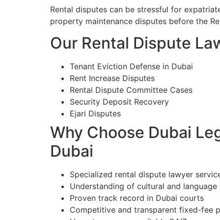
Rental disputes can be stressful for expatriat
property maintenance disputes before the Re
Our Rental Dispute Law
Tenant Eviction Defense in Dubai
Rent Increase Disputes
Rental Dispute Committee Cases
Security Deposit Recovery
Ejari Disputes
Why Choose Dubai Lega
Dubai
Specialized rental dispute lawyer servic
Understanding of cultural and language
Proven track record in Dubai courts
Competitive and transparent fixed-fee p