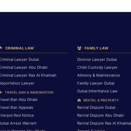
CRIMINAL LAW
FAMILY LAW
Criminal Lawyer Dubai
Divorce Lawyer Dubai
Criminal Lawyer Abu Dhabi
Child Custody Lawyer
Criminal Lawyer Ras Al Khaimah
Alimony & Maintenance
Deportation Lawyer
Family Lawyer Dubai
Dubai Inheritance Law
TRAVEL BAN & IMMIGRATION
Travel Ban Abu Dhabi
RENTAL & PROPERTY
Travel Ban Appeals
Rental Dispute Dubai
Interpol Red Notice
Rental Dispute Abu Dhabi
Dubai Arrest Warrant
Rental Dispute Ras Al Khaima