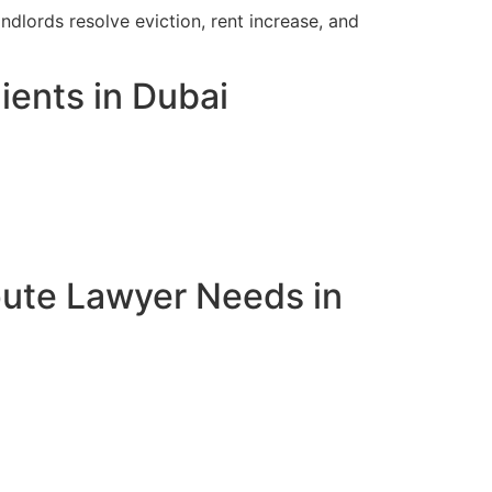
ndlords resolve eviction, rent increase, and
ients in Dubai
pute Lawyer Needs in