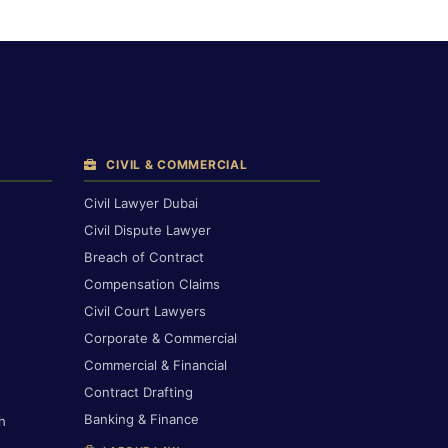
CIVIL & COMMERCIAL
Civil Lawyer Dubai
Civil Dispute Lawyer
Breach of Contract
Compensation Claims
Civil Court Lawyers
Corporate & Commercial
Commercial & Financial
Contract Drafting
Banking & Finance
h