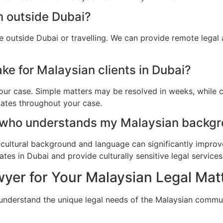
m outside Dubai?
e outside Dubai or travelling. We can provide remote legal
ke for Malaysian clients in Dubai?
ur case. Simple matters may be resolved in weeks, while c
dates throughout your case.
 who understands my Malaysian backgr
cultural background and language can significantly improv
es in Dubai and provide culturally sensitive legal services
yer for Your Malaysian Legal Matt
 understand the unique legal needs of the Malaysian commun