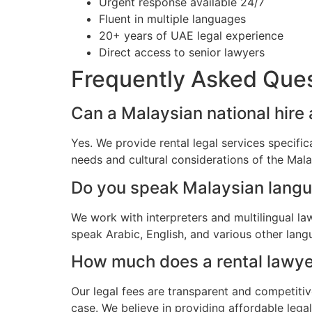
Urgent response available 24/7
Fluent in multiple languages
20+ years of UAE legal experience
Direct access to senior lawyers
Frequently Asked Que
Can a Malaysian national hire 
Yes. We provide rental legal services specifi
needs and cultural considerations of the Mal
Do you speak Malaysian lang
We work with interpreters and multilingual l
speak Arabic, English, and various other lang
How much does a rental lawyer
Our legal fees are transparent and competitiv
case. We believe in providing affordable lega