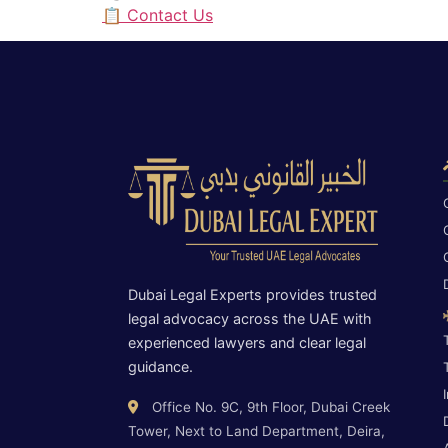
📋 Contact Us
Dubai Legal Experts provides trusted
legal advocacy across the UAE with
experienced lawyers and clear legal
guidance.
Office No. 9C, 9th Floor, Dubai Creek
Tower, Next to Land Department, Deira,