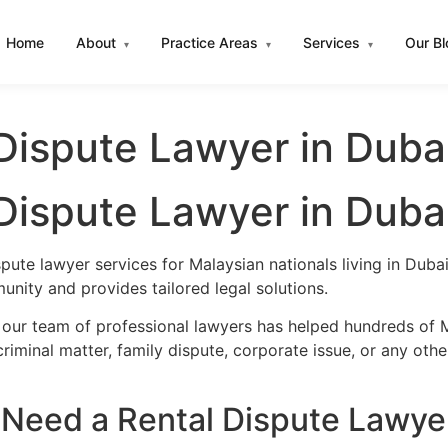
Home
About
Practice Areas
Services
Our B
▾
▾
▾
Dispute Lawyer in Duba
Dispute Lawyer in Duba
spute lawyer services for Malaysian nationals living in Du
nity and provides tailored legal solutions.
 our team of professional lawyers has helped hundreds of M
iminal matter, family dispute, corporate issue, or any oth
Need a Rental Dispute Lawyer