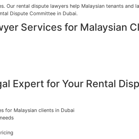
es. Our rental dispute lawyers help Malaysian tenants and la
ntal Dispute Committee in Dubai.
yer Services for Malaysian Cl
l Expert for Your Rental Dis
es for Malaysian clients in Dubai
 needs
ricing