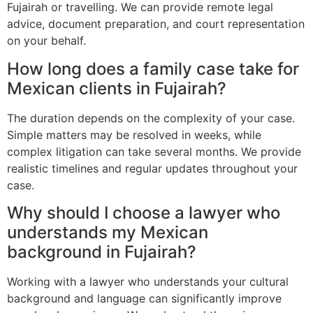
Fujairah or travelling. We can provide remote legal
advice, document preparation, and court representation
on your behalf.
How long does a family case take for
Mexican clients in Fujairah?
The duration depends on the complexity of your case.
Simple matters may be resolved in weeks, while
complex litigation can take several months. We provide
realistic timelines and regular updates throughout your
case.
Why should I choose a lawyer who
understands my Mexican
background in Fujairah?
Working with a lawyer who understands your cultural
background and language can significantly improve