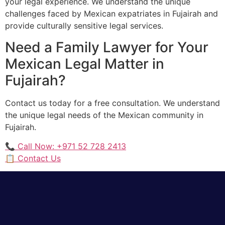
your legal experience. We understand the unique
challenges faced by Mexican expatriates in Fujairah and
provide culturally sensitive legal services.
Need a Family Lawyer for Your
Mexican Legal Matter in
Fujairah?
Contact us today for a free consultation. We understand
the unique legal needs of the Mexican community in
Fujairah.
📞 Call Now: +971 52 728 2413
📋 Contact Us