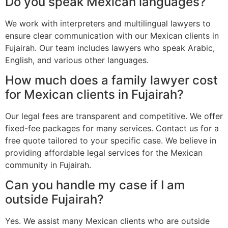
Do you speak Mexican languages?
We work with interpreters and multilingual lawyers to
ensure clear communication with our Mexican clients in
Fujairah. Our team includes lawyers who speak Arabic,
English, and various other languages.
How much does a family lawyer cost
for Mexican clients in Fujairah?
Our legal fees are transparent and competitive. We offer
fixed-fee packages for many services. Contact us for a
free quote tailored to your specific case. We believe in
providing affordable legal services for the Mexican
community in Fujairah.
Can you handle my case if I am
outside Fujairah?
Yes. We assist many Mexican clients who are outside