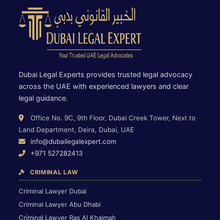
Dubai Legal Experts provides trusted legal advocacy
across the UAE with experienced lawyers and clear
legal guidance.
Office No. 9C, 9th Floor, Dubai Creek Tower, Next to
Land Department, Deira, Dubai, UAE
info@dubailegalexpert.com
+971 527282413
CRIMINAL LAW
Criminal Lawyer Dubai
Criminal Lawyer Abu Dhabi
Criminal Lawyer Ras Al Khaimah