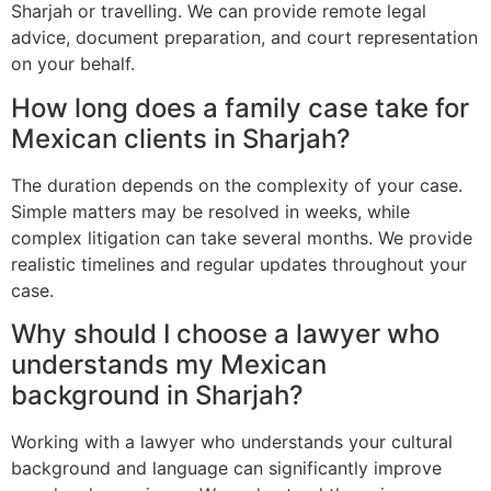
Sharjah or travelling. We can provide remote legal
advice, document preparation, and court representation
on your behalf.
How long does a family case take for
Mexican clients in Sharjah?
The duration depends on the complexity of your case.
Simple matters may be resolved in weeks, while
complex litigation can take several months. We provide
realistic timelines and regular updates throughout your
case.
Why should I choose a lawyer who
understands my Mexican
background in Sharjah?
Working with a lawyer who understands your cultural
background and language can significantly improve