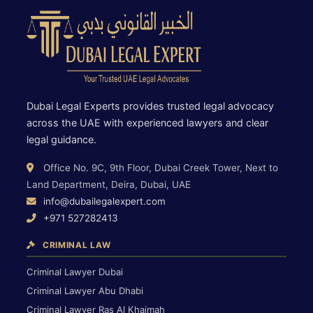
Dubai Legal Experts provides trusted legal advocacy
across the UAE with experienced lawyers and clear
legal guidance.
Office No. 9C, 9th Floor, Dubai Creek Tower, Next to
Land Department, Deira, Dubai, UAE
info@dubailegalexpert.com
+971 527282413
CRIMINAL LAW
Criminal Lawyer Dubai
Criminal Lawyer Abu Dhabi
Criminal Lawyer Ras Al Khaimah