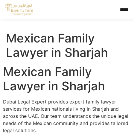
Mexican Family
Lawyer in Sharjah
Mexican Family
Lawyer in Sharjah
Dubai Legal Expert provides expert family lawyer
services for Mexican nationals living in Sharjah and
across the UAE. Our team understands the unique legal
needs of the Mexican community and provides tailored
legal solutions.