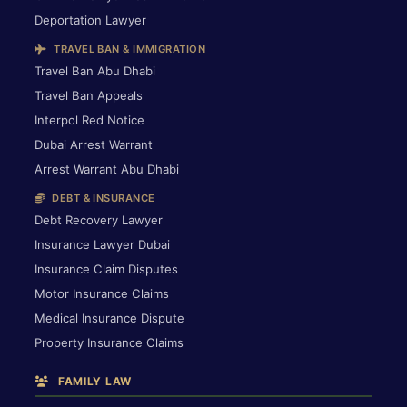
Deportation Lawyer
TRAVEL BAN & IMMIGRATION
Travel Ban Abu Dhabi
Travel Ban Appeals
Interpol Red Notice
Dubai Arrest Warrant
Arrest Warrant Abu Dhabi
DEBT & INSURANCE
Debt Recovery Lawyer
Insurance Lawyer Dubai
Insurance Claim Disputes
Motor Insurance Claims
Medical Insurance Dispute
Property Insurance Claims
FAMILY LAW