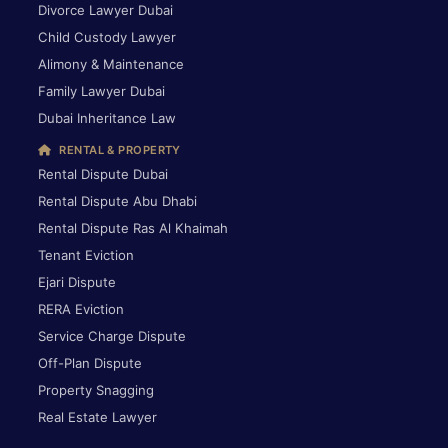
Divorce Lawyer Dubai
Child Custody Lawyer
Alimony & Maintenance
Family Lawyer Dubai
Dubai Inheritance Law
RENTAL & PROPERTY
Rental Dispute Dubai
Rental Dispute Abu Dhabi
Rental Dispute Ras Al Khaimah
Tenant Eviction
Ejari Dispute
RERA Eviction
Service Charge Dispute
Off-Plan Dispute
Property Snagging
Real Estate Lawyer