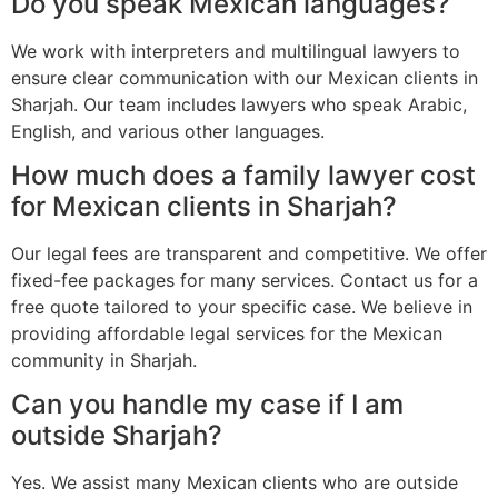
Do you speak Mexican languages?
We work with interpreters and multilingual lawyers to
ensure clear communication with our Mexican clients in
Sharjah. Our team includes lawyers who speak Arabic,
English, and various other languages.
How much does a family lawyer cost
for Mexican clients in Sharjah?
Our legal fees are transparent and competitive. We offer
fixed-fee packages for many services. Contact us for a
free quote tailored to your specific case. We believe in
providing affordable legal services for the Mexican
community in Sharjah.
Can you handle my case if I am
outside Sharjah?
Yes. We assist many Mexican clients who are outside