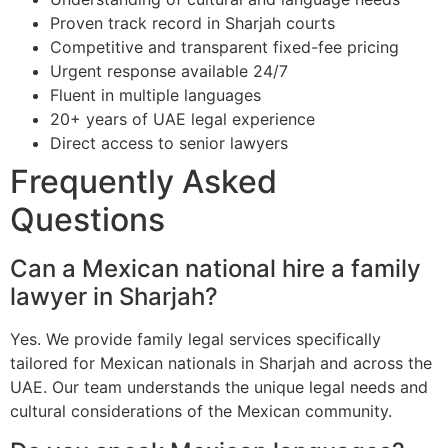
Proven track record in Sharjah courts
Competitive and transparent fixed-fee pricing
Urgent response available 24/7
Fluent in multiple languages
20+ years of UAE legal experience
Direct access to senior lawyers
Frequently Asked
Questions
Can a Mexican national hire a family
lawyer in Sharjah?
Yes. We provide family legal services specifically
tailored for Mexican nationals in Sharjah and across the
UAE. Our team understands the unique legal needs and
cultural considerations of the Mexican community.