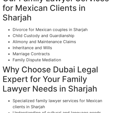
for Mexican Clients in
Sharjah
Divorce for Mexican couples in Sharjah
Child Custody and Guardianship
Alimony and Maintenance Claims
Inheritance and Wills
Marriage Contracts
Family Dispute Mediation
Why Choose Dubai Legal
Expert for Your Family
Lawyer Needs in Sharjah
Specialized family lawyer services for Mexican
clients in Sharjah
Understanding of cultural and language needs