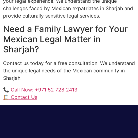
your legal experience. We understand the unique
challenges faced by Mexican expatriates in Sharjah and
provide culturally sensitive legal services.
Need a Family Lawyer for Your
Mexican Legal Matter in
Sharjah?
Contact us today for a free consultation. We understand
the unique legal needs of the Mexican community in
Sharjah.
📞 Call Now: +971 52 728 2413
📋 Contact Us