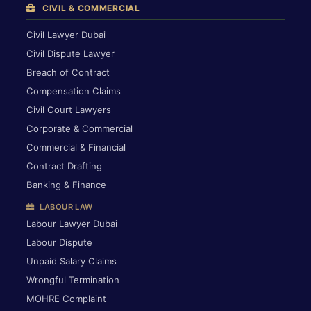
CIVIL & COMMERCIAL
Civil Lawyer Dubai
Civil Dispute Lawyer
Breach of Contract
Compensation Claims
Civil Court Lawyers
Corporate & Commercial
Commercial & Financial
Contract Drafting
Banking & Finance
LABOUR LAW
Labour Lawyer Dubai
Labour Dispute
Unpaid Salary Claims
Wrongful Termination
MOHRE Complaint