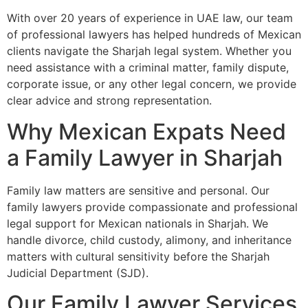
With over 20 years of experience in UAE law, our team
of professional lawyers has helped hundreds of Mexican
clients navigate the Sharjah legal system. Whether you
need assistance with a criminal matter, family dispute,
corporate issue, or any other legal concern, we provide
clear advice and strong representation.
Why Mexican Expats Need
a Family Lawyer in Sharjah
Family law matters are sensitive and personal. Our
family lawyers provide compassionate and professional
legal support for Mexican nationals in Sharjah. We
handle divorce, child custody, alimony, and inheritance
matters with cultural sensitivity before the Sharjah
Judicial Department (SJD).
Our Family Lawyer Services