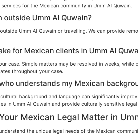
al services for the Mexican community in Umm Al Quwain.
am outside Umm Al Quwain?
 outside Umm Al Quwain or travelling. We can provide remo
ake for Mexican clients in Umm Al Quwa
ur case. Simple matters may be resolved in weeks, while c
dates throughout your case.
r who understands my Mexican backgro
cultural background and language can significantly improv
es in Umm Al Quwain and provide culturally sensitive legal 
 Your Mexican Legal Matter in U
e understand the unique legal needs of the Mexican commun