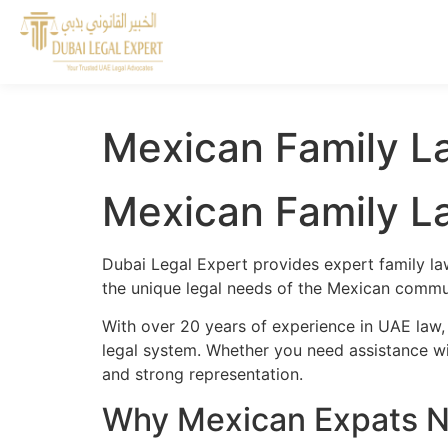
Mexican Family L
Mexican Family L
Dubai Legal Expert provides expert family l
the unique legal needs of the Mexican commun
With over 20 years of experience in UAE law
legal system. Whether you need assistance wit
and strong representation.
Why Mexican Expats N