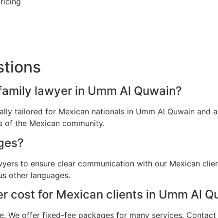
ricing
stions
 family lawyer in Umm Al Quwain?
ically tailored for Mexican nationals in Umm Al Quwain and
ns of the Mexican community.
ges?
awyers to ensure clear communication with our Mexican cli
us other languages.
r cost for Mexican clients in Umm Al Q
e. We offer fixed-fee packages for many services. Contact u