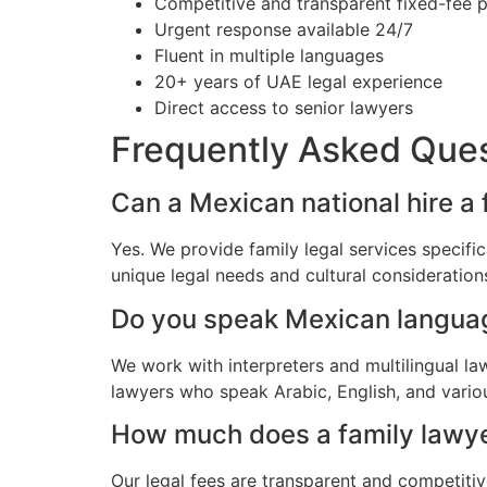
Competitive and transparent fixed-fee p
Urgent response available 24/7
Fluent in multiple languages
20+ years of UAE legal experience
Direct access to senior lawyers
Frequently Asked Que
Can a Mexican national hire a
Yes. We provide family legal services specif
unique legal needs and cultural consideratio
Do you speak Mexican langua
We work with interpreters and multilingual l
lawyers who speak Arabic, English, and vario
How much does a family lawye
Our legal fees are transparent and competitiv