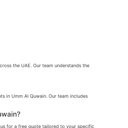
 across the UAE. Our team understands the
ents in Umm Al Quwain. Our team includes
uwain?
s for a free quote tailored to your specific