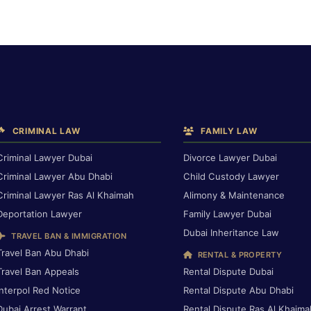
CRIMINAL LAW
FAMILY LAW
Criminal Lawyer Dubai
Divorce Lawyer Dubai
Criminal Lawyer Abu Dhabi
Child Custody Lawyer
Criminal Lawyer Ras Al Khaimah
Alimony & Maintenance
Deportation Lawyer
Family Lawyer Dubai
Dubai Inheritance Law
TRAVEL BAN & IMMIGRATION
Travel Ban Abu Dhabi
RENTAL & PROPERTY
Travel Ban Appeals
Rental Dispute Dubai
Interpol Red Notice
Rental Dispute Abu Dhabi
Dubai Arrest Warrant
Rental Dispute Ras Al Khaima