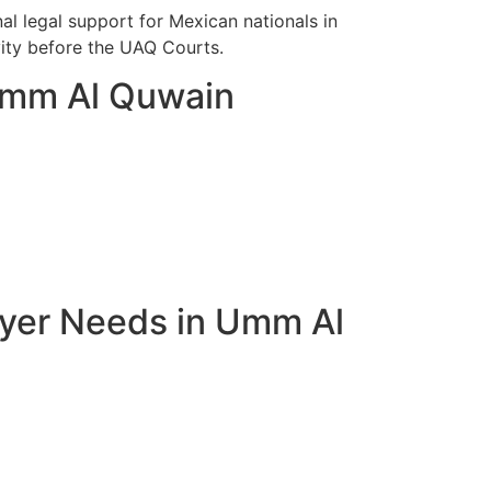
l legal support for Mexican nationals in
vity before the UAQ Courts.
 Umm Al Quwain
wyer Needs in Umm Al