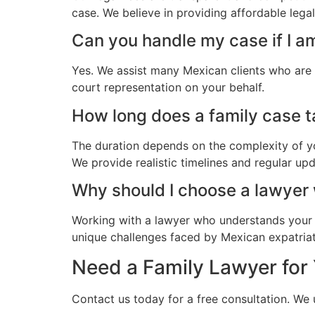
case. We believe in providing affordable leg
Can you handle my case if I 
Yes. We assist many Mexican clients who are
court representation on your behalf.
How long does a family case t
The duration depends on the complexity of yo
We provide realistic timelines and regular up
Why should I choose a lawye
Working with a lawyer who understands your 
unique challenges faced by Mexican expatriat
Need a Family Lawyer for
Contact us today for a free consultation. W