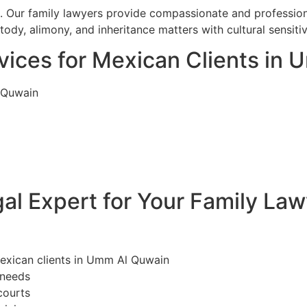
l. Our family lawyers provide compassionate and professiona
dy, alimony, and inheritance matters with cultural sensiti
vices for Mexican Clients in
 Quwain
l Expert for Your Family La
Mexican clients in Umm Al Quwain
 needs
courts