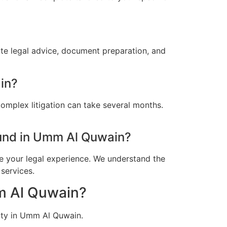
te legal advice, document preparation, and
in?
omplex litigation can take several months.
und in Umm Al Quwain?
e your legal experience. We understand the
services.
mm Al Quwain?
ity in Umm Al Quwain.