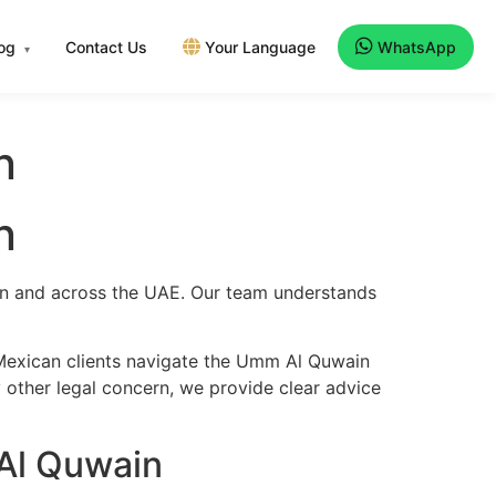
log
Contact Us
Your Language
WhatsApp
▾
n
n
ain and across the UAE. Our team understands
 Mexican clients navigate the Umm Al Quwain
y other legal concern, we provide clear advice
Al Quwain