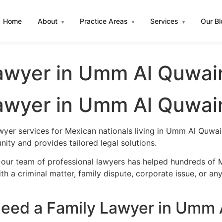
Home
About
Practice Areas
Services
Our B
▾
▾
▾
awyer in Umm Al Quwai
awyer in Umm Al Quwai
awyer services for Mexican nationals living in Umm Al Quw
ity and provides tailored legal solutions.
, our team of professional lawyers has helped hundreds of
h a criminal matter, family dispute, corporate issue, or an
eed a Family Lawyer in Umm 