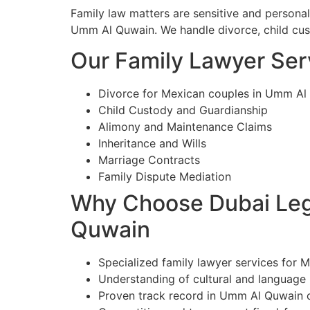
Family law matters are sensitive and persona
Umm Al Quwain. We handle divorce, child custo
Our Family Lawyer Ser
Divorce for Mexican couples in Umm Al
Child Custody and Guardianship
Alimony and Maintenance Claims
Inheritance and Wills
Marriage Contracts
Family Dispute Mediation
Why Choose Dubai Lega
Quwain
Specialized family lawyer services for 
Understanding of cultural and language
Proven track record in Umm Al Quwain 