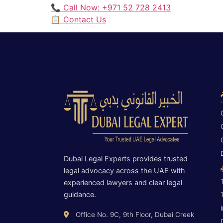
📞 Call Now: +971 52 728 2413
📋 Contact Us
Dubai Legal Experts provides trusted
legal advocacy across the UAE with
experienced lawyers and clear legal
guidance.
Office No. 9C, 9th Floor, Dubai Creek