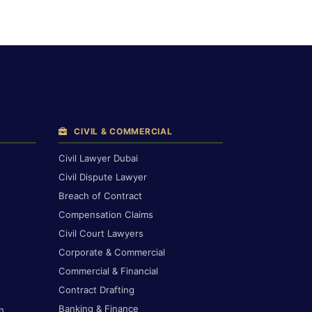
CIVIL & COMMERCIAL
Civil Lawyer Dubai
Civil Dispute Lawyer
Breach of Contract
Compensation Claims
Civil Court Lawyers
Corporate & Commercial
Commercial & Financial
Contract Drafting
Banking & Finance
h